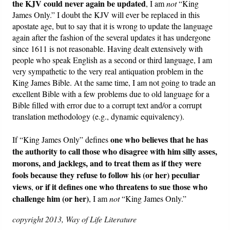
the KJV could never again be updated
, I am
not
“King
James Only.” I doubt the KJV will ever be replaced in this
apostate age, but to say that it is wrong to update the language
again after the fashion of the several updates it has undergone
since 1611 is not reasonable. Having dealt extensively with
people who speak English as a second or third language, I am
very sympathetic to the very real antiquation problem in the
King James Bible. At the same time, I am not going to trade an
excellent Bible with a few problems due to old language for a
Bible filled with error due to a corrupt text and/or a corrupt
translation methodology (e.g., dynamic equivalency).
one who believes that he has
If “King James Only” defines
the authority to call those who disagree with him silly asses,
morons, and jacklegs, and to treat them as if they were
fools because they refuse to follow his (or her) peculiar
views
or if it defines one who threatens to sue those who
,
challenge him (or her)
, I am
not
“King James Only.”
copyright 2013, Way of Life Literature