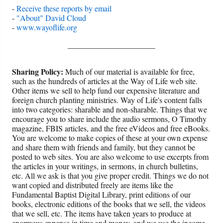
-
Receive these reports by email
-
"About" David Cloud
-
www.wayoflife.org
______________________
Sharing Policy:
Much of our material is available for free,
such as the hundreds of articles at the Way of Life web site.
Other items we sell to help fund our expensive literature and
foreign church planting ministries. Way of Life's content falls
into two categories: sharable and non-sharable. Things that we
encourage you to share include the audio sermons, O Timothy
magazine, FBIS articles, and the free eVideos and free eBooks.
You are welcome to make copies of these at your own expense
and share them with friends and family, but they cannot be
posted to web sites. You are also welcome to use excerpts from
the articles in your writings, in sermons, in church bulletins,
etc. All we ask is that you give proper credit. Things we do not
want copied and distributed freely are items like the
Fundamental Baptist Digital Library, print editions of our
books, electronic editions of the books that we sell, the videos
that we sell, etc. The items have taken years to produce at
enormous expense in time and money, and we use the income