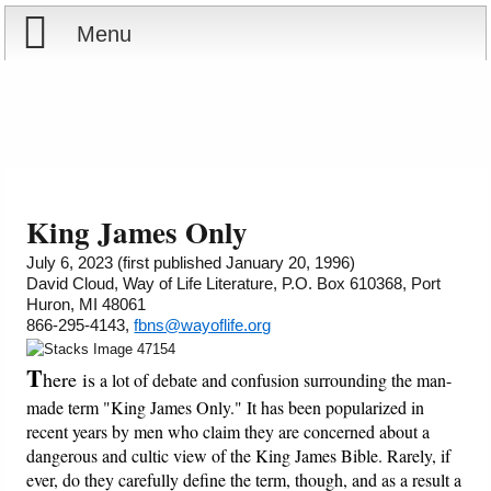
Menu
Home
Reports
About
Store
Contact
King James Only
Courses
Offering
Shop Now
July 6, 2023 (first published January 20, 1996)
David Cloud, Way of Life Literature, P.O. Box 610368, Port
Huron, MI 48061
Books
Cart
866-295-4143,
fbns@wayoflife.org
Videos
Ordering Information
T
here is
a lot of debate and confusion surrounding the man-
made term "King James Only." It has been popularized in
Audio
recent years by men who claim they are concerned about a
dangerous and cultic view of the King James Bible. Rarely, if
ever, do they carefully define the term, though, and as a result a
PowerPoints