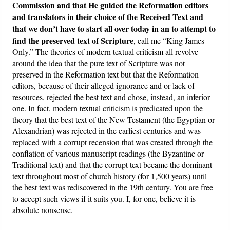
Commission and that He guided the Reformation editors
and translators in their choice of the Received Text and
that we don’t have to start all over today in an to attempt to
find the preserved text of Scripture
, call me “King James
Only.” The theories of modern textual criticism all revolve
around the idea that the pure text of Scripture was not
preserved in the Reformation text but that the Reformation
editors, because of their alleged ignorance and or lack of
resources, rejected the best text and chose, instead, an inferior
one. In fact, modern textual criticism is predicated upon the
theory that the best text of the New Testament (the Egyptian or
Alexandrian) was rejected in the earliest centuries and was
replaced with a corrupt recension that was created through the
conflation of various manuscript readings (the Byzantine or
Traditional text) and that the corrupt text became the dominant
text throughout most of church history (for 1,500 years) until
the best text was rediscovered in the 19th century. You are free
to accept such views if it suits you. I, for one, believe it is
absolute nonsense.