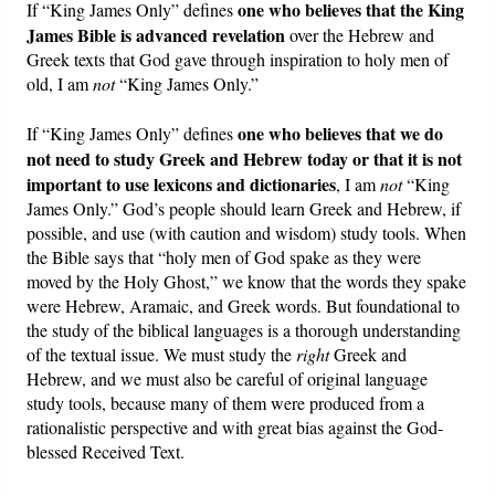
one who believes that the King
If “King James Only” defines
James Bible is advanced revelation
over the Hebrew and
Greek texts that God gave through inspiration to holy men of
old, I am
not
“King James Only.”
one who believes that we do
If “King James Only” defines
not need to study Greek and Hebrew today or that it is not
important to use lexicons and dictionaries
, I am
not
“King
James Only.” God’s people should learn Greek and Hebrew, if
possible, and use (with caution and wisdom) study tools. When
the Bible says that “holy men of God spake as they were
moved by the Holy Ghost,” we know that the words they spake
were Hebrew, Aramaic, and Greek words. But foundational to
the study of the biblical languages is a thorough understanding
of the textual issue. We must study the
right
Greek and
Hebrew, and we must also be careful of original language
study tools, because many of them were produced from a
rationalistic perspective and with great bias against the God-
blessed Received Text.