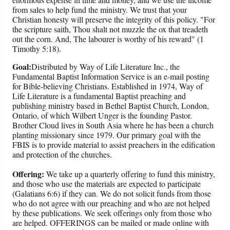
from sales to help fund the ministry. We trust that your
Christian honesty will preserve the integrity of this policy. "For
the scripture saith, Thou shalt not muzzle the ox that treadeth
out the corn. And, The labourer is worthy of his reward" (1
Timothy 5:18).
Goal:
Distributed by Way of Life Literature Inc., the
Fundamental Baptist Information Service is an e-mail posting
for Bible-believing Christians. Established in 1974, Way of
Life Literature is a fundamental Baptist preaching and
publishing ministry based in Bethel Baptist Church, London,
Ontario, of which Wilbert Unger is the founding Pastor.
Brother Cloud lives in South Asia where he has been a church
planting missionary since 1979. Our primary goal with the
FBIS is to provide material to assist preachers in the edification
and protection of the churches.
Offering:
We take up a quarterly offering to fund this ministry,
and those who use the materials are expected to participate
(Galatians 6:6) if they can. We do not solicit funds from those
who do not agree with our preaching and who are not helped
by these publications. We seek offerings only from those who
are helped. OFFERINGS can be mailed or made online with