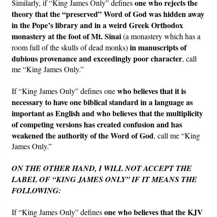
one who rejects the
Similarly, if “King James Only” defines
theory that the “preserved” Word of God was hidden away
in the Pope’s library and in a weird Greek Orthodox
monastery at the foot of Mt. Sinai
(a monastery which has a
in manuscripts of
room full of the skulls of dead monks)
dubious provenance and exceedingly poor character
, call
me “King James Only.”
who believes that it is
If “King James Only” defines one
necessary to have one biblical standard in a language as
important as English and who believes that the multiplicity
of competing versions has created confusion and has
weakened the authority of the Word of God
, call me “King
James Only.”
ON THE OTHER HAND, I WILL NOT ACCEPT THE
LABEL OF “KING JAMES ONLY” IF IT MEANS THE
FOLLOWING:
one who believes that the KJV
If “King James Only” defines