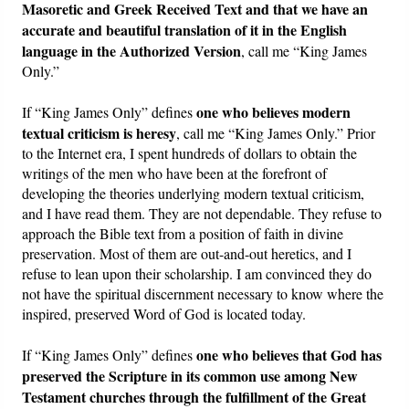
Masoretic and Greek Received Text and that we have an
accurate and beautiful translation of it in the English
language in the Authorized Version
, call me “King James
Only.”
one who believes modern
If “King James Only” defines
textual criticism is heresy
, call me “King James Only.” Prior
to the Internet era, I spent hundreds of dollars to obtain the
writings of the men who have been at the forefront of
developing the theories underlying modern textual criticism,
and I have read them. They are not dependable. They refuse to
approach the Bible text from a position of faith in divine
preservation. Most of them are out-and-out heretics, and I
refuse to lean upon their scholarship. I am convinced they do
not have the spiritual discernment necessary to know where the
inspired, preserved Word of God is located today.
one who believes that God has
If “King James Only” defines
preserved the Scripture in its common use among New
Testament churches through the fulfillment of the Great