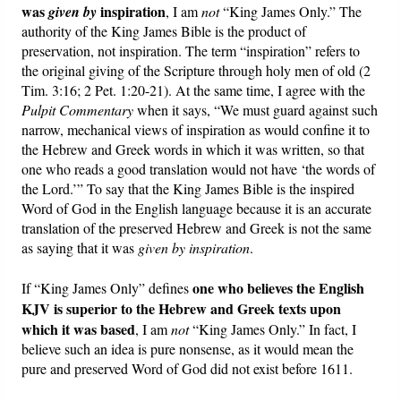
was
inspiration
given by
, I am
not
“King James Only.” The
authority of the King James Bible is the product of
preservation, not inspiration. The term “inspiration” refers to
the original giving of the Scripture through holy men of old (2
Tim. 3:16; 2 Pet. 1:20-21). At the same time, I agree with the
Pulpit Commentary
when it says, “We must guard against such
narrow, mechanical views of inspiration as would confine it to
the Hebrew and Greek words in which it was written, so that
one who reads a good translation would not have ‘the words of
the Lord.’” To say that the King James Bible is the inspired
Word of God in the English language because it is an accurate
translation of the preserved Hebrew and Greek is not the same
as saying that it was
given by inspiration
.
one who believes the English
If “King James Only” defines
KJV is superior to the Hebrew and Greek texts upon
which it was based
, I am
not
“King James Only.” In fact, I
believe such an idea is pure nonsense, as it would mean the
pure and preserved Word of God did not exist before 1611.