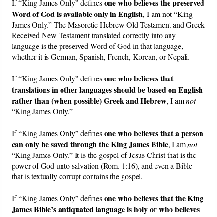
one who believes the preserved
If “King James Only” defines
Word of God is available only in English
, I am not “King
James Only.” The Masoretic Hebrew Old Testament and Greek
Received New Testament translated correctly into any
language is the preserved Word of God in that language,
whether it is German, Spanish, French, Korean, or Nepali.
one who believes that
If “King James Only” defines
translations in other languages should be based on English
rather than (when possible) Greek and Hebrew
, I am
not
“King James Only.”
one who believes that a person
If “King James Only” defines
can only be saved through the King James Bible
, I am
not
“King James Only.” It is the gospel of Jesus Christ that is the
power of God unto salvation (Rom. 1:16), and even a Bible
that is textually corrupt contains the gospel.
one who believes that the King
If “King James Only” defines
James Bible’s antiquated language is holy or who believes