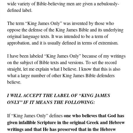
wide variety of Bible-believing men are given a nebulously-
defined label.
Friday News
The term “King James Only” was invented by those who
O Timothy
oppose the defense of the King James Bible and its underlying
original language texts. It was intended to be a term of
approbation, and it is usually defined in terms of extremism.
More..
I have been labeled “King James Only” because of my writings
on the subject of Bible texts and versions. To set the record
straight, let me explain what I believe. I know that this is also
what a large number of other King James Bible defenders
believe.
I WILL ACCEPT THE LABEL OF “KING JAMES
ONLY” IF IT MEANS THE FOLLOWING:
one who believes that God has
If “King James Only” defines
given infallible Scripture in the original Greek and Hebrew
writings and that He has preserved that in the Hebrew