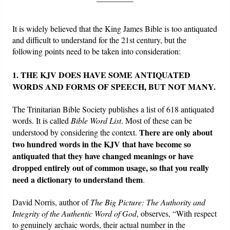
Friday News
It is widely believed that the King James Bible is too antiquated
and difficult to understand for the 21st century, but the
O Timothy
following points need to be taken into consideration:
1. THE KJV DOES HAVE SOME ANTIQUATED
More..
WORDS AND FORMS OF SPEECH, BUT NOT MANY.
The Trinitarian Bible Society publishes a list of 618 antiquated
words. It is called
Bible Word List
. Most of these can be
There are only about
understood by considering the context.
two hundred words in the KJV that have become so
antiquated that they have changed meanings or have
dropped entirely out of common usage, so that you really
need a dictionary to understand them
.
David Norris, author of
The Big Picture: The Authority and
Integrity of the Authentic Word of God
, observes, “With respect
to genuinely archaic words, their actual number in the