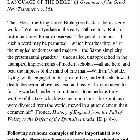
LANGUAGE OF THE BIBLE” (
A Grammar of the Greek
New Testament
, p. 56).
The style of the King James Bible goes back to the masterly
work of William Tyndale in the early 16th century. British
historian James Froude observes: “The peculiar genius—if
such a word may be permitted—which breathes through it—
the mingled tenderness and majesty—the Saxon simplicity—
the preternatural grandeur—unequalled, unapproached in the
attempted improvements of modern scholars—all are here, and
bear the impress of the mind of one man—William Tyndale.
Lying, while engaged in that great office, under the shadow of
death, the sword above his head and ready at any moment to
fall, he worked, under circumstances alone perhaps truly
worthy of the task which was laid upon him—his spirit, as it
were divorced from the world, moved in a purer element than
common air” (Froude,
History of England from the Fall of
Wolsey to the Defeat of the Spanish Armada
, III, p. 84).
Following are some examples of how important it is to
retain the distinction between second person singular and