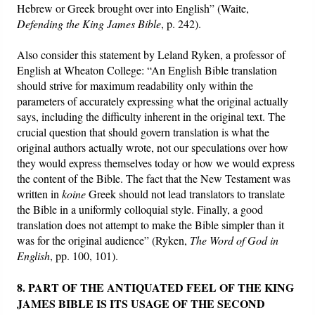
Hebrew or Greek brought over into English” (Waite,
Defending the King James Bible
, p. 242).
Also consider this statement by Leland Ryken, a professor of
English at Wheaton College: “An English Bible translation
should strive for maximum readability only within the
parameters of accurately expressing what the original actually
says, including the difficulty inherent in the original text. The
crucial question that should govern translation is what the
original authors actually wrote, not our speculations over how
they would express themselves today or how we would express
the content of the Bible. The fact that the New Testament was
written in
koine
Greek should not lead translators to translate
the Bible in a uniformly colloquial style. Finally, a good
translation does not attempt to make the Bible simpler than it
was for the original audience” (Ryken,
The
Word of God in
English
, pp. 100, 101).
8. PART OF THE ANTIQUATED FEEL OF THE KING
JAMES BIBLE IS ITS USAGE OF THE SECOND