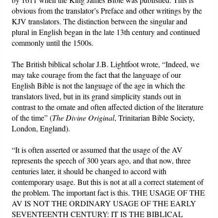
obvious from the translator’s Preface and other writings by the
KJV translators. The distinction between the singular and
plural in English began in the late 13th century and continued
commonly until the 1500s.
The British biblical scholar J.B. Lightfoot wrote, “Indeed, we
may take courage from the fact that the language of our
English Bible is not the language of the age in which the
translators lived, but in its grand simplicity stands out in
contrast to the ornate and often affected diction of the literature
of the time” (
The Divine Original
, Trinitarian Bible Society,
London, England).
“It is often asserted or assumed that the usage of the AV
represents the speech of 300 years ago, and that now, three
centuries later, it should be changed to accord with
contemporary usage. But this is not at all a correct statement of
the problem. The important fact is this. THE USAGE OF THE
AV IS NOT THE ORDINARY USAGE OF THE EARLY
SEVENTEENTH CENTURY: IT IS THE BIBLICAL