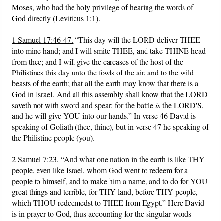
Moses, who had the holy privilege of hearing the words of
God directly (Leviticus 1:1).
1 Samuel 17:46-47.
“This day will the LORD deliver THEE
into mine hand; and I will smite THEE, and take THINE head
from thee; and I will give the carcases of the host of the
Philistines this day unto the fowls of the air, and to the wild
beasts of the earth; that all the earth may know that there is a
God in Israel. And all this assembly shall know that the LORD
saveth not with sword and spear: for the battle
is
the LORD'S,
and he will give YOU into our hands.” In verse 46 David is
speaking of Goliath (thee, thine), but in verse 47 he speaking of
the Philistine people (you).
2 Samuel 7:23
. “And what one nation in the earth is like THY
people, even like Israel, whom God went to redeem for a
people to himself, and to make him a name, and to do for YOU
great things and terrible, for THY land, before THY people,
which THOU redeemedst to THEE from Egypt.” Here David
is in prayer to God, thus accounting for the singular words