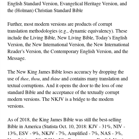
English Standard Version, Evangelical Heritage Version, and
the (Holman) Christian Standard Bible
Further, most modern versions are products of corrupt
translation methodologies (e.g., dynamic equivalency). These
include the Living Bible, New Living Bible, Today’s English
Version, the New International Version, the New International
Reader’s Version, the Contemporary English Version, and the
Message.
The New King James Bible loses accuracy by dropping the
use of
thee
,
thou
, and
thine
and contains many translation and
textual corruptions. And it opens the door to the loss of one
standard Bible and the acceptance of the textually corrupt
modern versions. The NKJV is a bridge to the modern
versions.
As of 2018, the King James Bible was still the best-selling
Bible in America (Statista Oct. 10, 2018: KJV - 31%, NIV -
13%, ESV - 9%, NKJV - 7%, Amplified - 7%, NAS - 3%,