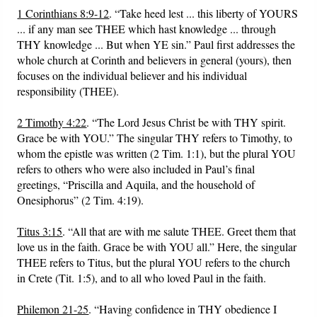
1 Corinthians 8:9-12
. “Take heed lest ... this liberty of YOURS
... if any man see THEE which hast knowledge ... through
THY knowledge ... But when YE sin.” Paul first addresses the
whole church at Corinth and believers in general (yours), then
focuses on the individual believer and his individual
responsibility (THEE).
2 Timothy 4:22
. “The Lord Jesus Christ be with THY spirit.
Grace be with YOU.” The singular THY refers to Timothy, to
whom the epistle was written (2 Tim. 1:1), but the plural YOU
refers to others who were also included in Paul’s final
greetings, “Priscilla and Aquila, and the household of
Onesiphorus” (2 Tim. 4:19).
Titus 3:15
. “All that are with me salute THEE. Greet them that
love us in the faith. Grace be with YOU all.” Here, the singular
THEE refers to Titus, but the plural YOU refers to the church
in Crete (Tit. 1:5), and to all who loved Paul in the faith.
Philemon 21-25
. “Having confidence in THY obedience I