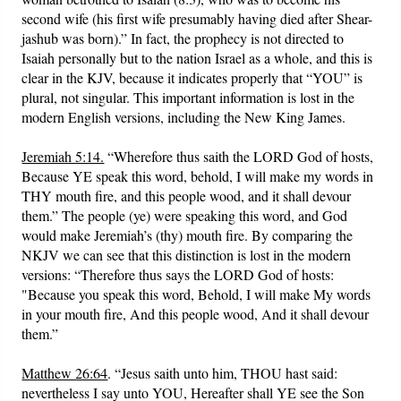
second wife (his first wife presumably having died after Shear-
jashub was born).” In fact, the prophecy is not directed to
Isaiah personally but to the nation Israel as a whole, and this is
clear in the KJV, because it indicates properly that “YOU” is
plural, not singular. This important information is lost in the
modern English versions, including the New King James.
Jeremiah 5:14.
“Wherefore thus saith the LORD God of hosts,
Because YE speak this word, behold, I will make my words in
THY mouth fire, and this people wood, and it shall devour
them.” The people (ye) were speaking this word, and God
would make Jeremiah’s (thy) mouth fire. By comparing the
NKJV we can see that this distinction is lost in the modern
versions: “Therefore thus says the LORD God of hosts:
"Because you speak this word, Behold, I will make My words
in your mouth fire, And this people wood, And it shall devour
them.”
Matthew 26:64
. “Jesus saith unto him, THOU hast said:
nevertheless I say unto YOU, Hereafter shall YE see the Son