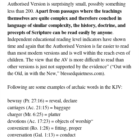
Authorised Version is surprisingly small, possibly something
Apart from passages where the teachings
less than 200.
themselves are quite complex and therefore couched in
language of similar complexity, the history, doctrine, and
precepts of Scripture can be read easily by anyone
.
Independent educational reading level indicators have shown
time and again that the Authorised Version is far easier to read
than most modern versions and is well within the reach even of
children. The view that the AV is more difficult to read than
other versions is just not supported by the evidence” (“Out with
the Old, in with the New,” blessedquietness.com).
Following are some examples of archaic words in the KJV:
bewray (Pr. 27:16) = reveal, declare
carriages (Ac. 21:15) = baggage
charger (Mr. 6:25) = platter
devotions (Ac. 17:23) = objects of worship“
convenient (Ro. 1:28) = fitting, proper
conversation (Gal. 1:13) = conduct