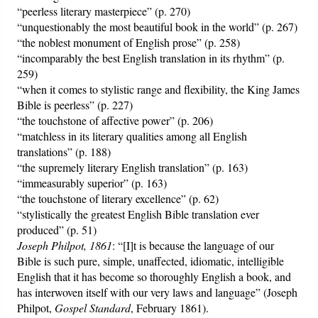
“peerless literary masterpiece” (p. 270)
“unquestionably the most beautiful book in the world” (p. 267)
“the noblest monument of English prose” (p. 258)
“incomparably the best English translation in its rhythm” (p.
259)
“when it comes to stylistic range and flexibility, the King James
Bible is peerless” (p. 227)
“the touchstone of affective power” (p. 206)
“matchless in its literary qualities among all English
translations” (p. 188)
“the supremely literary English translation” (p. 163)
“immeasurably superior” (p. 163)
“the touchstone of literary excellence” (p. 62)
“stylistically the greatest English Bible translation ever
produced” (p. 51)
Joseph Philpot, 1861
: “[I]t is because the language of our
Bible is such pure, simple, unaffected, idiomatic, intelligible
English that it has become so thoroughly English a book, and
has interwoven itself with our very laws and language” (Joseph
Philpot,
Gospel Standard
, February 1861).