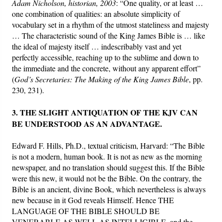
Adam Nicholson, historian, 2003
: “One quality, or at least …
one combination of qualities: an absolute simplicity of
vocabulary set in a rhythm of the utmost stateliness and majesty
… The characteristic sound of the King James Bible is … like
the ideal of majesty itself … indescribably vast and yet
perfectly accessible, reaching up to the sublime and down to
the immediate and the concrete, without any apparent effort”
(
God’s Secretaries: The Making of the King James Bible
, pp.
230, 231).
3. THE SLIGHT ANTIQUATION OF THE KJV CAN
BE UNDERSTOOD AS AN ADVANTAGE.
Edward F. Hills, Ph.D., textual criticism, Harvard: “The Bible
is not a modern, human book. It is not as new as the morning
newspaper, and no translation should suggest this. If the Bible
were this new, it would not be the Bible. On the contrary, the
Bible is an ancient, divine Book, which nevertheless is always
new because in it God reveals Himself. Hence THE
LANGUAGE OF THE BIBLE SHOULD BE
VENERABLE AS WELL AS INTELLIGIBLE, and the