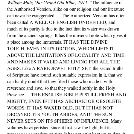
William Muir, Our Grand Old Bible, 1911
: “The influence of
the Authorised Version, alike on our religion and our literature,
can never be exaggerated. ... The Authorized Version has often
been called A WELL OF ENGLISH UNDEFILED, and
much of its purity is due to the fact that its water was drawn
from the ancient springs. It has the universal note which gives it
a place among the immortals. IT HAS THE DIVINE
TOUCH, EVEN IN ITS DICTION, WHICH LIFTS IT
ABOVE THE LIMITATIONS OF LOCALITY AND TIME,
AND MAKES IT VALID AND LIVING FOR ALL THE
AGES. Like A RARE JEWEL FITLY SET, the sacred truths
of Scripture have found such suitable expression in it, that we
can hardly doubt that they filled those who made it with
reverence and awe, so that they walked softly in the Holy
Presence. ... THE ENGLISH BIBLE IS STILL FRESH AND
MIGHTY, EVEN IF IT HAS ARCHAIC OR OBSOLETE
WORDS. IT HAS WAXED OLD, BUT IT HAS NOT
DECAYED. ITS YOUTH ABIDES, AND THE SUN
NEVER SETS ON ITS SPHERE OF INFLUENCE. Many
volumes have perished since it first saw the light; but its
message is as modern as ever. It has not only kept up-to-date, it