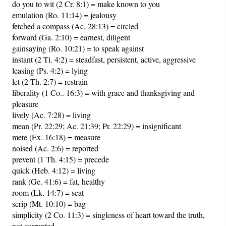
do you to wit (2 Cr. 8:1) = make known to you
emulation (Ro. 11:14) = jealousy
fetched a compass (Ac. 28:13) = circled
forward (Ga. 2:10) = earnest, diligent
gainsaying (Ro. 10:21) = to speak against
instant (2 Ti. 4:2) = steadfast, persistent, active, aggressive
leasing (Ps. 4:2) = lying
let (2 Th. 2:7) = restrain
liberality (1 Co.. 16:3) = with grace and thanksgiving and
pleasure
lively (Ac. 7:28) = living
mean (Pr. 22:29; Ac. 21:39; Pr. 22:29) = insignificant
mete (Ex. 16:18) = measure
noised (Ac. 2:6) = reported
prevent (1 Th. 4:15) = precede
quick (Heb. 4:12) = living
rank (Ge. 41:6) = fat, healthy
room (Lk. 14:7) = seat
scrip (Mt. 10:10) = bag
simplicity (2 Co. 11:3) = singleness of heart toward the truth,
not corrupted