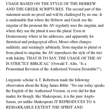
USAGE BASED ON THE STYLE OF THE HEBREW
AND THE GREEK SCRIPTURES. The second part of this
statement needs no proof and will be challenged by no one. It
is undeniable that where the Hebrew and Greek use the
singular of the pronoun the AV regularly uses the singular, and
where they use the plural it uses the plural. Even in
Deuteronomy where in his addresses, and apparently for
rhetorical and pedagogical effect, Moses often changes
suddenly, and seemingly arbitrarily, from singular to plural or
from plural to singular, the AV reproduces the style of the text
with fidelity. THAT IS TO SAY, THE USAGE OF THE AV
IS STRICTLY BIBLICAL” (Oswald T. Allis, “Is a
Pronominal Revision of the Authorized Version Desirable?”).
Linguistic scholar A.T. Robertson made the following
observation about the King James Bible: “No one today speaks
the English of the Authorised Version, or ever did for that
matter, for though, like Shakespeare, it is the pure Anglo-
Saxon, yet unlike Shakespeare IT REPRODUCES TO A
REMARKABLE EXTENT THE SPIRIT AND