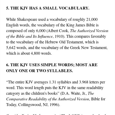
5. THE KJV HAS A SMALL VOCABULARY.
While Shakespeare used a vocabulary of roughly 21,000
English words, the vocabulary of the King James Bible is
composed of only 6,000 (Albert Cook,
The Authorized Version
of the Bible and Its Influence
, 1910). This compares favorably
to the vocabulary of the Hebrew Old Testament, which is
5,642 words, and the vocabulary of the Greek New Testament,
which is about 4,800 words.
6. THE KJV USES SIMPLE WORDS; MOST ARE
ONLY ONE OR TWO SYLLABLES.
“The entire KJV averages 1.31 syllables and 3.968 letters per
word. This word length puts the KJV in the same readability
category as the children’s books” (D.A. Waite, Jr.,
The
Comparative Readability of the Authorized Version
, Bible for
Today, Collingswood, NJ, 1996).