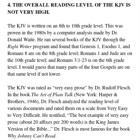
4. THE OVERALL READING LEVEL OF THE KJV IS
NOT VERY HIGH.
The KJV is written on an 8th to 10th grade level. This was
proven in the 1980s by a computer analysis made by Dr.
Donald Waite. He ran several books of the KJV through the
Right Writer
program and found that Genesis 1, Exodus 1, and
Romans 8 are on the 8th grade level; Romans 1 and Jude are on
the 10th grade level; and Romans 3:1-23 is on the 6th grade
level. I would guess that many parts of the four Gospels are on
that same level if not lower.
The KJV was rated as “very easy prose” by Dr. Rudolf Flesch.
In the book
The Art of Plain Talk
(New York: Harper &
Brothers, 1946), Dr. Flesch analyzed the reading level of
various documents and rated them on a scale from Very Easy
to Very Difficult. He testified, “The best example of very easy
prose (about 20 affixes per 200 words) is the King James
Version of the Bible...” Dr. Flesch is most famous for the book
Why Johnny Can’t Read
.