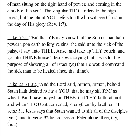
of man sitting on the right hand of power, and coming in the
clouds of heaven.” The singular THOU refers to the high
priest, but the plural YOU refers to all who will see Christ in
the day of His glory (Rev. 1:7).
Luke 5:24.
“But that YE may know that the Son of man hath
power upon earth to forgive sins, (he said unto the sick of the
palsy,) I say unto THEE, Arise, and take up THY couch, and
go into THINE house.” Jesus was saying that it was for the
purpose of showing all of Israel (ye) that He would command
the sick man to be healed (thee, thy, thine).
Luke 22:31-32
.
“And the Lord said, Simon, Simon, behold,
Satan hath desired
to have
YOU, that he may sift
YOU
as
wheat: But I have prayed for THEE, that THY faith fail not:
and when THOU art converted, strengthen thy brethren.” In
verse 31, Jesus says that Satan wanted to sift all of the disciples
(you), and in verse 32 he focuses on Peter alone (thee, thy,
thou).