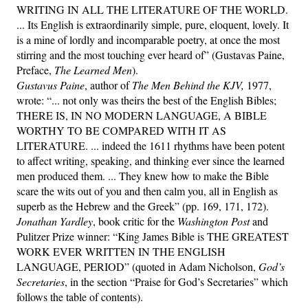
WRITING IN ALL THE LITERATURE OF THE WORLD.
... Its English is extraordinarily simple, pure, eloquent, lovely. It
is a mine of lordly and incomparable poetry, at once the most
stirring and the most touching ever heard of” (Gustavas Paine,
Preface,
The Learned Men
).
Gustavus Paine
, author of
The Men Behind the KJV,
1977,
wrote: “... not only was theirs the best of the English Bibles;
THERE IS, IN NO MODERN LANGUAGE, A BIBLE
WORTHY TO BE COMPARED WITH IT AS
LITERATURE. ... indeed the 1611 rhythms have been potent
to affect writing, speaking, and thinking ever since the learned
men produced them. ... They knew how to make the Bible
scare the wits out of you and then calm you, all in English as
superb as the Hebrew and the Greek” (pp. 169, 171, 172).
Jonathan Yardley
, book critic for the
Washington Post
and
Pulitzer Prize winner: “King James Bible is THE GREATEST
WORK EVER WRITTEN IN THE ENGLISH
LANGUAGE, PERIOD” (quoted in Adam Nicholson,
God’s
Secretaries
, in the section “Praise for God’s Secretaries” which
follows the table of contents).