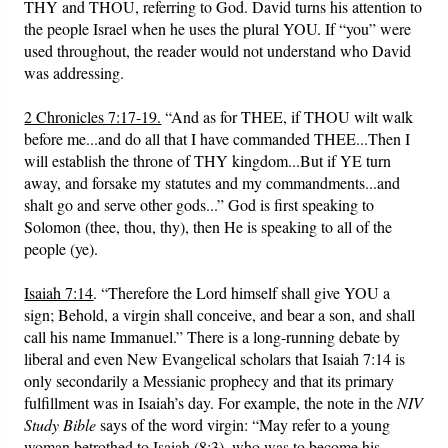
THY and THOU, referring to God. David turns his attention to
the people Israel when he uses the plural YOU. If “you” were
used throughout, the reader would not understand who David
was addressing.
2 Chronicles 7:17-19.
“And as for THEE, if THOU wilt walk
before me...and do all that I have commanded THEE...Then I
will establish the throne of THY kingdom...But if YE turn
away, and forsake my statutes and my commandments...and
shalt go and serve other gods...” God is first speaking to
Solomon (thee, thou, thy), then He is speaking to all of the
people (ye).
Isaiah 7:14
. “Therefore the Lord himself shall give YOU a
sign; Behold, a virgin shall conceive, and bear a son, and shall
call his name Immanuel.” There is a long-running debate by
liberal and even New Evangelical scholars that Isaiah 7:14 is
only secondarily a Messianic prophecy and that its primary
fulfillment was in Isaiah’s day. For example, the note in the
NIV
Study Bible
says of the word virgin: “May refer to a young
woman betrothed to Isaiah (8:3), who was to become his