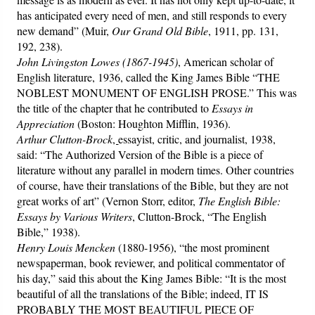
has anticipated every need of men, and still responds to every
new demand” (Muir,
Our Grand Old Bible
, 1911, pp. 131,
192, 238).
John Livingston Lowes (1867-1945)
, American scholar of
English literature, 1936, called the King James Bible “THE
NOBLEST MONUMENT OF ENGLISH PROSE.” This was
the title of the chapter that he contributed to
Essays in
Appreciation
(Boston: Houghton Mifflin, 1936).
Arthur Clutton-Brock
,
essayist, critic, and journalist, 1938,
said: “The Authorized Version of the Bible is a piece of
literature without any parallel in modern times. Other countries
of course, have their translations of the Bible, but they are not
great works of art” (Vernon Storr, editor,
The English Bible:
Essays by Various Writers
, Clutton-Brock, “The English
Bible,” 1938).
Henry Louis Mencken
(1880-1956), “the most prominent
newspaperman, book reviewer, and political commentator of
his day,” said this about the King James Bible: “It is the most
beautiful of all the translations of the Bible; indeed, IT IS
PROBABLY THE MOST BEAUTIFUL PIECE OF