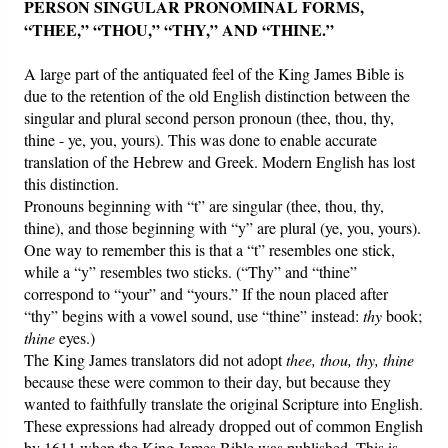
PERSON SINGULAR PRONOMINAL FORMS,
“THEE,” “THOU,” “THY,” AND “THINE.”
A large part of the antiquated feel of the King James Bible is
due to the retention of the old English distinction between the
singular and plural second person pronoun (thee, thou, thy,
thine - ye, you, yours). This was done to enable accurate
translation of the Hebrew and Greek. Modern English has lost
this distinction.
Pronouns beginning with “t” are singular (thee, thou, thy,
thine), and those beginning with “y” are plural (ye, you, yours).
One way to remember this is that a “t” resembles one stick,
while a “y” resembles two sticks. (“Thy” and “thine”
correspond to “your” and “yours.” If the noun placed after
“thy” begins with a vowel sound, use “thine” instead:
thy
book;
thine
eyes.)
The King James translators did not adopt
thee, thou, thy, thine
because these were common to their day, but because they
wanted to faithfully translate the original Scripture into English.
These expressions had already dropped out of common English
by 1611 when the King James Bible was published. This is