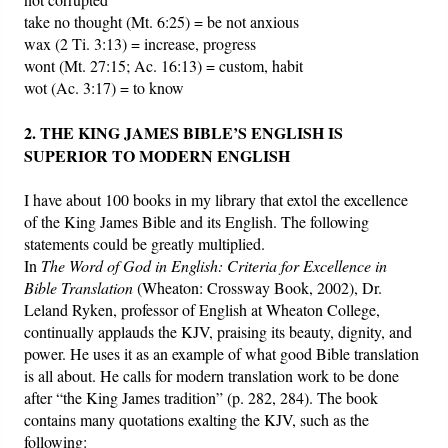
take no thought (Mt. 6:25) = be not anxious
wax (2 Ti. 3:13) = increase, progress
wont (Mt. 27:15; Ac. 16:13) = custom, habit
wot (Ac. 3:17) = to know
2. THE KING JAMES BIBLE’S ENGLISH IS
SUPERIOR TO MODERN ENGLISH
I have about 100 books in my library that extol the excellence
of the King James Bible and its English. The following
statements could be greatly multiplied.
In
The Word of God in English: Criteria for Excellence in
Bible Translation
(Wheaton: Crossway Book, 2002), Dr.
Leland Ryken, professor of English at Wheaton College,
continually applauds the KJV, praising its beauty, dignity, and
power. He uses it as an example of what good Bible translation
is all about. He calls for modern translation work to be done
after “the King James tradition” (p. 282, 284). The book
contains many quotations exalting the KJV, such as the
following: