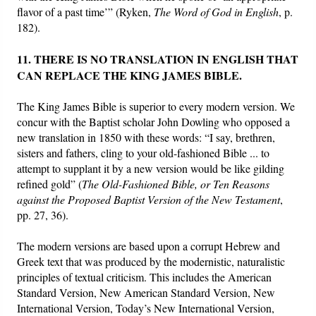
flavor of a past time’” (Ryken,
The
Word of God in English
, p.
182).
11. THERE IS NO TRANSLATION IN ENGLISH THAT
CAN REPLACE THE KING JAMES BIBLE.
The King James Bible is superior to every modern version. We
concur with the Baptist scholar John Dowling who opposed a
new translation in 1850 with these words: “I say, brethren,
sisters and fathers, cling to your old-fashioned Bible ... to
attempt to supplant it by a new version would be like gilding
refined gold” (
The Old-Fashioned Bible, or Ten Reasons
against the Proposed Baptist Version of the New Testament
,
pp. 27, 36).
The modern versions are based upon a corrupt Hebrew and
Greek text that was produced by the modernistic, naturalistic
principles of textual criticism. This includes the American
Standard Version, New American Standard Version, New
International Version, Today’s New International Version,