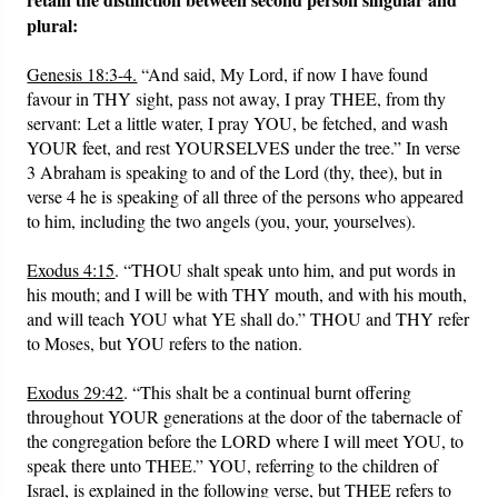
plural:
Genesis 18:3-4.
“And said, My Lord, if now I have found
favour in THY sight, pass not away, I pray THEE, from thy
servant: Let a little water, I pray YOU, be fetched, and wash
YOUR feet, and rest YOURSELVES under the tree.” In verse
3 Abraham is speaking to and of the Lord (thy, thee), but in
verse 4 he is speaking of all three of the persons who appeared
to him, including the two angels (you, your, yourselves).
Exodus 4:15
. “THOU shalt speak unto him, and put words in
his mouth; and I will be with THY mouth, and with his mouth,
and will teach YOU what YE shall do.” THOU and THY refer
to Moses, but YOU refers to the nation.
Exodus 29:42
. “This shalt be a continual burnt offering
throughout YOUR generations at the door of the tabernacle of
the congregation before the LORD where I will meet YOU, to
speak there unto THEE.” YOU, referring to the children of
Israel, is explained in the following verse, but THEE refers to