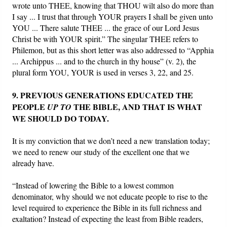
wrote unto THEE, knowing that THOU wilt also do more than
I say ... I trust that through YOUR prayers I shall be given unto
YOU ... There salute THEE ... the grace of our Lord Jesus
Christ be with YOUR spirit.” The singular THEE refers to
Philemon, but as this short letter was also addressed to “Apphia
... Archippus ... and to the church in thy house” (v. 2), the
plural form YOU, YOUR is used in verses 3, 22, and 25.
9. PREVIOUS GENERATIONS EDUCATED THE
PEOPLE
THE BIBLE, AND THAT IS WHAT
UP TO
WE SHOULD DO TODAY.
It is my conviction that we don’t need a new translation today;
we need to renew our study of the excellent one that we
already have.
“Instead of lowering the Bible to a lowest common
denominator, why should we not educate people to rise to the
level required to experience the Bible in its full richness and
exaltation? Instead of expecting the least from Bible readers,