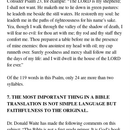
Consider Psalm 23, for example: “The LORD is my shepherd;
I shall not want. He maketh me to lie down in green pastures:
he leadeth me beside the still waters. He restoreth my soul: he
leadeth me in the paths of righteousness for his name’s sake.
Yea, though I walk through the valley of the shadow of death, I
will fear no evil: for thou art with me; thy rod and thy staff they
comfort me. Thou preparest a table before me in the presence
of mine enemies: thou anointest my head with oil; my cup
runneth over. Surely goodness and mercy shall follow me all
the days of my life: and I will dwell in the house of the LORD
for ever.”
Of the 119 words in this Psalm, only 24 are more than two
syllables.
7. THE MOST IMPORTANT THING IN A BIBLE
TRANSLATION IS NOT SIMPLE LANGUAGE BUT
FAITHFULNESS TO THE ORIGINAL.
Dr. Donald Waite has made the following comments on this
subject: “The Bible is not a first grade primer. It is God’s book.