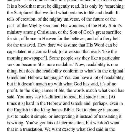
It is a book that must be diligently read. It is only by ‘searching
the Scriptures’ that we find what pertains to life and death. It
tells of creation, of the mighty universe, of the future or the
past, of the Mighty God and His wonders, of the Holy Spirit’s
ministry among Christians, of the Son of God’s great sacrifice
for sin, of home in Heaven for the believer, and of a fiery hell
for the unsaved. How dare we assume that His Word can be
capsulated in a comic book [or a version that reads ‘like the
morning newspaper’]. Some people say they like a particular
version because ‘it’s more readable.’ Now, readability is one
thing, but does the readability conform to what’s in the original
Greek and Hebrew language? You can have a lot of readability,
but if it doesn’t match up with what God has said, it’s of no
profit. In the King James Bible, the words match what God has
said. You may say it’s difficult to read, but study it out. [At
times it’s] hard in the Hebrew and Greek and, perhaps, even in
the English in the King James Bible. But to change it around
just to make it simple, or interpreting it instead of translating it,
is wrong. You’ve got lots of interpretation, but we don’t want
that in a translation. We want exactly what God said in the