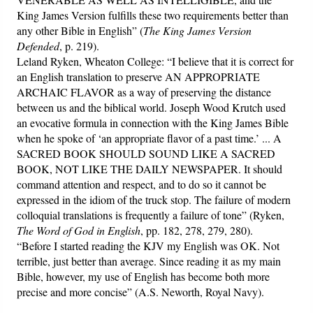
King James Version fulfills these two requirements better than
any other Bible in English” (
The King James Version
Defended
, p. 219).
Leland Ryken, Wheaton College: “I believe that it is correct for
an English translation to preserve AN APPROPRIATE
ARCHAIC FLAVOR as a way of preserving the distance
between us and the biblical world. Joseph Wood Krutch used
an evocative formula in connection with the King James Bible
when he spoke of ‘an appropriate flavor of a past time.’ ... A
SACRED BOOK SHOULD SOUND LIKE A SACRED
BOOK, NOT LIKE THE DAILY NEWSPAPER. It should
command attention and respect, and to do so it cannot be
expressed in the idiom of the truck stop. The failure of modern
colloquial translations is frequently a failure of tone” (Ryken,
The Word of God in English
, pp. 182, 278, 279, 280).
“Before I started reading the KJV my English was OK. Not
terrible, just better than average. Since reading it as my main
Bible, however, my use of English has become both more
precise and more concise” (A.S. Neworth, Royal Navy).