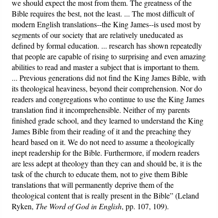
we should expect the most from them. The greatness of the
Bible requires the best, not the least. ... The most difficult of
modern English translations--the King James--is used most by
segments of our society that are relatively uneducated as
defined by formal education. ... research has shown repeatedly
that people are capable of rising to surprising and even amazing
abilities to read and master a subject that is important to them.
... Previous generations did not find the King James Bible, with
its theological heaviness, beyond their comprehension. Nor do
readers and congregations who continue to use the King James
translation find it incomprehensible. Neither of my parents
finished grade school, and they learned to understand the King
James Bible from their reading of it and the preaching they
heard based on it. We do not need to assume a theologically
inept readership for the Bible. Furthermore, if modern readers
are less adept at theology than they can and should be, it is the
task of the church to educate them, not to give them Bible
translations that will permanently deprive them of the
theological content that is really present in the Bible” (Leland
Ryken,
The
Word of God in English
, pp. 107, 109).