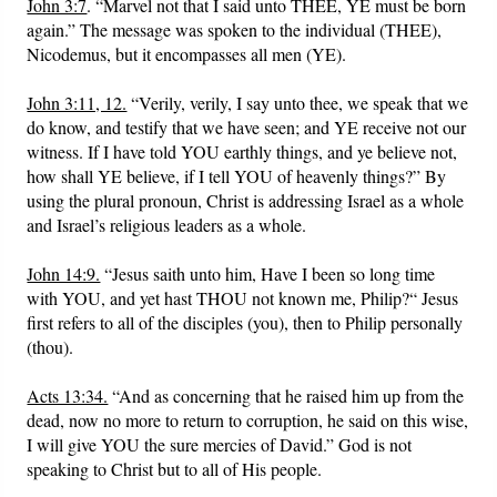
John 3:7
. “Marvel not that I said unto THEE, YE must be born
again.” The message was spoken to the individual (THEE),
Nicodemus, but it encompasses all men (YE).
John 3:11, 12.
“Verily, verily, I say unto thee, we speak that we
do know, and testify that we have seen; and YE receive not our
witness. If I have told YOU earthly things, and ye believe not,
how shall YE believe, if I tell YOU of heavenly things?” By
using the plural pronoun, Christ is addressing Israel as a whole
and Israel’s religious leaders as a whole.
John 14:9.
“Jesus saith unto him, Have I been so long time
with YOU, and yet hast THOU not known me, Philip?“ Jesus
first refers to all of the disciples (you), then to Philip personally
(thou).
Acts 13:34.
“And as concerning that he raised him up from the
dead, now no more to return to corruption, he said on this wise,
I will give YOU the sure mercies of David.” God is not
speaking to Christ but to all of His people.