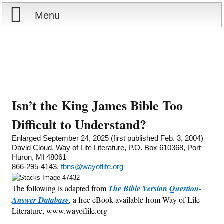
Menu
Home
Reports
About
Store
Contact
Isn’t the King James Bible Too
Courses
Offering
Shop Now
Difficult to Understand?
Enlarged September 24, 2025 (first published Feb. 3, 2004)
Books
Cart
David Cloud, Way of Life Literature, P.O. Box 610368, Port
Huron, MI 48061
866-295-4143,
fbns@wayoflife.org
Videos
Ordering Information
The following is adapted from
The Bible Version Question-
Audio
Answer Database
, a free eBook available from Way of Life
Literature, www.wayoflife.org
PowerPoints
_________