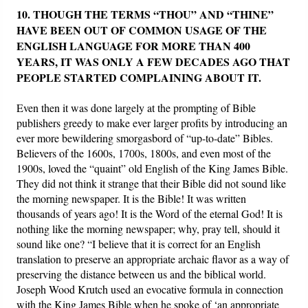
10. THOUGH THE TERMS “THOU” AND “THINE”
HAVE BEEN OUT OF COMMON USAGE OF THE
ENGLISH LANGUAGE FOR MORE THAN 400
YEARS, IT WAS ONLY A FEW DECADES AGO THAT
PEOPLE STARTED COMPLAINING ABOUT IT.
Even then it was done largely at the prompting of Bible
publishers greedy to make ever larger profits by introducing an
ever more bewildering smorgasbord of “up-to-date” Bibles.
Believers of the 1600s, 1700s, 1800s, and even most of the
1900s, loved the “quaint” old English of the King James Bible.
They did not think it strange that their Bible did not sound like
the morning newspaper. It is the Bible! It was written
thousands of years ago! It is the Word of the eternal God! It is
nothing like the morning newspaper; why, pray tell, should it
sound like one? “I believe that it is correct for an English
translation to preserve an appropriate archaic flavor as a way of
preserving the distance between us and the biblical world.
Joseph Wood Krutch used an evocative formula in connection
with the King James Bible when he spoke of ‘an appropriate