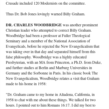
Crusade included 120 Modernists on the committee.
Thus Dr. Bob Jones lovingly warned Billy Graham.
DR. CHARLES WOODBRIDGE
was another prominent
Christian leader who attempted to correct Billy Graham.
Woodbridge had been a professor at Fuller Theological
Seminary and a member of the National Association of
Evangelicals, before he rejected the New Evangelicalism that
was taking over in that day and separated himself from this
false philosophy. Woodbridge was a highly educated
Presbyterian, with an MA from Princeton, a Ph.D. from Duke,
and further studies at Berlin and Marburg Universities in
Germany and the Sorbonne in Paris. In his classic book The
New Evangelicalism, Woodbridge relates a visit that Graham
made to his home in 1958:
"Dr. Graham came to my home in Altadena, California, in
1958 to chat with me about these things. We talked for two
hours. I pointed out to him Romans 16:17. I did my best to