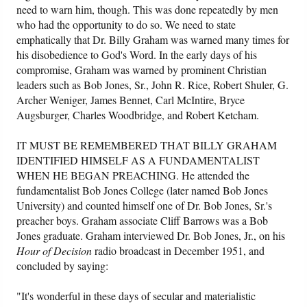
need to warn him, though. This was done repeatedly by men
who had the opportunity to do so. We need to state
Friday News
emphatically that Dr. Billy Graham was warned many times for
his disobedience to God's Word. In the early days of his
O Timothy
compromise, Graham was warned by prominent Christian
leaders such as Bob Jones, Sr., John R. Rice, Robert Shuler, G.
More..
Archer Weniger, James Bennet, Carl McIntire, Bryce
Augsburger, Charles Woodbridge, and Robert Ketcham.
IT MUST BE REMEMBERED THAT BILLY GRAHAM
IDENTIFIED HIMSELF AS A FUNDAMENTALIST
WHEN HE BEGAN PREACHING. He attended the
fundamentalist Bob Jones College (later named Bob Jones
University) and counted himself one of Dr. Bob Jones, Sr.'s
preacher boys. Graham associate Cliff Barrows was a Bob
Jones graduate. Graham interviewed Dr. Bob Jones, Jr., on his
Hour of Decision
radio broadcast in December 1951, and
concluded by saying:
"It's wonderful in these days of secular and materialistic