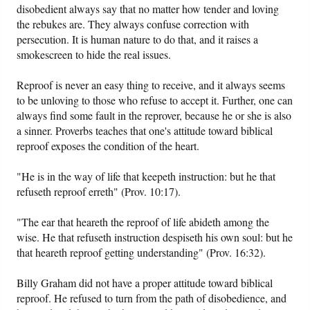
disobedient always say that no matter how tender and loving
the rebukes are. They always confuse correction with
persecution. It is human nature to do that, and it raises a
smokescreen to hide the real issues.
Reproof is never an easy thing to receive, and it always seems
to be unloving to those who refuse to accept it. Further, one can
always find some fault in the reprover, because he or she is also
a sinner. Proverbs teaches that one's attitude toward biblical
reproof exposes the condition of the heart.
"He is in the way of life that keepeth instruction: but he that
refuseth reproof erreth" (Prov. 10:17).
"The ear that heareth the reproof of life abideth among the
wise. He that refuseth instruction despiseth his own soul: but he
that heareth reproof getting understanding" (Prov. 16:32).
Billy Graham did not have a proper attitude toward biblical
reproof. He refused to turn from the path of disobedience, and