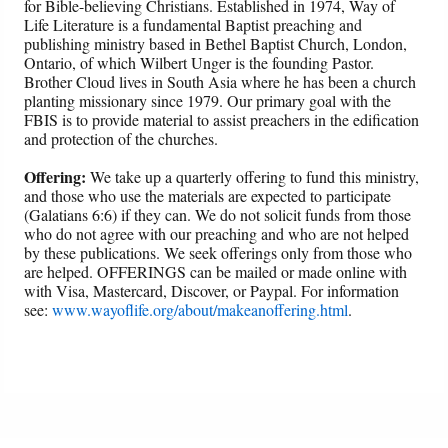
for Bible-believing Christians. Established in 1974, Way of
Life Literature is a fundamental Baptist preaching and
publishing ministry based in Bethel Baptist Church, London,
Ontario, of which Wilbert Unger is the founding Pastor.
Brother Cloud lives in South Asia where he has been a church
planting missionary since 1979. Our primary goal with the
FBIS is to provide material to assist preachers in the edification
and protection of the churches.
Offering:
We take up a quarterly offering to fund this ministry,
and those who use the materials are expected to participate
(Galatians 6:6) if they can. We do not solicit funds from those
who do not agree with our preaching and who are not helped
by these publications. We seek offerings only from those who
are helped. OFFERINGS can be mailed or made online with
with Visa, Mastercard, Discover, or Paypal. For information
see:
www.wayoflife.org/about/makeanoffering.html
.