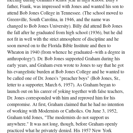
father, Frank, was impressed with Jones and wanted his son to
attend Bob Jones College in Tennessee. (The school moved to
Greenville, South Carolina, in 1946, and the name was
changed to Bob Jones University). Billy did attend Bob Jones
the fall after he graduated from high school (1936), but he did
not fit in well with the strict atmosphere of discipline and he
soon moved on to the Florida Bible Institute and then to
Wheaton in 1940 (from whence he graduated--with a degree in
anthropology!). Dr. Bob Jones supported Graham during his
early years, and Graham even wrote to Jones to say that he got
his evangelistic burden at Bob Jones College and he wanted to
be called one of Dr. Jones's "preacher boys" (Bob Jones, Sr.,
letter to a supporter, March 6, 1957). As Graham began to
launch out on his career of yoking together with false teachers,
Dr. Jones corresponded with him and reproved him for his
compromise. At first, Graham claimed that he had no intention
of working with Modernists or Catholics. On June 3, 1952,
Graham told Jones, "The modernists do not support us
anywhere." It was not long, though, before Graham openly
practiced what he privately denied. His 1957 New York