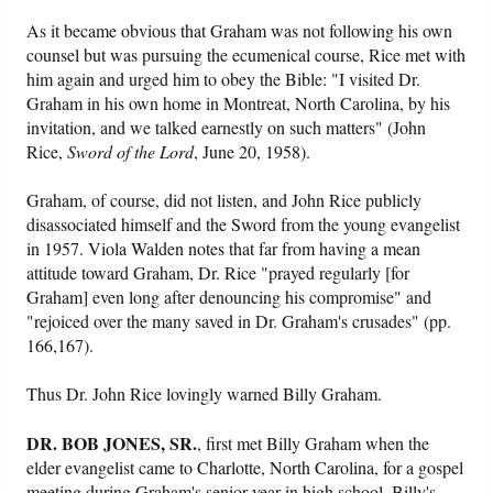
As it became obvious that Graham was not following his own
counsel but was pursuing the ecumenical course, Rice met with
him again and urged him to obey the Bible: "I visited Dr.
Graham in his own home in Montreat, North Carolina, by his
invitation, and we talked earnestly on such matters" (John
Rice,
Sword of the Lord
, June 20, 1958).
Graham, of course, did not listen, and John Rice publicly
disassociated himself and the Sword from the young evangelist
in 1957. Viola Walden notes that far from having a mean
attitude toward Graham, Dr. Rice "prayed regularly [for
Graham] even long after denouncing his compromise" and
"rejoiced over the many saved in Dr. Graham's crusades" (pp.
166,167).
Thus Dr. John Rice lovingly warned Billy Graham.
DR. BOB JONES, SR.
, first met Billy Graham when the
elder evangelist came to Charlotte, North Carolina, for a gospel
meeting during Graham's senior year in high school. Billy's