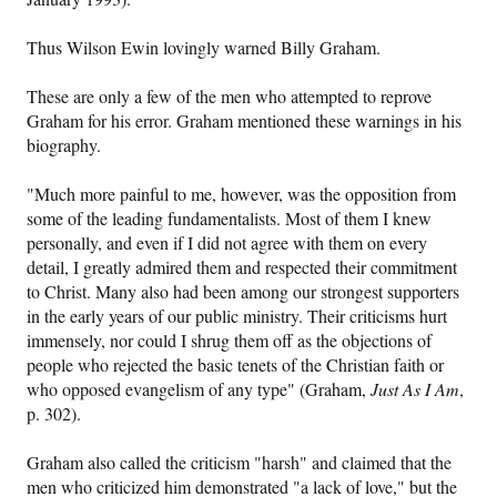
Thus Wilson Ewin lovingly warned Billy Graham.
These are only a few of the men who attempted to reprove
Graham for his error. Graham mentioned these warnings in his
biography.
"Much more painful to me, however, was the opposition from
some of the leading fundamentalists. Most of them I knew
personally, and even if I did not agree with them on every
detail, I greatly admired them and respected their commitment
to Christ. Many also had been among our strongest supporters
in the early years of our public ministry. Their criticisms hurt
immensely, nor could I shrug them off as the objections of
people who rejected the basic tenets of the Christian faith or
who opposed evangelism of any type" (Graham,
Just As I Am
,
p. 302).
Graham also called the criticism "harsh" and claimed that the
men who criticized him demonstrated "a lack of love," but the