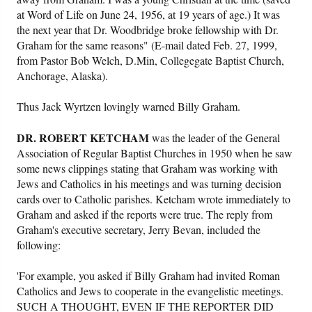
at Word of Life on June 24, 1956, at 19 years of age.) It was
the next year that Dr. Woodbridge broke fellowship with Dr.
Graham for the same reasons" (E-mail dated Feb. 27, 1999,
from Pastor Bob Welch, D.Min, Collegegate Baptist Church,
Anchorage, Alaska).
Thus Jack Wyrtzen lovingly warned Billy Graham.
DR. ROBERT KETCHAM
was the leader of the General
Association of Regular Baptist Churches in 1950 when he saw
some news clippings stating that Graham was working with
Jews and Catholics in his meetings and was turning decision
cards over to Catholic parishes. Ketcham wrote immediately to
Graham and asked if the reports were true. The reply from
Graham's executive secretary, Jerry Bevan, included the
following:
'For example, you asked if Billy Graham had invited Roman
Catholics and Jews to cooperate in the evangelistic meetings.
SUCH A THOUGHT, EVEN IF THE REPORTER DID