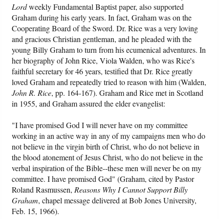
Lord
weekly Fundamental Baptist paper, also supported
Graham during his early years. In fact, Graham was on the
Cooperating Board of the Sword. Dr. Rice was a very loving
and gracious Christian gentleman, and he pleaded with the
young Billy Graham to turn from his ecumenical adventures. In
her biography of John Rice, Viola Walden, who was Rice's
faithful secretary for 46 years, testified that Dr. Rice greatly
loved Graham and repeatedly tried to reason with him (Walden,
John R. Rice
, pp. 164-167). Graham and Rice met in Scotland
in 1955, and Graham assured the elder evangelist:
"I have promised God I will never have on my committee
working in an active way in any of my campaigns men who do
not believe in the virgin birth of Christ, who do not believe in
the blood atonement of Jesus Christ, who do not believe in the
verbal inspiration of the Bible--these men will never be on my
committee. I have promised God" (Graham, cited by Pastor
Roland Rasmussen,
Reasons Why I Cannot Support Billy
Graham
, chapel message delivered at Bob Jones University,
Feb. 15, 1966).