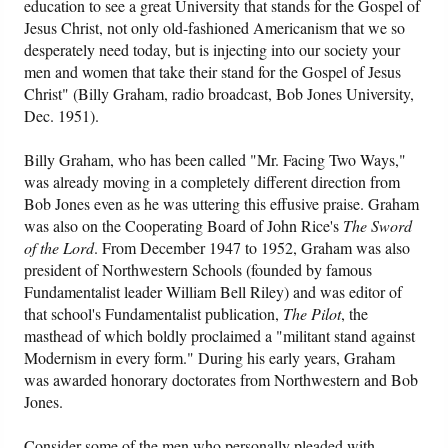
education to see a great University that stands for the Gospel of
Jesus Christ, not only old-fashioned Americanism that we so
desperately need today, but is injecting into our society your
men and women that take their stand for the Gospel of Jesus
Christ" (Billy Graham, radio broadcast, Bob Jones University,
Dec. 1951).
Billy Graham, who has been called "Mr. Facing Two Ways,"
was already moving in a completely different direction from
Bob Jones even as he was uttering this effusive praise. Graham
was also on the Cooperating Board of John Rice's
The Sword
of the Lord
. From December 1947 to 1952, Graham was also
president of Northwestern Schools (founded by famous
Fundamentalist leader William Bell Riley) and was editor of
that school's Fundamentalist publication,
The Pilot
, the
masthead of which boldly proclaimed a "militant stand against
Modernism in every form." During his early years, Graham
was awarded honorary doctorates from Northwestern and Bob
Jones.
Consider some of the men who personally pleaded with