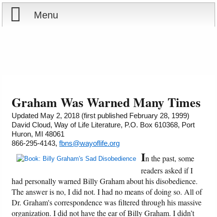
Menu
Home
Reports
About
Store
Contact
Graham Was Warned Many Times
Courses
Offering
Shop Now
Updated May 2, 2018 (first published February 28, 1999)
David Cloud, Way of Life Literature, P.O. Box 610368, Port
Huron, MI 48061
Books
Cart
866-295-4143,
fbns@wayoflife.org
I
n the past, some
Videos
Ordering Information
readers asked if I
had personally warned Billy Graham about his disobedience.
Audio
The answer is no, I did not. I had no means of doing so. All of
Dr. Graham's correspondence was filtered through his massive
PowerPoints
organization. I did not have the ear of Billy Graham. I didn’t