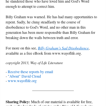
he slandered those who have loved him and God's Word
enough to attempt to correct him.
Billy Graham was warned. He has had many opportunities to
repent. Sadly, he clung steadfastly to the course of
disobedience to God's Word, and no other man in this
generation has been more responsible than Billy Graham for
breaking down the walls between truth and error.
For more on this see,
Billy Graham’s Sad Disobedience
,
available as a free eBook from www.wayoflife.org.
copyright 2013, Way of Life Literature
-
Receive these reports by email
-
"About" David Cloud
-
www.wayoflife.org
______________________
Sharing Policy:
Much of our material is available for free,