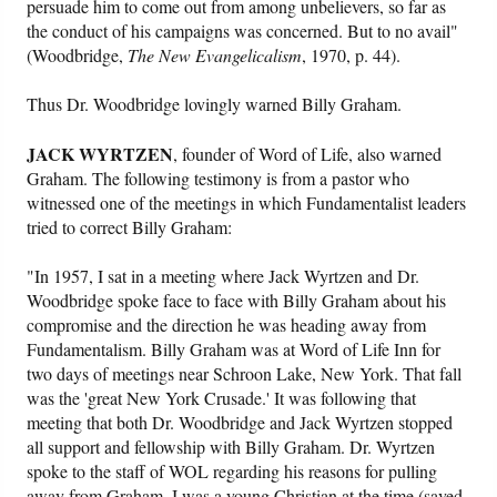
persuade him to come out from among unbelievers, so far as
the conduct of his campaigns was concerned. But to no avail"
(Woodbridge,
The New Evangelicalism
, 1970, p. 44).
Thus Dr. Woodbridge lovingly warned Billy Graham.
JACK WYRTZEN
, founder of Word of Life, also warned
Graham. The following testimony is from a pastor who
witnessed one of the meetings in which Fundamentalist leaders
tried to correct Billy Graham:
"In 1957, I sat in a meeting where Jack Wyrtzen and Dr.
Woodbridge spoke face to face with Billy Graham about his
compromise and the direction he was heading away from
Fundamentalism. Billy Graham was at Word of Life Inn for
two days of meetings near Schroon Lake, New York. That fall
was the 'great New York Crusade.' It was following that
meeting that both Dr. Woodbridge and Jack Wyrtzen stopped
all support and fellowship with Billy Graham. Dr. Wyrtzen
spoke to the staff of WOL regarding his reasons for pulling
away from Graham. I was a young Christian at the time (saved