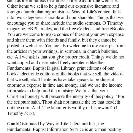
such as the hundreds of articles at the Way of Life web site.
Other items we sell to help fund our expensive literature and
foreign church planting ministries. Way of Life's content falls
into two categories: sharable and non-sharable. Things that we
encourage you to share include the audio sermons, O Timothy
magazine, FBIS articles, and the free eVideos and free eBooks.
You are welcome to make copies of these at your own expense
and share them with friends and family, but they cannot be
posted to web sites. You are also welcome to use excerpts from
the articles in your writings, in sermons, in church bulletins,
etc. All we ask is that you give proper credit. Things we do not
want copied and distributed freely are items like the
Fundamental Baptist Digital Library, print editions of our
books, electronic editions of the books that we sell, the videos
that we sell, etc. The items have taken years to produce at
enormous expense in time and money, and we use the income
from sales to help fund the ministry. We trust that your
Christian honesty will preserve the integrity of this policy. "For
the scripture saith, Thou shalt not muzzle the ox that treadeth
out the corn. And, The labourer is worthy of his reward" (1
Timothy 5:18).
Goal:
Distributed by Way of Life Literature Inc., the
Fundamental Baptist Information Service is an e-mail posting