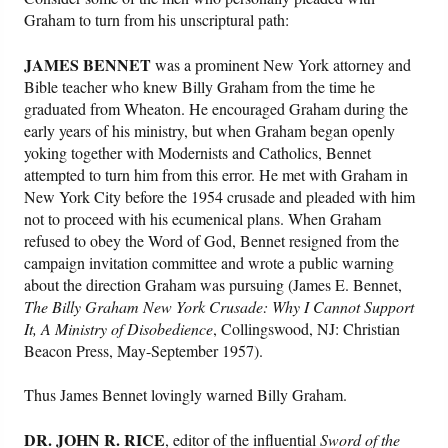
Graham to turn from his unscriptural path:
JAMES BENNET
was a prominent New York attorney and
Bible teacher who knew Billy Graham from the time he
graduated from Wheaton. He encouraged Graham during the
early years of his ministry, but when Graham began openly
yoking together with Modernists and Catholics, Bennet
attempted to turn him from this error. He met with Graham in
New York City before the 1954 crusade and pleaded with him
not to proceed with his ecumenical plans. When Graham
refused to obey the Word of God, Bennet resigned from the
campaign invitation committee and wrote a public warning
about the direction Graham was pursuing (James E. Bennet,
The Billy Graham New York Crusade: Why I Cannot Support
It, A Ministry of Disobedience
, Collingswood, NJ: Christian
Beacon Press, May-September 1957).
Thus James Bennet lovingly warned Billy Graham.
DR. JOHN R. RICE
, editor of the influential
Sword of the