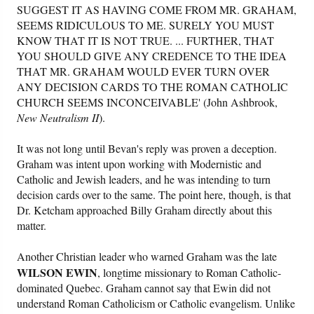
SUGGEST IT AS HAVING COME FROM MR. GRAHAM,
SEEMS RIDICULOUS TO ME. SURELY YOU MUST
KNOW THAT IT IS NOT TRUE. ... FURTHER, THAT
YOU SHOULD GIVE ANY CREDENCE TO THE IDEA
THAT MR. GRAHAM WOULD EVER TURN OVER
ANY DECISION CARDS TO THE ROMAN CATHOLIC
CHURCH SEEMS INCONCEIVABLE' (John Ashbrook,
New Neutralism II
).
It was not long until Bevan's reply was proven a deception.
Graham was intent upon working with Modernistic and
Catholic and Jewish leaders, and he was intending to turn
decision cards over to the same. The point here, though, is that
Dr. Ketcham approached Billy Graham directly about this
matter.
Another Christian leader who warned Graham was the late
WILSON EWIN
, longtime missionary to Roman Catholic-
dominated Quebec. Graham cannot say that Ewin did not
understand Roman Catholicism or Catholic evangelism. Unlike