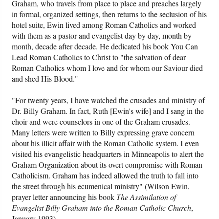
Graham, who travels from place to place and preaches largely
in formal, organized settings, then returns to the seclusion of his
hotel suite, Ewin lived among Roman Catholics and worked
with them as a pastor and evangelist day by day, month by
month, decade after decade. He dedicated his book You Can
Lead Roman Catholics to Christ to "the salvation of dear
Roman Catholics whom I love and for whom our Saviour died
and shed His Blood."
"For twenty years, I have watched the crusades and ministry of
Dr. Billy Graham. In fact, Ruth [Ewin's wife] and I sang in the
choir and were counselors in one of the Graham crusades.
Many letters were written to Billy expressing grave concern
about his illicit affair with the Roman Catholic system. I even
visited his evangelistic headquarters in Minneapolis to alert the
Graham Organization about its overt compromise with Roman
Catholicism. Graham has indeed allowed the truth to fall into
the street through his ecumenical ministry" (Wilson Ewin,
prayer letter announcing his book
The Assimilation of
Evangelist Billy Graham into the Roman Catholic Church
,
January 1993).