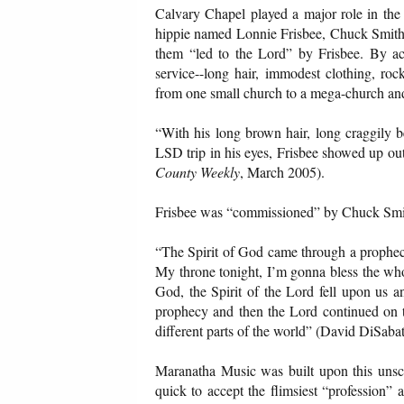
Calvary Chapel played a major role in the
hippie named Lonnie Frisbee, Chuck Smith 
them “led to the Lord” by Frisbee. By ac
service--long hair, immodest clothing, roc
from one small church to a mega-church and
“With his long brown hair, long craggily be
LSD trip in his eyes, Frisbee showed up out
County Weekly
, March 2005).
Frisbee was “commissioned” by Chuck Smith 
“The Spirit of God came through a prophec
My throne tonight, I’m gonna bless the who
God, the Spirit of the Lord fell upon us 
prophecy and then the Lord continued on t
different parts of the world” (David DiSaba
Maranatha Music was built upon this unscri
quick to accept the flimsiest “profession” 