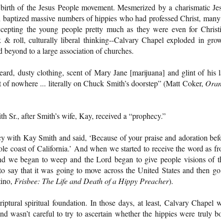
 birth of the Jesus People movement. Mesmerized by a charismatic Je
baptized massive numbers of hippies who had professed Christ, many
cepting the young people pretty much as they were even for Christ
k & roll, culturally liberal thinking--Calvary Chapel exploded in gro
 beyond to a large association of churches.
ard, dusty clothing, scent of Mary Jane [marijuana] and glint of his l
 of nowhere ... literally on Chuck Smith’s doorstep” (Matt Coker,
Oran
Sr., after Smith’s wife, Kay, received a “prophecy.”
y with Kay Smith and said, ‘Because of your praise and adoration bef
le coast of California.’ And when we started to receive the word as f
and we began to weep and the Lord began to give people visions of t
o say that it was going to move across the United States and then go
tino,
Frisbee: The Life and Death of a Hippy Preacher
).
ptural spiritual foundation. In those days, at least, Calvary Chapel 
and wasn’t careful to try to ascertain whether the hippies were truly b