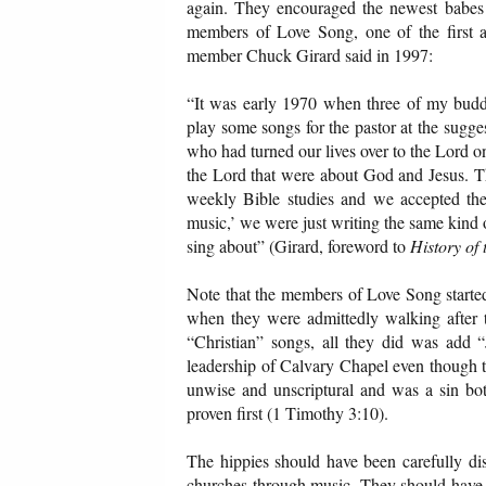
again. They encouraged the newest babes 
members of Love Song, one of the first a
member Chuck Girard said in 1997:
“It was early 1970 when three of my budd
play some songs for the pastor at the sugg
who had turned our lives over to the Lord o
the Lord that were about God and Jesus. Th
weekly Bible studies and we accepted the
music,’ we were just writing the same kind
sing about” (Girard, foreword to
History of
Note that the members of Love Song started
when they were admittedly walking after t
“Christian” songs, all they did was add 
leadership of Calvary Chapel even though t
unwise and unscriptural and was a sin bot
proven first (1 Timothy 3:10).
The hippies should have been carefully dis
churches through music. They should have b