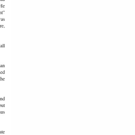
 He
ht”
was
re,
all
man
hed
the
and
but
sus
ate