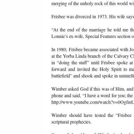
merging of the unholy rock of this world wi
Frisbee was divorced in 1973. His wife says
“At the end of the marriage he told me t
Lonnie’s ex-wife, Special Features section 
In 1980, Frisbee became associated with J
at the Yorba Linda branch of the Calvary C
in “doing the stuff” until Frisbee spoke a
forward and invited the Holy Spirit to ma
battlefield” and shook and spoke in unintel
Wimber asked God if this was of Him, and 
phone and said, “I have a word for you; the
http://www.youtube.com/watch?v=0OgfmU1
Wimber should have tested the “Frisbee 
scriptural prophecies.