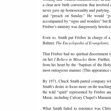
a clear new birth conversion that involved 
never gave up homosexuality and partying.
and “preach on Sunday.” He would “go 
accompanied by “signs and wonders” but the
Frisbee’s ministry was dangerously heretical
Even so, Smith put Frisbee in charge of a
Balmer,
The Encyclopedia of Evangelism
).
That Frisbee had no spiritual discernment 
on her
I Believe in Miracles
show. Further,
from his heart by the “baptism of the Holy 
most outrageous manner. (This appearance 
By 1971, Chuck Smith parted company with F
Smith’s desire to focus more on the teaching 
the wild “spirit” represented by Frisbee a
Music, including Calvary Chapel’s Maranatha
What Smith failed to renounce was Christia