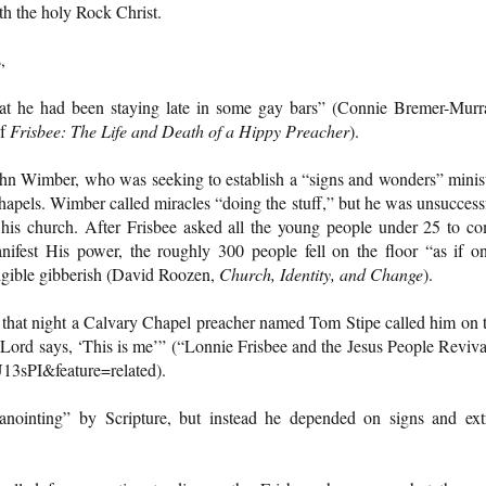
th the holy Rock Christ.
,
hat he had been staying late in some gay bars” (Connie Bremer-Murr
of
Frisbee: The Life and Death of a Hippy Preacher
).
ohn Wimber, who was seeking to establish a “signs and wonders” minis
hapels. Wimber called miracles “doing the stuff,” but he was unsuccess
t his church. After Frisbee asked all the young people under 25 to c
nifest His power, the roughly 300 people fell on the floor “as if o
ligible gibberish (David Roozen,
Church, Identity, and Change
).
that night a Calvary Chapel preacher named Tom Stipe called him on 
 Lord says, ‘This is me’” (“Lonnie Frisbee and the Jesus People Reviva
3sPI&feature=related).
anointing” by Scripture, but instead he depended on signs and ext