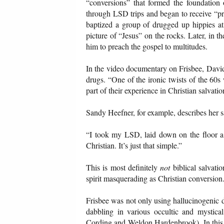
“conversions” that formed the foundation
through LSD trips and began to receive “pr
baptized a group of drugged up hippies at
picture of “Jesus” on the rocks. Later, in t
him to preach the gospel to multitudes.
In the video documentary on Frisbee, David
drugs. “One of the ironic twists of the 60s
part of their experience in Christian salvatio
Sandy Heefner, for example, describes her sa
“I took my LSD, laid down on the floor a 
Christian. It’s just that simple.”
This is most definitely
not
biblical salvati
spirit masquerading as Christian conversion
Frisbee was not only using hallucinogenic dr
dabbling in various occultic and mystic
Cording and Weldon Hardenbrook). In this 