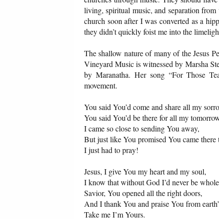
living, spiritual music, and separation from
church soon after I was converted as a hi
they didn’t quickly foist me into the limelig
The shallow nature of many of the Jesus Pe
Vineyard Music is witnessed by Marsha Stev
by Maranatha. Her song “For Those Tear
movement.
You said You’d come and share all my sor
You said You’d be there for all my tomorro
I came so close to sending You away,
But just like You promised You came there t
I just had to pray!
Jesus, I give You my heart and my soul,
I know that without God I’d never be whole
Savior, You opened all the right doors,
And I thank You and praise You from earth’
Take me I’m Yours.