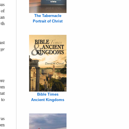
sus
 of
The Tabernacle
ian
Portrait of Christ
wth
ast
ge
ore
rom
hat
Bible Times
 to
Ancient Kingdoms
was
orn