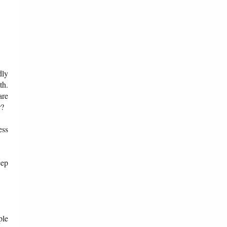
dly
th.
are
r?
ess
eep
ple