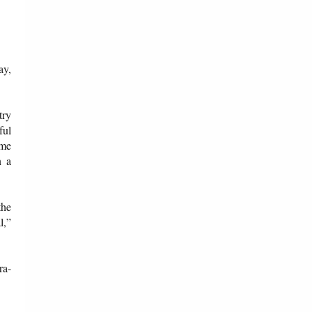
ay,
try
ful
ome
n a
the
l,”
ra-