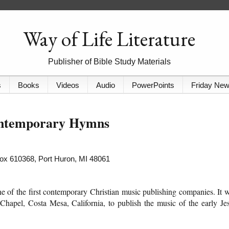
Way of Life Literature
Publisher of Bible Study Materials
s
Books
Videos
Audio
PowerPoints
Friday Ne
ontemporary Hymns
 Box 610368, Port Huron, MI 48061
of the first contemporary Christian music publishing companies. It 
hapel, Costa Mesa, California, to publish the music of the early Je