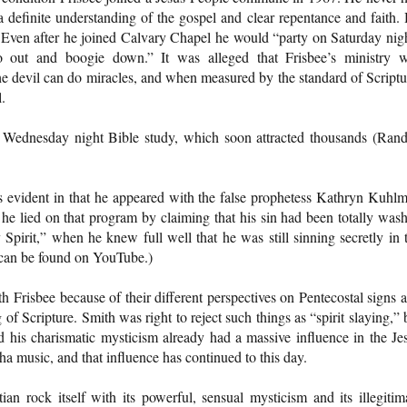
a definite understanding of the gospel and clear repentance and faith.
 Even after he joined Calvary Chapel he would “party on Saturday nig
out and boogie down.” It was alleged that Frisbee’s ministry 
 devil can do miracles, and when measured by the standard of Scriptu
.
 Wednesday night Bible study, which soon attracted thousands (Rand
is evident in that he appeared with the false prophetess Kathryn Kuhl
 he lied on that program by claiming that his sin had been totally was
Spirit,” when he knew full well that he was still sinning secretly in 
can be found on YouTube.)
risbee because of their different perspectives on Pentecostal signs 
of Scripture. Smith was right to reject such things as “spirit slaying,” 
nd his charismatic mysticism already had a massive influence in the Je
 music, and that influence has continued to this day.
n rock itself with its powerful, sensual mysticism and its illegitim