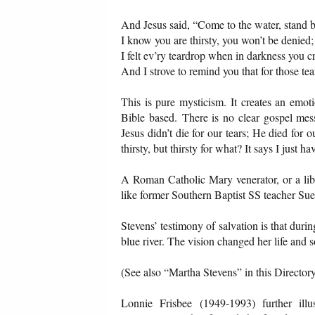
And Jesus said, “Come to the water, stand 
I know you are thirsty, you won’t be denied;
I felt ev’ry teardrop when in darkness you cr
And I strove to remind you that for those tea
This is pure mysticism. It creates an emoti
Bible based. There is no clear gospel messa
Jesus didn’t die for our tears; He died for 
thirsty, but thirsty for what? It says I just
A Roman Catholic Mary venerator, or a lib
like former Southern Baptist SS teacher Su
Stevens’ testimony of salvation is that duri
blue river. The vision changed her life and
(See also “Martha Stevens” in this Directory
Lonnie Frisbee (1949-1993) further illu