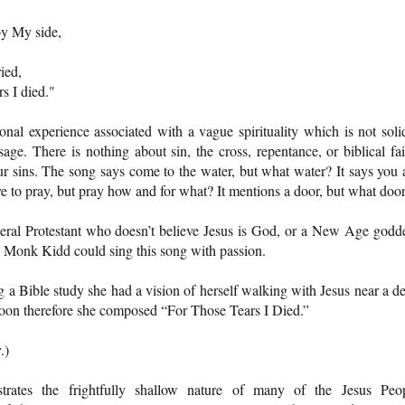
by My side,
ied,
rs I died."
onal experience associated with a vague spirituality which is not soli
ge. There is nothing about sin, the cross, repentance, or biblical fai
our sins. The song says come to the water, but what water? It says you 
 have to pray, but pray how and for what? It mentions a door, but what doo
eral Protestant who doesn’t believe Jesus is God, or a New Age godd
e Monk Kidd could sing this song with passion.
ng a Bible study she had a vision of herself walking with Jesus near a d
 soon therefore she composed “For Those Tears I Died.”
.)
strates the frightfully shallow nature of many of the Jesus Peo