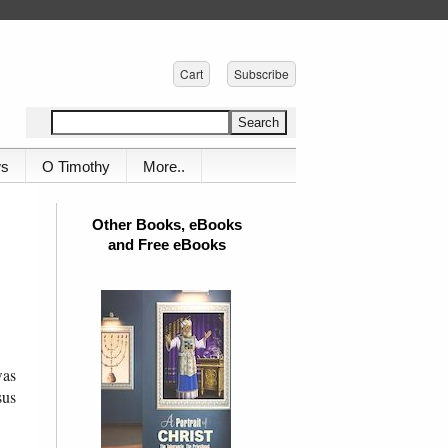
Cart
Subscribe
ws
O Timothy
More..
Other Books, eBooks
and Free eBooks
was
sus