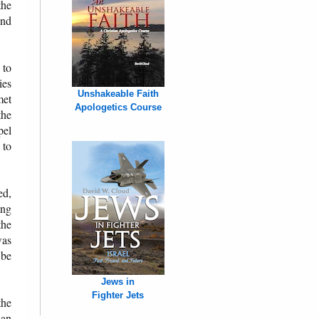
the
and
 to
ies
Unshakeable Faith
met
Apologetics Course
the
pel
 to
ed,
ing
the
was
 be
Jews in
Fighter Jets
the
ian