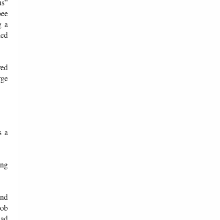
us”
bee
g a
led
ved
rge
s a
ing
and
Bob
had