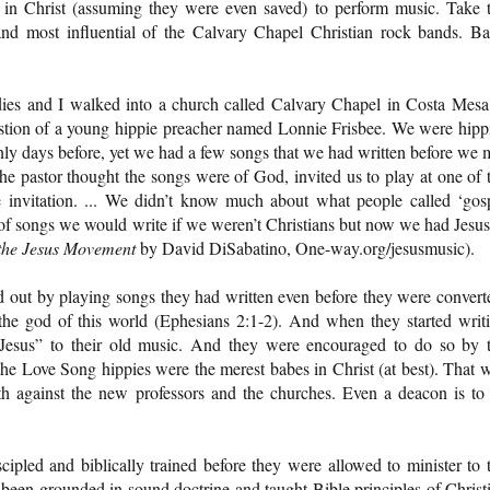
in Christ (assuming they were even saved) to perform music. Take 
nd most influential of the Calvary Chapel Christian rock bands. B
ies and I walked into a church called Calvary Chapel in Costa Mesa
estion of a young hippie preacher named Lonnie Frisbee. We were hipp
nly days before, yet we had a few songs that we had written before we 
e pastor thought the songs were of God, invited us to play at one of 
 invitation. ... We didn’t know much about what people called ‘gos
 of songs we would write if we weren’t Christians but now we had Jesus
 the Jesus Movement
by David DiSabatino, One-way.org/jesusmusic).
 out by playing songs they had written even before they were convert
he god of this world (Ephesians 2:1-2). And when they started writ
“Jesus” to their old music. And they were encouraged to do so by 
he Love Song hippies were the merest babes in Christ (at best). That 
h against the new professors and the churches. Even a deacon is to
cipled and biblically trained before they were allowed to minister to 
een grounded in sound doctrine and taught Bible principles of Christ