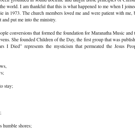
 the world. I am thankful that this is what happened to me when I joine
ppie in 1973. The church members loved me and were patient with me, 
ht and put me into the ministry.
ople conversions that formed the foundation for Maranatha Music and 
ens. She founded Children of the Day, the first group that was publis
s I Died” represents the mysticism that permeated the Jesus Peo
rows,
ws;
o stay;
;
s humble shores;