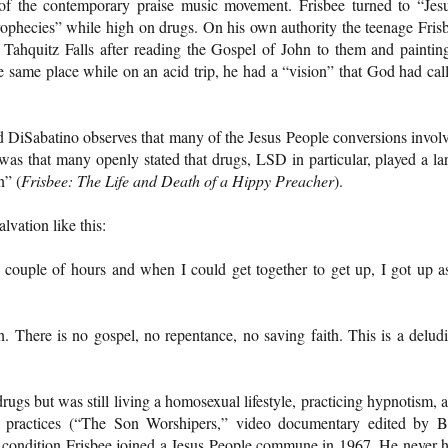
 of the contemporary praise music movement. Frisbee turned to “Jes
ophecies” while high on drugs. On his own authority the teenage Fris
 Tahquitz Falls after reading the Gospel of John to them and paintin
he same place while on an acid trip, he had a “vision” that God had cal
 DiSabatino observes that many of the Jesus People conversions invol
 was that many openly stated that drugs, LSD in particular, played a la
n” (
Frisbee: The Life and Death of a Hippy Preacher
).
lvation like this:
couple of hours and when I could get together to get up, I got up a
on. There is no gospel, no repentance, no saving faith. This is a delud
.
ugs but was still living a homosexual lifestyle, practicing hypnotism, 
al practices (“The Son Worshipers,” video documentary edited by 
condition Frisbee joined a Jesus People commune in 1967. He never 