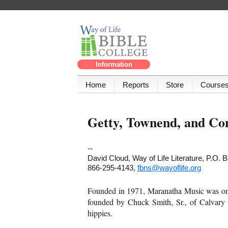
Information
Home
Reports
Store
Course
Getty, Townend, and C
--
David Cloud, Way of Life Literature, P.O.
866-295-4143,
fbns@wayoflife.org
Founded in 1971, Maranatha Music was one 
founded by Chuck Smith, Sr., of Calvary C
hippies.