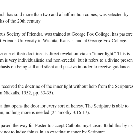
ich has sold more than two and a half million copies, was selected by
ks of the 20th century.
s Society of Friends), was trained at George Fox College, has pastor
t Friends University in Wichita, Kansas, and at George Fox College.
ne of their doctrines is direct revelation via an “inner light.” This is
 is very individualistic and non-creedal, but it refers to a divine prese
sis on being still and silent and passive in order to receive guidance
eceived the doctrine of the inner light without help from the Scripture
hn Nickalls, 1952, pp. 33-35).
 that opens the door for every sort of heresy. The Scripture is able to
en, nothing more is needed (2 Timothy 3:16-17).
paved the way for Foster to accept Catholic mysticism. It did this by its
y not to judge things in an exacting manner by Scripture.