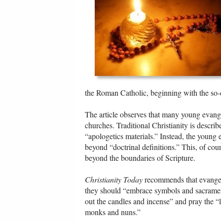
the Roman Catholic, beginning with the so-c
The article observes that many young evangel
churches. Traditional Christianity is descri
“apologetics materials.” Instead, the young 
beyond “doctrinal definitions.” This, of cour
beyond the boundaries of Scripture.
Christianity Today
recommends that evangeli
they should “embrace symbols and sacramen
out the candles and incense” and pray the “l
monks and nuns.”