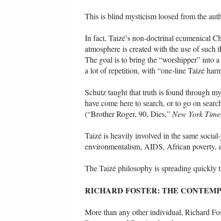
This is blind mysticism loosed from the auth
In fact, Taizé’s non-doctrinal ecumenical C
atmosphere is created with the use of such t
The goal is to bring the “worshipper” into a 
a lot of repetition, with “one-line Taizé ha
Schutz taught that truth is found through m
have come here to search, or to go on search
(“Brother Roger, 90, Dies,”
New York Time
Taizé is heavily involved in the same social-
environmentalism, AIDS, African poverty, an
The Taizé philosophy is spreading quickly 
RICHARD FOSTER: THE CONTEMP
More than any other individual, Richard F