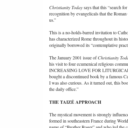
Christianity Today
says that this “search fo
recognition by evangelicals that the Roman
us.”
This is a no-holds-barred invitation to Catho
has characterized Rome throughout its hist
originally borrowed its “contemplative pract
The January 2001 issue of
Christianity Tod
his visit to four ecumenical religious com
INCREASING LOVE FOR LITURGICAL PRACT
bought a discontinued book by a famous Cath
I was also curious. As it turned out, this bo
the daily office.”
THE TAIZÉ APPROACH
The mystical movement is strongly influenc
formed in southeastern France during World
name of “Brother Roger” and who led the com