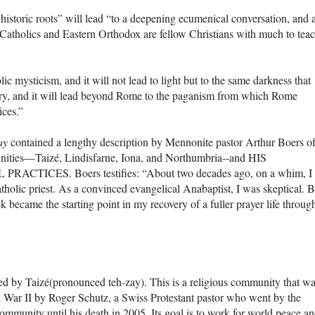
r historic roots” will lead “to a deepening ecumenical conversation, and 
 Catholics and Eastern Orthodox are fellow Christians with much to tea
lic mysticism, and it will not lead to light but to the same darkness that
ory, and it will lead beyond Rome to the paganism from which Rome
ices.”
ay
contained a lengthy description by Mennonite pastor Arthur Boers o
munities—Taizé, Lindisfarne, Iona, and Northumbria--and HIS
ICES. Boers testifies: “About two decades ago, on a whim, I
olic priest. As a convinced evangelical Anabaptist, I was skeptical. B
ok became the starting point in my recovery of a fuller prayer life throug
ed by Taizé(pronounced teh-zay). This is a religious community that w
 War II by Roger Schutz, a Swiss Protestant pastor who went by the
munity until his death in 2005. Its goal is to work for world peace a