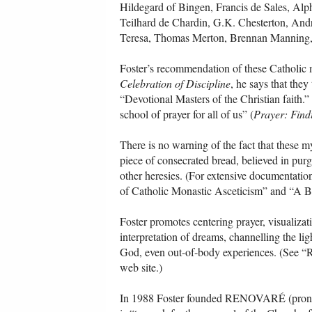
Hildegard of Bingen, Francis de Sales, Al
Teilhard de Chardin, G.K. Chesterton, An
Teresa, Thomas Merton, Brennan Manning, 
Foster’s recommendation of these Catholic my
Celebration of Discipline
, he says that they
“Devotional Masters of the Christian faith.
school of prayer for all of us” (
Prayer: Find
There is no warning of the fact that these m
piece of consecrated bread, believed in purg
other heresies. (For extensive documentatio
of Catholic Monastic Asceticism” and “A B
Foster promotes centering prayer, visualizat
interpretation of dreams, channelling the li
God, even out-of-body experiences. (See “R
web site.)
In 1988 Foster founded RENOVARÉ (pronounc