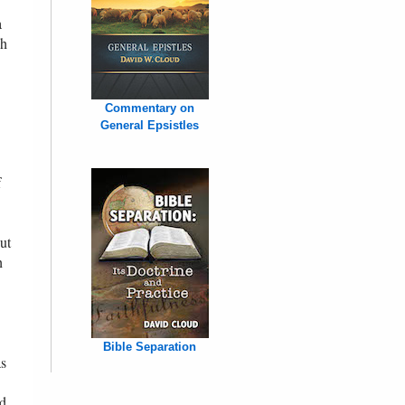
a
ch
Commentary on
General Epsistles
f
ut
h
Bible Separation
as
nd