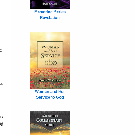
Mastering Series
Revelation
d
e
es
Woman and Her
Service to God
ak
ng