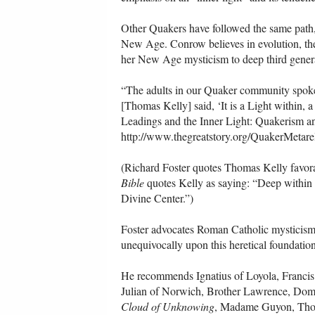
Other Quakers have followed the same path,
New Age. Conrow believes in evolution, the
her New Age mysticism to deep third generat
“The adults in our Quaker community spoke o
[Thomas Kelly] said, ‘It is a Light within, a
Leadings and the Inner Light: Quakerism 
http://www.thegreatstory.org/QuakerMetare
(Richard Foster quotes Thomas Kelly favora
Bible
quotes Kelly as saying: “Deep within us
Divine Center.”)
Foster advocates Roman Catholic mysticism 
unequivocally upon this heretical foundatio
He recommends Ignatius of Loyola, Francis 
Julian of Norwich, Brother Lawrence, Domi
Cloud of Unknowing
, Madame Guyon, Thom