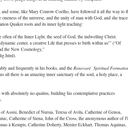
 and some, like Mary Conrow Coelho, have followed it all the way to t
 oneness of the universe, and the unity of man with God, and she trace
ion Quaker roots and its inner light teaching:
ften of the Inner Light, the seed of God, the indwelling Christ.
 dynamic center, a creative Life that presses to birth within us’” (“Of
and the New Cosmology,”
lig.html).
bly and frequently in his books, and the
Renovaré Spiritual Formatio
 all there is an amazing inner sanctuary of the soul, a holy place, a
with absolutely no qualms, building his contemplative practices
n.
of Assisi, Benedict of Nursia, Teresa of Avila, Catherine of Genoa,
nic, Catherine of Siena, John of the Cross, the anonymous author of
T
as à Kempis, Catherine Doherty, Meister Eckhart, Thomas Aquinas,