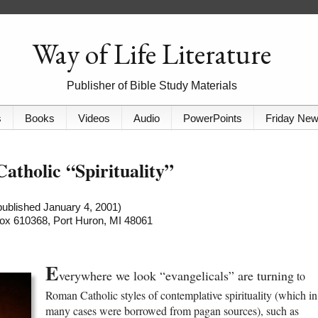
Way of Life Literature
Publisher of Bible Study Materials
s
Books
Videos
Audio
PowerPoints
Friday Ne
Catholic “Spirituality”
 published January 4, 2001)
 Box 610368, Port Huron, MI 48061
E
verywhere we look “evangelicals” are turning
to
Roman Catholic styles of contemplative spirituality (which in
many cases were borrowed from pagan sources), such as