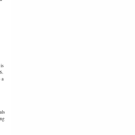
is
6.
 a
als
ing