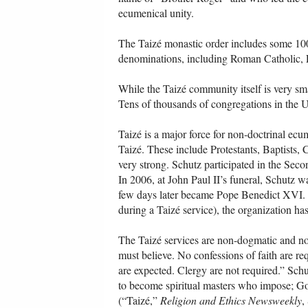
ecumenical unity.
The Taizé monastic order includes some 100 
denominations, including Roman Catholic,
While the Taizé community itself is very sm
Tens of thousands of congregations in the U
Taizé is a major force for non-doctrinal ec
Taizé. These include Protestants, Baptists,
very strong. Schutz participated in the Sec
In 2006, at John Paul II’s funeral, Schutz
few days later became Pope Benedict XVI. 
during a Taizé service), the organization h
The Taizé services are non-dogmatic and non
must believe. No confessions of faith are re
are expected. Clergy are not required.” Sch
to become spiritual masters who impose; Go
(“Taizé,”
Religion and Ethics Newsweekly
,