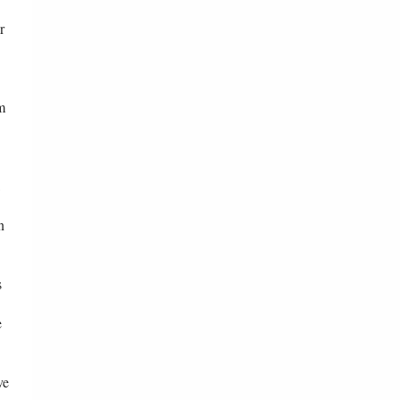
r
m
n
s
e
ve