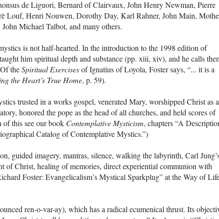
phonsus de Liguori, Bernard of Clairvaux, John Henry Newman, Pierre
drè Louf, Henri Nouwen, Dorothy Day, Karl Rahner, John Main, Mothe
John Michael Talbot, and many others.
stics is not half-hearted. In the introduction to the 1998 edition of
 taught him spiritual depth and substance (pp. xiii, xiv), and he calls the
” Of the
Spiritual Exercises
of Ignatius of Loyola, Foster says, “... it is a
ing the Heart’s True Home
, p. 59).
ystics trusted in a works gospel, venerated Mary, worshipped Christ as a
atory, honored the pope as the head of all churches, and held scores of
n of this see our book
Contemplative Mysticism
, chapters “A Descriptio
iographical Catalog of Contemplative Mystics.”)
ion, guided imagery, mantras, silence, walking the labyrinth, Carl Jung’
ght of Christ, healing of memories, direct experiential communion with
ichard Foster: Evangelicalism’s Mystical Sparkplug” at the Way of Lif
ed ren-o-var-ay), which has a radical ecumenical thrust. Its objecti