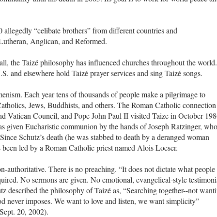
allegedly “celibate brothers” from different countries and
 Lutheran, Anglican, and Reformed.
all, the Taizé philosophy has influenced churches throughout the world.
.S. and elsewhere hold Taizé prayer services and sing Taizé songs.
umenism. Each year tens of thousands of people make a pilgrimage to
 Catholics, Jews, Buddhists, and others. The Roman Catholic connection 
ond Vatican Council, and Pope John Paul II visited Taize in October 198
 was given Eucharistic communion by the hands of Joseph Ratzinger, who
Since Schutz’s death (he was stabbed to death by a deranged woman
as been led by a Roman Catholic priest named Alois Loeser.
-authoritative. There is no preaching. “It does not dictate what people
quired. No sermons are given. No emotional, evangelical-style testimoni
utz described the philosophy of Taizé as, “Searching together--not want
d never imposes. We want to love and listen, we want simplicity”
 Sept. 20, 2002).