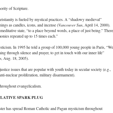
ority of Scripture.
hristianity is fueled by mystical practices. A “shadowy medieval”
hings as candles, icons, and incense (
Vancouver Sun
, April 14, 2000).
meditative state, “to a place beyond words, a place of just being.” There
rmonies repeated up to 15 times each.”
ysticism. In 1995 he told a group of 100,000 young people in Paris, “W
ing through silence and prayer, to get in touch with our inner life”
s
, Aug. 18, 2005).
justice issues that are popular with youth today in secular society (e.g.,
ti-nuclear proliferation, military disarmament).
throughout evangelicalism.
LATIVE SPARK PLUG
oster has spread Roman Catholic and Pagan mysticism throughout