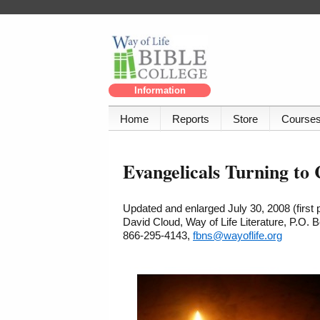
Information
Home
Reports
Store
Course
Evangelicals Turning to 
Updated and enlarged July 30, 2008 (first
David Cloud, Way of Life Literature, P.O.
866-295-4143,
fbns@wayoflife.org