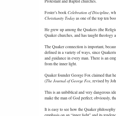
Protestant and Baptist churches.
Foster’s book
Celebration of Discipline
, wh
Christianity Today
as one of the top ten boo
He grew up among the Quakers (the Religiou
Quaker churches, and has taught theology a
The Quaker connection is important, because o
defined in a variety of ways, since Quakerism
and guidance in every man. There is an empha
from the inner light.
Quaker founder George Fox claimed that he r
(
The Journal of George Fox
, revised by Jo
This is an unbiblical and very dangerous idea
make the man of God perfect; obviously, th
It is easy to see how the Quaker philosophy 
emphasis on an “inner light” and its tendenc