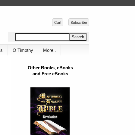
Cart
Subscribe
ws
O Timothy
More..
Other Books, eBooks
and Free eBooks