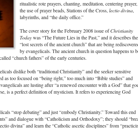
ritualistic rote prayers, chanting, meditation, centering prayer,
the use of prayer beads, Stations of the Cross,
lectio divina
,
labyrinths, and “the daily office.”
The cover story for the February 2008 issue of
Christianity
Today
was “The Future Lies in the Past,” and it describes the
“lost secrets of the ancient church” that are being rediscovere
by evangelicals. The ancient church in question happens to b
alled “church fathers” of the early centuries.
icals dislike both “traditional Christianity” and the seeker sensitive
bed as too focused on “being right,” too much into “Bible studies” and
evangelicals are lusting after “a renewed encounter with a God” that go
se, is a perfect definition of mysticism. It refers to experiencing God
cals “stop debating” and just “embody Christianity.” Toward this end
ts” and dialogue with “Catholicism and Orthodoxy”; they should “bre
ectio divina” and learn the “Catholic ascetic disciplines” from “practici