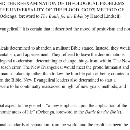
ND THE REEXAMINATION OF THEOLOGICAL PROBLEMS
 THE UNIVERSALITY OF THE FLOOD, GOD'S METHOD OF
ckenga, foreword to
The Battle for the Bible
by Harold Lindsell).
gelical,” it is certain that it described the mood of positivism and no
cals determined to abandon a militant Bible stance. Instead, they woul
mentalism, and appeasement. They refused to leave the denominations,
logical modernism, determining to change things from within. The Ne
 teach error. The New Evangelical would meet the proud humanist and
human scholarship rather than follow the humble path of being counted a
on the Bible. New Evangelical leaders also determined to start a
were to be continually reassessed in light of new goals, methods, and
al aspect to the gospel -- “a new emphasis upon the application of the
conomic areas of life” (Ockenga, foreword to the
Battle for the Bible
).
nal standards of separation from the world, and the result has been the