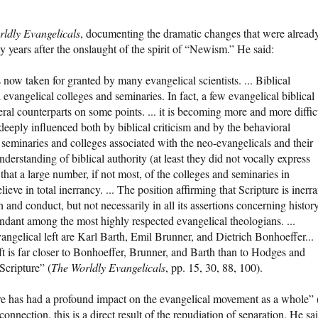
ldly Evangelicals
, documenting the dramatic changes that were alread
y years after the onslaught of the spirit of “Newism.” He said:
is now taken for granted by many evangelical scientists. ... Biblical
 evangelical colleges and seminaries. In fact, a few evangelical biblical
iberal counterparts on some points. ... it is becoming more and more diffic
deeply influenced both by biblical criticism and by the behavioral
the seminaries and colleges associated with the neo-evangelicals and their
derstanding of biblical authority (at least they did not vocally express
 that a large number, if not most, of the colleges and seminaries in
ve in total inerrancy. ... The position affirming that Scripture is inerra
ith and conduct, but not necessarily in all its assertions concerning histor
dant among the most highly respected evangelical theologians. ...
angelical left are Karl Barth, Emil Brunner, and Dietrich Bonhoeffer...
ft is far closer to Bonhoeffer, Brunner, and Barth than to Hodges and
Scripture” (
The Worldly Evangelicals
, pp. 15, 30, 88, 100).
e has had a profound impact on the evangelical movement as a whole” 
ection, this is a direct result of the repudiation of separation. He sai