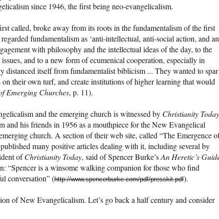
elicalism since 1946, the first being neo-evangelicalism.
rst called, broke away from its roots in the fundamentalism of the first
regarded fundamentalism as ‘anti-intellectual, anti-social action, and an
ngagement with philosophy and the intellectual ideas of the day, to the
 issues, and to a new form of ecumenical cooperation, especially in
y distanced itself from fundamentalist biblicism ... They wanted to spar
s on their own turf, and create institutions of higher learning that would
s of Emerging Churches
, p. 11).
gelicalism and the emerging church is witnessed by
Christianity Toda
 and his friends in 1956 as a mouthpiece for the New Evangelical
 emerging church. A section of their web site, called “The Emergence o
published many positive articles dealing with it, including several by
ident of
Christianity Today
, said of Spencer Burke’s
An Heretic’s Guid
n: “Spencer is a winsome walking companion for those who find
ful conversation” (
).
http://www.spencerburke.com/pdf/presskit.pdf
sion of New Evangelicalism. Let’s go back a half century and consider