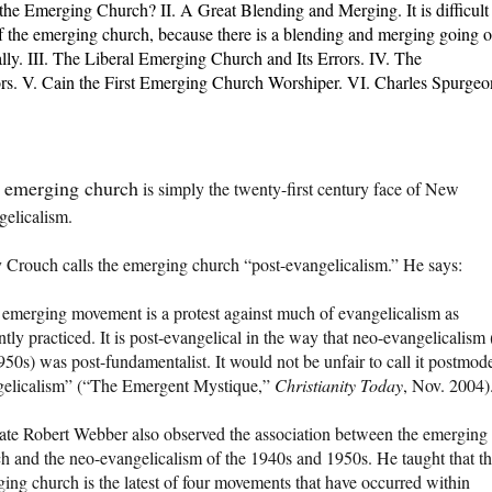
the Emerging Church? II. A Great Blending and Merging.
It is difficult
of the emerging church, because there is a blending and merging going 
ually. III. The Liberal Emerging Church and Its Errors. IV. The
rs. V. Cain the First Emerging Church Worshiper. VI. Charles Spurgeo
 emerging church
is simply the twenty-first century face of New
elicalism.
Crouch calls the emerging church “post-evangelicalism.” He says:
emerging movement is a protest against much of evangelicalism as
ntly practiced. It is post-evangelical in the way that neo-evangelicalism 
950s) was post-fundamentalist. It would not be unfair to call it postmod
gelicalism” (“The Emergent Mystique,”
Christianity Today
, Nov. 2004)
ate Robert Webber also observed the association between the emerging
h and the neo-evangelicalism of the 1940s and 1950s. He taught that t
ing church is the latest of four movements that have occurred within