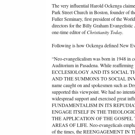
The very influential Harold Ockenga claime
Park Street Church in Boston, founder of the
Fuller Seminary, first president of the Wor
directors for the Billy Graham Evangelisti
one-time editor of
Christianity Today
.
Following is how Ockenga defined New Ev
“Neo-evangelicalism was born in 1948 in co
Auditorium in Pasadena. While reaffirmin
ECCLESIOLOGY AND ITS SOCIAL THEO
AND THE SUMMONS TO SOCIAL INVOLVEME
name caught on and spokesmen such as Drs.
supported this viewpoint. We had no intenti
widespread support and exercised great 
FUNDAMENTALISM IN ITS REPUDIA
ENGAGE ITSELF IN THE THEOLOGI
THE APPLICATION OF THE GOSPEL
AREAS OF LIFE. Neo-evangelicals emphasize
of the times, the REENGAGEMENT 