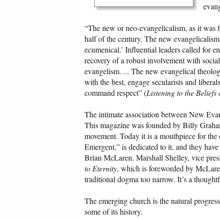
evang
“The new or neo-evangelicalism, as it was fi
half of the century. The new evangelicalism 
ecumenical.’ Influential leaders called for e
recovery of a robust involvement with social
evangelism. ... The new evangelical theolog
with the best, engage secularists and liberal
command respect” (
Listening to the Belief
The intimate association between New Evan
This magazine was founded by Billy Graham
movement. Today it is a mouthpiece for the
Emergent,” is dedicated to it, and they have 
Brian McLaren. Marshall Shelley, vice pres
to Eternity
, which is foreworded by McLare
traditional dogma too narrow. It’s a thought
The emerging church is the natural progres
some of its history.