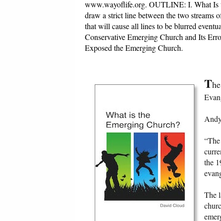
www.wayoflife.org. OUTLINE: I. What Is 
draw a strict line between the two streams 
that will cause all lines to be blurred event
Conservative Emerging Church and Its Erro
Exposed the Emerging Church.
T
he
Evang
Andy 
“The 
curre
the 1
evan
The l
churc
emerg