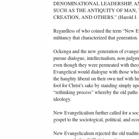
DENOMINATIONAL LEADERSHIP, A
SUCH AS THE ANTIQUITY OF MAN,
CREATION, AND OTHERS.” (Harold J. O
Regardless of who coined the term “New Evan
militancy that characterized that generation.
Ockenga and the new generation of evangeli
pursue dialogue, intellectualism, non-judg
even though they were permeated with theo
Evangelical would dialogue with those who
the haughty liberal on their own turf with 
fool for Christ’s sake by standing simply up
“rethinking process” whereby the old paths 
ideology.
New Evangelicalism further called for a soci
gospel to the sociological, political, and e
New Evangelicalism rejected the old traditio