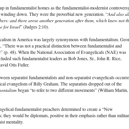
p in fundamentalist homes as the fundamentalist-modernist controvers
was winding down. They were the proverbial new generation. “
And also al
thers: and there arose another generation after them, which knew not t
 for Israel
” (Judges 2:10).
ngelicalism in America was largely synonymous with fundamentalism. Geo
s, “There was not a practical distinction between fundamentalist and
e” (p. 48). When the National Association of Evangelicals (NAE) was
ncluded such fundamentalist leaders as Bob Jones, Sr., John R. Rice,
vid Otis Fuller.
ween separatist fundamentalists and non-separatist evangelicals occurre
cal evangelism of Billy Graham. The separatists dropped out of the
mentalism
began “to refer to two different movements” (William Martin
ngelical-fundamentalist preachers determined to create a “New
 they would be diplomats, positive in their emphasis rather than militan
ist mentality.