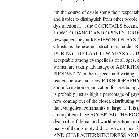
“In the course of establishing their respecta
and harder to distinguish from other people
dysfunctional. ... the COCKTAILS became 
HOW TO DANCE AND OPENLY ‘GROOVED’
newspapers began REVIEWING PLAYS AND MO
Christians ‘believe in a strict mor
DURING THE LAST FEW YEARS … DIVO
acceptable among evangelicals of all ages,
women are taking advantage of ABORTION 
PROFANITY in their speech and writing . . 
readers peruse and view PORNOGRAPHY on o
and information organization for practi
is probably just as high a percentage of ga
now coming out of the closet, distributing w
the evangelical community at large. ... It is
among them, have ACCEPTED THE ROCK MODE
death of self-denial and world rejection a
many of them simply did not give up their
AND CHARACTERISTIC DRESS AND LANGUA