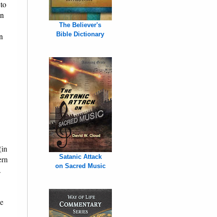
 to
on
The Believer's
Bible Dictionary
n
(in
Satanic Attack
ern
on Sacred Music
.
he