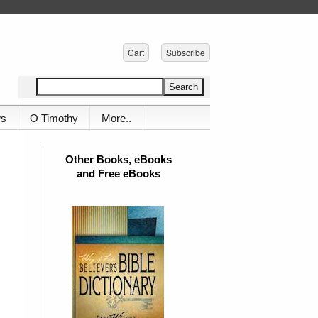
Cart
Subscribe
ws
O Timothy
More..
Other Books, eBooks
and Free eBooks