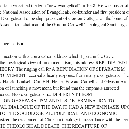
d to have coined the term “new evangelical” in 1948. He was pastor of
 National Association of Evangelicals, co-founder and first president o
ld Evangelical Fellowship, president of Gordon College, on the board of
c Association, chairman of the Gordon-Conwell Theological Seminary, 
angelicalism:
nnection with a convocation address which I gave in the Civic
g the theological view of fundamentalism, this address REPUDIATED 
RY. The ringing call for A REPUDIATION OF SEPARATISM
NT received a hearty response from many evangelicals. The
 Harold Lindsell, Carl F.H. Henry, Edward Carnell, and Gleason Arc
on of launching a movement, but found that the emphasis attracted
influence. Neo-evangelicalism... DIFFERENT FROM
TION OF SEPARATISM AND ITS DETERMINATION TO
CAL DIALOGUE OF THE DAY. IT HAD A NEW EMPHASIS UP
 TO THE SOCIOLOGICAL, POLITICAL, AND ECONOMIC
d the restatement of Christian theology in accordance with the nee
IN THE THEOLOGICAL DEBATE, THE RECAPTURE OF