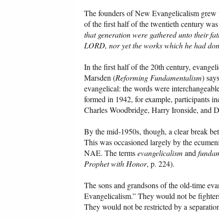
The founders of New Evangelicalism grew u
of the first half of the twentieth century 
that generation were gathered unto their fa
LORD, nor yet the works which he had done
In the first half of the 20th century, eva
Marsden (
Reforming Fundamentalism
) say
evangelical: the words were interchangeabl
formed in 1942, for example, participants i
Charles Woodbridge, Harry Ironside, and Da
By the mid-1950s, though, a clear break bet
This was occasioned largely by the ecumeni
NAE. The terms
evangelicalism
and
funda
Prophet with Honor
, p. 224).
The sons and grandsons of the old-time eva
Evangelicalism.” They would not be fighters;
They would not be restricted by a separation