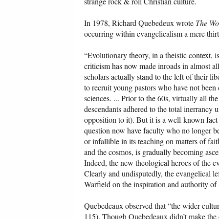
strange rock & roll Christian culture.
In 1978, Richard Quebedeux wrote
The Wor
occurring within evangelicalism a mere thirt
“Evolutionary theory, in a theistic context, 
criticism has now made inroads in almost all
scholars actually stand to the left of their l
to recruit young pastors who have not been 
sciences. ... Prior to the 60s, virtually all 
descendants adhered to the total inerrancy un
opposition to it). But it is a well-known fact
question now have faculty who no longer belie
or infallible in its teaching on matters of fa
and the cosmos, is gradually becoming ascen
Indeed, the new theological heroes of the ev
Clearly and undisputedly, the evangelical le
Warfield on the inspiration and authority of 
Quebedeaux observed that “the wider cultur
115). Though Quebedeaux didn’t make the conn