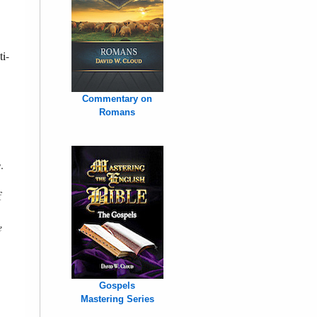
ti-
Commentary on
Romans
y
.
f
e
Gospels
Mastering Series