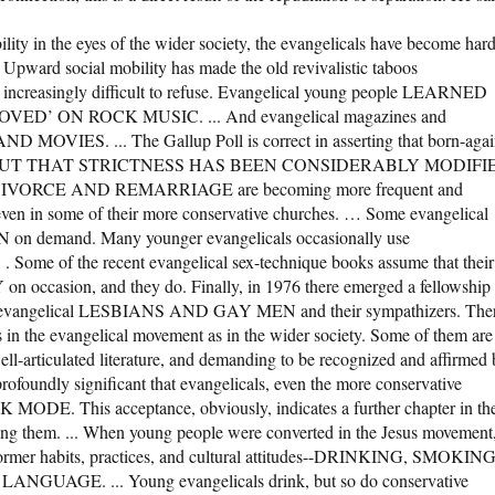
bility in the eyes of the wider society, the evangelicals have become har
. Upward social mobility has made the old revivalistic taboos
increasingly difficult to refuse. Evangelical young people LEARNED
 ON ROCK MUSIC. ... And evangelical magazines and
VIES. ... The Gallup Poll is correct in asserting that born-agai
al code.’ BUT THAT STRICTNESS HAS BEEN CONSIDERABLY MODIFI
RCE AND REMARRIAGE are becoming more frequent and
 even in some of their more conservative churches. … Some evangelical
on demand. Many younger evangelicals occasionally use
. Some of the recent evangelical sex-technique books assume that their
ccasion, and they do. Finally, in 1976 there emerged a fellowship
cing evangelical LESBIANS AND GAY MEN and their sympathizers. The
ys in the evangelical movement as in the wider society. Some of them are
ell-articulated literature, and demanding to be recognized and affirmed
 profoundly significant that evangelicals, even the more conservative
. This acceptance, obviously, indicates a further chapter in th
mong them. ... When young people were converted in the Jesus movement
 former habits, practices, and cultural attitudes--DRINKING, SMOKING
GE. ... Young evangelicals drink, but so do conservative