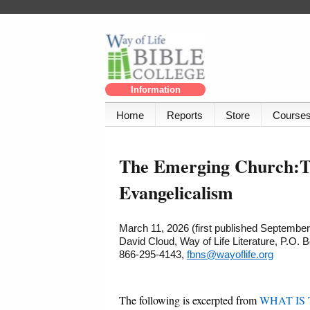
Information
Home
Reports
Store
Course
The Emerging Church:Th
Evangelicalism
March 11, 2026 (first published September
David Cloud, Way of Life Literature, P.O.
866-295-4143,
fbns@wayoflife.org
The following is excerpted from
WHAT IS