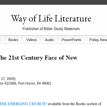
Way of Life Literature
Publisher of Bible Study Materials
s
Books
Videos
Audio
PowerPoints
Friday Ne
e 21st Century Face of New
 17, 2009)
 Box 610368, Port Huron, MI 48061
 THE EMERGING CHURCH?
available from the Books section of