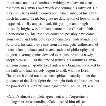
importance and his voluminous writings, we have no clear
testimony in Calvin’s own words concerning his salvation. He
refers only to ‘a sudden conversion’ which subdued his ‘over-
much hardened’ heart, but gives no description of how or what
happened. … By any standard, this young man, though
unusually bright, was far from mature in the Christian faith. …
Unquestionably, his Institutes could not possibly have come
from a deep and fully developed evangelical understanding of
Scripture. Instead, they came from the energetic enthusiasm of
a recent law graduate and fervent student of philosophy and
religion, a young genius devoted to Augustine and a newly
adopted cause. … At the time of writing his Institutes Calvin,
far from being an apostle like Paul, was a brand-new convert to
the faith who had scarcely begun to walk with the Lord.
Therefore, it could not have been spiritual maturity under the
guidance of the Holy Spirit that brought forth the Institutes, but
the power of Calvin’s brilliant legal mind.” (pp. 38, 39, 40)
“Calvin’s almost complete agreement with Augustine is
nothing short of astounding. Calvin called himself ‘an