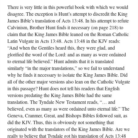
There is very little in this powerful book with which we would
disagree. The exception is Hunt’s attempt to discredit the King
James Bible’s translation of Acts 13:48. In his attempt to refute
Calvinism, Brother Hunt finds it necessary (on page 218) to
claim that the King James Bible leaned on the Roman Catholic
Latin Vulgate in Acts 13:48. Acts 13:48 in the KJV reads:
“And when the Gentiles heard this, they were glad, and
glorified the word of the Lord: and as many as were ordained
to eternal life believed.” Hunt admits that it is translated
similarly “in the major translations,” so we fail to understand
why he finds it necessary to isolate the King James Bible. Did
all of the other major versions also lean on the Catholic Vulgate
in this passage? Hunt does not tell his readers that English
versions predating the King James Bible had the same
translation. The Tyndale New Testament reads, “… and
believed, even as many as were ordained unto eternal life.” The
Geneva, Cranmer, Great, and Bishops Bibles followed suit, as
did the KJV. Thus, this is obviously not something that
originated with the translators of the King James Bible. Are we
really to believe that Tyndale got his translation of Acts 13:48