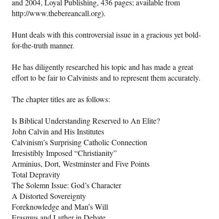
and 2004, Loyal Publishing, 436 pages; available from
http://www.thebereancall.org).
Friday News
Hunt deals with this controversial issue in a gracious yet bold-
for-the-truth manner.
O Timothy
He has diligently researched his topic and has made a great
More..
effort to be fair to Calvinists and to represent them accurately.
The chapter titles are as follows:
Is Biblical Understanding Reserved to An Elite?
John Calvin and His Institutes
Calvinism’s Surprising Catholic Connection
Irresistibly Imposed “Christianity”
Arminius, Dort, Westminster and Five Points
Total Depravity
The Solemn Issue: God’s Character
A Distorted Sovereignty
Foreknowledge and Man’s Will
Erasmus and Luther in Debate