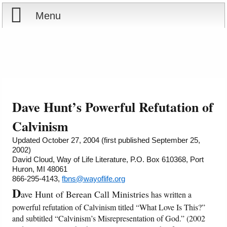
Menu
Home
Reports
About
Store
Contact
Dave Hunt’s Powerful Refutation of
Courses
Offering
Shop Now
Calvinism
Updated October 27, 2004 (first published September 25,
Books
Cart
2002)
David Cloud, Way of Life Literature, P.O. Box 610368, Port
Huron, MI 48061
Videos
Ordering Information
866-295-4143,
fbns@wayoflife.org
D
ave Hunt of Berean Call Ministries
has written a
Audio
powerful refutation of Calvinism titled “What Love Is This?”
and subtitled “Calvinism’s Misrepresentation of God.” (2002
PowerPoints