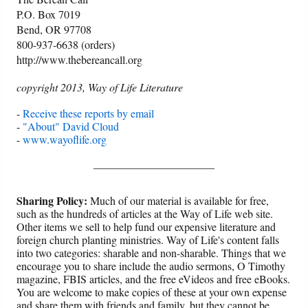
P.O. Box 7019
Bend, OR 97708
800-937-6638 (orders)
http://www.thebereancall.org
copyright 2013, Way of Life Literature
-
Receive these reports by email
-
"About" David Cloud
-
www.wayoflife.org
______________________
Sharing Policy:
Much of our material is available for free,
such as the hundreds of articles at the Way of Life web site.
Other items we sell to help fund our expensive literature and
foreign church planting ministries. Way of Life's content falls
into two categories: sharable and non-sharable. Things that we
encourage you to share include the audio sermons, O Timothy
magazine, FBIS articles, and the free eVideos and free eBooks.
You are welcome to make copies of these at your own expense
and share them with friends and family, but they cannot be