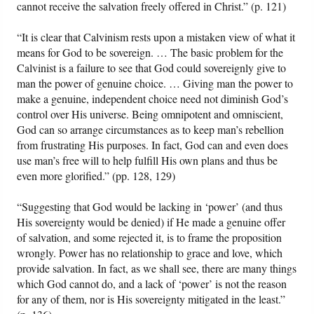
cannot receive the salvation freely offered in Christ.” (p. 121)
“It is clear that Calvinism rests upon a mistaken view of what it
means for God to be sovereign. … The basic problem for the
Calvinist is a failure to see that God could sovereignly give to
man the power of genuine choice. … Giving man the power to
make a genuine, independent choice need not diminish God’s
control over His universe. Being omnipotent and omniscient,
God can so arrange circumstances as to keep man’s rebellion
from frustrating His purposes. In fact, God can and even does
use man’s free will to help fulfill His own plans and thus be
even more glorified.” (pp. 128, 129)
“Suggesting that God would be lacking in ‘power’ (and thus
His sovereignty would be denied) if He made a genuine offer
of salvation, and some rejected it, is to frame the proposition
wrongly. Power has no relationship to grace and love, which
provide salvation. In fact, as we shall see, there are many things
which God cannot do, and a lack of ‘power’ is not the reason
for any of them, nor is His sovereignty mitigated in the least.”