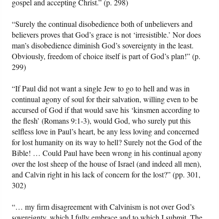
gospel and accepting Christ.” (p. 298)
“Surely the continual disobedience both of unbelievers and
believers proves that God’s grace is not ‘irresistible.’ Nor does
man’s disobedience diminish God’s sovereignty in the least.
Obviously, freedom of choice itself is part of God’s plan!” (p.
299)
“If Paul did not want a single Jew to go to hell and was in
continual agony of soul for their salvation, willing even to be
accursed of God if that would save his ‘kinsmen according to
the flesh’ (Romans 9:1-3), would God, who surely put this
selfless love in Paul’s heart, be any less loving and concerned
for lost humanity on its way to hell? Surely not the God of the
Bible! … Could Paul have been wrong in his continual agony
over the lost sheep of the house of Israel (and indeed all men),
and Calvin right in his lack of concern for the lost?” (pp. 301,
302)
“… my firm disagreement with Calvinism is not over God’s
sovereignty, which I fully embrace and to which I submit. The