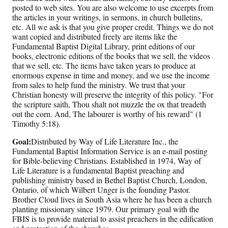
posted to web sites. You are also welcome to use excerpts from
the articles in your writings, in sermons, in church bulletins,
etc. All we ask is that you give proper credit. Things we do not
want copied and distributed freely are items like the
Fundamental Baptist Digital Library, print editions of our
books, electronic editions of the books that we sell, the videos
that we sell, etc. The items have taken years to produce at
enormous expense in time and money, and we use the income
from sales to help fund the ministry. We trust that your
Christian honesty will preserve the integrity of this policy. "For
the scripture saith, Thou shalt not muzzle the ox that treadeth
out the corn. And, The labourer is worthy of his reward" (1
Timothy 5:18).
Goal:
Distributed by Way of Life Literature Inc., the
Fundamental Baptist Information Service is an e-mail posting
for Bible-believing Christians. Established in 1974, Way of
Life Literature is a fundamental Baptist preaching and
publishing ministry based in Bethel Baptist Church, London,
Ontario, of which Wilbert Unger is the founding Pastor.
Brother Cloud lives in South Asia where he has been a church
planting missionary since 1979. Our primary goal with the
FBIS is to provide material to assist preachers in the edification