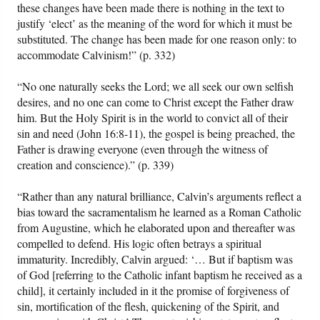
these changes have been made there is nothing in the text to
justify ‘elect’ as the meaning of the word for which it must be
substituted. The change has been made for one reason only: to
accommodate Calvinism!” (p. 332)
“No one naturally seeks the Lord; we all seek our own selfish
desires, and no one can come to Christ except the Father draw
him. But the Holy Spirit is in the world to convict all of their
sin and need (John 16:8-11), the gospel is being preached, the
Father is drawing everyone (even through the witness of
creation and conscience).” (p. 339)
“Rather than any natural brilliance, Calvin’s arguments reflect a
bias toward the sacramentalism he learned as a Roman Catholic
from Augustine, which he elaborated upon and thereafter was
compelled to defend. His logic often betrays a spiritual
immaturity. Incredibly, Calvin argued: ‘… But if baptism was
of God [referring to the Catholic infant baptism he received as a
child], it certainly included in it the promise of forgiveness of
sin, mortification of the flesh, quickening of the Spirit, and