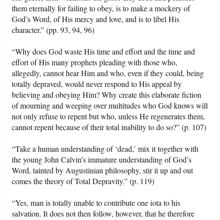
them eternally for failing to obey, is to make a mockery of
God’s Word, of His mercy and love, and is to libel His
character.” (pp. 93, 94, 96)
“Why does God waste His time and effort and the time and
effort of His many prophets pleading with those who,
allegedly, cannot hear Him and who, even if they could, being
totally depraved, would never respond to His appeal by
believing and obeying Him? Why create this elaborate fiction
of mourning and weeping over multitudes who God knows will
not only refuse to repent but who, unless He regenerates them,
cannot repent because of their total inability to do so?” (p. 107)
“Take a human understanding of ‘dead,’ mix it together with
the young John Calvin’s immature understanding of God’s
Word, tainted by Augustinian philosophy, stir it up and out
comes the theory of Total Depravity.” (p. 119)
“Yes, man is totally unable to contribute one iota to his
salvation. It does not then follow, however, that he therefore