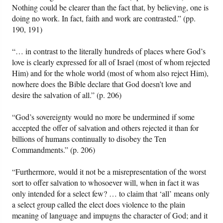
Nothing could be clearer than the fact that, by believing, one is
doing no work. In fact, faith and work are contrasted.” (pp.
190, 191)
“… in contrast to the literally hundreds of places where God’s
love is clearly expressed for all of Israel (most of whom rejected
Him) and for the whole world (most of whom also reject Him),
nowhere does the Bible declare that God doesn’t love and
desire the salvation of all.” (p. 206)
“God’s sovereignty would no more be undermined if some
accepted the offer of salvation and others rejected it than for
billions of humans continually to disobey the Ten
Commandments.” (p. 206)
“Furthermore, would it not be a misrepresentation of the worst
sort to offer salvation to whosoever will, when in fact it was
only intended for a select few? … to claim that ‘all’ means only
a select group called the elect does violence to the plain
meaning of language and impugns the character of God; and it