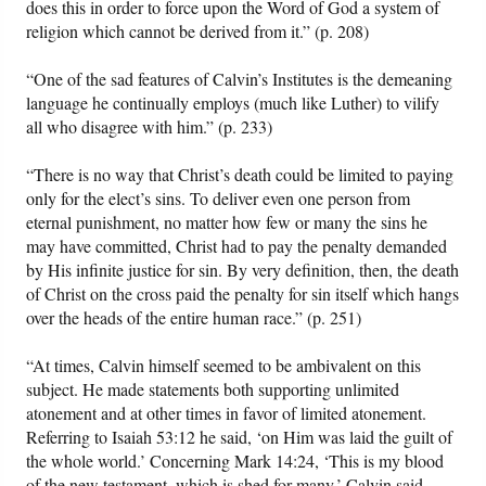
does this in order to force upon the Word of God a system of
religion which cannot be derived from it.” (p. 208)
“One of the sad features of Calvin’s Institutes is the demeaning
language he continually employs (much like Luther) to vilify
all who disagree with him.” (p. 233)
“There is no way that Christ’s death could be limited to paying
only for the elect’s sins. To deliver even one person from
eternal punishment, no matter how few or many the sins he
may have committed, Christ had to pay the penalty demanded
by His infinite justice for sin. By very definition, then, the death
of Christ on the cross paid the penalty for sin itself which hangs
over the heads of the entire human race.” (p. 251)
“At times, Calvin himself seemed to be ambivalent on this
subject. He made statements both supporting unlimited
atonement and at other times in favor of limited atonement.
Referring to Isaiah 53:12 he said, ‘on Him was laid the guilt of
the whole world.’ Concerning Mark 14:24, ‘This is my blood
of the new testament, which is shed for many,’ Calvin said,