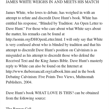
JAMES WHITE WEIGHS IN AND MEETS HIS MATCH
James White, who loves to debate, has weighed in with an
attempt to refute and discredit Dave Hunt’s book. White has
entitled his response, “Blinded by Tradition: An Open Letter to
Dave Hunt.” For those who care about what White says about
the matter, his remarks can be found at
http://aomin.org/DHOpenLetter.html. I will only say that White
is very confused about who is blinded by tradition and that his
attempt to discredit Dave Hunt’s position on Calvinism is as
misguided as his attempt to discredit those who defend the
Received Text and the King James Bible. Dave Hunt’s masterly
reply to White can also be found on the Internet at
http://www.thebereancall.org/calbook.htm and in the book
Debating Calvinism: Five Points Two Views, Multnomah
Publishers, 2004.
Dave Hunt’s book WHAT LOVE IS THIS? can be obtained
from the following source:
The Berean Call