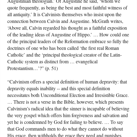
Augustinian theologian.’ Of Augustine he said, ‘whom we
quote frequently, as being the best and most faithful witness of
all antiquity.’ It is Calvinists themselves who insist upon the
connection between Calvin and Augustine. McGrath writes,
‘Above all, Calvin regarded his thought as a faithful exposition
of the leading ideas of Augustine of Hippo.’ … How could one
of the principal leaders of the Reformation embrace so fully the
doctrines of one who has been called ‘the first real Roman
Catholic’ and the ‘principal theological creator of the Latin-
Catholic system as distinct from … evangelical
Protestantism…’?” (p. 51)
“Calvinism offers a special definition of human depravity: that
depravity equals inability -- and this special definition
necessitates both Unconditional Election and Irresistible Grace.
… There is not a verse in the Bible, however, which presents
Calvinism’s radical idea that the sinner is incapable of believing
the very gospel which offers him forgiveness and salvation and
yet he is condemned by God for failing to believe. … To say
that God commands men to do what they cannot do without
His grace, then withholds the grace they need and punishes