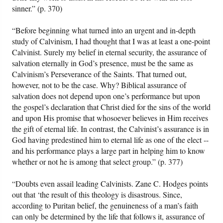
sinner.” (p. 370)
“Before beginning what turned into an urgent and in-depth
study of Calvinism, I had thought that I was at least a one-point
Calvinist. Surely my belief in eternal security, the assurance of
salvation eternally in God’s presence, must be the same as
Calvinism’s Perseverance of the Saints. That turned out,
however, not to be the case. Why? Biblical assurance of
salvation does not depend upon one’s performance but upon
the gospel’s declaration that Christ died for the sins of the world
and upon His promise that whosoever believes in Him receives
the gift of eternal life. In contrast, the Calvinist’s assurance is in
God having predestined him to eternal life as one of the elect --
and his performance plays a large part in helping him to know
whether or not he is among that select group.” (p. 377)
“Doubts even assail leading Calvinists. Zane C. Hodges points
out that ‘the result of this theology is disastrous. Since,
according to Puritan belief, the genuineness of a man’s faith
can only be determined by the life that follows it, assurance of