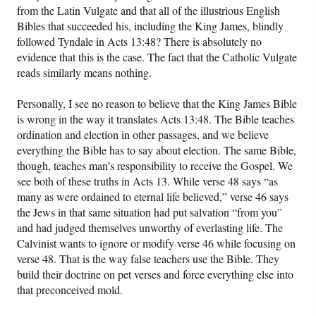
from the Latin Vulgate and that all of the illustrious English
Bibles that succeeded his, including the King James, blindly
followed Tyndale in Acts 13:48? There is absolutely no
evidence that this is the case. The fact that the Catholic Vulgate
reads similarly means nothing.
Personally, I see no reason to believe that the King James Bible
is wrong in the way it translates Acts 13:48. The Bible teaches
ordination and election in other passages, and we believe
everything the Bible has to say about election. The same Bible,
though, teaches man’s responsibility to receive the Gospel. We
see both of these truths in Acts 13. While verse 48 says “as
many as were ordained to eternal life believed,” verse 46 says
the Jews in that same situation had put salvation “from you”
and had judged themselves unworthy of everlasting life. The
Calvinist wants to ignore or modify verse 46 while focusing on
verse 48. That is the way false teachers use the Bible. They
build their doctrine on pet verses and force everything else into
that preconceived mold.