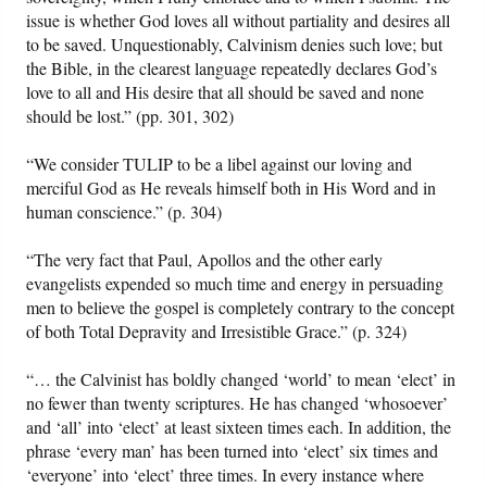
issue is whether God loves all without partiality and desires all
to be saved. Unquestionably, Calvinism denies such love; but
the Bible, in the clearest language repeatedly declares God’s
love to all and His desire that all should be saved and none
should be lost.” (pp. 301, 302)
“We consider TULIP to be a libel against our loving and
merciful God as He reveals himself both in His Word and in
human conscience.” (p. 304)
“The very fact that Paul, Apollos and the other early
evangelists expended so much time and energy in persuading
men to believe the gospel is completely contrary to the concept
of both Total Depravity and Irresistible Grace.” (p. 324)
“… the Calvinist has boldly changed ‘world’ to mean ‘elect’ in
no fewer than twenty scriptures. He has changed ‘whosoever’
and ‘all’ into ‘elect’ at least sixteen times each. In addition, the
phrase ‘every man’ has been turned into ‘elect’ six times and
‘everyone’ into ‘elect’ three times. In every instance where