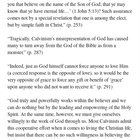
you that believe on the name of the Son of God; that ye may
know that ye have eternal life…’ (1 John 5:13)? Such assurance
comes not by a special revelation that one is among the elect,
but by simple faith in Christ.” (p. 253)
“Tragically, Calvinism’s misrepresentation of God has caused
many to turn away from the God of the Bible as from a
monster.” (p. 287)
“Indeed, just as God himself cannot force anyone to love Him
(a coerced response is the opposite of love), so it would be the
very opposite of grace to force any gift or benefit of ‘grace’
upon anyone who did not want to receive it.” (p. 291)
“God truly and powerfully works within the believer and we
can do nothing but by the leading and empowering of the Holy
Spirit. At the same time, however, we must give ourselves
willingly to the work of God through us. Most Calvinists admit
this cooperative effort when it comes to living the Christian life,
but insist that there can be no such willingness in believing the