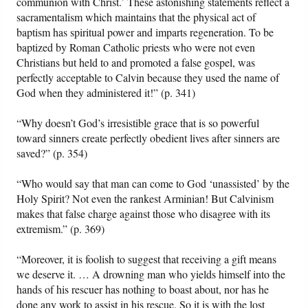
communion with Christ.’ These astonishing statements reflect a
sacramentalism which maintains that the physical act of
baptism has spiritual power and imparts regeneration. To be
baptized by Roman Catholic priests who were not even
Christians but held to and promoted a false gospel, was
perfectly acceptable to Calvin because they used the name of
God when they administered it!” (p. 341)
“Why doesn’t God’s irresistible grace that is so powerful
toward sinners create perfectly obedient lives after sinners are
saved?” (p. 354)
“Who would say that man can come to God ‘unassisted’ by the
Holy Spirit? Not even the rankest Arminian! But Calvinism
makes that false charge against those who disagree with its
extremism.” (p. 369)
“Moreover, it is foolish to suggest that receiving a gift means
we deserve it. … A drowning man who yields himself into the
hands of his rescuer has nothing to boast about, nor has he
done any work to assist in his rescue. So it is with the lost