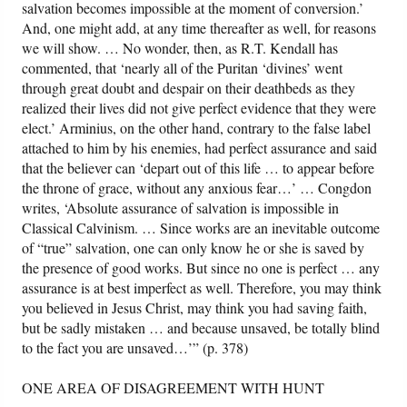
salvation becomes impossible at the moment of conversion.’
And, one might add, at any time thereafter as well, for reasons
we will show. … No wonder, then, as R.T. Kendall has
commented, that ‘nearly all of the Puritan ‘divines’ went
through great doubt and despair on their deathbeds as they
realized their lives did not give perfect evidence that they were
elect.’ Arminius, on the other hand, contrary to the false label
attached to him by his enemies, had perfect assurance and said
that the believer can ‘depart out of this life … to appear before
the throne of grace, without any anxious fear…’ … Congdon
writes, ‘Absolute assurance of salvation is impossible in
Classical Calvinism. … Since works are an inevitable outcome
of “true” salvation, one can only know he or she is saved by
the presence of good works. But since no one is perfect … any
assurance is at best imperfect as well. Therefore, you may think
you believed in Jesus Christ, may think you had saving faith,
but be sadly mistaken … and because unsaved, be totally blind
to the fact you are unsaved…’” (p. 378)
ONE AREA OF DISAGREEMENT WITH HUNT