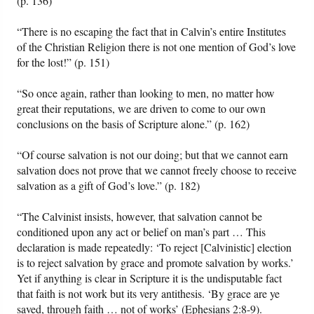
(p. 136)
“There is no escaping the fact that in Calvin’s entire Institutes
of the Christian Religion there is not one mention of God’s love
for the lost!” (p. 151)
“So once again, rather than looking to men, no matter how
great their reputations, we are driven to come to our own
conclusions on the basis of Scripture alone.” (p. 162)
“Of course salvation is not our doing; but that we cannot earn
salvation does not prove that we cannot freely choose to receive
salvation as a gift of God’s love.” (p. 182)
“The Calvinist insists, however, that salvation cannot be
conditioned upon any act or belief on man’s part … This
declaration is made repeatedly: ‘To reject [Calvinistic] election
is to reject salvation by grace and promote salvation by works.’
Yet if anything is clear in Scripture it is the undisputable fact
that faith is not work but its very antithesis. ‘By grace are ye
saved, through faith … not of works’ (Ephesians 2:8-9).