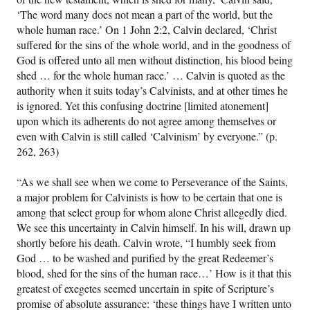
‘The word many does not mean a part of the world, but the
whole human race.’ On 1 John 2:2, Calvin declared, ‘Christ
suffered for the sins of the whole world, and in the goodness of
God is offered unto all men without distinction, his blood being
shed … for the whole human race.’ … Calvin is quoted as the
authority when it suits today’s Calvinists, and at other times he
is ignored. Yet this confusing doctrine [limited atonement]
upon which its adherents do not agree among themselves or
even with Calvin is still called ‘Calvinism’ by everyone.” (p.
262, 263)
“As we shall see when we come to Perseverance of the Saints,
a major problem for Calvinists is how to be certain that one is
among that select group for whom alone Christ allegedly died.
We see this uncertainty in Calvin himself. In his will, drawn up
shortly before his death. Calvin wrote, “I humbly seek from
God … to be washed and purified by the great Redeemer’s
blood, shed for the sins of the human race…’ How is it that this
greatest of exegetes seemed uncertain in spite of Scripture’s
promise of absolute assurance: ‘these things have I written unto