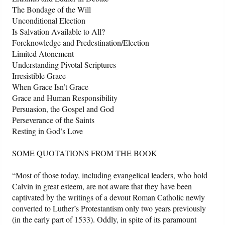
The Bondage of the Will
Unconditional Election
Is Salvation Available to All?
Foreknowledge and Predestination/Election
Limited Atonement
Understanding Pivotal Scriptures
Irresistible Grace
When Grace Isn’t Grace
Grace and Human Responsibility
Persuasion, the Gospel and God
Perseverance of the Saints
Resting in God’s Love
SOME QUOTATIONS FROM THE BOOK
“Most of those today, including evangelical leaders, who hold
Calvin in great esteem, are not aware that they have been
captivated by the writings of a devout Roman Catholic newly
converted to Luther’s Protestantism only two years previously
(in the early part of 1533). Oddly, in spite of its paramount