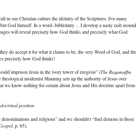
all in our Christian culture the idolatry of the Scriptures. For many
 but God himself. In a word--bibliolatry ... I develop a nasty rash aroun
 pages will reveal precisely how God thinks and precisely what God
 they do accept it for what it claims to be, the very Word of God, and th
ges precisely how God thinks!
ld imprison Jesus in the ivory tower of exegesis” (
The Ragamuffin
the theological modernist Manning sets up the authority of Jesus over
 that we know nothing for certain about Jesus and His doctrine apart from
octrinal position.
r denominations and religions” and we shouldn’t “find demons in those
Gospel
, p. 65).