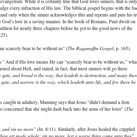
l evangelism. While it is certainly true that God loves sinners, that is onl
 judge every infraction of His law. The biblical gospel begins with the ba
 and only when the sinner acknowledges this and repents and puts his tr
ce God’s love in a saving manner. In the book of Romans, Paul dwelt on
dition for nearly three chapters before he got to the good news of the
:25).
 scarcely bear to be without us” (
The Ragamuffin Gospel
, p. 165).
y.” And if His love means He can “scarcely bear to be without us,” wha
rned about Hell, and stated, in fact, that most sinners will go there.
the gate, and broad is the way, that leadeth to destruction, and many ther
e gate, and narrow is the way, which leadeth unto life, and few there be
caught in adultery, Manning says that Jesus “didn’t demand a firm
 concerned that she might dash back into the arms of her lover” (
The
 and sin no more
” (Jn. 8:11). Similarly, after Jesus healed the crippled
thou art made whole: sin no more, lest a worse thing come unto thee
”