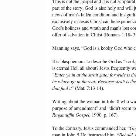
This is not the gospel and it is not scriptura
part of the story; God is also holy and will
news of man’s fallen condition and his guilt
exclusively in Jesus Christ can he experien
God’s holiness and wrath and man’s lost con
offer of salvation in Christ (Romans 1:18- 3
Manning says, “God is a kooky God who can
It is blasphemous to describe God as “kook
is eternal Hell all about? Jesus frequently wa
“
Enter ye in at the strait gate: for wide is 
be which go in thereat: Because strait is th
that find it
” (Mat. 7:13-14).
Writing about the woman in John 8 who was 
purpose of amendment” and “didn’t seem too
Ragamuffin Gospel
, 1990, p. 167).
To the contrary, Jesus commanded her, “
Go,
man in John 5 He instructed him, “
Behold, 