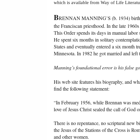
which is available from Way of Life Literatu
B
RENNAN MANNING’S (b. 1934) birth nam
the Franciscan priesthood. In the late 1960s
This Order spends its days in manual labor 
He spent six months in solitary contemplatio
States and eventually entered a six month t
Minnesota. In 1982 he got married and left 
Manning’s foundational error is his false g
His
web site features his biography, and wha
find the following statement:
“In February 1956, while Brennan was medita
love of Jesus Christ sealed the call of God on
There is no repentance, no scriptural new bi
the Jesus of the Stations of the Cross is Rom
and other women.