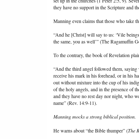
set up in the churches (1 Peter 2:5, 9). Se
they have no support in the Scripture and th
Manning even claims that those who take th
“And he [Christ] will say to us: ‘Vile being
the same, you as well’” (The Ragamuffin Go
To the contrary, the book of Revelation plain
“And the third angel followed them, saying 
receive his mark in his forehead, or in his 
out without mixture into the cup of his indi
of the holy angels, and in the presence of 
and they have no rest day nor night, who wo
name” (Rev. 14:9-11).
Manning mocks a strong biblical position.
He warns about “the Bible thumper” (
The R