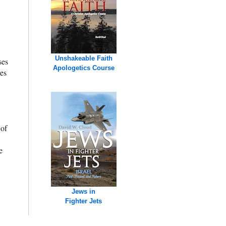
Unshakeable Faith
ses
Apologetics Course
res
 of
e
Jews in
Fighter Jets