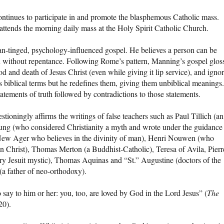
ontinues to participate in and promote the blasphemous Catholic mass.
ttends the morning daily mass at the Holy Spirit Catholic Church.
n-tinged, psychology-influenced gospel. He believes a person can be
sin without repentance. Following Rome’s pattern, Manning’s gospel glos
ood and death of Jesus Christ (even while giving it lip service), and igno
s biblical terms but he redefines them, giving them unbiblical meanings.
statements of truth followed by contradictions to those statements.
ioningly affirms the writings of false teachers such as Paul Tillich (an
Jung (who considered Christianity a myth and wrote under the guidance
a New Ager who believes in the divinity of man), Henri Nouwen (who
in Christ), Thomas Merton (a Buddhist-Catholic), Teresa of Avila, Pierr
ary Jesuit mystic), Thomas Aquinas and “St.” Augustine (doctors of the
a father of neo-orthodoxy).
say to him or her: you, too, are loved by God in the Lord Jesus” (
The
20).