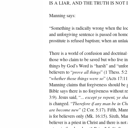
IS A LIAR, AND THE TRUTH IS NOT IN 
Manning says:
“Something is radically wrong when the loc
and unforgiving sentence is passed on homo
prostitute is refused baptism; when an unla
There is a world of confusion and doctrinal er
those who claim to be saved but who live i
things by God’s Word is “harsh” and “unforgi
believers to “
prove all things
” (1 Thess. 5:2
“
whether those things were so
” (Acts 17:11)
Manning claims that forgiveness should be gi
Bible says there is no forgiveness without r
3:9). Jesus said, “...
except ye repent, ye shal
is changed. “
Therefore if any man be in Chr
are become new
” (2 Cor. 5:17). Fifth, Man
is for believers only (Mk. 16:15). Sixth, M
believer is a priest in Christ and there is 