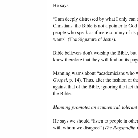
He says:
“I am deeply distressed by what I only can c
Christians, the Bible is not a pointer to God
people who speak as if mere scrutiny of its
wants” (The Signature of Jesus).
Bible believers don’t worship the Bible, but
know therefore that they will find on its pa
Manning warns about “academicians who wou
Gospel
, p. 14). Thus, after the fashion of 
against that of the Bible, ignoring the fact
the Bible.
Manning promotes an ecumenical, tolerant d
He says we should “listen to people in othe
with whom we disagree” (
The Ragamuffin 