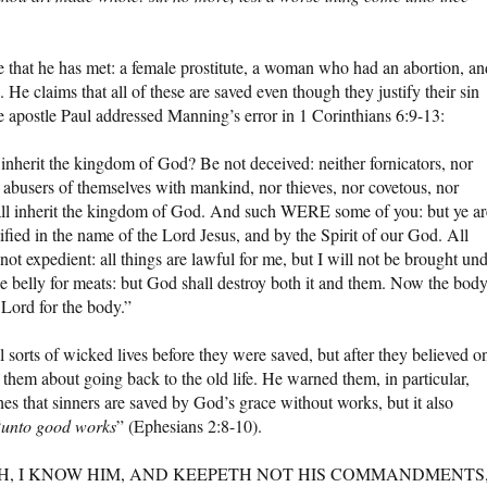
 that he has met: a female prostitute, a woman who had an abortion, an
. He claims that all of these are saved even though they justify their sin
he apostle Paul addressed Manning’s error in 1 Corinthians 6:9-13:
 inherit the kingdom of God? Be not deceived: neither fornicators, nor
or abusers of themselves with mankind, nor thieves, nor covetous, nor
shall inherit the kingdom of God. And such WERE some of you: but ye ar
tified in the name of the Lord Jesus, and by the Spirit of our God. All
 not expedient: all things are lawful for me, but I will not be brought un
he belly for meats: but God shall destroy both it and them. Now the body
e Lord for the body.”
sorts of wicked lives before they were saved, but after they believed o
hem about going back to the old life. He warned them, in particular,
hes that sinners are saved by God’s grace without works, but it also
“
unto good works
” (Ephesians 2:8-10).
T SAITH, I KNOW HIM, AND KEEPETH NOT HIS COMMANDMENTS