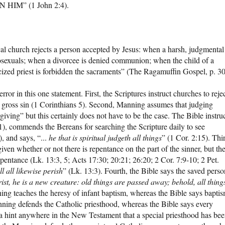
HIM” (1 John 2:4).
al church rejects a person accepted by Jesus: when a harsh, judgmental
sexuals; when a divorcee is denied communion; when the child of a
icized priest is forbidden the sacraments” (The Ragamuffin Gospel, p. 30
ror in this one statement. First, the Scriptures instruct churches to reje
n gross sin (1 Corinthians 5). Second, Manning assumes that judging
ving” but this certainly does not have to be the case. The Bible instru
1), commends the Bereans for searching the Scripture daily to see
, and says, “...
he that is spiritual judgeth all things
” (1 Cor. 2:15). Thi
ven whether or not there is repentance on the part of the sinner, but th
epentance (Lk. 13:3, 5; Acts 17:30; 20:21; 26:20; 2 Cor. 7:9-10; 2 Pet.
l all likewise perish
” (Lk. 13:3). Fourth, the Bible says the saved perso
ist, he is a new creature: old things are passed away; behold, all thing
ning teaches the heresy of infant baptism, whereas the Bible says bapti
anning defends the Catholic priesthood, whereas the Bible says every
not a hint anywhere in the New Testament that a special priesthood has be