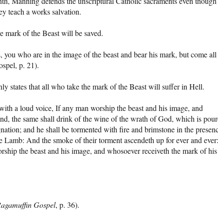
venth, Manning defends the unscriptural Catholic sacraments even though
ey teach a works salvation.
e mark of the Beast will be saved.
s, you who are in the image of the beast and bear his mark, but come all
spel, p. 21).
ly states that all who take the mark of the Beast will suffer in Hell.
with a loud voice, If any man worship the beast and his image, and
hand, the same shall drink of the wine of the wrath of God, which is pou
gnation; and he shall be tormented with fire and brimstone in the presen
the Lamb: And the smoke of their torment ascendeth up for ever and ever
rship the beast and his image, and whosoever receiveth the mark of his
agamuffin Gospel
, p. 36).