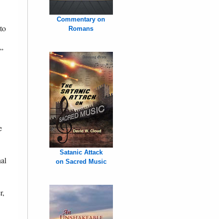
Commentary on
to
Romans
.”
e
Satanic Attack
nal
on Sacred Music
r,