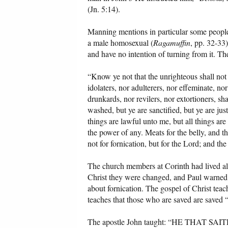
(Jn. 5:14).
Manning mentions in particular some people
a male homosexual (
Ragamuffin
, pp. 32-33)
and have no intention of turning from it. T
“Know ye not that the unrighteous shall not
idolaters, nor adulterers, nor effeminate, n
drunkards, nor revilers, nor extortioners, 
washed, but ye are sanctified, but ye are jus
things are lawful unto me, but all things are
the power of any. Meats for the belly, and t
not for fornication, but for the Lord; and th
The church members at Corinth had lived all 
Christ they were changed, and Paul warned t
about fornication. The gospel of Christ teac
teaches that those who are saved are saved 
The apostle John taught: “HE THA