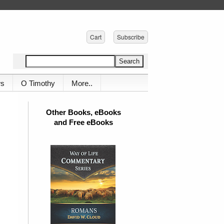
Cart
Subscribe
ws
O Timothy
More..
Other Books, eBooks
and Free eBooks