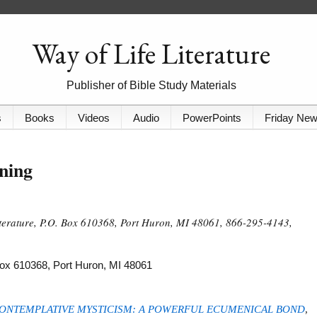
Way of Life Literature
Publisher of Bible Study Materials
s
Books
Videos
Audio
PowerPoints
Friday Ne
ning
iterature, P.O. Box 610368, Port Huron, MI 48061, 866-295-4143,
 Box 610368, Port Huron, MI 48061
ONTEMPLATIVE MYSTICISM: A POWERFUL ECUMENICAL BOND
,