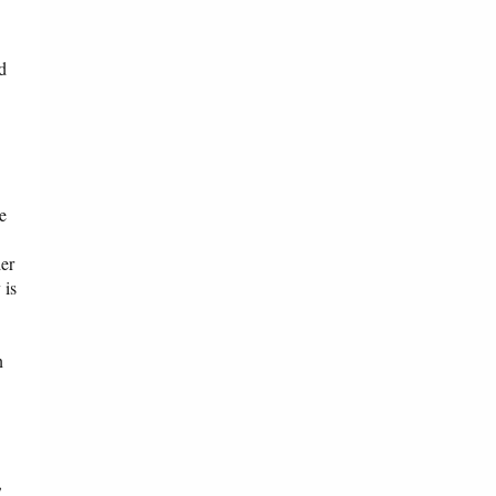
d
e
der
 is
n
,