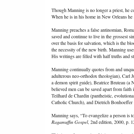
Though Manning is no longer a priest, he c
When he is in his home in New Orleans he a
Manning preaches a false antinomian, Roma
saved and continue to live in the grossest 
over the basis for salvation, which is the bl
the necessity of the new birth. Manning use
His writings are filled with half truths and 
Manning continually quotes from and unquest
adulterous neo-orthodox theologian), Carl 
a demon spirit guide), Beatrice Bruteau (
believed men can be saved apart from faith 
Teilhard de Chardin (pantheistic, evolution
Catholic Church), and Dietrich Bonhoeffer (
Manning says, “To evangelize a person is to 
Ragamuffin Gospel
, 2nd edition, 2000, p. 1