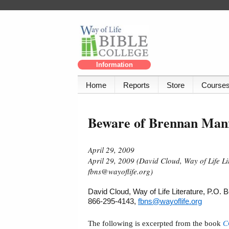
Information
Home
Reports
Store
Course
Beware of Brennan Man
April 29, 2009
April 29, 2009 (David Cloud, Way of Life L
fbns@wayoflife.org)
David Cloud, Way of Life Literature, P.O.
866-295-4143,
fbns@wayoflife.org
The following is excerpted from the book
C