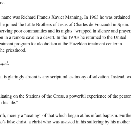
re.
e was Richard Francis Xavier Manning. In 1963 he was ordained 
 he joined the Little Brothers of Jesus of Charles de Foucauld in Spain.
serving poor communities and its nights “wrapped in silence and prayer
n in a remote cave in a desert. In the 1970s he returned to the United
reatment program for alcoholism at the Hazelden treatment center in
the priesthood.
.
ospel
t is glaringly absent is any scriptural testimony of salvation. Instead, w
ting on the Stations of the Cross, a powerful experience of the perso
 his life.”
rth, merely a “sealing” of that which began at his infant baptism. Furthe
e’s false christ, a christ who was assisted in his suffering by his mother