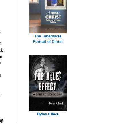
e
The Tabernacle
Portrait of Christ
I
ck
or
t
d
r
Hyles Effect
ng