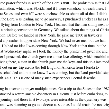
ome pastor friends in search of the Lord’s will. The problem was that I 
estination, which was Florida, and if I were somehow to reach there, I
the States, and even if I were somehow able to obtain all of that, I didn’t
 the Lord was leading me to go anyway, I purchased a ticket as far as I
lying from London to New York, I learned that the man sitting next to
a printing convention in Germany. We talked about the things of Christ
uation. Before we landed in New York, he gave me $300 in traveler’s
ed a preacher in upper state New York. We had never met, but we had
at. He had no idea I was coming through New York at that time, but he
hat Wednesday night, so I took the money the printer had given me and
ter I preached, the church gave me a nice love offering, which enabled 
riving there, a man in the church gave me the keys and title to a late mod
d out on my trip across the full length of America from Florida to
gs scheduled and no one knew I was coming, but the Lord provided ste
uth Asia. This is one of many such experiences I could describe.
ng in answer to prayer multiple times. On a trip to the States in the 198
ntracted a severe amebic dysentery in Calcutta just before embarking to
Wyoming, and those first two days were miserable as the dysentery was
and was planning to go to a doctor as soon as I could reach the next city