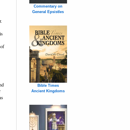
Commentary on
General Epsistles
r.
is
 of
and
Bible Times
r
Ancient Kingdoms
as