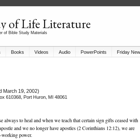
 of Life Literature
r of Bible Study Materials
s
Books
Videos
Audio
PowerPoints
Friday Ne
ed March 19, 2002)
 Box 610368, Port Huron, MI 48061
e always to heal and when we teach that certain sign gifts ceased with
 apostle and we no longer have apostles (2 Corinthians 12:12), we are
e-working power.