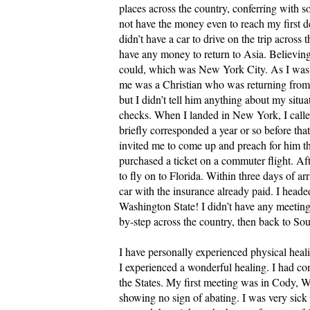
places across the country, conferring with s
not have the money even to reach my first d
didn’t have a car to drive on the trip across 
have any money to return to Asia. Believing
could, which was New York City. As I was f
me was a Christian who was returning from 
but I didn’t tell him anything about my sit
checks. When I landed in New York, I call
briefly corresponded a year or so before th
invited me to come up and preach for him t
purchased a ticket on a commuter flight. Af
to fly on to Florida. Within three days of ar
car with the insurance already paid. I heade
Washington State! I didn’t have any meetin
by-step across the country, then back to So
I have personally experienced physical heali
I experienced a wonderful healing. I had co
the States. My first meeting was in Cody, 
showing no sign of abating. I was very sick 