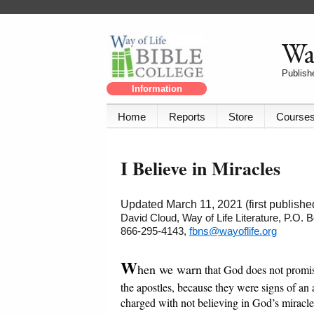
Way
Publishe
Information
Home
Reports
Store
Course
I Believe in Miracles
Updated March 11, 2021 (first publish
David Cloud, Way of Life Literature, P.O.
866-295-4143,
fbns@wayoflife.org
W
hen we warn
that God does not promis
the apostles, because they were signs of an
charged with not believing in God’s miracl