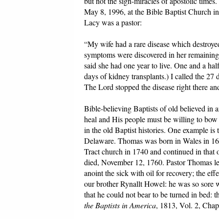
but not the sign-miracles of apostolic times
May 8, 1996, at the Bible Baptist Church in
Lacy was a pastor:
“My wife had a rare disease which destroyed
symptoms were discovered in her remaining 
said she had one year to live. One and a ha
days of kidney transplants.) I called the 27
The Lord stopped the disease right there and 
Bible-believing Baptists of old believed in
heal and His people must be willing to bow 
in the old Baptist histories. One example i
Delaware. Thomas was born in Wales in 167
Tract church in 1740 and continued in that o
died, November 12, 1760. Pastor Thomas left
anoint the sick with oil for recovery; the ef
our brother Rynallt Howel: he was so sore w
that he could not bear to be turned in bed:
the Baptists in America
, 1813, Vol. 2, Chap