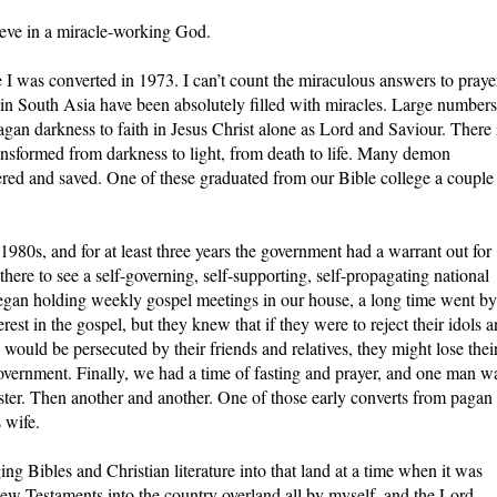
lieve in a miracle-working God.
ce I was converted in 1973. I can’t count the miraculous answers to praye
in South Asia have been absolutely filled with miracles. Large numbers
gan darkness to faith in Jesus Christ alone as Lord and Saviour. There 
transformed from darkness to light, from death to life. Many demon
ed and saved. One of these graduated from our Bible college a couple
980s, and for at least three years the government had a warrant out for
here to see a self-governing, self-supporting, self-propagating national
egan holding weekly gospel meetings in our house, a long time went by
t in the gospel, but they knew that if they were to reject their idols 
would be persecuted by their friends and relatives, they might lose thei
overnment. Finally, we had a time of fasting and prayer, and one man w
ster. Then another and another. One of those early converts from pagan
 wife.
ging Bibles and Christian literature into that land at a time when it was
New Testaments into the country overland all by myself, and the Lord