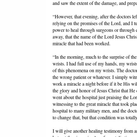
and saw the extent of the damage, and prepa
“However, that evening, after the doctors le
relying on the promises of the Lord, and I 
power to heal through surgeons or through d
away, that the name of the Lord Jesus Christ
miracle that had been worked.
“In the morning, much to the surprise of t
wrists. I had full use of my hands, my wrist
of this phenomena on my wrists. The doctor
the wrong patient or whatever. I simply witn
work a miracle a night before if it be His wi
the glory and honor of Jesus Christ that He 
went about the hospital just praising the Lo
witnessing to the great miracle that took pl
hospital to many military men, and the docto
to change that, but that condition was totall
I will give another healing testimony from 