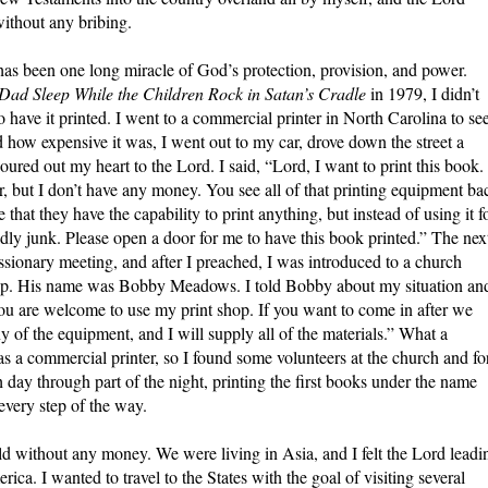
ithout any bribing.
s has been one long miracle of God’s protection, provision, and power.
ad Sleep While the Children Rock in Satan’s Cradle
in 1979, I didn’t
have it printed. I went to a commercial printer in North Carolina to se
how expensive it was, I went out to my car, drove down the street a
ured out my heart to the Lord. I said, “Lord, I want to print this book. 
r, but I don’t have any money. You see all of that printing equipment ba
that they have the capability to print anything, but instead of using it f
rldly junk. Please open a door for me to have this book printed.” The nex
ssionary meeting, and after I preached, I was introduced to a church
p. His name was Bobby Meadows. I told Bobby about my situation an
You are welcome to use my print shop. If you want to come in after we
y of the equipment, and I will supply all of the materials.” What a
s a commercial printer, so I found some volunteers at the church and fo
ay through part of the night, printing the first books under the name
 every step of the way.
d without any money. We were living in Asia, and I felt the Lord leadi
ca. I wanted to travel to the States with the goal of visiting several