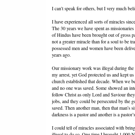
I can’t speak for others, but I very much be
I have experienced all sorts of miracles sin
The 30 years we have spent as missionaries 
of Hindus have been brought out of gross pa
not a greater miracle than for a soul to be 
possessed men and women have been deliver
years ago.
Our missionary work was illegal during the 1
my arrest, yet God protected us and kept us t
church established that decade. When we b
and no one was saved. Some showed an interes
follow Christ as only Lord and Saviour they 
jobs, and they could be persecuted by the g
saved. Then another man, then that man’s si
darkness is a pastor and another is a pastor’s
I could tell of miracles associated with brin
illegal to do so. One time I brought 1,000 