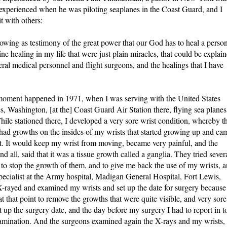
 experienced when he was piloting seaplanes in the Coast Guard, and I
t with others:
owing as testimony of the great power that our God has to heal a person
ne healing in my life that were just plain miracles, that could be explai
ral medical personnel and flight surgeons, and the healings that I have
s moment happened in 1971, when I was serving with the United States
s, Washington, [at the] Coast Guard Air Station there, flying sea planes
While stationed there, I developed a very sore wrist condition, whereby t
had growths on the insides of my wrists that started growing up and ca
st. It would keep my wrist from moving, became very painful, and the
d all, said that it was a tissue growth called a ganglia. They tried sever
to stop the growth of them, and to give me back the use of my wrists, 
specialist at the Army hospital, Madigan General Hospital, Fort Lewis,
X-rayed and examined my wrists and set up the date for surgery because
at that point to remove the growths that were quite visible, and very sore
up the surgery date, and the day before my surgery I had to report in t
examination. And the surgeons examined again the X-rays and my wrists,