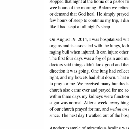
stopped that night at the home of a pastor 
wee hours of the morning. Before we retired
or demand that God heal. He simply prayed 
few hours of sleep to continue my trip, I di
like I had slept a full night’s sleep.
On August 19, 2014, I was hospitalized with 
organs and is associated with the lungs, kidne
raging bull when injured. It can injure other
The first four days was a fog of pain and mi
doctors said things didn’t look good and th
direction it was going. One lung had colle
right, and my bowels had shut down. That 
to pray for me. We received many hundreds o
church also came over and prayed for me acc
within three days my kidneys were function
sugar was normal. After a week, everything
of our church prayed for me, and
within an
since. The next day I walked out of the hosp
Another example of miraculous healing was