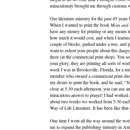
miraculously brought me through customs w
Our literature ministry for the past 45 year
When I wanted to print the book
Mom and D
have any money for printing or any means to 
how much it would cost, and when I learned 
couple of blocks, parked under a tree, and po
want to exhort your people about this dange
there (at the commercial print shop). You see 
your glory, they are printing all sorts of wo
week I was in Brooksville, Florida, for a mi
member who owned a commercial print sho
my desire to print the book, and he said, “
close at 5:30 each afternoon, you can use an
miraculous answer to prayer! I had worked a
about two weeks we worked from 5:30 each d
Way of Life Literature. It has been like that
One time I went all the way around the worl
me to expand the publishing ministry in Ameri