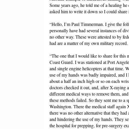
Some years ago, he told me of a healing he
asked him to write it down so I could share i
“Hello, I’m Paul Timmerman. I give the foll
personally have had several instances of divi
no other way. These were attested to by fede
had are a matter of my own military record.
“The one that I would like to share for thi
Coast Guard. I was stationed at Port Angele
and single engine helicopters at that time. 
use of my hands was badly impaired, and I 
about a half an inch high or so on each wri
doctors checked it out, and, after X-raying an
different medical ways to remove them, and 
these methods failed. So they sent me to a 
Washington. There the medical staff again 
there was no other alternative that they had 
and hindering the use of my hands. They set 
the hospital for prepping, for pre-surgery 