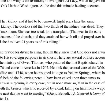
. The following is the testimony of evangelist Al Lacy, which he gave on
 Oak Harbor, Washington. At the time this miracle healing occurred,
 her kidney and it had to be removed. Eight years later the same
kidney. The doctors said that two-thirds of the kidney was dead. They
lf maximum. She was too weak for a transplant. (That was in the early
 deacons of the church, and they anointed her with oil and prayed over he
she has lived 21 years as of this telling.”
 and prayed for divine healing, though they knew that God does not alw
to His sovereign purposes in sickness. There are several of these accou
s the ministry of Owen Thomas, who pastored the first Baptist church in
6 and came to America in 1707. He took the pastoral care of the Wels
ffice until 1748, when he resigned it, to go to Yellow Springs, where h
 behind the following note: “I have been called upon three times to
fect was surprising in every case, but in none more so, than in the case of
ith the bruises which he received by a cask falling on him from a wag
 the next day he went to meeting” (David Benedict,
A General History of
ter 1).