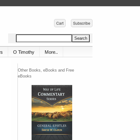
Cart
Subscribe
ws
O Timothy
More..
Other Books, eBooks and Free
eBooks