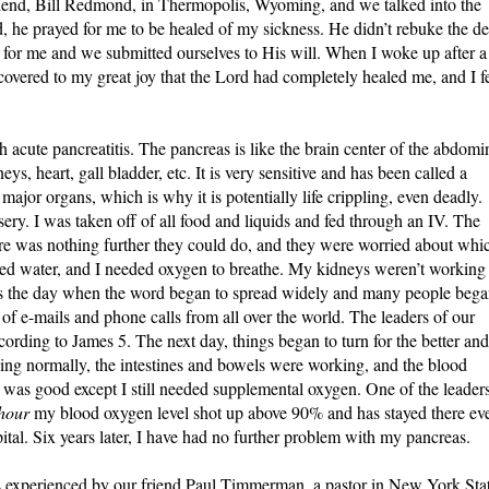
friend, Bill Redmond, in Thermopolis, Wyoming, and we talked into the
, he prayed for me to be healed of my sickness. He didn’t rebuke the de
for me and we submitted ourselves to His will. When I woke up after a
scovered to my great joy that the Lord had completely healed me, and I fe
acute pancreatitis. The pancreas is like the brain center of the abdomi
ys, heart, gall bladder, etc. It is very sensitive and has been called a
 major organs, which is why it is potentially life crippling, even deadly.
sery. I was taken off of all food and liquids and fed through an IV. The
ere was nothing further they could do, and they were worried about whi
cted water, and I needed oxygen to breathe. My kidneys weren’t working
is the day when the word began to spread widely and many people beg
f e-mails and phone calls from all over the world. The leaders of our
ording to James 5. The next day, things began to turn for the better and
ing normally, the intestines and bowels were working, and the blood
 was good except I still needed supplemental oxygen. One of the leader
 hour
my blood oxygen level shot up above 90% and has stayed there ev
ital. Six years later, I have had no further problem with my pancreas.
 experienced by our friend Paul Timmerman, a pastor in New York Stat