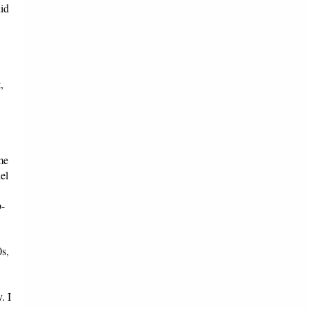
did
,
me
el
p-
0s,
. I