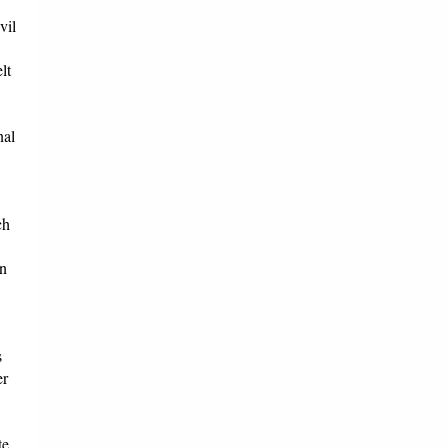
vil
lt
nal
ch
an
s
er
e.