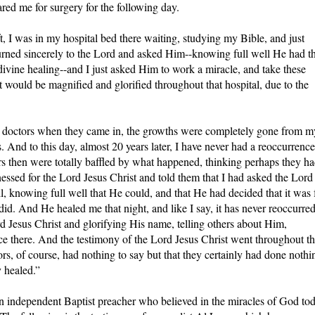
red me for surgery for the following day.
ft, I was in my hospital bed there waiting, studying my Bible, and just
turned sincerely to the Lord and asked Him--knowing full well He had t
ivine healing--and I just asked Him to work a miracle, and take these
 would be magnified and glorified throughout that hospital, due to the
he doctors when they came in, the growths were completely gone from m
s. And to this day, almost 20 years later, I have never had a reoccurrence
s then were totally baffled by what happened, thinking perhaps they h
essed for the Lord Jesus Christ and told them that I had asked the Lord
ll, knowing full well that He could, and that He had decided that it was 
did. And He healed me that night, and like I say, it has never reoccurred
rd Jesus Christ and glorifying His name, telling others about Him,
ace there. And the testimony of the Lord Jesus Christ went throughout th
rs, of course, had nothing to say but that they certainly had done nothi
y healed.”
an independent Baptist preacher who believed in the miracles of God to