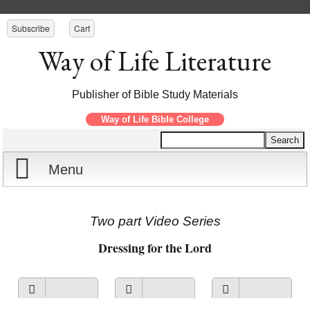
Subscribe
Cart
Way of Life Literature
Publisher of Bible Study Materials
Way of Life Bible College
Menu
Home
Two part Video Series
Reports
Dressing for the Lord
Store
View on
View on
Listen to
Courses