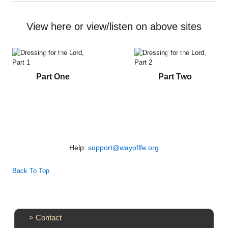
Vimeo
YouTube
Audio
View here or view/listen on above sites
Books
Videos
Part One
Part Two
Audio
PowerPoints
Friday News
Help:
support@wayoflfe.org
O Timothy
Back To Top
More..
>
Contact