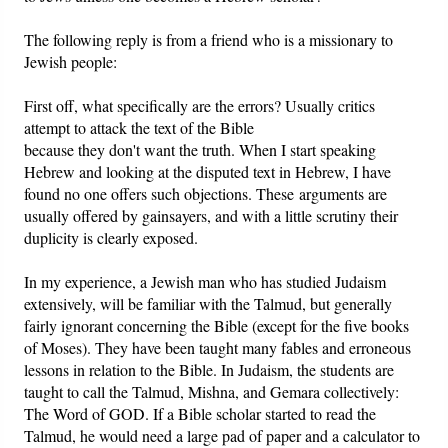
The following reply is from a friend who is a missionary to
Friday News
Jewish people:
O Timothy
First off, what specifically are the errors? Usually critics
attempt to attack the text of the Bible
More..
because they don't want the truth. When I start speaking
Hebrew and looking at the disputed text in Hebrew, I have
found no one offers such objections. These arguments are
usually offered by gainsayers, and with a little scrutiny their
duplicity is clearly exposed.
In my experience, a Jewish man who has studied Judaism
extensively, will be familiar with the Talmud, but generally
fairly ignorant concerning the Bible (except for the five books
of Moses). They have been taught many fables and erroneous
lessons in relation to the Bible. In Judaism, the students are
taught to call the Talmud, Mishna, and Gemara collectively:
The Word of GOD. If a Bible scholar started to read the
Talmud, he would need a large pad of paper and a calculator to