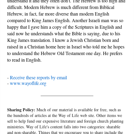
understand it and they often don't. The Hebrew is too high and
difficult. Modern Hebrew is much different from Biblical
Hebrew, in fact, far more diverse than modern English
compared to King James English. Another Israeli man was so
happy that I gave him a copy of the Scriptures in English and
said now he understands what the Bible is saying, due to his
King James translation. I know a Jewish Christian born and
raised in a Christian home here in Israel who told me he hopes
to understand the Hebrew Old Testament one day. He prefers
to read in English.
-
Receive these reports by email
-
www.wayoflife.org
______________________
Sharing Policy:
Much of our material is available for free, such as
the hundreds of articles at the Way of Life web site. Other items we
sell to help fund our expensive literature and foreign church planting
ministries. Way of Life's content falls into two categories: sharable
and non-sharable. Things that we encourage you to share include the