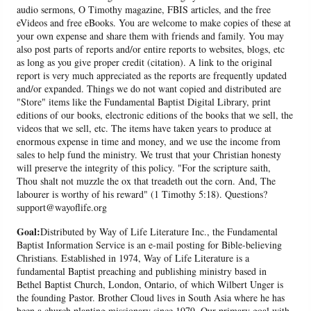
audio sermons, O Timothy magazine, FBIS articles, and the free
eVideos and free eBooks. You are welcome to make copies of these at
your own expense and share them with friends and family. You may
also post parts of reports and/or entire reports to websites, blogs, etc
as long as you give proper credit (citation). A link to the original
report is very much appreciated as the reports are frequently updated
and/or expanded. Things we do not want copied and distributed are
"Store" items like the Fundamental Baptist Digital Library, print
editions of our books, electronic editions of the books that we sell, the
videos that we sell, etc. The items have taken years to produce at
enormous expense in time and money, and we use the income from
sales to help fund the ministry. We trust that your Christian honesty
will preserve the integrity of this policy. "For the scripture saith,
Thou shalt not muzzle the ox that treadeth out the corn. And, The
labourer is worthy of his reward" (1 Timothy 5:18). Questions?
support@wayoflife.org
Goal:
Distributed by Way of Life Literature Inc., the Fundamental
Baptist Information Service is an e-mail posting for Bible-believing
Christians. Established in 1974, Way of Life Literature is a
fundamental Baptist preaching and publishing ministry based in
Bethel Baptist Church, London, Ontario, of which Wilbert Unger is
the founding Pastor. Brother Cloud lives in South Asia where he has
been a church planting missionary since 1979. Our primary goal with