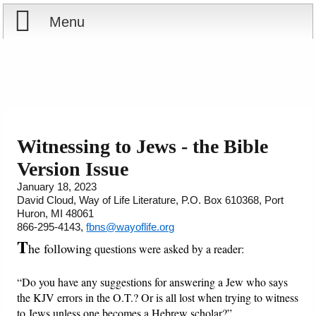
Menu
Home
Reports
Store
Witnessing to Jews - the Bible
Version Issue
Courses
January 18, 2023
David Cloud, Way of Life Literature, P.O. Box 610368, Port
Books
Huron, MI 48061
866-295-4143,
fbns@wayoflife.org
Videos
T
he following
questions were asked by a reader:
Audio
“Do you have any suggestions for answering a Jew who says
the KJV errors in the O.T.? Or is all lost when trying to witness
PowerPoints
to Jews unless one becomes a Hebrew scholar?”