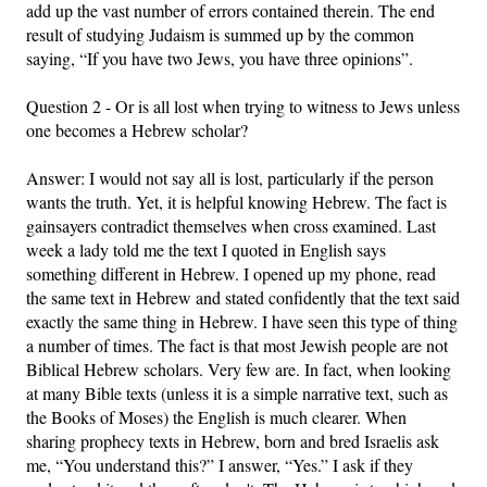
add up the vast number of errors contained therein. The end
result of studying Judaism is summed up by the common
saying, “If you have two Jews, you have three opinions”.
Question 2 - Or is all lost when trying to witness to Jews unless
one becomes a Hebrew scholar?
Answer: I would not say all is lost, particularly if the person
wants the truth. Yet, it is helpful knowing Hebrew. The fact is
gainsayers contradict themselves when cross examined. Last
week a lady told me the text I quoted in English says
something different in Hebrew. I opened up my phone, read
the same text in Hebrew and stated confidently that the text said
exactly the same thing in Hebrew. I have seen this type of thing
a number of times. The fact is that most Jewish people are not
Biblical Hebrew scholars. Very few are. In fact, when looking
at many Bible texts (unless it is a simple narrative text, such as
the Books of Moses) the English is much clearer. When
sharing prophecy texts in Hebrew, born and bred Israelis ask
me, “You understand this?” I answer, “Yes.” I ask if they