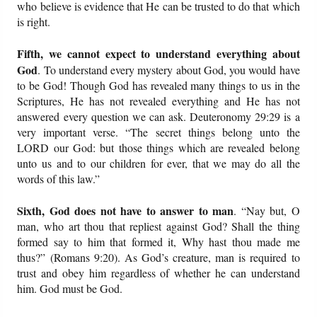
who believe is evidence that He can be trusted to do that which
is right.
Fifth, we cannot expect to understand everything about
God
. To understand every mystery about God, you would have
to be God! Though God has revealed many things to us in the
Scriptures, He has not revealed everything and He has not
answered every question we can ask. Deuteronomy 29:29 is a
very important verse. “The secret things belong unto the
LORD our God: but those things which are revealed belong
unto us and to our children for ever, that we may do all the
words of this law.”
Sixth, God does not have to answer to man
. “Nay but, O
man, who art thou that repliest against God? Shall the thing
formed say to him that formed it, Why hast thou made me
thus?” (Romans 9:20). As God’s creature, man is required to
trust and obey him regardless of whether he can understand
him. God must be God.