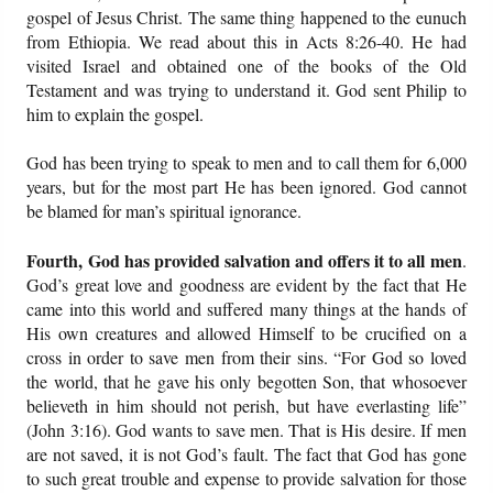
gospel of Jesus Christ. The same thing happened to the eunuch
from Ethiopia. We read about this in Acts 8:26-40. He had
visited Israel and obtained one of the books of the Old
Testament and was trying to understand it. God sent Philip to
him to explain the gospel.
God has been trying to speak to men and to call them for 6,000
years, but for the most part He has been ignored. God cannot
be blamed for man’s spiritual ignorance.
Fourth, God has provided salvation and offers it to all men
.
God’s great love and goodness are evident by the fact that He
came into this world and suffered many things at the hands of
His own creatures and allowed Himself to be crucified on a
cross in order to save men from their sins. “For God so loved
the world, that he gave his only begotten Son, that whosoever
believeth in him should not perish, but have everlasting life”
(John 3:16). God wants to save men. That is His desire. If men
are not saved, it is not God’s fault. The fact that God has gone
to such great trouble and expense to provide salvation for those