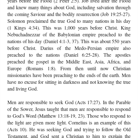
years before the Flood (2 Peter 2:5). Job lived after the Flood
and knew many things about God, including salvation through
the coming Saviour and the bodily resurrection (Job 19:25-27).
Solomon proclaimed the true God to many nations in his day
(1 Kings 4:34). This was 1,000 years before Christ. King
Nebuchadnezzar of the Babylonian empire preached to the
nations of his day (Daniel 4:1-3, 37). This was about 550 years
before Christ. Darius of the Medo-Persian empire also
preached to the nations (Daniel 6:25-28). The apostles
preached the gospel in the Middle East, Asia, Africa, and
Europe (Romans 1:8). From then until now Christian
missionaries have been preaching to the ends of the earth. Men
have no excuse for sitting in darkness and not knowing the true
and living God.
Men are responsible to seek God (Acts 17:27). In the Parable
of the Sower, Jesus taught that men are responsible to respond
to God’s Word (Matthew 13:18-19, 23). Those who respond to
the light are given more light. Cornelius is an example of this
(Acts 10). He was seeking God and trying to follow the Old
Testament, and God sent a Christian to him to explain the