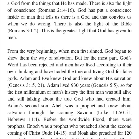
a God from the things that He has made. There is also the light
of conscience (Romans 2:14-16). God has put a conscience
inside of man that tells us there is a God and that convicts us
when we do wrong. There is also the light of the Bible
(Romans 3:1-2). This is the greatest light that God has given to
men.
From the very beginning, when men first sinned, God began to
show them the way of salvation. But for the most part, God’s
Word has been rejected and men have lived according to their
own thinking and have traded the true and living God for false
gods. Adam and Eve knew God and knew about His salvation
(Genesis 3:15, 21). Adam lived 930 years (Genesis 5:5), so for
the first millennium of man’s history the first man was still alive
and still talking about the true God who had created him.
Adam’s second son, Abel, was a prophet and knew about
salvation through the coming Saviour (Luke 11:50-51;
Hebrews 11:4). Before the worldwide Flood, there were
prophets. Enoch was a prophet who preached about the second
coming of Christ (Jude 14-15), and Noah also preached for 120