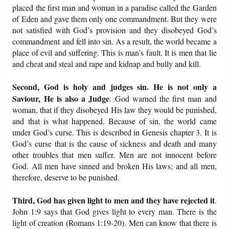
placed the first man and woman in a paradise called the Garden
of Eden and gave them only one commandment. But they were
Friday News
not satisfied with God’s provision and they disobeyed God’s
commandment and fell into sin. As a result, the world became a
O Timothy
place of evil and suffering. This is man’s fault. It is men that lie
and cheat and steal and rape and kidnap and bully and kill.
More..
Second, God is holy and judges sin. He is not only a
Saviour, He is also a Judge
. God warned the first man and
woman, that if they disobeyed His law they would be punished,
and that is what happened. Because of sin, the world came
under God’s curse. This is described in Genesis chapter 3. It is
God’s curse that is the cause of sickness and death and many
other troubles that men suffer. Men are not innocent before
God. All men have sinned and broken His laws; and all men,
therefore, deserve to be punished.
Third, God has given light to men and they have rejected it
.
John 1:9 says that God gives light to every man. There is the
light of creation (Romans 1:19-20). Men can know that there is