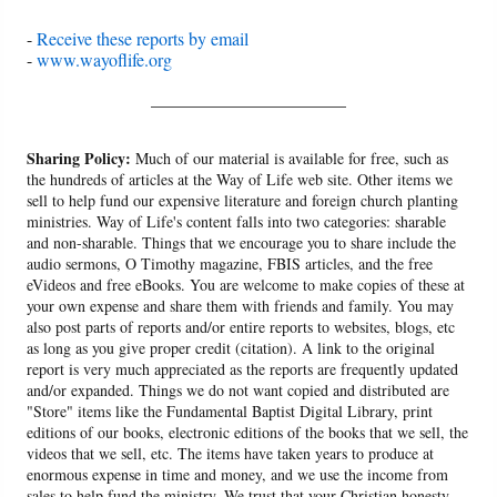
-
Receive these reports by email
-
www.wayoflife.org
______________________
Sharing Policy:
Much of our material is available for free, such as
the hundreds of articles at the Way of Life web site. Other items we
sell to help fund our expensive literature and foreign church planting
ministries. Way of Life's content falls into two categories: sharable
and non-sharable. Things that we encourage you to share include the
audio sermons, O Timothy magazine, FBIS articles, and the free
eVideos and free eBooks. You are welcome to make copies of these at
your own expense and share them with friends and family. You may
also post parts of reports and/or entire reports to websites, blogs, etc
as long as you give proper credit (citation). A link to the original
report is very much appreciated as the reports are frequently updated
and/or expanded. Things we do not want copied and distributed are
"Store" items like the Fundamental Baptist Digital Library, print
editions of our books, electronic editions of the books that we sell, the
videos that we sell, etc. The items have taken years to produce at
enormous expense in time and money, and we use the income from
sales to help fund the ministry. We trust that your Christian honesty