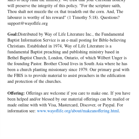
will preserve the integrity of this policy. "For the scripture saith,
Thou shalt not muzzle the ox that treadeth out the corn. And, The
labourer is worthy of his reward" (1 Timothy 5:18). Questions?
support@wayoflife.org
Goal:
Distributed by Way of Life Literature Inc., the Fundamental
Baptist Information Service is an e-mail posting for Bible-believing
Christians. Established in 1974, Way of Life Literature is a
fundamental Baptist preaching and publishing ministry based in
Bethel Baptist Church, London, Ontario, of which Wilbert Unger is
the founding Pastor. Brother Cloud lives in South Asia where he has
been a church planting missionary since 1979. Our primary goal with
the FBIS is to provide material to assist preachers in the edification
and protection of the churches.
Offering:
Offerings are welcome if you care to make one. If you have
been helped and/or blessed by our material offerings can be mailed or
made online with with Visa, Mastercard, Discover, or Paypal. For
information see:
www.wayoflife.org/about/makeanoffering.html
.