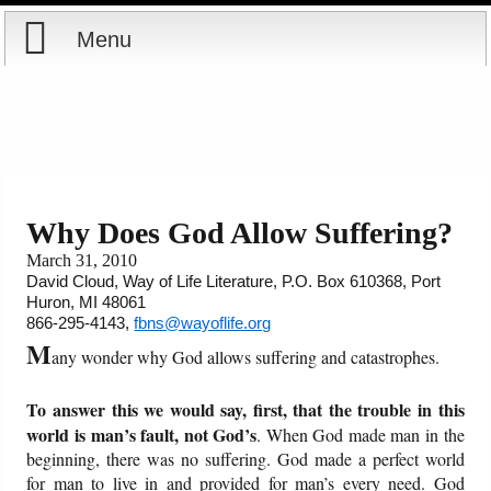
Menu
Home
Reports
Store
Why Does God Allow Suffering?
March 31, 2010
Courses
David Cloud, Way of Life Literature, P.O. Box 610368, Port
Huron, MI 48061
Books
866-295-4143,
fbns@wayoflife.org
M
any wonder why God allows suffering and catastrophes.
Videos
To answer this we would say, first, that the trouble in this
Audio
world is man’s fault, not God’s
. When God made man in the
beginning, there was no suffering. God made a perfect world
for man to live in and provided for man’s every need. God
PowerPoints