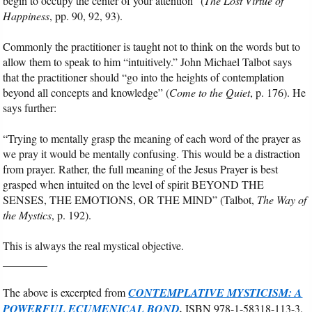
begin to occupy the center of your attention” (
The Lost Virtue of
Happiness
, pp. 90, 92, 93).
Commonly the practitioner is taught not to think on the words but to
allow them to speak to him “intuitively.” John Michael Talbot says
that the practitioner should “go into the heights of contemplation
beyond all concepts and knowledge” (
Come to the Quiet
, p. 176). He
says further:
“Trying to mentally grasp the meaning of each word of the prayer as
we pray it would be mentally confusing. This would be a distraction
from prayer. Rather, the full meaning of the Jesus Prayer is best
grasped when intuited on the level of spirit BEYOND THE
SENSES, THE EMOTIONS, OR THE MIND” (Talbot,
The Way of
the Mystics
, p. 192).
This is always the real mystical objective.
________
The above is excerpted from
CONTEMPLATIVE MYSTICISM: A
POWERFUL ECUMENICAL BOND
.
ISBN 978-1-58318-113-3.