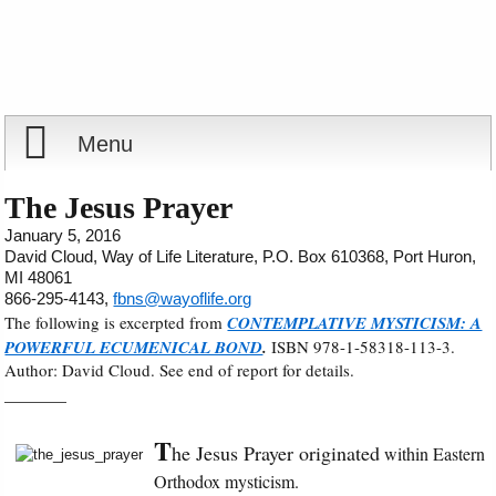
Menu
Home
The Jesus Prayer
January 5, 2016
Reports
David Cloud, Way of Life Literature, P.O. Box 610368, Port Huron,
MI 48061
866-295-4143,
fbns@wayoflife.org
Store
The following is excerpted from
CONTEMPLATIVE MYSTICISM: A
POWERFUL ECUMENICAL BOND
.
ISBN 978-1-58318-113-3.
Author: David Cloud. See end of report for details.
Courses
_______
Books
T
he Jesus Prayer originated
within Eastern
Orthodox mysticism.
Videos