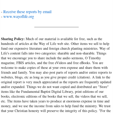
-
Receive these reports by email
-
www.wayoflife.org
______________________
Sharing Policy:
Much of our material is available for free, such as the
hundreds of articles at the Way of Life web site. Other items we sell to help
fund our expensive literature and foreign church planting ministries. Way of
Life's content falls into two categories: sharable and non-sharable. Things
that we encourage you to share include the audio sermons, O Timothy
magazine, FBIS articles, and the free eVideos and free eBooks. You are
welcome to make copies of these at your own expense and share them with
friends and family. You may also post parts of reports and/or entire reports to
websites, blogs, etc as long as you give proper credit (citation). A link to the
original report is very much appreciated as the reports are frequently updated
and/or expanded. Things we do not want copied and distributed are "Store"
items like the Fundamental Baptist Digital Library, print editions of our
books, electronic editions of the books that we sell, the videos that we sell,
etc. The items have taken years to produce at enormous expense in time and
money, and we use the income from sales to help fund the ministry. We trust
that your Christian honesty will preserve the integrity of this policy. "For the