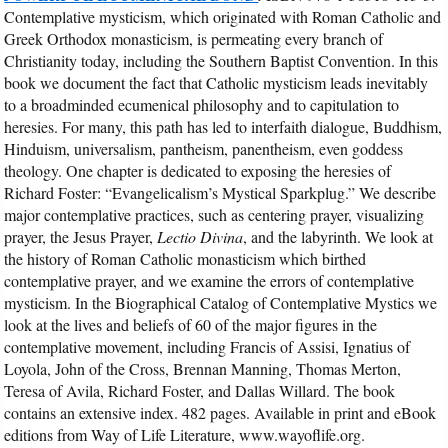
Contemplative mysticism, which originated with Roman Catholic and
Greek Orthodox monasticism, is permeating every branch of
Christianity today, including the Southern Baptist Convention. In this
book we document the fact that Catholic mysticism leads inevitably
to a broadminded ecumenical philosophy and to capitulation to
heresies. For many, this path has led to interfaith dialogue, Buddhism,
Hinduism, universalism, pantheism, panentheism, even goddess
theology. One chapter is dedicated to exposing the heresies of
Richard Foster: “Evangelicalism’s Mystical Sparkplug.” We describe
major contemplative practices, such as centering prayer, visualizing
prayer, the Jesus Prayer,
Lectio Divina
, and the labyrinth. We look at
the history of Roman Catholic monasticism which birthed
contemplative prayer, and we examine the errors of contemplative
mysticism. In the Biographical Catalog of Contemplative Mystics we
look at the lives and beliefs of 60 of the major figures in the
contemplative movement, including Francis of Assisi, Ignatius of
Loyola, John of the Cross, Brennan Manning, Thomas Merton,
Teresa of Avila, Richard Foster, and Dallas Willard. The book
contains an extensive index. 482 pages. Available in print and eBook
editions from Way of Life Literature, www.wayoflife.org.