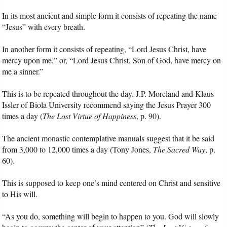
In its most ancient and simple form it consists of repeating the name
Audio
“Jesus” with every breath.
PowerPoints
In another form it consists of repeating, “Lord Jesus Christ, have
mercy upon me,” or, “Lord Jesus Christ, Son of God, have mercy on
me a sinner.”
Friday News
This is to be repeated throughout the day. J.P. Moreland and Klaus
O Timothy
Issler of Biola University recommend saying the Jesus Prayer 300
times a day (
The Lost Virtue of Happiness
, p. 90).
More..
The ancient monastic contemplative manuals suggest that it be said
from 3,000 to 12,000 times a day (Tony Jones,
The Sacred Way
, p.
60).
This is supposed to keep one’s mind centered on Christ and sensitive
to His will.
“As you do, something will begin to happen to you. God will slowly