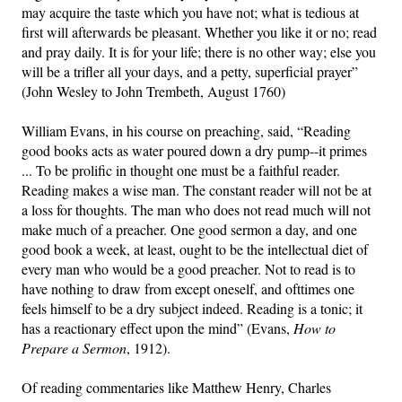
may acquire the taste which you have not; what is tedious at
first will afterwards be pleasant. Whether you like it or no; read
and pray daily. It is for your life; there is no other way; else you
will be a trifler all your days, and a petty, superficial prayer”
(John Wesley to John Trembeth, August 1760)
William Evans, in his course on preaching, said, “Reading
good books acts as water poured down a dry pump--it primes
... To be prolific in thought one must be a faithful reader.
Reading makes a wise man. The constant reader will not be at
a loss for thoughts. The man who does not read much will not
make much of a preacher. One good sermon a day, and one
good book a week, at least, ought to be the intellectual diet of
every man who would be a good preacher. Not to read is to
have nothing to draw from except oneself, and ofttimes one
feels himself to be a dry subject indeed. Reading is a tonic; it
has a reactionary effect upon the mind” (Evans,
How to
Prepare a Sermon
, 1912).
Of reading commentaries like Matthew Henry, Charles