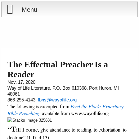
Menu
Home
Reports
Store
The Effectual Preacher Is a
Reader
Courses
Nov. 17, 2020
Way of Life Literature, P.O. Box 610368, Port Huron, MI
Books
48061
866-295-4143,
fbns@wayoflife.org
Videos
The following is excerpted from
Feed the Flock: Expository
Bible Preaching
, available from www.wayoflife.org -
Audio
“T
ill I come
, give attendance to reading, to exhortation, to
PowerPoints
doctrine” (1 Ti. 4:13).