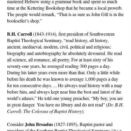
mastered Hebrew using a grammar book and spent so much
time at the Kettering Bookshop that he became a local proverb.
The people would remark, “That is as sure as John Gill is in the
bookseller’s shop.”
B.H. Carroll
(1843-1914), first president of Southwestern
Baptist Theological Seminary, “read history, all history,
ancient, mediaeval, modern, civil, political and religious;
biography and autobiography he absolutely devoured. He read
all science, all romance, all poetry. For at least sixty of his
seventy-one years, he averaged reading 300 pages a day.
During his latter years even more than that. Only a little while
before his death he was known to average 1,000 pages a day
for ten consecutive days. ... He always read history with a map
before him, and always kept near him the best and latest of the
world’s atlases.” He told one young preacher, “My boy, you are
in great danger. You have no library and do not read” (
Dr. B.H.
Carroll: The Colossus of Baptist History
).
John Broadus
Consider
(1827-1895), Baptist pastor and
president of the Southern Baptist Theological Seminary: “As a