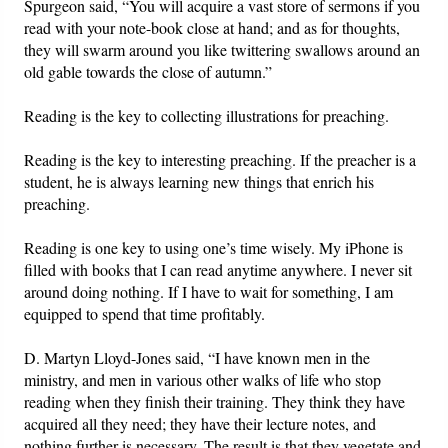
Spurgeon said, “You will acquire a vast store of sermons if you
read with your note-book close at hand; and as for thoughts,
they will swarm around you like twittering swallows around an
old gable towards the close of autumn.”
Reading is the key to collecting illustrations for preaching.
Reading is the key to interesting preaching. If the preacher is a
student, he is always learning new things that enrich his
preaching.
Reading is one key to using one’s time wisely. My iPhone is
filled with books that I can read anytime anywhere. I never sit
around doing nothing. If I have to wait for something, I am
equipped to spend that time profitably.
D. Martyn Lloyd-Jones said, “I have known men in the
ministry, and men in various other walks of life who stop
reading when they finish their training. They think they have
acquired all they need; they have their lecture notes, and
nothing further is necessary. The result is that they vegetate and