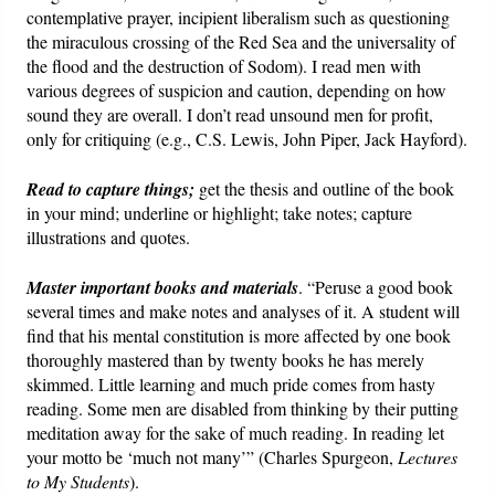
contemplative prayer, incipient liberalism such as questioning
the miraculous crossing of the Red Sea and the universality of
the flood and the destruction of Sodom). I read men with
various degrees of suspicion and caution, depending on how
sound they are overall. I don’t read unsound men for profit,
only for critiquing (e.g., C.S. Lewis, John Piper, Jack Hayford).
Read to capture things;
get the thesis and outline of the book
in your mind; underline or highlight; take notes; capture
illustrations and quotes.
Master important books and materials
. “Peruse a good book
several times and make notes and analyses of it. A student will
find that his mental constitution is more affected by one book
thoroughly mastered than by twenty books he has merely
skimmed. Little learning and much pride comes from hasty
reading. Some men are disabled from thinking by their putting
meditation away for the sake of much reading. In reading let
your motto be ‘much not many’” (Charles Spurgeon,
Lectures
to My Students
).