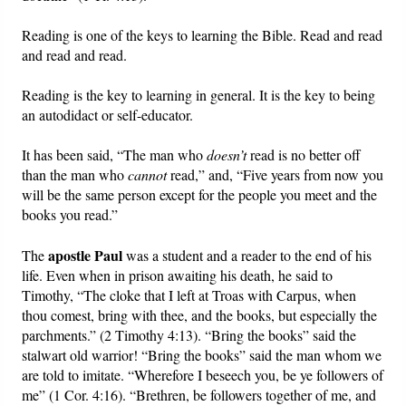
Reading is one of the keys to learning the Bible. Read and read
Friday News
and read and read.
O Timothy
Reading is the key to learning in general. It is the key to being
an autodidact or self-educator.
More..
It has been said, “The man who
doesn’t
read is no better off
than the man who
cannot
read,” and, “Five years from now you
will be the same person except for the people you meet and the
books you read.”
apostle Paul
The
was a student and a reader to the end of his
life. Even when in prison awaiting his death, he said to
Timothy, “The cloke that I left at Troas with Carpus, when
thou comest, bring with thee, and the books, but especially the
parchments.” (2 Timothy 4:13). “Bring the books” said the
stalwart old warrior! “Bring the books” said the man whom we
are told to imitate. “Wherefore I beseech you, be ye followers of
me” (1 Cor. 4:16). “Brethren, be followers together of me, and