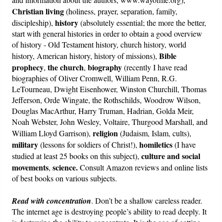
Christian living
(holiness, prayer, separation, family,
history
discipleship),
(absolutely essential; the more the better,
start with general histories in order to obtain a good overview
of history - Old Testament history, church history, world
Bible
history, American history, history of missions),
prophecy
the church
biography
,
,
(recently I have read
biographies of Oliver Cromwell, William Penn, R.G.
LeTourneau, Dwight Eisenhower, Winston Churchill, Thomas
Jefferson, Orde Wingate, the Rothschilds, Woodrow Wilson,
Douglas MacArthur, Harry Truman, Hadrian, Golda Meir,
Noah Webster, John Wesley, Voltaire, Thurgood Marshall, and
religion
William Lloyd Garrison),
(Judaism, Islam, cults),
military
homiletics
(lessons for soldiers of Christ!),
(I have
culture and social
studied at least 25 books on this subject),
movements
science.
,
Consult Amazon reviews and online lists
of best books on various subjects.
Read with concentration
. Don’t be a shallow careless reader.
The internet age is destroying people’s ability to read deeply. It