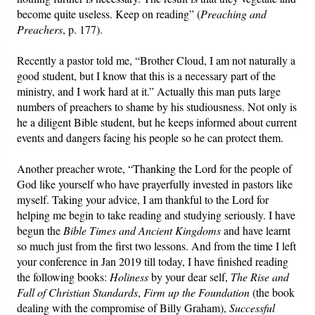
become quite useless. Keep on reading” (
Preaching and
Preachers
, p. 177).
Recently a pastor told me, “Brother Cloud, I am not naturally a
good student, but I know that this is a necessary part of the
ministry, and I work hard at it.” Actually this man puts large
numbers of preachers to shame by his studiousness. Not only is
he a diligent Bible student, but he keeps informed about current
events and dangers facing his people so he can protect them.
Another preacher wrote, “Thanking the Lord for the people of
God like yourself who have prayerfully invested in pastors like
myself. Taking your advice, I am thankful to the Lord for
helping me begin to take reading and studying seriously. I have
begun the
Bible Times and Ancient Kingdoms
and have learnt
so much just from the first two lessons. And from the time I left
your conference in Jan 2019 till today, I have finished reading
the following books:
Holiness
by your dear self,
The Rise and
Fall of Christian Standards
,
Firm up the Foundation
(the book
dealing with the compromise of Billy Graham),
Successful