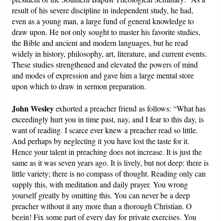
result of his severe discipline in independent study, he had,
even as a young man, a large fund of general knowledge to
draw upon. He not only sought to master his favorite studies,
the Bible and ancient and modern languages, but he read
widely in history, philosophy, art, literature, and current events.
These studies strengthened and elevated the powers of mind
and modes of expression and gave him a large mental store
upon which to draw in sermon preparation.
John Wesley
exhorted a preacher friend as follows: “What has
exceedingly hurt you in time past, nay, and I fear to this day, is
want of reading. I scarce ever knew a preacher read so little.
And perhaps by neglecting it you have lost the taste for it.
Hence your talent in preaching does not increase. It is just the
same as it was seven years ago. It is lively, but not deep: there is
little variety; there is no compass of thought. Reading only can
supply this, with meditation and daily prayer. You wrong
yourself greatly by omitting this. You can never be a deep
preacher without it any more than a thorough Christian. O
begin! Fix some part of every day for private exercises. You