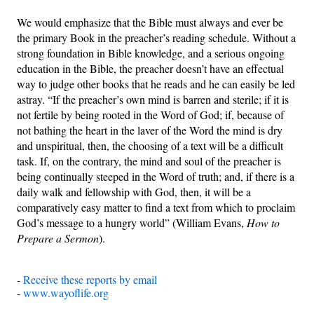
We would emphasize that the Bible must always and ever be
the primary Book in the preacher’s reading schedule. Without a
strong foundation in Bible knowledge, and a serious ongoing
education in the Bible, the preacher doesn’t have an effectual
way to judge other books that he reads and he can easily be led
astray. “If the preacher’s own mind is barren and sterile; if it is
not fertile by being rooted in the Word of God; if, because of
not bathing the heart in the laver of the Word the mind is dry
and unspiritual, then, the choosing of a text will be a difficult
task. If, on the contrary, the mind and soul of the preacher is
being continually steeped in the Word of truth; and, if there is a
daily walk and fellowship with God, then, it will be a
comparatively easy matter to find a text from which to proclaim
God’s message to a hungry world” (William Evans,
How to
Prepare a Sermon
).
-
Receive these reports by email
-
www.wayoflife.org