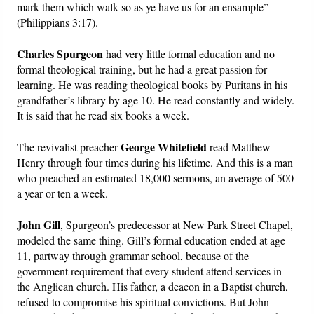
mark them which walk so as ye have us for an ensample”
(Philippians 3:17).
Charles Spurgeon
had very little formal education and no
formal theological training, but he had a great passion for
learning. He was reading theological books by Puritans in his
grandfather’s library by age 10. He read constantly and widely.
It is said that he read six books a week.
George Whitefield
The revivalist preacher
read Matthew
Henry through four times during his lifetime. And this is a man
who preached an estimated 18,000 sermons, an average of 500
a year or ten a week.
John Gill
, Spurgeon’s predecessor at New Park Street Chapel,
modeled the same thing. Gill’s formal education ended at age
11, partway through grammar school, because of the
government requirement that every student attend services in
the Anglican church. His father, a deacon in a Baptist church,
refused to compromise his spiritual convictions. But John