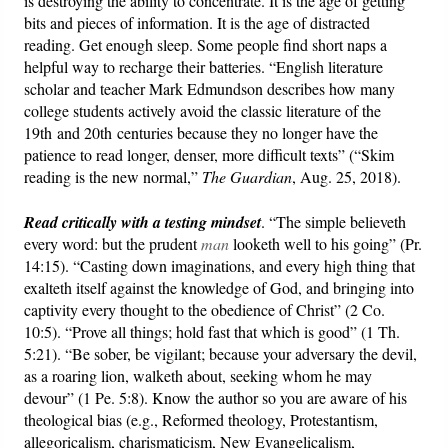
is destroying the ability to concentrate. It is the age of getting
bits and pieces of information. It is the age of distracted
reading. Get enough sleep. Some people find short naps a
helpful way to recharge their batteries. “English literature
scholar and teacher Mark Edmundson describes how many
college students actively avoid the classic literature of the
19th and 20th centuries because they no longer have the
patience to read longer, denser, more difficult texts” (“Skim
reading is the new normal,”
The Guardian
, Aug. 25, 2018).
Read critically with a testing mindset
. “The simple believeth
every word: but the prudent
man
looketh well to his going” (Pr.
14:15). “Casting down imaginations, and every high thing that
exalteth itself against the knowledge of God, and bringing into
captivity every thought to the obedience of Christ” (2 Co.
10:5). “Prove all things; hold fast that which is good” (1 Th.
5:21). “Be sober, be vigilant; because your adversary the devil,
as a roaring lion, walketh about, seeking whom he may
devour” (1 Pe. 5:8). Know the author so you are aware of his
theological bias (e.g., Reformed theology, Protestantism,
allegoricalism, charismaticism, New Evangelicalism,