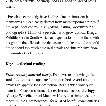
- The preacher must be disciplined as a good solider of Jesus
Christ.
- Preachers commonly have hobbies that are innocent in
themselves but can easily detract from more important things if
not kept under control (e.g., golfing, fishing, woodworking,
photography). I think of a preacher who grew up near Kruger
Wildlife Park in South Africa and spent a lot of time there with
his grandfather. He told me that as an adult he has to be careful
not to spend too much time in the park and thus rob time from
the ministry God has given him.
Keys to effectual reading
Select reading material wisely
. Don’t waste time with junk.
Junk food spoils the appetite for proper food. Avoid fiction. It
creates an appetite for more fiction. Read a wide variety of
commentaries, hermeneutics, theology
material. Focus on
(George Whitefield read Matthew Henry four times; see our
report “Bible Commentaries” for a list of helpful commentaries
and information about the authors, www.wayoflife.org),