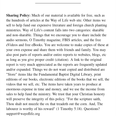
______________________
Sharing Policy:
Much of our material is available for free, such as
the hundreds of articles at the Way of Life web site. Other items we
sell to help fund our expensive literature and foreign church planting
ministries. Way of Life's content falls into two categories: sharable
and non-sharable. Things that we encourage you to share include the
audio sermons, O Timothy magazine, FBIS articles, and the free
eVideos and free eBooks. You are welcome to make copies of these at
your own expense and share them with friends and family. You may
also post parts of reports and/or entire reports to websites, blogs, etc
as long as you give proper credit (citation). A link to the original
report is very much appreciated as the reports are frequently updated
and/or expanded. Things we do not want copied and distributed are
"Store" items like the Fundamental Baptist Digital Library, print
editions of our books, electronic editions of the books that we sell, the
videos that we sell, etc. The items have taken years to produce at
enormous expense in time and money, and we use the income from
sales to help fund the ministry. We trust that your Christian honesty
will preserve the integrity of this policy. "For the scripture saith,
Thou shalt not muzzle the ox that treadeth out the corn. And, The
labourer is worthy of his reward" (1 Timothy 5:18). Questions?
support@wayoflife.org