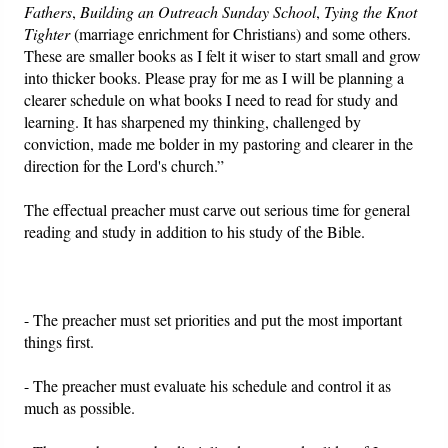
Fathers
,
Building an Outreach Sunday School
,
Tying the Knot
Tighter
(marriage enrichment for Christians) and some others.
These are smaller books as I felt it wiser to start small and grow
into thicker books. Please pray for me as I will be planning a
clearer schedule on what books I need to read for study and
learning. It has sharpened my thinking, challenged by
conviction, made me bolder in my pastoring and clearer in the
direction for the Lord's church.”
The effectual preacher must carve out serious time for general
reading and study in addition to his study of the Bible.
- The preacher must set priorities and put the most important
things first.
- The preacher must evaluate his schedule and control it as
much as possible.