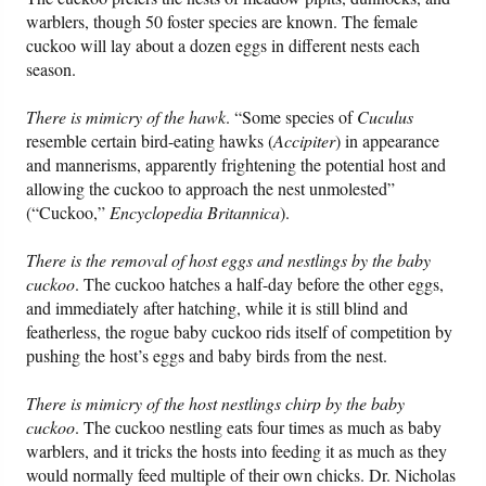
warblers, though 50 foster species are known. The female
cuckoo will lay about a dozen eggs in different nests each
season.
There is mimicry of the hawk
. “Some species of
Cuculus
resemble certain bird-eating hawks (
Accipiter
) in appearance
and mannerisms, apparently frightening the potential host and
allowing the cuckoo to approach the nest unmolested”
(“Cuckoo,”
Encyclopedia Britannica
).
There is the removal of host eggs and nestlings by the baby
cuckoo
. The cuckoo hatches a half-day before the other eggs,
and immediately after hatching, while it is still blind and
featherless, the rogue baby cuckoo rids itself of competition by
pushing the host’s eggs and baby birds from the nest.
There is mimicry of the host nestlings chirp by the baby
cuckoo
. The cuckoo nestling eats four times as much as baby
warblers, and it tricks the hosts into feeding it as much as they
would normally feed multiple of their own chicks. Dr. Nicholas