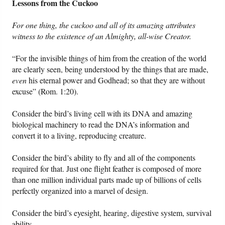
Lessons from the Cuckoo
For one thing, the cuckoo and all of its amazing attributes
witness to the existence of an Almighty, all-wise Creator.
“For the invisible things of him from the creation of the world
are clearly seen, being understood by the things that are made,
even
his eternal power and Godhead; so that they are without
excuse” (Rom. 1:20).
Consider the bird’s living cell with its DNA and amazing
biological machinery to read the DNA’s information and
convert it to a living, reproducing creature.
Consider the bird’s ability to fly and all of the components
required for that. Just one flight feather is composed of more
than one million individual parts made up of billions of cells
perfectly organized into a marvel of design.
Consider the bird’s eyesight, hearing, digestive system, survival
ability.