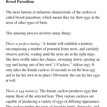
Brood Parasitism
The most famous or infamous characteristic of the cuckoo is
called brood parasitism, which means they lay their eggs in the
nests of other types of birds.
This amazing process involves many things.
There is perfect timing
. “A female will establish a territory
encompassing a number of potential foster nests, and carefully
observe activity, waiting until the nests are at the right stage.
She then swiftly takes her chance, swooping down, ejecting an
egg and laying one of her own” (“Cuckoo,” Arkive.org). It
only takes the female cuckoo 10 seconds to eat the host egg
and to lay her own in its place! Obviously she can lay her eggs
at will.
There is egg mimicry
. The female cuckoo produces eggs that
mimic those of the selected host. Thus various cuckoos are
capable of producing a variety of eggs of differing appearance.
The cuckoo prefers the nests of meadow pipits, dunnocks, and