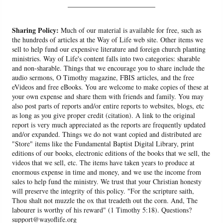
______________________
Sharing Policy:
Much of our material is available for free, such as
the hundreds of articles at the Way of Life web site. Other items we
sell to help fund our expensive literature and foreign church planting
ministries. Way of Life's content falls into two categories: sharable
and non-sharable. Things that we encourage you to share include the
audio sermons, O Timothy magazine, FBIS articles, and the free
eVideos and free eBooks. You are welcome to make copies of these at
your own expense and share them with friends and family. You may
also post parts of reports and/or entire reports to websites, blogs, etc
as long as you give proper credit (citation). A link to the original
report is very much appreciated as the reports are frequently updated
and/or expanded. Things we do not want copied and distributed are
"Store" items like the Fundamental Baptist Digital Library, print
editions of our books, electronic editions of the books that we sell, the
videos that we sell, etc. The items have taken years to produce at
enormous expense in time and money, and we use the income from
sales to help fund the ministry. We trust that your Christian honesty
will preserve the integrity of this policy. "For the scripture saith,
Thou shalt not muzzle the ox that treadeth out the corn. And, The
labourer is worthy of his reward" (1 Timothy 5:18). Questions?
support@wayoflife.org