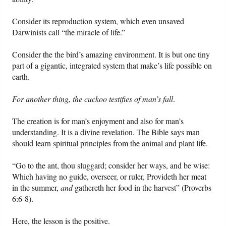
Consider its reproduction system, which even unsaved
Darwinists call “the miracle of life.”
Consider the the bird’s amazing environment. It is but one tiny
part of a gigantic, integrated system that make’s life possible on
earth.
For another thing, the cuckoo testifies of man’s fall
.
The creation is for man’s enjoyment and also for man’s
understanding. It is a divine revelation. The Bible says man
should learn spiritual principles from the animal and plant life.
“Go to the ant, thou sluggard; consider her ways, and be wise:
Which having no guide, overseer, or ruler, Provideth her meat
in the summer,
and
gathereth her food in the harvest” (Proverbs
6:6-8).
Here, the lesson is the positive.