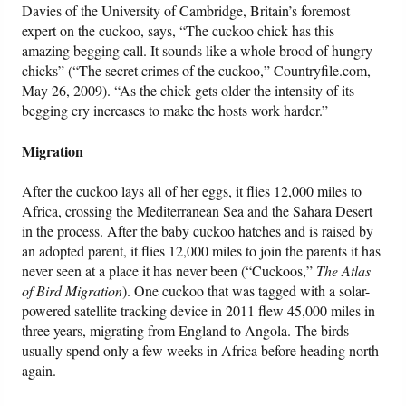
Davies of the University of Cambridge, Britain’s foremost
expert on the cuckoo, says, “The cuckoo chick has this
amazing begging call. It sounds like a whole brood of hungry
chicks” (“The secret crimes of the cuckoo,” Countryfile.com,
May 26, 2009). “As the chick gets older the intensity of its
begging cry increases to make the hosts work harder.”
Migration
After the cuckoo lays all of her eggs, it flies 12,000 miles to
Africa, crossing the Mediterranean Sea and the Sahara Desert
in the process. After the baby cuckoo hatches and is raised by
an adopted parent, it flies 12,000 miles to join the parents it has
never seen at a place it has never been (“Cuckoos,”
The Atlas
of Bird Migration
). One cuckoo that was tagged with a solar-
powered satellite tracking device in 2011 flew 45,000 miles in
three years, migrating from England to Angola. The birds
usually spend only a few weeks in Africa before heading north
again.