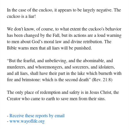
In the case of the cuckoo, it appears to be largely negative. The
cuckoo is a liar!
We don’t know, of course, to what extent the cuckoo’s behavior
has been changed by the Fall, but its actions are a loud warning
to men about God’s moral law and divine retribution. The
Bible warns men that all liars will be punished.
“But the fearful, and unbelieving, and the abominable, and
murderers, and whoremongers, and sorcerers, and idolaters,
and all liars, shall have their part in the lake which burneth with
fire and brimstone: which is the second death” (Rev. 21:8)
The only place of redemption and safety is in Jesus Christ, the
Creator who came to earth to save men from their sins.
-
Receive these reports by email
-
www.wayoflife.org