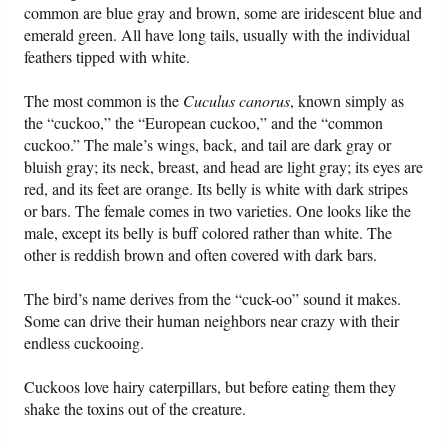
common are blue gray and brown, some are iridescent blue and
emerald green. All have long tails, usually with the individual
Friday News
feathers tipped with white.
O Timothy
The most common is the
Cuculus canorus
, known simply as
the “cuckoo,” the “European cuckoo,” and the “common
cuckoo.” The male’s wings, back, and tail are dark gray or
More..
bluish gray; its neck, breast, and head are light gray; its eyes are
red, and its feet are orange. Its belly is white with dark stripes
or bars. The female comes in two varieties. One looks like the
male, except its belly is buff colored rather than white. The
other is reddish brown and often covered with dark bars.
The bird’s name derives from the “cuck-oo” sound it makes.
Some can drive their human neighbors near crazy with their
endless cuckooing.
Cuckoos love hairy caterpillars, but before eating them they
shake the toxins out of the creature.