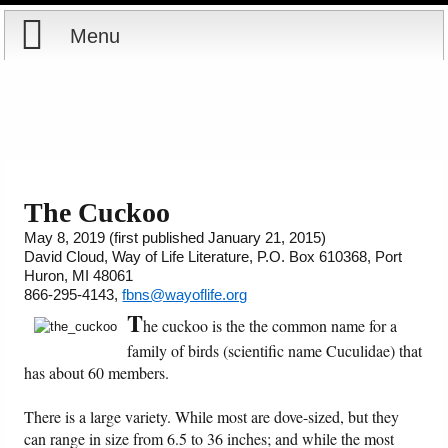
Menu
Home
Reports
Store
The Cuckoo
May 8, 2019 (first published January 21, 2015)
Courses
David Cloud, Way of Life Literature, P.O. Box 610368, Port
Huron, MI 48061
Books
866-295-4143,
fbns@wayoflife.org
T
he cuckoo is the the common name for a
Videos
family of birds (scientific name Cuculidae) that
has about 60 members.
Audio
There is a large variety. While most are dove-sized, but they
can range in size from 6.5 to 36 inches; and while the most
PowerPoints