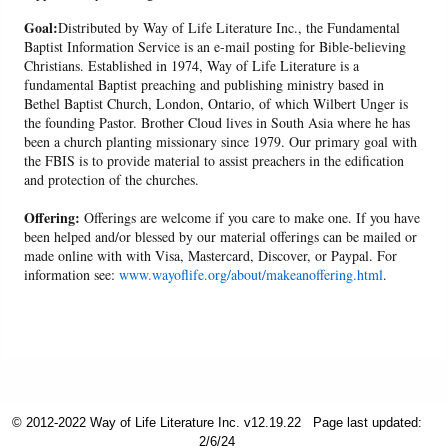
Goal:
Distributed by Way of Life Literature Inc., the Fundamental
Baptist Information Service is an e-mail posting for Bible-believing
Christians. Established in 1974, Way of Life Literature is a
fundamental Baptist preaching and publishing ministry based in
Bethel Baptist Church, London, Ontario, of which Wilbert Unger is
the founding Pastor. Brother Cloud lives in South Asia where he has
been a church planting missionary since 1979. Our primary goal with
the FBIS is to provide material to assist preachers in the edification
and protection of the churches.
Offering:
Offerings are welcome if you care to make one. If you have
been helped and/or blessed by our material offerings can be mailed or
made online with with Visa, Mastercard, Discover, or Paypal. For
information see:
www.wayoflife.org/about/makeanoffering.html
.
© 2012-2022 Way of Life Literature Inc. v12.19.22
Page last updated:
2/6/24