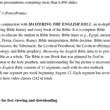
t presentations containing more than 6,800 slides.
C’s (PowerPoints)
n conjunction with
MASTERING THE ENGLISH
BIBLE
, an in-dept
ng Bible history and every book of the Bible. It is a complete Bible
to educate the student in Bible history, Bible times (e.g., Egypt, ancien
 Persia, Greece, Rome), Bible interpretation, Bible doctrine, Bible term
ssover, the Tabernacle, the Levitical Priesthood, the Levitical offerings
aeology, and Bible prophecy.
Mastering the English Bible
aims to to give
ible as a whole. The Bible is one Book that was planned by God in
ation to the holy prophets, and understanding the big picture is necessar
e English Bible
consists of 11 segments, each with its own textbook
lish one segment per week beginning August 12. Each segment has revi
s have video classes (242 in total).
le for free viewing and downloading