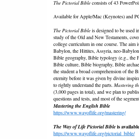
The Pictorial Bible
consists of 43 PowerPoin
Available for Apple/Mac (Keynotes) and P
The Pictorial Bible
is designed to be used i
study of the Old and New Testaments, coveri
college curriculum in one course. The aim is 
Babylon, the Hittites, Assyria, neo-Babylon,
Bible geography, Bible typology (e.g., the Pa
Bible culture, Bible biography, Bible arch
the student a broad comprehension of the B
eternity before it was given by divine inspir
to rightly understand the parts.
Mastering th
(3,000 pages in total), and we plan to pub
questions and tests, and most of the segment
Mastering the English Bible
https://www.wayoflife.org/mastering/
is availab
The Way of Life Pictorial Bible
https://www.wayoflife.org/pictorial_bible/