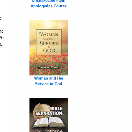
Unshakeable Faith
Apologetics Course
e
he
70
s,
Woman and Her
Service to God