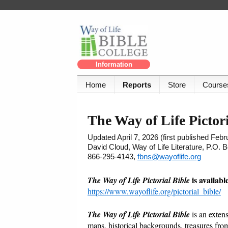
Information
Home
Reports
Store
Course
The Way of Life Pictori
Updated April 7, 2026 (first published Feb
David Cloud, Way of Life Literature, P.O.
866-295-4143,
fbns@wayoflife.org
is availab
The Way of Life Pictorial Bible
https://www.wayoflife.org/pictorial_bible/
The Way of Life Pictorial Bible
is an exten
maps, historical backgrounds, treasures from