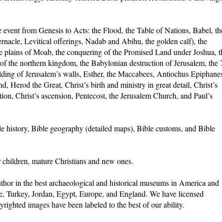
 event from Genesis to Acts: the Flood, the Table of Nations, Babel, th
rnacle, Levitical offerings, Nadab and Abihu, the golden calf), the
 plains of Moab, the conquering of the Promised Land under Joshua, t
 of the northern kingdom, the Babylonian destruction of Jerusalem, the 
ilding of Jerusalem’s walls, Esther, the Maccabees, Antiochus Epiphane
 Herod the Great, Christ’s birth and ministry in great detail, Christ’s
rection, Christ’s ascension, Pentecost, the Jerusalem Church, and Paul’s
le history, Bible geography (detailed maps), Bible customs, and Bible
r children, mature Christians and new ones.
thor in the best archaeological and historical museums in America and
ece, Turkey, Jordan, Egypt, Europe, and England. We have licensed
righted images have been labeled to the best of our ability.