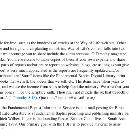
______________________
e for free, such as the hundreds of articles at the Way of Life web site. Other
re and foreign church planting ministries. Way of Life's content falls into two
hat we encourage you to share include the audio sermons, O Timothy magazine,
ooks. You are welcome to make copies of these at your own expense and share
arts of reports and/or entire reports to websites, blogs, etc as long as you give
eport is very much appreciated as the reports are frequently updated and/or
ibuted are "Store" items like the Fundamental Baptist Digital Library, print
books that we sell, the videos that we sell, etc. The items have taken years to
and we use the income from sales to help fund the ministry. We trust that you
his policy. "For the scripture saith, Thou shalt not muzzle the ox that treadeth o
ard" (
1 Timothy 5:18
). Questions? support@wayoflife.org
, the Fundamental Baptist Information Service is an e-mail posting for Bible-
f Life Literature is a fundamental Baptist preaching and publishing ministry ba
hich Wilbert Unger is the founding Pastor. Brother Cloud lives in South Asia
ince 1979. Our primary goal with the FBIS is to provide material to assist