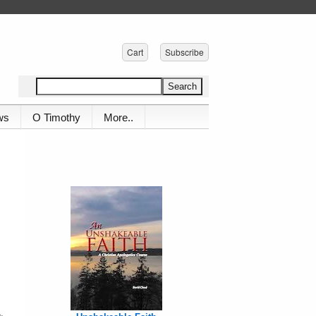
Cart
Subscribe
ws
O Timothy
More..
,