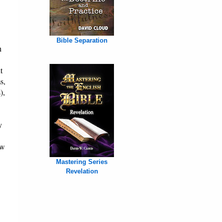
Bible Separation
h
t
s,
),
y
ew
Mastering Series
Revelation