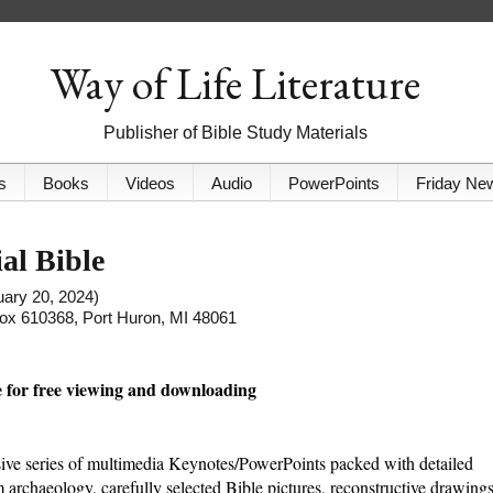
Way of Life Literature
Publisher of Bible Study Materials
s
Books
Videos
Audio
PowerPoints
Friday Ne
al Bible
ruary 20, 2024)
 Box 610368, Port Huron, MI 48061
le for free viewing and downloading
sive series of multimedia Keynotes/PowerPoints packed with detailed
 archaeology, carefully selected Bible pictures, reconstructive drawings