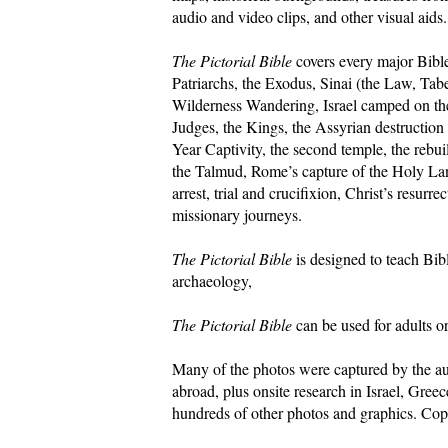
audio and video clips, and other visual aids.
The Pictorial Bible
covers every major Bible
Patriarchs, the Exodus, Sinai (the Law, Tabe
Wilderness Wandering, Israel camped on the
Judges, the Kings, the Assyrian destruction
Year Captivity, the second temple, the rebu
the Talmud, Rome’s capture of the Holy Land,
arrest, trial and crucifixion, Christ’s resur
missionary journeys.
The Pictorial Bible
is designed to teach Bib
archaeology,
The Pictorial Bible
can be used for adults o
Many of the photos were captured by the au
abroad, plus onsite research in Israel, Gre
hundreds of other photos and graphics. Copy