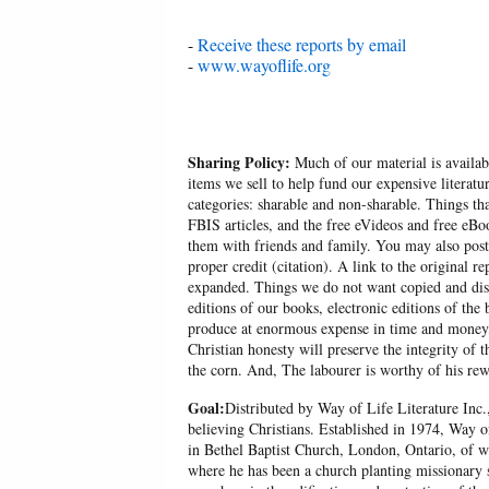
-
Receive these reports by email
-
www.wayoflife.org
Sharing Policy:
Much of our material is availabl
items we sell to help fund our expensive literatu
categories: sharable and non-sharable. Things t
FBIS articles, and the free eVideos and free eB
them with friends and family. You may also post p
proper credit (citation). A link to the original r
expanded. Things we do not want copied and distr
editions of our books, electronic editions of the 
produce at enormous expense in time and money, 
Christian honesty will preserve the integrity of t
the corn. And, The labourer is worthy of his rew
Goal:
Distributed by Way of Life Literature Inc.
believing Christians. Established in 1974, Way o
in Bethel Baptist Church, London, Ontario, of w
where he has been a church planting missionary s