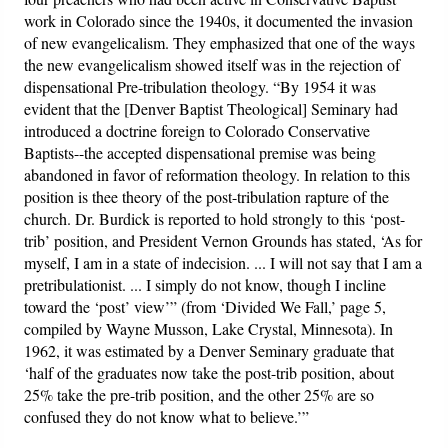
work in Colorado since the 1940s, it documented the invasion
of new evangelicalism. They emphasized that one of the ways
the new evangelicalism showed itself was in the rejection of
dispensational Pre-tribulation theology. “By 1954 it was
evident that the [Denver Baptist Theological] Seminary had
introduced a doctrine foreign to Colorado Conservative
Baptists--the accepted dispensational premise was being
abandoned in favor of reformation theology. In relation to this
position is thee theory of the post-tribulation rapture of the
church. Dr. Burdick is reported to hold strongly to this ‘post-
trib’ position, and President Vernon Grounds has stated, ‘As for
myself, I am in a state of indecision. ... I will not say that I am a
pretribulationist. ... I simply do not know, though I incline
toward the ‘post’ view’” (from ‘Divided We Fall,’ page 5,
compiled by Wayne Musson, Lake Crystal, Minnesota). In
1962, it was estimated by a Denver Seminary graduate that
‘half of the graduates now take the post-trib position, about
25% take the pre-trib position, and the other 25% are so
confused they do not know what to believe.’”