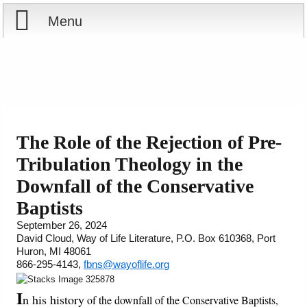
Menu
Home
Reports
Store
The Role of the Rejection of Pre-
Tribulation Theology in the
Courses
Downfall of the Conservative
Books
Baptists
September 26, 2024
Videos
David Cloud, Way of Life Literature, P.O. Box 610368, Port
Huron, MI 48061
866-295-4143,
fbns@wayoflife.org
Audio
I
n his history
of the downfall of the Conservative Baptists,
PowerPoints