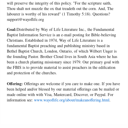
will preserve the integrity of this policy. "For the scripture saith,
Thou shalt not muzzle the ox that treadeth out the corn. And, The
labourer is worthy of his reward" (1 Timothy 5:18). Questions?
support@wayoflife.org
Goal:
Distributed by Way of Life Literature Inc., the Fundamental
Baptist Information Service is an e-mail posting for Bible-believing
Christians. Established in 1974, Way of Life Literature is a
fundamental Baptist preaching and publishing ministry based in
Bethel Baptist Church, London, Ontario, of which Wilbert Unger is
the founding Pastor. Brother Cloud lives in South Asia where he has
been a church planting missionary since 1979. Our primary goal with
the FBIS is to provide material to assist preachers in the edification
and protection of the churches.
Offering:
Offerings are welcome if you care to make one. If you have
been helped and/or blessed by our material offerings can be mailed or
made online with with Visa, Mastercard, Discover, or Paypal. For
information see:
www.wayoflife.org/about/makeanoffering.html
.