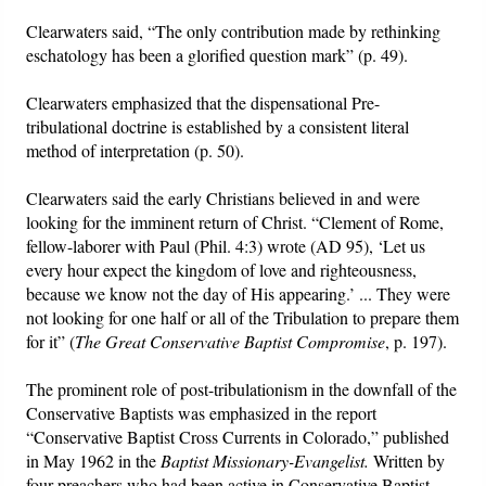
Clearwaters said, “The only contribution made by rethinking
eschatology has been a glorified question mark” (p. 49).
Clearwaters emphasized that the dispensational Pre-
tribulational doctrine is established by a consistent literal
method of interpretation (p. 50).
Clearwaters said the early Christians believed in and were
looking for the imminent return of Christ. “Clement of Rome,
fellow-laborer with Paul (Phil. 4:3) wrote (AD 95), ‘Let us
every hour expect the kingdom of love and righteousness,
because we know not the day of His appearing.’ ... They were
not looking for one half or all of the Tribulation to prepare them
for it” (
The Great Conservative Baptist Compromise
, p. 197).
The prominent role of post-tribulationism in the downfall of the
Conservative Baptists was emphasized in the report
“Conservative Baptist Cross Currents in Colorado,” published
in May 1962 in the
Baptist Missionary-Evangelist.
Written by
four preachers who had been active in Conservative Baptist