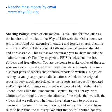
-
Receive these reports by email
-
www.wayoflife.org
______________________
Sharing Policy:
Much of our material is available for free, such as
the hundreds of articles at the Way of Life web site. Other items we
sell to help fund our expensive literature and foreign church planting
ministries. Way of Life's content falls into two categories: sharable
and non-sharable. Things that we encourage you to share include the
audio sermons, O Timothy magazine, FBIS articles, and the free
eVideos and free eBooks. You are welcome to make copies of these at
your own expense and share them with friends and family. You may
also post parts of reports and/or entire reports to websites, blogs, etc
as long as you give proper credit (citation). A link to the original
report is very much appreciated as the reports are frequently updated
and/or expanded. Things we do not want copied and distributed are
"Store" items like the Fundamental Baptist Digital Library, print
editions of our books, electronic editions of the books that we sell, the
videos that we sell, etc. The items have taken years to produce at
enormous expense in time and money, and we use the income from
sales to help fund the ministry. We trust that your Christian honesty