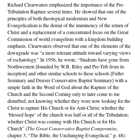
Richard Clearwaters emphasized the importance of the Pre-
Tribulation Rapture several times. He showed that one of the
Friday News
principles of both theological modernism and New
Evangelicalism is the denial of the imminency of the return of
O Timothy
Christ and a replacement of a concentrated focus on the Great
Commission of world evangelism with a kingdom building
More..
emphasis. Clearwaters observed that one of the elements of the
downgrade was “a more tolerant attitude toward varying views
of eschatology.” In 1956, he wrote, “Students have gone from
Northwestern [founded by W.B. Riley and Pre-Trib from its
inception] and other similar schools to these schools [Fuller
Seminary and Denver Conservative Baptist Seminary] with a
simple faith in the Word of God about the Rapture of the
Church and the Second Coming only to later come to me
disturbed, not knowing whether they were now looking for the
Christ to rapture His Church or for Anti-Christ; whether the
‘blessed hope’ of the church was half or all of the Tribulation;
whether Christ was coming with His Church or for His
Church” (
The Great Conservative Baptist Compromise
,
chapter 3, “The Bible, the Unchanging Evangelical,” p. 48).