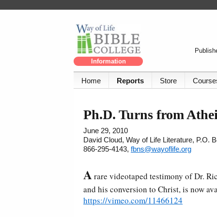
Publishe
Information
Home
Reports
Store
Course
Ph.D. Turns from Athei
June 29, 2010
David Cloud, Way of Life Literature, P.O.
866-295-4143,
fbns@wayoflife.org
A
rare videotaped testimony of Dr. Ri
and his conversion to Christ, is now ava
https://vimeo.com/11466124