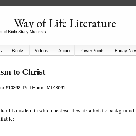
Way of Life Literature
r of Bible Study Materials
s
Books
Videos
Audio
PowerPoints
Friday Ne
sm to Christ
 Box 610368, Port Huron, MI 48061
chard Lumsden, in which he describes his atheistic background
ilable: