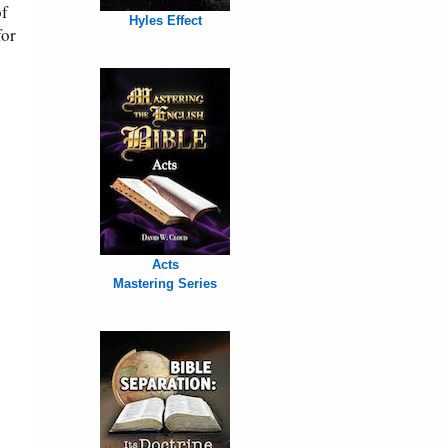
of
Hyles Effect
for
Acts
Mastering Series