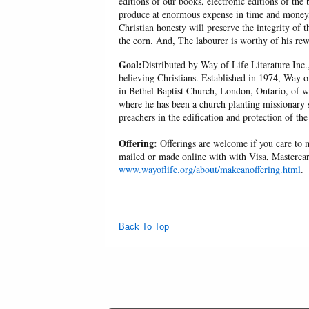
editions of our books, electronic editions of the 
produce at enormous expense in time and money, 
Christian honesty will preserve the integrity of t
the corn. And, The labourer is worthy of his r
Goal:
Distributed by Way of Life Literature Inc.
believing Christians. Established in 1974, Way o
in Bethel Baptist Church, London, Ontario, of w
where he has been a church planting missionary s
preachers in the edification and protection of the
Offering:
Offerings are welcome if you care to m
mailed or made online with with Visa, Mastercar
www.wayoflife.org/about/makeanoffering.html
.
Back To Top