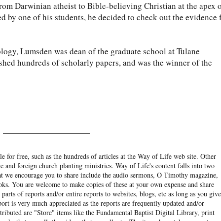
om Darwinian atheist to Bible-believing Christian at the apex 
d by one of his students, he decided to check out the evidence 
iology, Lumsden was dean of the graduate school at Tulane
ished hundreds of scholarly papers, and was the winner of the
______________________
e for free, such as the hundreds of articles at the Way of Life web site. Other
re and foreign church planting ministries. Way of Life's content falls into two
hat we encourage you to share include the audio sermons, O Timothy magazine,
ooks. You are welcome to make copies of these at your own expense and share
arts of reports and/or entire reports to websites, blogs, etc as long as you give
eport is very much appreciated as the reports are frequently updated and/or
ibuted are "Store" items like the Fundamental Baptist Digital Library, print