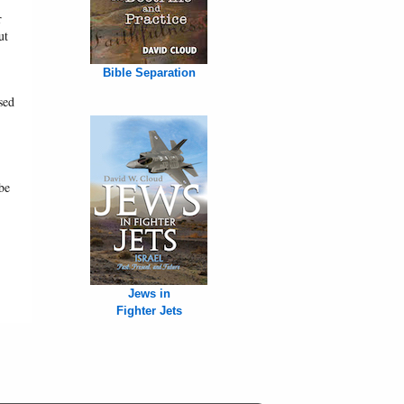
r
ut
Bible Separation
sed
be
Jews in
Fighter Jets