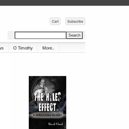
Cart
Subscribe
ws
O Timothy
More..