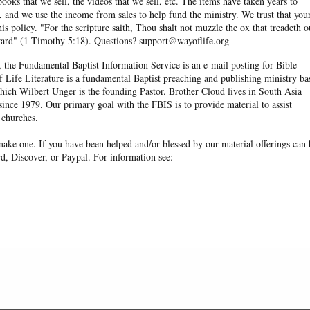
books that we sell, the videos that we sell, etc. The items have taken years to
and we use the income from sales to help fund the ministry. We trust that you
his policy. "For the scripture saith, Thou shalt not muzzle the ox that treadeth o
eward" (1 Timothy 5:18). Questions? support@wayoflife.org
, the Fundamental Baptist Information Service is an e-mail posting for Bible-
f Life Literature is a fundamental Baptist preaching and publishing ministry ba
hich Wilbert Unger is the founding Pastor. Brother Cloud lives in South Asia
ince 1979. Our primary goal with the FBIS is to provide material to assist
 churches.
ake one. If you have been helped and/or blessed by our material offerings can 
d, Discover, or Paypal. For information see: