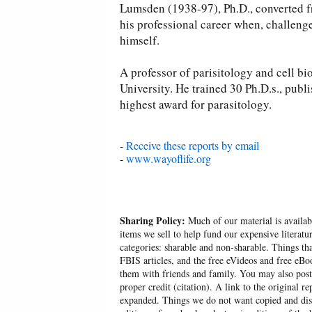
Lumsden (1938-97), Ph.D., converted fr
his professional career when, challenge
himself.
A professor of parisitology and cell b
University. He trained 30 Ph.D.s., publ
highest award for parasitology.
-
Receive these reports by email
-
www.wayoflife.org
Sharing Policy:
Much of our material is availabl
items we sell to help fund our expensive literatu
categories: sharable and non-sharable. Things t
FBIS articles, and the free eVideos and free eB
them with friends and family. You may also post p
proper credit (citation). A link to the original r
expanded. Things we do not want copied and distr