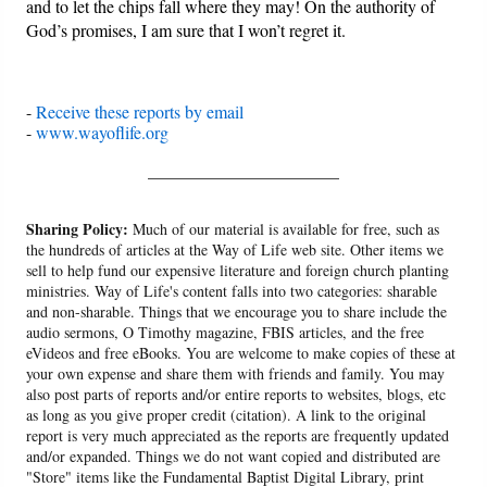
and to let the chips fall where they may! On the authority of
God’s promises, I am sure that I won’t regret it.
-
Receive these reports by email
-
www.wayoflife.org
______________________
Sharing Policy:
Much of our material is available for free, such as
the hundreds of articles at the Way of Life web site. Other items we
sell to help fund our expensive literature and foreign church planting
ministries. Way of Life's content falls into two categories: sharable
and non-sharable. Things that we encourage you to share include the
audio sermons, O Timothy magazine, FBIS articles, and the free
eVideos and free eBooks. You are welcome to make copies of these at
your own expense and share them with friends and family. You may
also post parts of reports and/or entire reports to websites, blogs, etc
as long as you give proper credit (citation). A link to the original
report is very much appreciated as the reports are frequently updated
and/or expanded. Things we do not want copied and distributed are
"Store" items like the Fundamental Baptist Digital Library, print