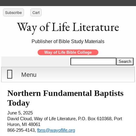
Subscribe
Cart
Way of Life Literature
Publisher of Bible Study Materials
Way of Life Bible College
Menu
Home
Northern Fundamental Baptists
Today
Reports
June 5, 2025
David Cloud, Way of Life Literature, P.O. Box 610368, Port
Store
Huron, MI 48061
866-295-4143,
fbns@wayoflife.org