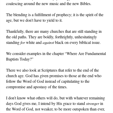
coalescing around the new music and the new Bibles.
The blending is a fulfillment of prophecy; it is the spirit of the
age, but we don’t have to yield to it.
Thankfully, there are many churches that are still standing in
the old paths. They are boldly, forthrightly, unhesitatingly
standing
for
white and
against
black on every biblical issue.
We consider examples in the chapter “Where Are Fundamental
Baptists Today?”
There we also look at Scriptures that refer to the end of the
church age. God has given promises to those at the end who
follow the Word of God instead of capitulating to the
compromise and apostasy of the times.
I don’t know what others will do, but with whatever remaining
days God gives me, I intend by His grace to stand
stronger
in
the Word of God, not weaker, to be more outspoken than ever,