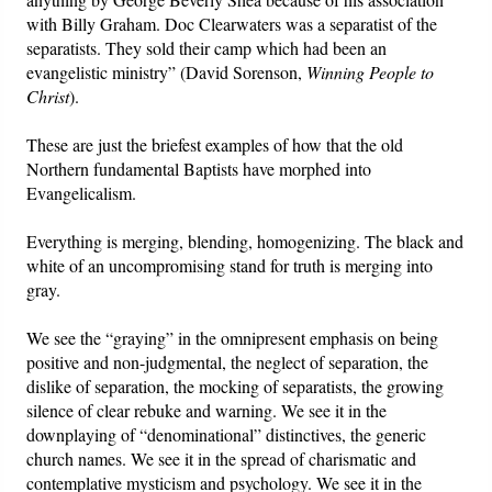
with Billy Graham. Doc Clearwaters was a separatist of the
separatists. They sold their camp which had been an
evangelistic ministry” (David Sorenson,
Winning People to
Christ
).
These are just the briefest examples of how that the old
Northern fundamental Baptists have morphed into
Evangelicalism.
Everything is merging, blending, homogenizing. The black and
white of an uncompromising stand for truth is merging into
gray.
We see the “graying” in the omnipresent emphasis on being
positive and non-judgmental, the neglect of separation, the
dislike of separation, the mocking of separatists, the growing
silence of clear rebuke and warning. We see it in the
downplaying of “denominational” distinctives, the generic
church names. We see it in the spread of charismatic and
contemplative mysticism and psychology. We see it in the