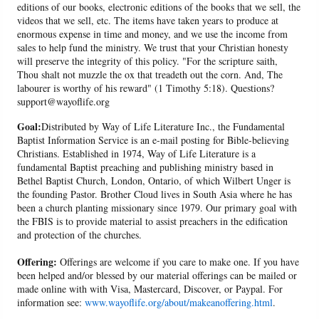
editions of our books, electronic editions of the books that we sell, the
videos that we sell, etc. The items have taken years to produce at
enormous expense in time and money, and we use the income from
sales to help fund the ministry. We trust that your Christian honesty
will preserve the integrity of this policy. "For the scripture saith,
Thou shalt not muzzle the ox that treadeth out the corn. And, The
labourer is worthy of his reward" (1 Timothy 5:18). Questions?
support@wayoflife.org
Goal:
Distributed by Way of Life Literature Inc., the Fundamental
Baptist Information Service is an e-mail posting for Bible-believing
Christians. Established in 1974, Way of Life Literature is a
fundamental Baptist preaching and publishing ministry based in
Bethel Baptist Church, London, Ontario, of which Wilbert Unger is
the founding Pastor. Brother Cloud lives in South Asia where he has
been a church planting missionary since 1979. Our primary goal with
the FBIS is to provide material to assist preachers in the edification
and protection of the churches.
Offering:
Offerings are welcome if you care to make one. If you have
been helped and/or blessed by our material offerings can be mailed or
made online with with Visa, Mastercard, Discover, or Paypal. For
information see:
www.wayoflife.org/about/makeanoffering.html
.