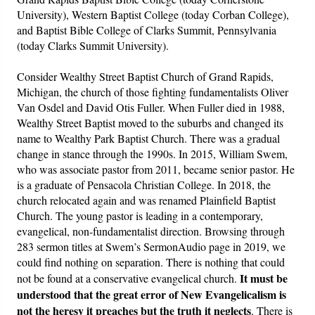
University), Western Baptist College (today Corban College),
and Baptist Bible College of Clarks Summit, Pennsylvania
(today Clarks Summit University).
Consider Wealthy Street Baptist Church of Grand Rapids,
Michigan, the church of those fighting fundamentalists Oliver
Van Osdel and David Otis Fuller. When Fuller died in 1988,
Wealthy Street Baptist moved to the suburbs and changed its
name to Wealthy Park Baptist Church. There was a gradual
change in stance through the 1990s. In 2015, William Swem,
who was associate pastor from 2011, became senior pastor. He
is a graduate of Pensacola Christian College. In 2018, the
church relocated again and was renamed Plainfield Baptist
Church. The young pastor is leading in a contemporary,
evangelical, non-fundamentalist direction. Browsing through
283 sermon titles at Swem’s SermonAudio page in 2019, we
could find nothing on separation. There is nothing that could
It must be
not be found at a conservative evangelical church.
understood that the great error of New Evangelicalism is
not the heresy it preaches but the truth it neglects
. There is