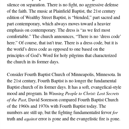
silence on separation. There is no fight, no aggressive defense
of the faith. The music at Plainfield Baptist, the 21st century
edition of Wealthy Street Baptist, is “blended,” part sacred and
part contemporary, which always moves toward a heavier
emphasis on contemporary. The dress is “as we feel most
comfortable.” The church announces, “There is no ‘dress code’
here.” Of course, that isn’t true. There is a dress code, but it is
the world’s dress code as opposed to one based on the
principles of God’s Word for holy pilgrims that characterized
the church in its former days.
Consider Fourth Baptist Church of Minneapolis, Minnesota. In
the 21st century, Fourth Baptist is no longer the fundamental
Baptist church of its former days. It has a soft, evangelical-style
mood and program. In
Winning People to Christ: Lost Secrets
of the Past
, David Sorenson compared Fourth Baptist Church
of the 1960s and 1970s with Fourth Baptist today. The
numbers are still up, but the fighting fundamentalist fervor
for
truth and
against
error is gone and the evangelistic fire is gone.