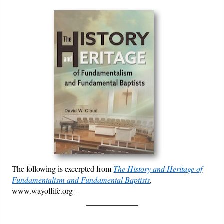
Courses
Books
Videos
Audio
PowerPoints
Friday News
O Timothy
The following is excerpted from
The History and Heritage of
More..
Fundamentalism and Fundamental Baptists
,
www.wayoflife.org -
_____________