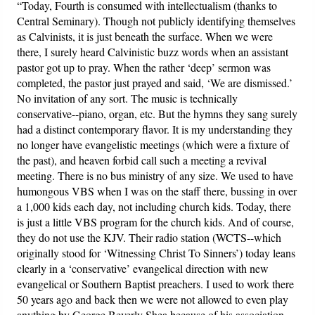
“Today, Fourth is consumed with intellectualism (thanks to
Central Seminary). Though not publicly identifying themselves
as Calvinists, it is just beneath the surface. When we were
there, I surely heard Calvinistic buzz words when an assistant
pastor got up to pray. When the rather ‘deep’ sermon was
completed, the pastor just prayed and said, ‘We are dismissed.’
No invitation of any sort. The music is technically
conservative--piano, organ, etc. But the hymns they sang surely
had a distinct contemporary flavor. It is my understanding they
no longer have evangelistic meetings (which were a fixture of
the past), and heaven forbid call such a meeting a revival
meeting. There is no bus ministry of any size. We used to have
humongous VBS when I was on the staff there, bussing in over
a 1,000 kids each day, not including church kids. Today, there
is just a little VBS program for the church kids. And of course,
they do not use the KJV. Their radio station (WCTS--which
originally stood for ‘Witnessing Christ To Sinners’) today leans
clearly in a ‘conservative’ evangelical direction with new
evangelical or Southern Baptist preachers. I used to work there
50 years ago and back then we were not allowed to even play
anything by George Beverly Shea because of his association