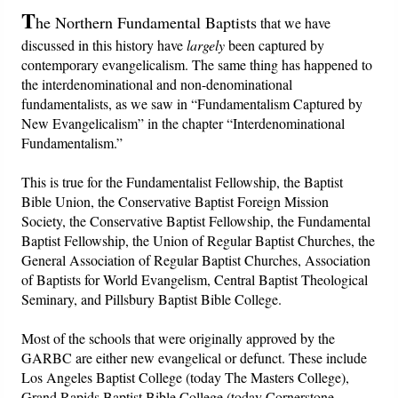
T
he Northern Fundamental Baptists
that we have
discussed in this history have
largely
been captured by
contemporary evangelicalism. The same thing has happened to
the interdenominational and non-denominational
fundamentalists, as we saw in “Fundamentalism Captured by
New Evangelicalism” in the chapter “Interdenominational
Fundamentalism.”
This is true for the Fundamentalist Fellowship, the Baptist
Bible Union, the Conservative Baptist Foreign Mission
Society, the Conservative Baptist Fellowship, the Fundamental
Baptist Fellowship, the Union of Regular Baptist Churches, the
General Association of Regular Baptist Churches, Association
of Baptists for World Evangelism, Central Baptist Theological
Seminary, and Pillsbury Baptist Bible College.
Most of the schools that were originally approved by the
GARBC are either new evangelical or defunct. These include
Los Angeles Baptist College (today The Masters College),
Grand Rapids Baptist Bible College (today Cornerstone