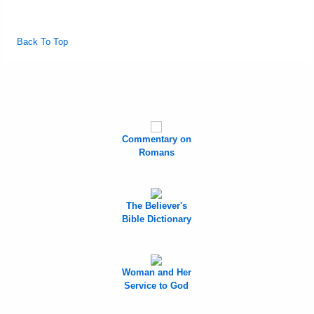
Back To Top
Commentary on
Romans
The Believer's
Bible Dictionary
Woman and Her
Service to God