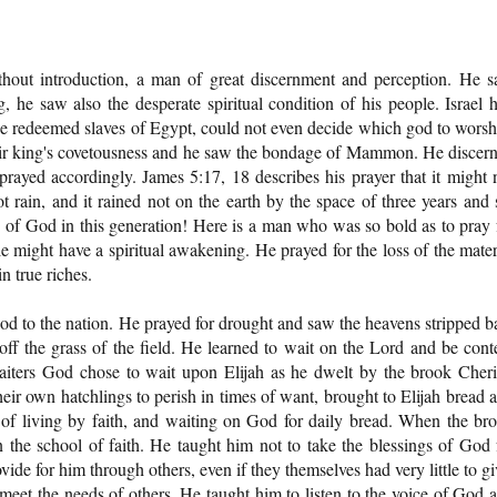
thout introduction, a man of great discernment and perception. He 
, he saw also the desperate spiritual condition of his people. Israel 
 the redeemed slaves of Egypt, could not even decide which god to worsh
heir king's covetousness and he saw the bondage of Mammon. He discer
rayed accordingly. James 5:17, 18 describes his prayer that it might 
not rain, and it rained not on the earth by the space of three years and 
of God in this generation! Here is a man who was so bold as to pray 
might have a spiritual awakening. He prayed for the loss of the mater
n true riches.
od to the nation. He prayed for drought and saw the heavens stripped b
f the grass of the field. He learned to wait on the Lord and be cont
ters God chose to wait upon Elijah as he dwelt by the brook Cheri
ir own hatchlings to perish in times of want, brought to Elijah bread 
et of living by faith, and waiting on God for daily bread. When the br
 the school of faith. He taught him not to take the blessings of God 
ide for him through others, even if they themselves had very little to gi
eet the needs of others. He taught him to listen to the voice of God 