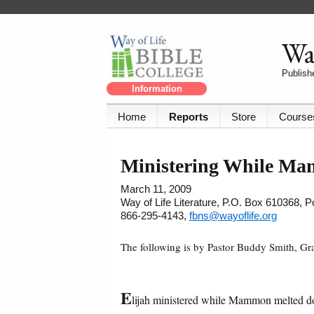
Way
Publishe
Information
Home
Reports
Store
Course
Ministering While M
March 11, 2009
Way of Life Literature, P.O. Box 610368, 
866-295-4143,
fbns@wayoflife.org
The following is by Pastor Buddy Smith, G
E
lijah ministered while Mammon melted 