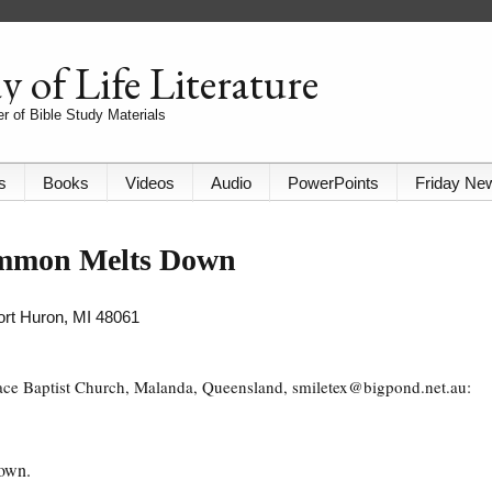
 of Life Literature
r of Bible Study Materials
s
Books
Videos
Audio
PowerPoints
Friday Ne
ammon Melts Down
Port Huron, MI 48061
race Baptist Church, Malanda, Queensland, smiletex@bigpond.net.au:
down.