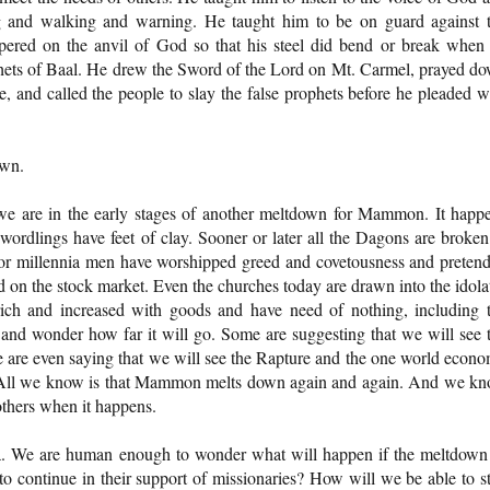
g and walking and warning. He taught him to be on guard against 
pered on the anvil of God so that his steel did bend or break when
hets of Baal. He drew the Sword of the Lord on Mt. Carmel, prayed d
ce, and called the people to slay the false prophets before he pleaded w
own.
t we are in the early stages of another meltdown for Mammon. It happ
 wordlings have feet of clay. Sooner or later all the Dagons are broken
 For millennia men have worshipped greed and covetousness and preten
red on the stock market. Even the churches today are drawn into the idola
rich and increased with goods and have need of nothing, including 
d wonder how far it will go. Some are suggesting that we will see 
e are even saying that we will see the Rapture and the one world econ
. All we know is that Mammon melts down again and again. And we k
others when it happens.
ia. We are human enough to wonder what will happen if the meltdown
 continue in their support of missionaries? How will we be able to s