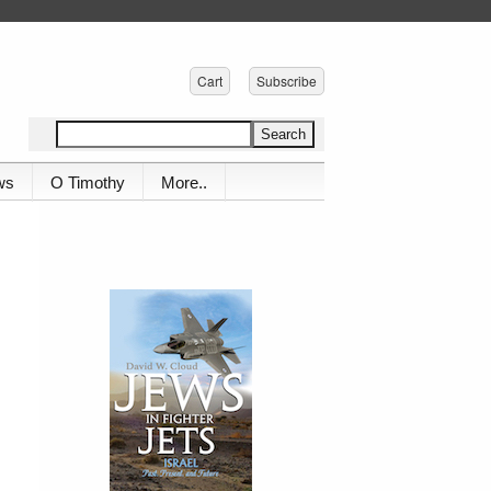
Cart
Subscribe
ws
O Timothy
More..