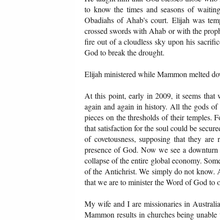
to know the times and seasons of waitin
Obadiahs of Ahab's court. Elijah was tem
crossed swords with Ahab or with the prop
fire out of a cloudless sky upon his sacrifi
God to break the drought.
Elijah ministered while Mammon melted d
At this point, early in 2009, it seems tha
again and again in history. All the gods of
pieces on the thresholds of their temples.
that satisfaction for the soul could be secu
of covetousness, supposing that they are 
presence of God. Now we see a downturn an
collapse of the entire global economy. Som
of the Antichrist. We simply do not know
that we are to minister the Word of God to 
My wife and I are missionaries in Austral
Mammon results in churches being unable to