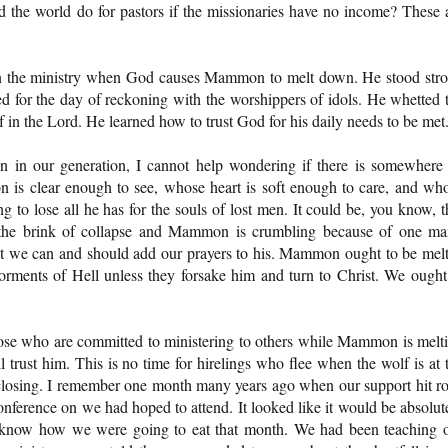
d the world do for pastors if the missionaries have no income? These 
 in the ministry when God causes Mammon to melt down. He stood str
 for the day of reckoning with the worshippers of idols. He whetted 
 in the Lord. He learned how to trust God for his daily needs to be met
 in our generation, I cannot help wondering if there is somewhere
ion is clear enough to see, whose heart is soft enough to care, and wh
 to lose all he has for the souls of lost men. It could be, you know, t
n the brink of collapse and Mammon is crumbling because of one ma
t we can and should add our prayers to his. Mammon ought to be mel
torments of Hell unless they forsake him and turn to Christ. We ought
ose who are committed to ministering to others while Mammon is melt
trust him. This is no time for hirelings who flee when the wolf is at 
 closing. I remember one month many years ago when our support hit r
nference on we had hoped to attend. It looked like it would be absolut
't know how we were going to eat that month. We had been teaching 