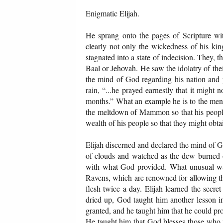
Enigmatic Elijah.
He sprang onto the pages of Scripture wi
clearly not only the wickedness of his king
stagnated into a state of indecision. They,
Baal or Jehovah. He saw the idolatry of t
the mind of God regarding his nation and p
rain, “...he prayed earnestly that it might 
months.” What an example he is to the men 
the meltdown of Mammon so that his people 
wealth of his people so that they might obtai
Elijah discerned and declared the mind of G
of clouds and watched as the dew burned of
with what God provided. What unusual wai
Ravens, which are renowned for allowing the
flesh twice a day. Elijah learned the secr
dried up, God taught him another lesson in
granted, and he taught him that he could prov
He taught him that God blesses those who m