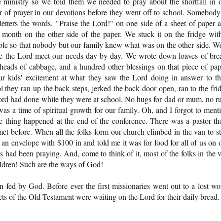
e ministry so we told them we needed to pray about the shortfall in 
er of prayer in our devotions before they went off to school. Somebody
 letters the words, "Praise the Lord!" on one side of a sheet of paper 
at month on the other side of the paper. We stuck it on the fridge wit
ible so that nobody but our family knew what was on the other side. We
ee the Lord meet our needs day by day. We wrote down loaves of bre
eads of cabbage, and a hundred other blessings on that piece of pap
our kids' excitement at what they saw the Lord doing in answer to th
hey ran up the back steps, jerked the back door open, ran to the fri
Lord had done while they were at school. No hugs for dad or mum, no r
It was a time of spiritual growth for our family. Oh, and I forgot to ment
e thing happened at the end of the conference. There was a pastor th
et before. When all the folks form our church climbed in the van to st
an envelope with $100 in and told me it was for food for all of us on 
 had been praying. And, come to think of it, most of the folks in the 
ildren! Such are the ways of God!
n fed by God. Before ever the first missionaries went out to a lost wo
ets of the Old Testament were waiting on the Lord for their daily bread.