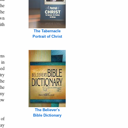
the
 he
own
ith
The Tabernacle
Portrait of Christ
ens
 in
ded
try
the
the
omy
now
The Believer's
Bible Dictionary
 of
tay