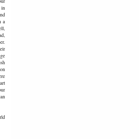
our
 in
and
h a
ll,
ad,
er.
eir
dge
ush
ion
ere
art
our
van
rld