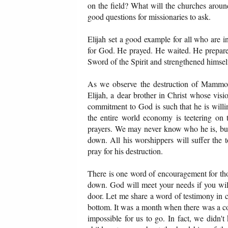
on the field? What will the churches aroun
good questions for missionaries to ask.
Elijah set a good example for all who are
for God. He prayed. He waited. He prepared
Sword of the Spirit and strengthened himself
As we observe the destruction of Mammon
Elijah, a dear brother in Christ whose vis
commitment to God is such that he is willing
the entire world economy is teetering o
prayers. We may never know who he is, bu
down. All his worshippers will suffer the 
pray for his destruction.
There is one word of encouragement for th
down. God will meet your needs if you will 
door. Let me share a word of testimony in
bottom. It was a month when there was a co
impossible for us to go. In fact, we didn