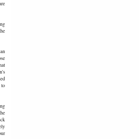
are
ong
the
.
 an
ose
hat
n's
ted
 to
ing
the
ock
ely
our