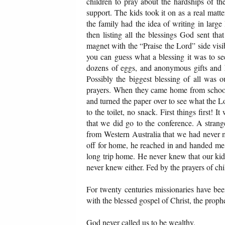
children to pray about the hardships of th
support. The kids took it on as a real matt
the family had the idea of writing in large
then listing all the blessings God sent th
magnet with the “Praise the Lord” side vis
you can guess what a blessing it was to s
dozens of eggs, and anonymous gifts and h
Possibly the biggest blessing of all was 
prayers. When they came home from school t
and turned the paper over to see what the 
to the toilet, no snack. First things first! 
that we did go to the conference. A strang
from Western Australia that we had never m
off for home, he reached in and handed me 
long trip home. He never knew that our kids
never knew either. Fed by the prayers of ch
For twenty centuries missionaries have bee
with the blessed gospel of Christ, the proph
God never called us to be wealthy.