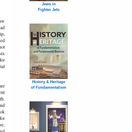
Jews in
Fighter Jets
saw
had
ip,
ned
not
six
for
ial
History & Heritage
are
of Fundamentalism
ent
th.
and
ook
for
ve.
and