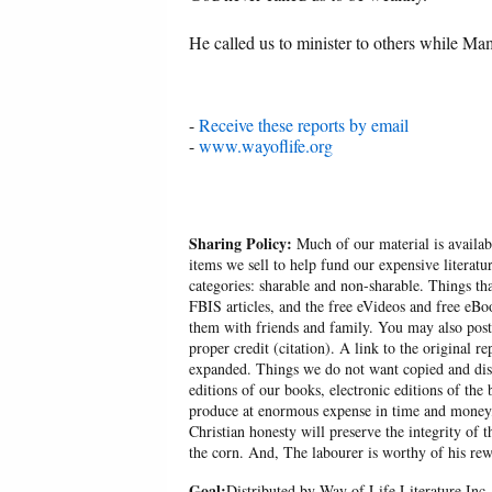
He called us to minister to others while 
-
Receive these reports by email
-
www.wayoflife.org
Sharing Policy:
Much of our material is availabl
items we sell to help fund our expensive literatu
categories: sharable and non-sharable. Things t
FBIS articles, and the free eVideos and free eB
them with friends and family. You may also post p
proper credit (citation). A link to the original r
expanded. Things we do not want copied and distr
editions of our books, electronic editions of the 
produce at enormous expense in time and money, 
Christian honesty will preserve the integrity of t
the corn. And, The labourer is worthy of his r
Goal:
Distributed by Way of Life Literature Inc.