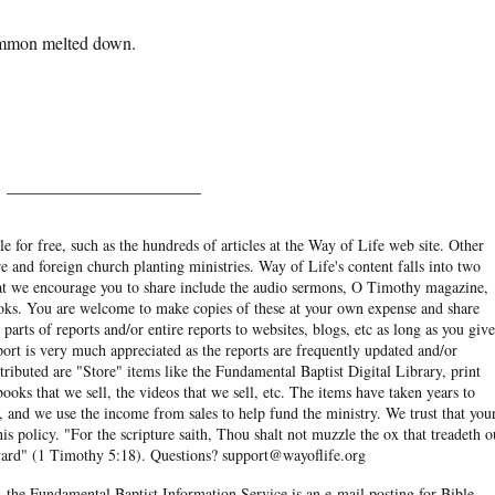
Mammon melted down.
______________________
e for free, such as the hundreds of articles at the Way of Life web site. Other
re and foreign church planting ministries. Way of Life's content falls into two
hat we encourage you to share include the audio sermons, O Timothy magazine,
ooks. You are welcome to make copies of these at your own expense and share
arts of reports and/or entire reports to websites, blogs, etc as long as you give
eport is very much appreciated as the reports are frequently updated and/or
ibuted are "Store" items like the Fundamental Baptist Digital Library, print
books that we sell, the videos that we sell, etc. The items have taken years to
and we use the income from sales to help fund the ministry. We trust that you
his policy. "For the scripture saith, Thou shalt not muzzle the ox that treadeth o
eward" (1 Timothy 5:18). Questions? support@wayoflife.org
, the Fundamental Baptist Information Service is an e-mail posting for Bible-