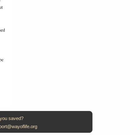
r
ut
sed
be
 you saved?
port@wayoflife.org