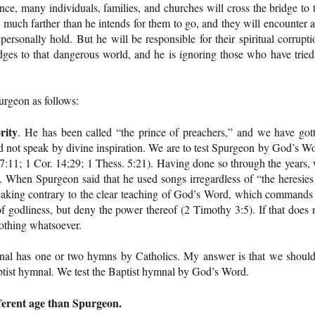
ce, many individuals, families, and churches will cross the bridge to 
 much farther than he intends for them to go, and they will encounter 
ersonally hold. But he will be responsible for their spiritual corrupti
idges to that dangerous world, and he is ignoring those who have tried
urgeon as follows:
rity
. He has been called “the prince of preachers,” and we have got
d not speak by divine inspiration. We are to test Spurgeon by God’s W
 17:11; 1 Cor. 14;29; 1 Thess. 5:21). Having done so through the years,
 When Spurgeon said that he used songs irregardless of “the heresies
aking contrary to the clear teaching of God’s Word, which commands
 godliness, but deny the power thereof (2 Timothy 3:5). If that does 
nothing whatsoever.
nal has one or two hymns by Catholics. My answer is that we should
ptist hymnal. We test the Baptist hymnal by God’s Word.
fferent age than Spurgeon.