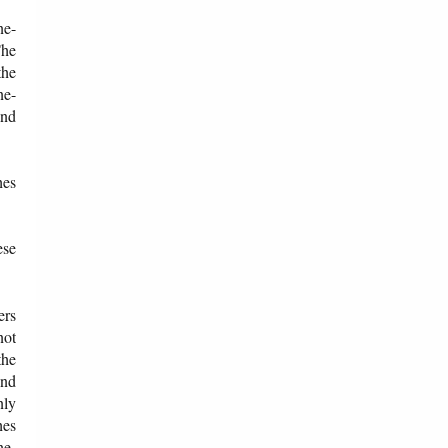
ne-
The
the
ne-
and
hes
ese
ers
not
the
end
nly
hes
ne-