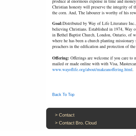
produce at enormous expense in time and money, 
Christian honesty will preserve the integrity of t
the corn. And, The labourer is worthy of his r
Goal:
Distributed by Way of Life Literature Inc.
believing Christians. Established in 1974, Way o
in Bethel Baptist Church, London, Ontario, of w
where he has been a church planting missionary s
preachers in the edification and protection of the
Offering:
Offerings are welcome if you care to m
mailed or made online with with Visa, Mastercar
www.wayoflife.org/about/makeanoffering.html
.
Back To Top
>
Contact
>
Contact Bro. Cloud