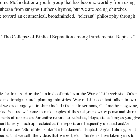
come Methodist or a youth group that has become worldly from using
heran from singing Luther's hymns, but we are seeing churches
toward an ecumenical, broadminded, “tolerant” philosophy through
 "The Collapse of Biblical Separation among Fundamental Baptists."
______________________
e for free, such as the hundreds of articles at the Way of Life web site. Other
re and foreign church planting ministries. Way of Life's content falls into two
hat we encourage you to share include the audio sermons, O Timothy magazine,
ooks. You are welcome to make copies of these at your own expense and share
arts of reports and/or entire reports to websites, blogs, etc as long as you give
eport is very much appreciated as the reports are frequently updated and/or
ibuted are "Store" items like the Fundamental Baptist Digital Library, print
books that we sell, the videos that we sell, etc. The items have taken years to