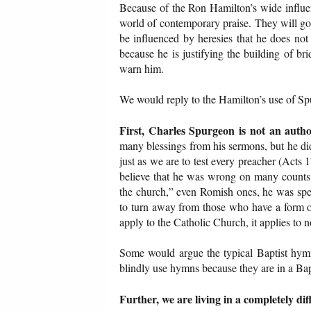
Because of the Ron Hamilton’s wide influen
world of contemporary praise. They will go
be influenced by heresies that he does not p
because he is justifying the building of br
warn him.
We would reply to the Hamilton’s use of Sp
First, Charles Spurgeon is not an autho
many blessings from his sermons, but he di
just as we are to test every preacher (Acts
believe that he was wrong on many counts.
the church,” even Romish ones, he was spe
to turn away from those who have a form of
apply to the Catholic Church, it applies to 
Some would argue the typical Baptist hym
blindly use hymns because they are in a Ba
Further, we are living in a completely di