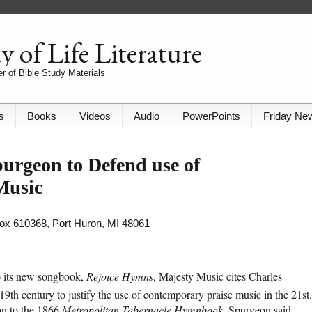
 of Life Literature
r of Bible Study Materials
s
Books
Videos
Audio
PowerPoints
Friday Ne
urgeon to Defend use of
Music
 Box 610368, Port Huron, MI 48061
to its new songbook,
Rejoice Hymns
, Majesty Music cites Charles
9th century to justify the use of contemporary praise music in the 21st.
ion to the 1866
Metropolitan Tabernacle Hymnbook
, Spurgeon said