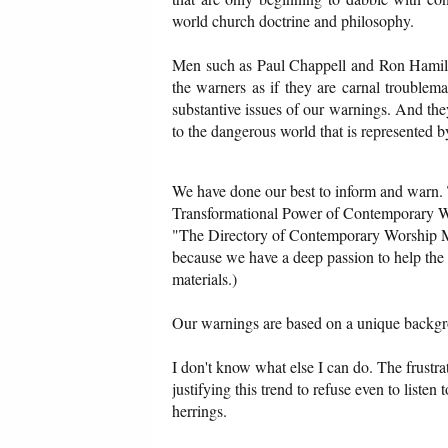
world church doctrine and philosophy.
Men such as Paul Chappell and Ron Hamilto
the warners as if they are carnal troublem
substantive issues of our warnings. And the
to the dangerous world that is represented b
We have done our best to inform and warn. 
Transformational Power of Contemporary W
"The Directory of Contemporary Worship Mu
because we have a deep passion to help the 
materials.)
Our warnings are based on a unique backgr
I don't know what else I can do. The frustrat
justifying this trend to refuse even to liste
herrings.