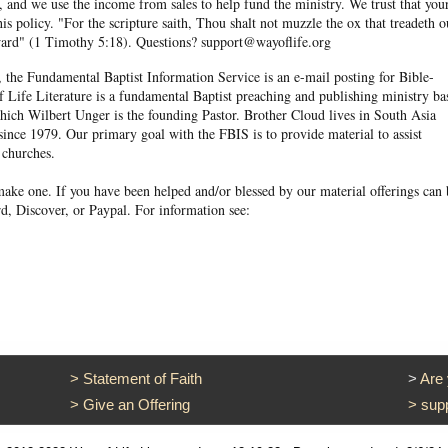
and we use the income from sales to help fund the ministry. We trust that you
his policy. "For the scripture saith, Thou shalt not muzzle the ox that treadeth o
eward" (1 Timothy 5:18). Questions? support@wayoflife.org
, the Fundamental Baptist Information Service is an e-mail posting for Bible-
f Life Literature is a fundamental Baptist preaching and publishing ministry ba
hich Wilbert Unger is the founding Pastor. Brother Cloud lives in South Asia
ince 1979. Our primary goal with the FBIS is to provide material to assist
 churches.
ake one. If you have been helped and/or blessed by our material offerings can 
d, Discover, or Paypal. For information see:
>
Statement of Faith
>
Are
>
Give an Offering
>
sup