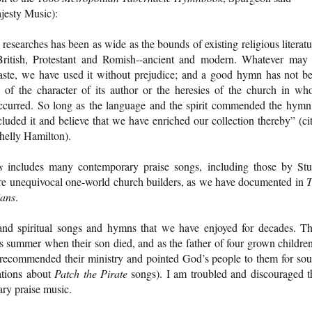
jesty Music):
researches has been as wide as the bounds of existing religious literatu
ritish, Protestant and Romish--ancient and modern. Whatever may
taste, we have used it without prejudice; and a good hymn has not b
e of the character of its author or the heresies of the church in wh
 occurred. So long as the language and the spirit commended the hymn
cluded it and believe that we have enriched our collection thereby” (ci
helly Hamilton).
s
includes many contemporary praise songs, including those by Stu
e unequivocal one-world church builders, as we have documented in
T
ians
.
and spiritual songs and hymns that we have enjoyed for decades. T
his summer when their son died, and as the father of four grown children
I recommended their ministry and pointed God’s people to them for so
ations about
Patch the Pirate
songs). I am troubled and discouraged t
ary praise music.