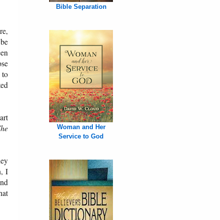
Bible Separation
re,
 be
een
ose
 to
ted
art
he
Woman and Her
Service to God
hey
, I
und
hat