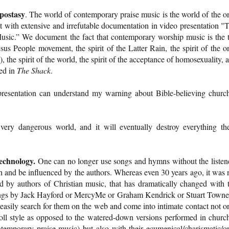
apostasy
. The world of contemporary praise music is the world of the o
t with extensive and irrefutable documentation in video presentation "
sic.” We document the fact that contemporary worship music is the 
Jesus People movement, the spirit of the Latter Rain, the spirit of the o
 the spirit of the world, the spirit of the acceptance of homosexuality, 
ted in
The Shack
.
resentation can understand my warning about Bible-believing churc
very dangerous world, and it will eventually destroy everything th
technology.
One can no longer use songs and hymns without the listen
 and be influenced by the authors. Whereas even 30 years ago, it was 
ed by authors of Christian music, that has dramatically changed with 
songs by Jack Hayford or MercyMe or Graham Kendrick or Stuart Town
easily search for them on the web and come into intimate contact not o
roll style as opposed to the watered-down versions performed in churc
temporary praise music) but also with their ecumenical/charismatic/o