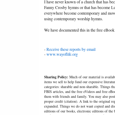
I have never known of a church that has be
Fanny Crosby hymns or that has become Lut
everywhere become contemporary and move 
using contemporary worship hymns.
We have documented this in the free eBook
-
Receive these reports by email
-
www.wayoflife.org
Sharing Policy:
Much of our material is availabl
items we sell to help fund our expensive literatu
categories: sharable and non-sharable. Things t
FBIS articles, and the free eVideos and free eB
them with friends and family. You may also post p
proper credit (citation). A link to the original r
expanded. Things we do not want copied and distr
editions of our books, electronic editions of the 