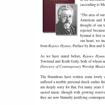
(according to Ma
“The area of our 
American and B
thought of our 
rejected becaus
hymnal it first
our heart, we in
from
Rejoice Hymns
, Preface by Ron and S
As we have stated before,
Rejoice Hymn
Townend and Keith Getty, both of whom ar
Directory of Contemporary Worship Music
The Hamiltons have written some lovely 
suffered a terrible personal shock earlier t
am deeply sorry for that. For many years 
sacred music (though with growing reserv
they are now blatantly justifying contempor