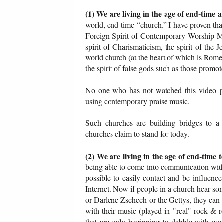
(1) We are living in the age of end-time 
world, end-time “church.” I have proven tha
Foreign Spirit of Contemporary Worship Mu
spirit of Charismaticism, the spirit of the 
world church (at the heart of which is Rome),
the spirit of false gods such as those promo
No one who has not watched this video p
using contemporary praise music.
Such churches are building bridges to a 
churches claim to stand for today.
(2) We are living in the age of end-time 
being able to come into communication with
possible to easily contact and be influenc
Internet. Now if people in a church hear 
or Darlene Zschech or the Gettys, they can 
with their music (played in "real" rock & 
that are only beginning to dabble with con