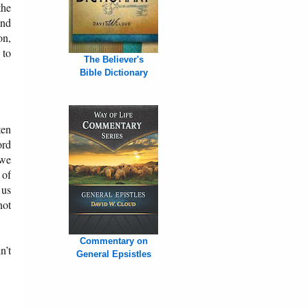
the
and
on,
 to
The Believer's
Bible Dictionary
ten
ord
 we
 of
 us
not
Commentary on
n’t
General Epsistles