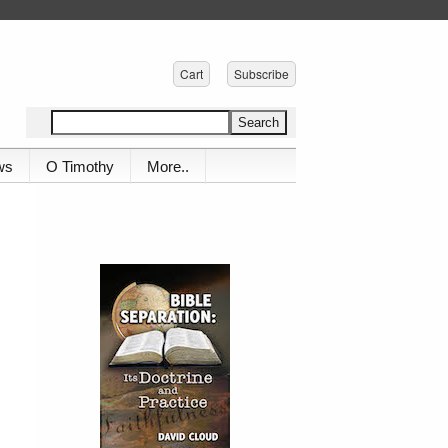
Cart
Subscribe
ws
O Timothy
More..