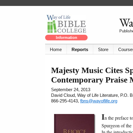
Way
Publishe
Information
Home
Reports
Store
Course
Majesty Music Cites Sp
Contemporary Praise 
September 24, 2013
David Cloud, Way of Life Literature, P.O.
866-295-4143,
fbns@wayoflife.org
I
n the preface 
Spurgeon of the 1
In the introduct