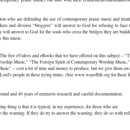
n who are defending the use of contemporary praise music and treat
akers and divisive “bloggers” will answer to God for refusing to face 
y will answer to God for the souls who cross the bridges they are build
y this music.
The free eVideos and eBooks that we have offered on this subject -- "
orship Music," "The Foreign Spirit of Contemporary Worship Music,"
sic" -- cost a lot of time and money to produce, but we give them aw
Lord's people in these trying times. (See www.wayoflife.org for these f
ound and 40 years of extensive research and careful documentation.
ing thing is that it is typical, in my experience, for those who are
n to the warning. If they do try to answer the warning, they do so with red