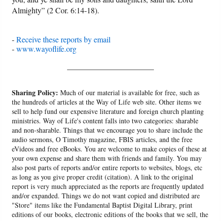
Almighty” (2 Cor. 6:14-18).
-
Receive these reports by email
-
www.wayoflife.org
______________________
Sharing Policy:
Much of our material is available for free, such as
the hundreds of articles at the Way of Life web site. Other items we
sell to help fund our expensive literature and foreign church planting
ministries. Way of Life's content falls into two categories: sharable
and non-sharable. Things that we encourage you to share include the
audio sermons, O Timothy magazine, FBIS articles, and the free
eVideos and free eBooks. You are welcome to make copies of these at
your own expense and share them with friends and family. You may
also post parts of reports and/or entire reports to websites, blogs, etc
as long as you give proper credit (citation). A link to the original
report is very much appreciated as the reports are frequently updated
and/or expanded. Things we do not want copied and distributed are
"Store" items like the Fundamental Baptist Digital Library, print
editions of our books, electronic editions of the books that we sell, the