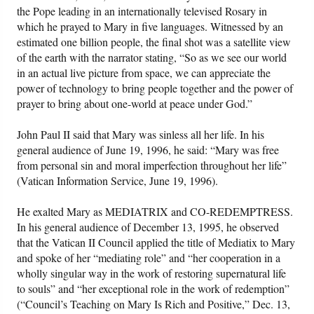
the Pope leading in an internationally televised Rosary in
which he prayed to Mary in five languages. Witnessed by an
estimated one billion people, the final shot was a satellite view
of the earth with the narrator stating, “So as we see our world
in an actual live picture from space, we can appreciate the
power of technology to bring people together and the power of
prayer to bring about one-world at peace under God.”
John Paul II said that Mary was sinless all her life. In his
general audience of June 19, 1996, he said: “Mary was free
from personal sin and moral imperfection throughout her life”
(Vatican Information Service, June 19, 1996).
He exalted Mary as MEDIATRIX and CO-REDEMPTRESS.
In his general audience of December 13, 1995, he observed
that the Vatican II Council applied the title of Mediatix to Mary
and spoke of her “mediating role” and “her cooperation in a
wholly singular way in the work of restoring supernatural life
to souls” and “her exceptional role in the work of redemption”
(“Council’s Teaching on Mary Is Rich and Positive,” Dec. 13,