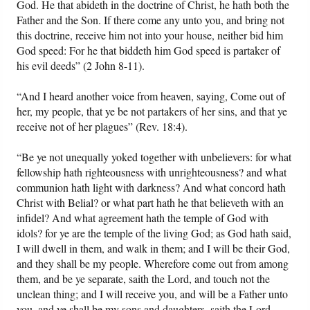
God. He that abideth in the doctrine of Christ, he hath both the
Father and the Son. If there come any unto you, and bring not
this doctrine, receive him not into your house, neither bid him
God speed: For he that biddeth him God speed is partaker of
his evil deeds” (2 John 8-11).
“And I heard another voice from heaven, saying, Come out of
her, my people, that ye be not partakers of her sins, and that ye
receive not of her plagues” (Rev. 18:4).
“Be ye not unequally yoked together with unbelievers: for what
fellowship hath righteousness with unrighteousness? and what
communion hath light with darkness? And what concord hath
Christ with Belial? or what part hath he that believeth with an
infidel? And what agreement hath the temple of God with
idols? for ye are the temple of the living God; as God hath said,
I will dwell in them, and walk in them; and I will be their God,
and they shall be my people. Wherefore come out from among
them, and be ye separate, saith the Lord, and touch not the
unclean thing; and I will receive you, and will be a Father unto
you, and ye shall be my sons and daughters, saith the Lord