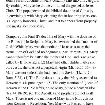
John Paul II’s doctrine of Mary certainly falls into this category.
By exalting Mary as he did he corrupted the gospel of Jesus
Christ. The pope perverted the biblical doctrine of Christ by
intertwining it with Mary, claiming that in honoring Mary one
is allegedly honoring Christ, and that to honor Christ properly
one must also honor Mary.
Compare John Paul II’s doctrine of Mary with the doctrine of
the Bible: (1) In Scripture, Mary is never called the “mother of
God.” While Mary was the mother of Jesus as a man; the
eternal Son of God had no beginning (Mic. 5:2; Jn. 1:1). Mary
cannot therefore be called the mother of God, and is never so
called by Bible writers. (2) Mary had other children after she
bore Jesus; she was not a perpetual virgin (Mt. 13:55-56). (3)
Mary was not sinless; she had need of a Savior (Lk. 1:47;
Rom. 3:23). (4) The Bible does not say that Mary ascended to
Heaven; this is pure legend. (5) The only mention of Queen of
Heaven in the Bible refers, not to Mary, but to a heathen idol
(Jer. 44:18-19). (6) The Apostles and prophets did not exalt
Mary. There is not one mention of Mary in the N.T. epistles
from Romans to Revelation. Yes, Mary was blessed to have