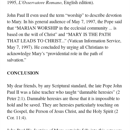
1995,
L’Osservatore Romano
, English edition).
John Paul II even used the term “worship” to describe devotion
to Mary. In his general audience of May 7, 1997, the Pope said
that “MARIAN WORSHIP in the ecclesial community ... is
based on the will of Christ” and “MARY IS THE PATH
THAT LEADS TO CHRIST...” (Vatican Information Service,
May 7, 1997). He concluded by urging all Christians to
acknowledge Mary’s “providential role in the path of
salvation.”
CONCLUSION
My dear friends, by any Scriptural standard, the late Pope John
Paul II was a false teacher who taught “damnable heresies” (2
Peter 2:1). Damnable heresies are those that it is impossible to
hold and be saved. They are heresies particularly touching on
the Gospel, the Person of Jesus Christ, and the Holy Spirit (2
Cor. 11:4).