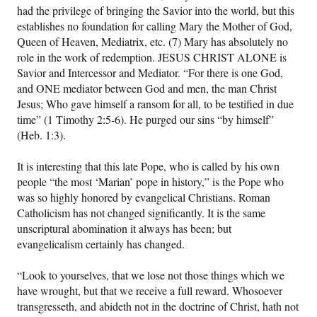
had the privilege of bringing the Savior into the world, but this
establishes no foundation for calling Mary the Mother of God,
Queen of Heaven, Mediatrix, etc. (7) Mary has absolutely no
role in the work of redemption. JESUS CHRIST ALONE is
Savior and Intercessor and Mediator. “For there is one God,
and ONE mediator between God and men, the man Christ
Jesus; Who gave himself a ransom for all, to be testified in due
time” (1 Timothy 2:5-6). He purged our sins “by himself”
(Heb. 1:3).
It is interesting that this late Pope, who is called by his own
people “the most ‘Marian’ pope in history,” is the Pope who
was so highly honored by evangelical Christians. Roman
Catholicism has not changed significantly. It is the same
unscriptural abomination it always has been; but
evangelicalism certainly has changed.
“Look to yourselves, that we lose not those things which we
have wrought, but that we receive a full reward. Whosoever
transgresseth, and abideth not in the doctrine of Christ, hath not