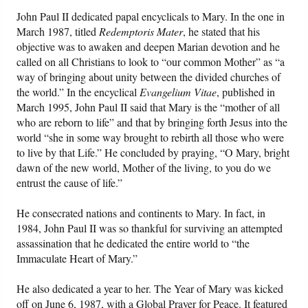
John Paul II dedicated papal encyclicals to Mary. In the one in
March 1987, titled
Redemptoris Mater
, he stated that his
objective was to awaken and deepen Marian devotion and he
called on all Christians to look to “our common Mother” as “a
way of bringing about unity between the divided churches of
the world.” In the encyclical
Evangelium Vitae
, published in
March 1995, John Paul II said that Mary is the “mother of all
who are reborn to life” and that by bringing forth Jesus into the
world “she in some way brought to rebirth all those who were
to live by that Life.” He concluded by praying, “O Mary, bright
dawn of the new world, Mother of the living, to you do we
entrust the cause of life.”
He consecrated nations and continents to Mary. In fact, in
1984, John Paul II was so thankful for surviving an attempted
assassination that he dedicated the entire world to “the
Immaculate Heart of Mary.”
He also dedicated a year to her. The Year of Mary was kicked
off on June 6, 1987, with a Global Prayer for Peace. It featured