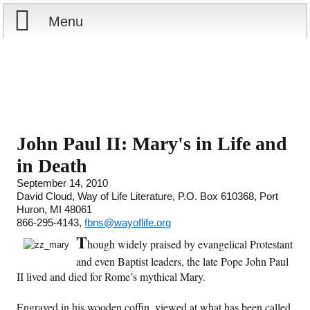
Menu
Home
Reports
Store
John Paul II: Mary's in Life and
in Death
Courses
September 14, 2010
David Cloud, Way of Life Literature, P.O. Box 610368, Port
Books
Huron, MI 48061
866-295-4143,
fbns@wayoflife.org
Videos
T
hough widely praised by evangelical Protestant
and even Baptist leaders, the late Pope John Paul
Audio
II lived and died for Rome’s mythical Mary.
PowerPoints
Engraved in his wooden coffin, viewed at what has been called