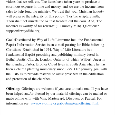
videos that we sell, etc. The items have taken years to produce at
enormous expense in time and money, and we use the income from
sales to help fund the ministry. We trust that your Christian honesty
will preserve the integrity of this policy. "For the scripture saith,
Thou shalt not muzzle the ox that treadeth out the corn. And, The
labourer is worthy of his reward" (1 Timothy 5:18). Questions?
support@wayoflife.org
Goal:
Distributed by Way of Life Literature Inc., the Fundamental
Baptist Information Service is an e-mail posting for Bible-believing
Christians. Established in 1974, Way of Life Literature is a
fundamental Baptist preaching and publishing ministry based in
Bethel Baptist Church, London, Ontario, of which Wilbert Unger is
the founding Pastor. Brother Cloud lives in South Asia where he has
been a church planting missionary since 1979. Our primary goal with
the FBIS is to provide material to assist preachers in the edification
and protection of the churches.
Offering:
Offerings are welcome if you care to make one. If you have
been helped and/or blessed by our material offerings can be mailed or
made online with with Visa, Mastercard, Discover, or Paypal. For
information see:
www.wayoflife.org/about/makeanoffering.html
.