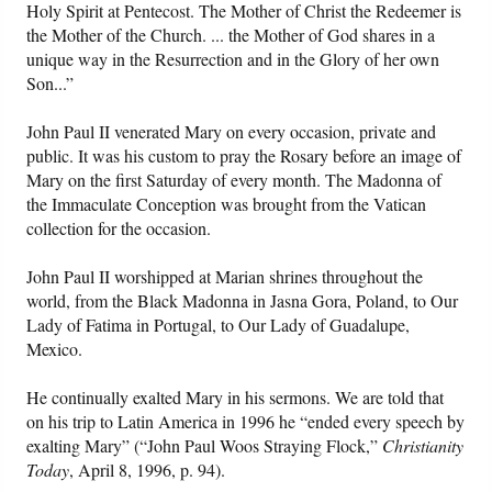
Holy Spirit at Pentecost. The Mother of Christ the Redeemer is
the Mother of the Church. ... the Mother of God shares in a
unique way in the Resurrection and in the Glory of her own
Son...”
John Paul II venerated Mary on every occasion, private and
public. It was his custom to pray the Rosary before an image of
Mary on the first Saturday of every month. The Madonna of
the Immaculate Conception was brought from the Vatican
collection for the occasion.
John Paul II worshipped at Marian shrines throughout the
world, from the Black Madonna in Jasna Gora, Poland, to Our
Lady of Fatima in Portugal, to Our Lady of Guadalupe,
Mexico.
He continually exalted Mary in his sermons. We are told that
on his trip to Latin America in 1996 he “ended every speech by
exalting Mary” (“John Paul Woos Straying Flock,”
Christianity
Today
, April 8, 1996, p. 94).