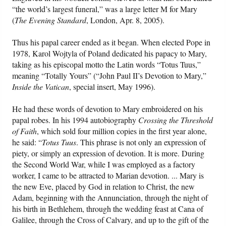
“the world’s largest funeral,” was a large letter M for Mary
(
The Evening Standard
, London, Apr. 8, 2005).
Friday News
Thus his papal career ended as it began. When elected Pope in
O Timothy
1978, Karol Wojtyla of Poland dedicated his papacy to Mary,
taking as his episcopal motto the Latin words “Totus Tuus,”
More..
meaning “Totally Yours” (“John Paul II’s Devotion to Mary,”
Inside the Vatican
, special insert, May 1996).
He had these words of devotion to Mary embroidered on his
papal robes. In his 1994 autobiography
Crossing the Threshold
of Faith
, which sold four million copies in the first year alone,
he said: “
Totus
Tuus
. This phrase is not only an expression of
piety, or simply an expression of devotion. It is more. During
the Second World War, while I was employed as a factory
worker, I came to be attracted to Marian devotion. ... Mary is
the new Eve, placed by God in relation to Christ, the new
Adam, beginning with the Annunciation, through the night of
his birth in Bethlehem, through the wedding feast at Cana of
Galilee, through the Cross of Calvary, and up to the gift of the