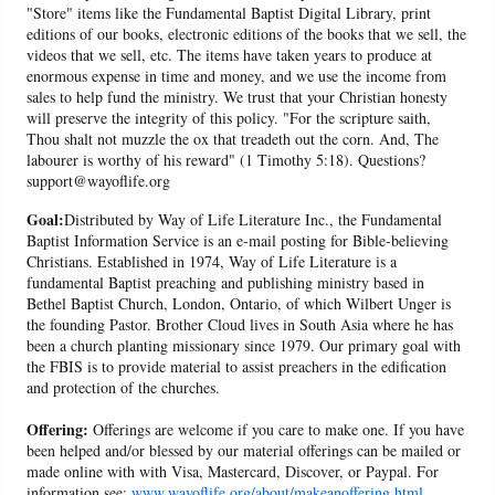
"Store" items like the Fundamental Baptist Digital Library, print
editions of our books, electronic editions of the books that we sell, the
videos that we sell, etc. The items have taken years to produce at
enormous expense in time and money, and we use the income from
sales to help fund the ministry. We trust that your Christian honesty
will preserve the integrity of this policy. "For the scripture saith,
Thou shalt not muzzle the ox that treadeth out the corn. And, The
labourer is worthy of his reward" (1 Timothy 5:18). Questions?
support@wayoflife.org
Goal:
Distributed by Way of Life Literature Inc., the Fundamental
Baptist Information Service is an e-mail posting for Bible-believing
Christians. Established in 1974, Way of Life Literature is a
fundamental Baptist preaching and publishing ministry based in
Bethel Baptist Church, London, Ontario, of which Wilbert Unger is
the founding Pastor. Brother Cloud lives in South Asia where he has
been a church planting missionary since 1979. Our primary goal with
the FBIS is to provide material to assist preachers in the edification
and protection of the churches.
Offering:
Offerings are welcome if you care to make one. If you have
been helped and/or blessed by our material offerings can be mailed or
made online with with Visa, Mastercard, Discover, or Paypal. For
information see:
www.wayoflife.org/about/makeanoffering.html
.