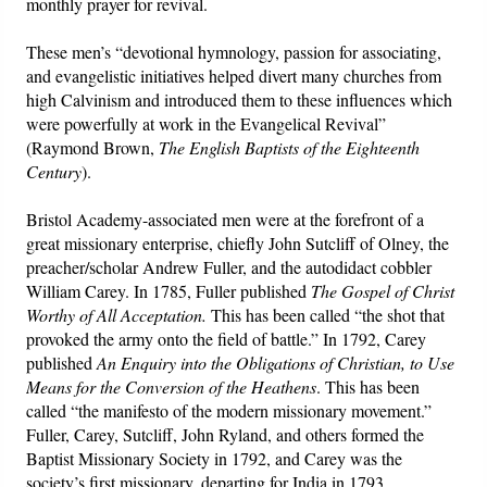
monthly prayer for revival.
These men’s “devotional hymnology, passion for associating,
and evangelistic initiatives helped divert many churches from
high Calvinism and introduced them to these influences which
were powerfully at work in the Evangelical Revival”
(Raymond Brown,
The English Baptists of the Eighteenth
Century
).
Bristol Academy-associated men were at the forefront of a
great missionary enterprise, chiefly John Sutcliff of Olney, the
preacher/scholar Andrew Fuller, and the autodidact cobbler
William Carey. In 1785, Fuller published
The Gospel of Christ
Worthy of All Acceptation.
This has been called “the shot that
provoked the army onto the field of battle.” In 1792, Carey
published
An Enquiry into the Obligations of Christian, to Use
Means for the Conversion of the Heathens
. This has been
called “the manifesto of the modern missionary movement.”
Fuller, Carey, Sutcliff, John Ryland, and others formed the
Baptist Missionary Society in 1792, and Carey was the
society’s first missionary, departing for India in 1793.