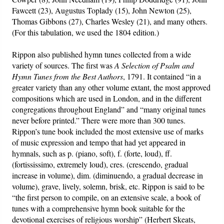
Fawcett (23), Augustus Toplady (15), John Newton (25),
Thomas Gibbons (27), Charles Wesley (21), and many others.
(For this tabulation, we used the 1804 edition.)
Rippon also published hymn tunes collected from a wide
variety of sources. The first was
A Selection of Psalm and
Hymn Tunes from the Best Authors
, 1791. It contained “in a
greater variety than any other volume extant, the most approved
compositions which are used in London, and in the different
congregations throughout England” and “many original tunes
never before printed.” There were more than 300 tunes.
Rippon’s tune book included the most extensive use of marks
of music expression and tempo that had yet appeared in
hymnals, such as p. (piano, soft), f. (forte, loud), ff.
(fortississimo, extremely loud), cres. (crescendo, gradual
increase in volume), dim. (diminuendo, a gradual decrease in
volume), grave, lively, solemn, brisk, etc. Rippon is said to be
“the first person to compile, on an extensive scale, a book of
tunes with a comprehensive hymn book suitable for the
devotional exercises of religious worship” (Herbert Skeats,