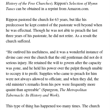
History of the Free Churches
). Rippon’s
Selection of Hymn
Tunes
can be obtained in a reprint from Amazon.com.
Rippon pastored the church for 63 years, but like his
predecessor he kept control of the pastorate well beyond when
he was effectual. Though he was not able to preach the last
three years of his pastorate, he did not retire. As a result the
church suffered.
“He outlived his usefulness, and it was a wonderful instance of
divine care over the church that the old gentleman did not do it
serious injury. He retained the will to govern after the capacity
was gone, and he held his power over the pulpit though unable
to occupy it to profit. Supplies who came to preach for him
were not always allowed to officiate, and when they did, the
old minister’s remarks from his pew were frequently more
quaint than agreeable” (Spurgeon,
The Metropolitan
Tabernacle: Its History and Work
).
This type of thing has happened too many times. The church