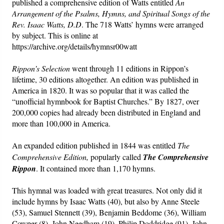
published a comprehensive edition of Watts entitled
An
Arrangement of the Psalms, Hymns, and Spiritual Songs of the
Rev. Isaac Watts, D.D
. The 718 Watts’ hymns were arranged
by subject. This is online at
https://archive.org/details/hymnsr00watt
Rippon’s
Selection
went through 11 editions in Rippon’s
lifetime, 30 editions altogether. An edition was published in
America in 1820. It was so popular that it was called the
“unofficial hymnbook for Baptist Churches.” By 1827, over
200,000 copies had already been distributed in England and
more than 100,000 in America.
An expanded edition published in 1844 was entitled
The
Comprehensive
Edition,
popularly called
The Comprehensive
Rippon
. It contained more than 1,170 hymns.
This hymnal was loaded with great treasures. Not only did it
include hymns by Isaac Watts (40), but also by Anne Steele
(53), Samuel Stennett (39), Benjamin Beddome (36), William
Cowper (8), John Needham (19), Philip Doddridge (91), John