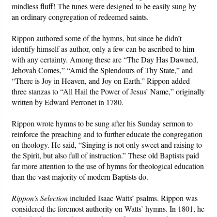
mindless fluff! The tunes were designed to be easily sung by
an ordinary congregation of redeemed saints.
Rippon authored some of the hymns, but since he didn’t
identify himself as author, only a few can be ascribed to him
with any certainty. Among these are “The Day Has Dawned,
Jehovah Comes,” “Amid the Splendours of Thy State,” and
“There is Joy in Heaven, and Joy on Earth.” Rippon added
three stanzas to “All Hail the Power of Jesus’ Name,” originally
written by Edward Perronet in 1780.
Rippon wrote hymns to be sung after his Sunday sermon to
reinforce the preaching and to further educate the congregation
on theology. He said, “Singing is not only sweet and raising to
the Spirit, but also full of instruction.” These old Baptists paid
far more attention to the use of hymns for theological education
than the vast majority of modern Baptists do.
Rippon’s
Selection
included Isaac Watts’ psalms. Rippon was
considered the foremost authority on Watts’ hymns. In 1801, he