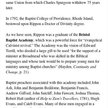
same Union from which Charles Spurgeon withdrew 75 years
later.
In 1792, the Baptist College of Providence, Rhode Island,
bestowed upon Rippon a Doctor of Divinity degree.
Bristol
As we have seen, Rippon was a graduate of the
Baptist Academy
, which was a powerful force for “evangelical
Calvinist revival.” The Academy was the vision of Edward
Terrill, who deeded a large gift to be used “for the support of a
minister at Broadmead who was skilled in the Biblical
languages and whose task would be to prepare young men for
ministry among Baptist churches” (Hayden,
Continuity and
Change
, p. 21).
Baptist preachers associated with this academy included John
Ash, John and Benjamin Beddome, Benjamin Francis,
Andrew Gifford, John Sutcliff, John Fawcett, Joshua Thomas,
Robert Hall (author of
Help to Zion’s Travellers
, 1781), Hugh
Evans, and Caleb Evans. Many of these men engaged in a