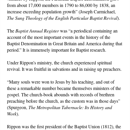
from about 17,000 members in 1790 to 86,000 by 1838, an
increase exceeding population growth” (Joseph Carmichael,
The Sung Theology of the English Particular Baptist Revival
).
The
Baptist Annual Register
was “a periodical containing an
account of the most important events in the history of the
Baptist Denomination in Great Britain and America during that
period.” It is immensely important for Baptist research.
Under Rippon’s ministry, the church experienced spiritual
revival. It was fruitful in salvations and in raising up preachers.
“Many souls were won to Jesus by his teaching, and out of
these a remarkable number became themselves ministers of the
gospel. The church-book abounds with records of brethren
preaching before the church, as the custom was in those days”
(Spurgeon,
The Metropolitan Tabernacle: Its History and
Work
).
Rippon was the first president of the Baptist Union (1812), the