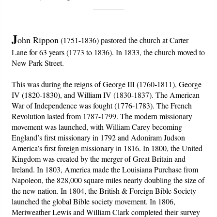
PowerPoints
________
Friday News
J
ohn Rippon
(1751-1836) pastored the church at Carter
Lane for 63 years (1773 to 1836). In 1833, the church moved to
O Timothy
New Park Street.
More..
This was during the reigns of George III (1760-1811), George
IV (1820-1830), and William IV (1830-1837). The American
War of Independence was fought (1776-1783). The French
Revolution lasted from 1787-1799. The modern missionary
movement was launched, with William Carey becoming
England’s first missionary in 1792 and Adoniram Judson
America’s first foreign missionary in 1816. In 1800, the United
Kingdom was created by the merger of Great Britain and
Ireland. In 1803, America made the Louisiana Purchase from
Napoleon, the 828,000 square miles nearly doubling the size of
the new nation. In 1804, the British & Foreign Bible Society
launched the global Bible society movement. In 1806,
Meriweather Lewis and William Clark completed their survey