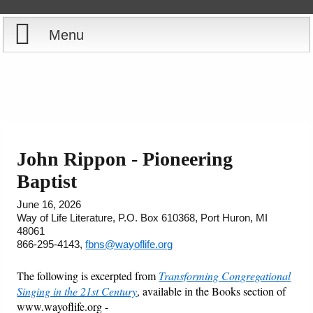
Menu
Home
Reports
Store
John Rippon - Pioneering
Courses
Baptist
June 16, 2026
Books
Way of Life Literature, P.O. Box 610368, Port Huron, MI
48061
866-295-4143,
fbns@wayoflife.org
Videos
The following is excerpted from
Transforming Congregational
Audio
Singing in the 21st Century
, available in the Books section of
www.wayoflife.org -