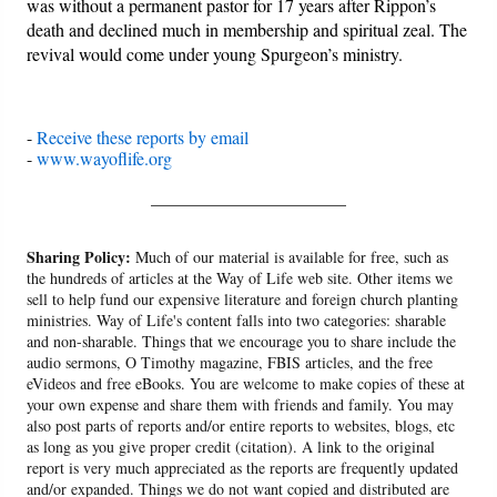
was without a permanent pastor for 17 years after Rippon’s
death and declined much in membership and spiritual zeal. The
revival would come under young Spurgeon’s ministry.
-
Receive these reports by email
-
www.wayoflife.org
______________________
Sharing Policy:
Much of our material is available for free, such as
the hundreds of articles at the Way of Life web site. Other items we
sell to help fund our expensive literature and foreign church planting
ministries. Way of Life's content falls into two categories: sharable
and non-sharable. Things that we encourage you to share include the
audio sermons, O Timothy magazine, FBIS articles, and the free
eVideos and free eBooks. You are welcome to make copies of these at
your own expense and share them with friends and family. You may
also post parts of reports and/or entire reports to websites, blogs, etc
as long as you give proper credit (citation). A link to the original
report is very much appreciated as the reports are frequently updated
and/or expanded. Things we do not want copied and distributed are