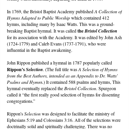
In 1769, the Bristol Baptist Academy published
A Collection of
Hymns Adapted to Public Worship
which contained 412
hymns, including many by Isaac Watts. This was a ground-
the
breaking Baptist hymnal. It was called
Bristol Collection
for its association with the
Academy. It was edited by John Ash
(1724-1779) and Caleb Evans (1737-1791), who were
influential in the Baptist awakening.
John Rippon published a hymnal in 1787 popularly called
Rippon’s
Selection
. (The full title was
A Selection of Hymns
from the Best Authors, intended as an Appendix to Dr. Watts'
Psalms and Hymn
s.) It contained 588 psalms and hymns, This
hymnal eventually replaced the
Bristol Collection
. Spurgeon
called it “the first really good selection of hymns for dissenting
congregations.”
Rippon’s
Selection
was designed to facilitate the ministry of
Ephesians 5:19 and Colossians 3:16. All of the selections were
doctrinally solid and spiritually challenging. There was no