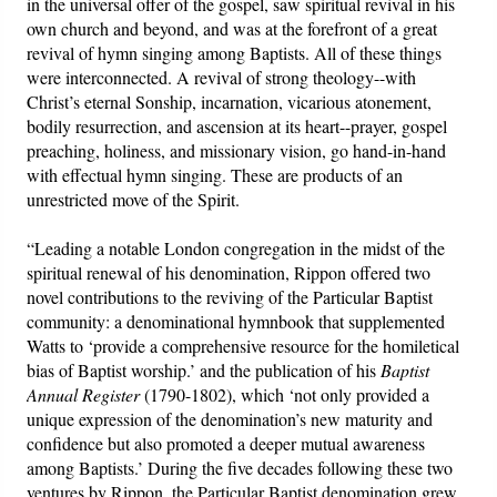
in the universal offer of the gospel, saw spiritual revival in his
own church and beyond, and was at the forefront of a great
revival of hymn singing among Baptists. All of these things
were interconnected. A revival of strong theology--with
Christ’s eternal Sonship, incarnation, vicarious atonement,
bodily resurrection, and ascension at its heart--prayer, gospel
preaching, holiness, and missionary vision, go hand-in-hand
with effectual hymn singing. These are products of an
unrestricted move of the Spirit.
“Leading a notable London congregation in the midst of the
spiritual renewal of his denomination, Rippon offered two
novel contributions to the reviving of the Particular Baptist
community: a denominational hymnbook that supplemented
Watts to ‘provide a comprehensive resource for the homiletical
bias of Baptist worship.’ and the publication of his
Baptist
Annual Register
(1790-1802), which ‘not only provided a
unique expression of the denomination’s new maturity and
confidence but also promoted a deeper mutual awareness
among Baptists.’ During the five decades following these two
ventures by Rippon, the Particular Baptist denomination grew