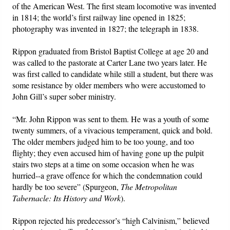
of the American West. The first steam locomotive was invented
in 1814; the world’s first railway line opened in 1825;
photography was invented in 1827; the telegraph in 1838.
Rippon graduated from Bristol Baptist College at age 20 and
was called to the pastorate at Carter Lane two years later. He
was first called to candidate while still a student, but there was
some resistance by older members who were accustomed to
John Gill’s super sober ministry.
“Mr. John Rippon was sent to them. He was a youth of some
twenty summers, of a vivacious temperament, quick and bold.
The older members judged him to be too young, and too
flighty; they even accused him of having gone up the pulpit
stairs two steps at a time on some occasion when he was
hurried--a grave offence for which the condemnation could
hardly be too severe” (Spurgeon,
The Metropolitan
Tabernacle: Its History and Work
).
Rippon rejected his predecessor’s “high Calvinism,” believed