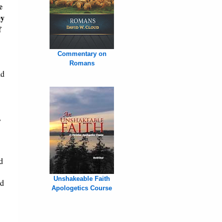
e
ey
f
Commentary on
Romans
id
,
d
Unshakeable Faith
nd
Apologetics Course