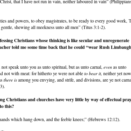
 Christ, that I have not run in vain, neither laboured in vain” (Philippian
ities and powers, to obey magistrates, to be ready to every good work, 
gentle, shewing all meekness unto all men” (Titus 3:1-2).
sing Christians whose thinking is like secular and unregenerate
preacher told me some time back that he could “wear Rush Limbaugh
 not speak unto you as unto spiritual, but as unto carnal,
even
as unto
nd not with meat: for hitherto ye were not able
to bear it,
neither yet no
as
there is
among you envying, and strife, and divisions, are ye not carna
3).
Christians and churches have very little by way of effectual pra
to this?
e hands which hang down, and the feeble knees;” (Hebrews 12:12).