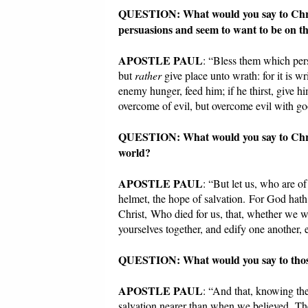
QUESTION: What would you say to Christi
persuasions and seem to want to be on t
APOSTLE PAUL
: “Bless them which pers
but
rather
give place unto wrath: for it is 
enemy hunger, feed him; if he thirst, give hi
overcome of evil, but overcome evil with 
QUESTION: What would you say to Christi
world?
APOSTLE PAUL
: “But let us, who are of
helmet, the hope of salvation. For God hath
Christ, Who died for us, that, whether we w
yourselves together, and edify one another, 
QUESTION: What would you say to those 
APOSTLE PAUL
: “And that, knowing th
salvation nearer than when we believed. The n