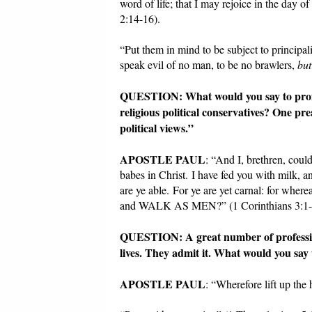
word of life; that I may rejoice in the day of
2:14-16).
“Put them in mind to be subject to principal
speak evil of no man, to be no brawlers,
but
QUESTION: What would you say to profes
religious political conservatives? One 
political views.”
APOSTLE PAUL
: “And I, brethren, could
babes in Christ. I have fed you with milk, a
are ye able. For ye are yet carnal: for where
and WALK AS MEN?” (1 Corinthians 3:1-
QUESTION: A great number of professing 
lives. They admit it. What would you say 
APOSTLE PAUL
: “Wherefore lift up th