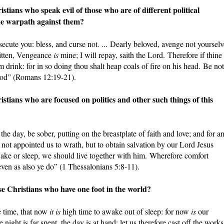
ans who speak evil of those who are of different political
he warpath against them?
ecute you: bless, and curse not. ... Dearly beloved, avenge not yourselv
written, Vengeance
is
mine; I will repay, saith the Lord. Therefore if thine
m drink: for in so doing thou shalt heap coals of fire on his head. Be not
good” (Romans 12:19-21).
ans who are focused on politics and other such things of this
 the day, be sober, putting on the breastplate of faith and love; and for a
 not appointed us to wrath, but to obtain salvation by our Lord Jesus
ake or sleep, we should live together with him. Wherefore comfort
even as also ye do” (1 Thessalonians 5:8-11).
Christians who have one foot in the world?
e time, that now
it is
high time to awake out of sleep: for now
is
our
ight is far spent, the day is at hand: let us therefore cast off the works