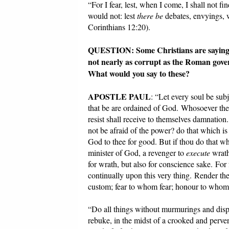
“For I fear, lest, when I come, I shall not f
would not: lest
there be
debates, envyings, w
Corinthians 12:20).
QUESTION: Some Christians are saying it 
not nearly as corrupt as the Roman gove
What would you say to these?
APOSTLE PAUL
: “Let every soul be sub
that be are ordained of God. Whosoever there
resist shall receive to themselves damnation.
not be afraid of the power? do that which is
God to thee for good. But if thou do that whic
minister of God, a revenger to
execute
wrath
for wrath, but also for conscience sake. For 
continually upon this very thing. Render ther
custom; fear to whom fear; honour to who
“Do all things without murmurings and disp
rebuke, in the midst of a crooked and perve