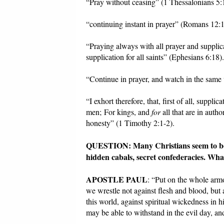
“Pray without ceasing” (1 Thessalonians 5:
“continuing instant in prayer” (Romans 12:1
“Praying always with all prayer and supplica
supplication for all saints” (Ephesians 6:18).
“Continue in prayer, and watch in the same 
“I exhort therefore, that, first of all, supplic
men; For kings, and
for
all that are in autho
honesty” (1 Timothy 2:1-2).
QUESTION: Many Christians seem to be foc
hidden cabals, secret confederacies. Wha
APOSTLE PAUL
: “Put on the whole armo
we wrestle not against flesh and blood, but a
this world, against spiritual wickedness in 
may be able to withstand in the evil day, an