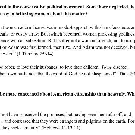
 in the conservative political movement. Some have neglected the
u say to believing women about this matter?
 that women adorn themselves in modest apparel, with shamefacedness a
 pearls, or costly array; But (which becometh women professing godlines
ence with all subjection. But I suffer not a woman to teach, nor to usur
ce. For Adam was first formed, then Eve. And Adam was not deceived, bu
ression” (1 Timothy 2:9-14)
sober, to love their husbands, to love their children,
To be
discreet,
their own husbands, that the word of God be not blasphemed” (Titus 2:
be more concerned about American citizenship than heavenly. Wh
th, not having received the promises, but having seen them afar off, and
m,
and confessed that they were strangers and pilgrims on the earth. For
hat they seek a country” (Hebrews 11:13-14).