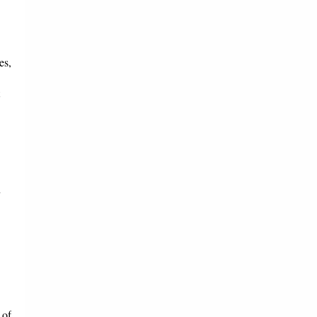
es,
n
 of