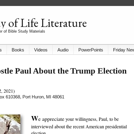
 of Life Literature
r of Bible Study Materials
s
Books
Videos
Audio
PowerPoints
Friday Ne
stle Paul About the Trump Election
2, 2021)
 Box 610368, Port Huron, MI 48061
W
e appreciate
your willingness, Paul, to be
interviewed about the recent American presidential
election.