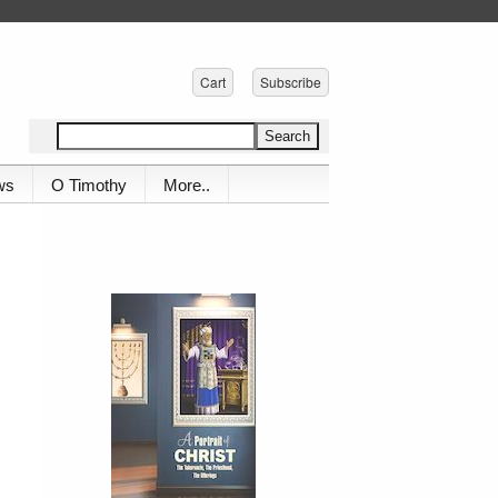
Cart
Subscribe
ws
O Timothy
More..