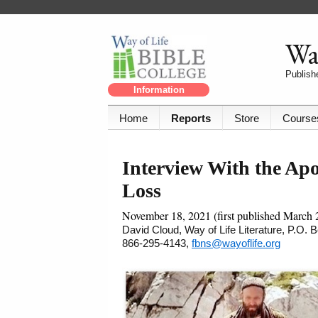
Way
Publishe
Information
Home
Reports
Store
Course
Interview With the Apo
Loss
November 18, 2021 (first published March 
David Cloud, Way of Life Literature, P.O.
866-295-4143,
fbns@wayoflife.org