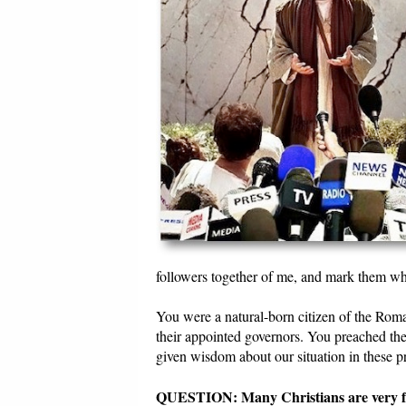
followers together of me, and mark them wh
You were a natural-born citizen of the Roma
their appointed governors. You preached the
given wisdom about our situation in these pr
QUESTION: Many Christians are very frus