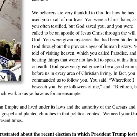
We believers are very thankful to God for how he has
used you in all of our lives. You were a Christ hater, as
you often testified, but God saved you, and you were
called to be an apostle of Jesus Christ through the will 
God. You were given mysteries that had been hidden i
God throughout the previous ages of human history. 
told of visiting heaven, which you called Paradise, and
hearing things that were not lawful to speak at this tim
on earth. God gave you great grace to be a good exam
before us in every area of Christian living. In fact, you
commanded us to follow you. You said, “Wherefore I
beseech you, be ye followers of me,” and, “Brethren, b
ich walk so as ye have us for an ensample.”
n Empire and lived under its laws and the authority of the Caesars and
 gospel and planted churches in that political context. We need your G
esent times.
trated about the recent election in which President Trump lost 