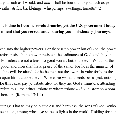
ind you such as I would, and
that
I shall be found unto you such as ye
raths, strifes, backbitings, whisperings, swellings, tumults” (2
is time to become revolutionaries, yet the U.S. government today 
rnment that you served under during your missionary journeys.
ject unto the higher powers. For there is no power but of God: the powe
fore resisteth the power, resisteth the ordinance of God: and they that
 For rulers are not a terror to good works, but to the evil. Wilt thou then
 good, and thou shalt have praise of the same: For he is the minister of
h is evil, be afraid; for he beareth not the sword in vain: for he is the
 upon him that doeth evil. Wherefore
ye
must needs be subject, not onl
for this cause pay ye tribute also: for they are God's ministers, attending
efore to all their dues: tribute to whom tribute
is due;
custom to whom
m honour” (Romans 13:1-4).
utings: That ye may be blameless and harmless, the sons of God, witho
rse nation, among whom ye shine as lights in the world; Holding forth t