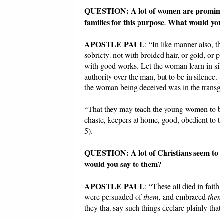
QUESTION: A lot of women are prominent
families for this purpose. What would yo
APOSTLE PAUL
: “In like manner also,
sobriety; not with broided hair, or gold, or
with good works. Let the woman learn in sil
authority over the man, but to be in silen
the woman being deceived was in the transg
“That they may teach the young women to be 
chaste, keepers at home, good, obedient to 
5).
QUESTION: A lot of Christians seem to 
would you say to them?
APOSTLE PAUL
: “These all died in fai
were persuaded of
them,
and embraced
the
they that say such things declare plainly t