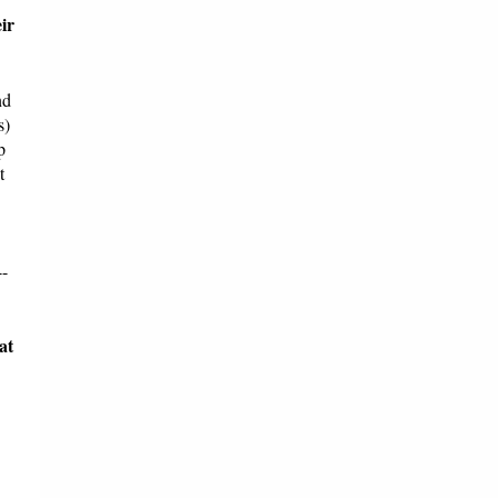
ir
nd
s)
p
t
4-
at