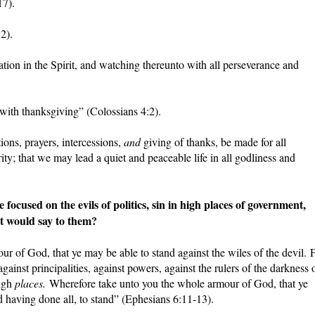
17).
2).
tion in the Spirit, and watching thereunto with all perseverance and
with thanksgiving” (Colossians 4:2).
ations, prayers, intercessions,
and
giving of thanks, be made for all
rity; that we may lead a quiet and peaceable life in all godliness and
used on the evils of politics, sin in high places of government,
t would say to them?
ur of God, that ye may be able to stand against the wiles of the devil. 
gainst principalities, against powers, against the rulers of the darkness 
high
places.
Wherefore take unto you the whole armour of God, that ye
d having done all, to stand” (Ephesians 6:11-13).