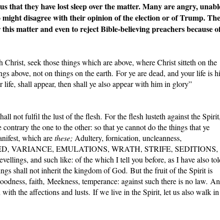
s that they have lost sleep over the matter. Many are angry, unabl
o might disagree with their opinion of the election or of Trump. Th
 this matter and even to reject Bible-believing preachers because o
th Christ, seek those things which are above, where Christ sitteth on the
gs above, not on things on the earth. For ye are dead, and your life is h
 life, shall appear, then shall ye also appear with him in glory”
all not fulfil the lust of the flesh. For the flesh lusteth against the Spirit
e contrary the one to the other: so that ye cannot do the things that ye
anifest, which are
these;
Adultery, fornication, uncleanness,
t, HATRED, VARIANCE, EMULATIONS, WRATH, STRIFE, SEDITIONS,
ellings, and such like: of the which I tell you before, as I have also tol
ngs shall not inherit the kingdom of God. But the fruit of the Spirit is
 goodness, faith, Meekness, temperance: against such there is no law. A
 with the affections and lusts. If we live in the Spirit, let us also walk in