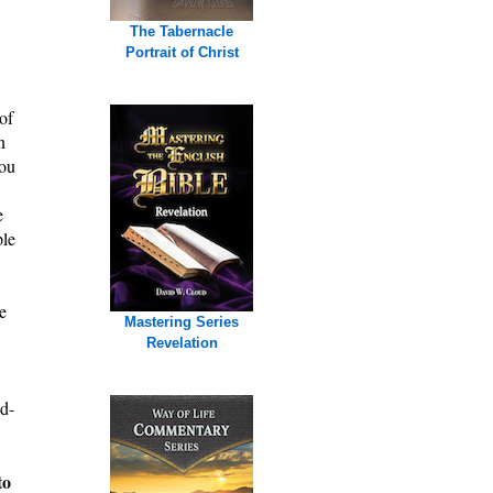
The Tabernacle
Portrait of Christ
of
n
You
e
ple
e
Mastering Series
Revelation
od-
to