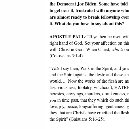
the Democrat Joe Biden. Some have told u
to get over it, frustrated with anyone wh
are almost ready to break fellowship over
it. What do you have to say about this?
APOSTLE PAUL
: “If ye then be risen wi
right hand of God. Set your affection on thin
with Christ in God. When Christ,
who is
our
(Colossians 3:1-4).
“
This
I say then, Walk in the Spirit, and ye sh
and the Spirit against the flesh: and these ar
would. ... Now the works of the flesh are m
lasciviousness, Idolatry, witchcraf
heresies, envyings, murders, drunkenness, rev
you
in time past, that they which do such thi
love, joy, peace, longsuffering, gentleness,
they that are Christ's have crucified the flesh
the Spirit” (Galatians 5:16-25).