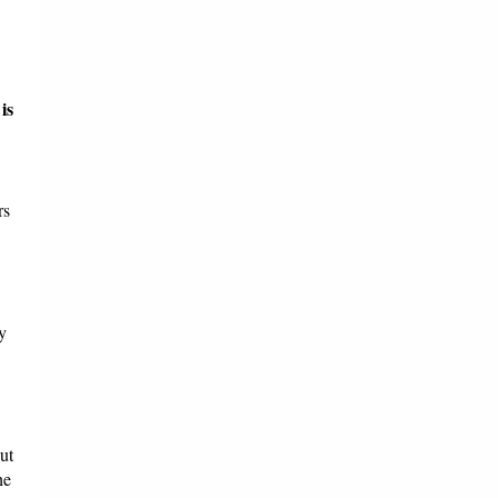
is
rs
y
ut
he