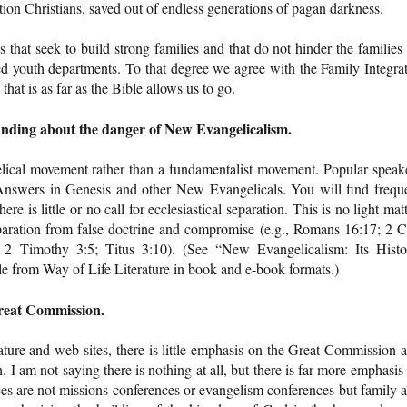
ation Christians, saved out of endless generations of pagan darkness.
at seek to build strong families and that do not hinder the families
ed youth departments. To that degree we agree with the Family Integra
that is as far as the Bible allows us to go.
anding about the danger of New Evangelicalism.
elical movement rather than a fundamentalist movement. Popular speak
Answers in Genesis and other New Evangelicals. You will find frequ
ere is little or no call for ecclesiastical separation. This is no light matt
paration from false doctrine and compromise (e.g., Romans 16:17; 2 C
 2 Timothy 3:5; Titus 3:10). (See “New Evangelicalism: Its Histo
ble from Way of Life Literature in book and e-book formats.)
Great Commission.
ature and web sites, there is little emphasis on the Great Commission 
. I am not saying there is nothing at all, but there is far more emphasis
ces are not missions conferences or evangelism conferences but family 