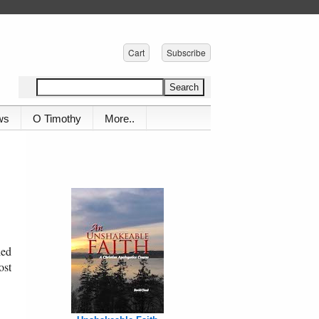
Cart
Subscribe
ws
O Timothy
More..
ied
ost