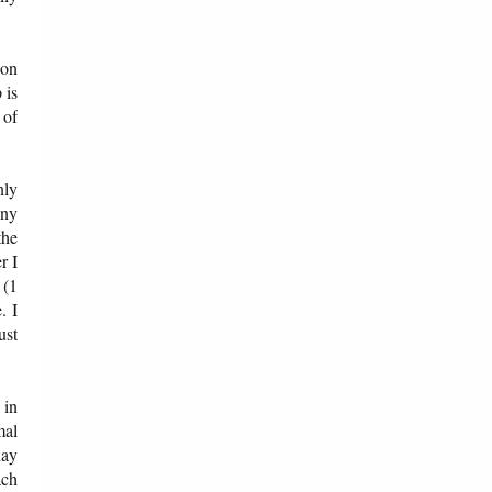
ion
 is
 of
nly
any
the
r I
 (1
. I
ust
 in
mal
day
ach