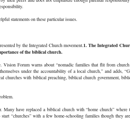
esponsibility.
pful statements on these particular issues.
1. The Integrated Chu
presented by the Integrated Church movement.
mportance of the biblical church.
rue. Vision Forum warns about “nomadic families that flit from church
themselves under the accountability of a local church,” and adds, “
cal churches with biblical preaching, biblical church government, bibli
problem.
rror. Many have replaced a biblical church with “home church” where 
to start “churches” with a few home-schooling families though they are