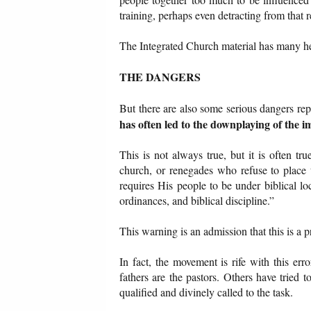
training, perhaps even detracting from that r
The Integrated Church material has many hel
THE DANGERS
But there are also some serious dangers re
has often led to the downplaying of the i
This is not always true, but it is often t
church, or renegades who refuse to place 
requires His people to be under biblical lo
ordinances, and biblical discipline.”
This warning is an admission that this is a 
In fact, the movement is rife with this e
fathers are the pastors. Others have tried 
qualified and divinely called to the task.