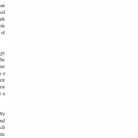
han
ied
ark
ple
 of
age
the
one
y a
eir
eir
e a
 We
and
uch
tic