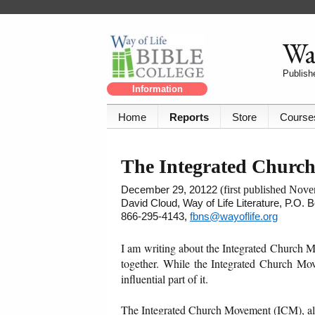
Way
Publishe
Information
Home
Reports
Store
Course
The Integrated Churc
December 29, 20122
(first published Nov
David Cloud, Way of Life Literature, P.O.
866-295-4143,
fbns@wayoflife.org
I am writing about the Integrated Church M
together. While the Integrated Church Mo
influential part of it.
The Integrated Church Movement (ICM), also