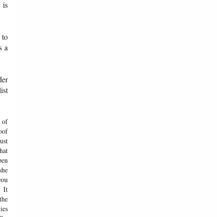
 is
 to
s a
der
ist
 of
oof
ust
hat
pen
she
you
 It
the
ies