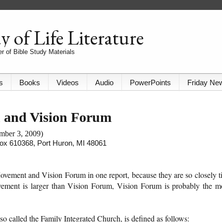
 of Life Literature
r of Bible Study Materials
s
Books
Videos
Audio
PowerPoints
Friday Ne
h and Vision Forum
ember 3, 2009)
 Box 610368, Port Huron, MI 48061
ovement and Vision Forum in one report, because they are so closely t
vement is larger than Vision Forum, Vision Forum is probably the m
 called the Family Integrated Church, is defined as follows: