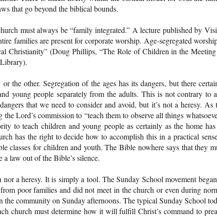
laws that go beyond the biblical bounds.
 church must always be “family integrated.” A lecture published by Vis
tire families are present for corporate worship. Age-segregated worship
cal Christianity” (Doug Phillips, “The Role of Children in the Meeting
Library).
r the other. Segregation of the ages has its dangers, but there certai
and young people separately from the adults. This is not contrary to 
dangers that we need to consider and avoid, but it’s not a heresy. As 
ng the Lord’s commission to “teach them to observe all things whatsoeve
rity to teach children and young people as certainly as the home has
ch has the right to decide how to accomplish this in a practical sense
ible classes for children and youth. The Bible nowhere says that they m
 a law out of the Bible’s silence.
ith nor a heresy. It is simply a tool. The Sunday School movement began
from poor families and did not meet in the church or even during nor
s in the community on Sunday afternoons. The typical Sunday School to
 Each church must determine how it will fulfill Christ’s command to pre