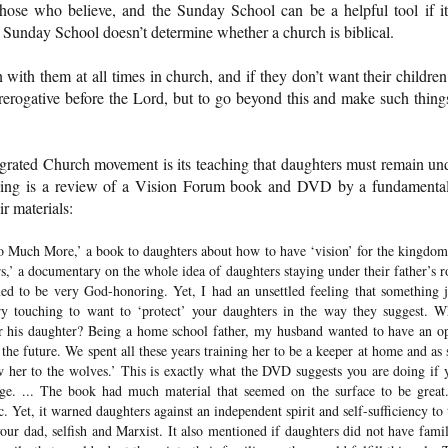
those who believe, and the Sunday School can be a helpful tool if it
 Sunday School doesn’t determine whether a church is biblical.
with them at all times in church, and if they don’t want their children
ir prerogative before the Lord, but to go beyond this and make such thing
egrated Church movement is its teaching that daughters must remain un
lowing is a review of a Vision Forum book and DVD by a fundamental
r materials:
o Much More,’ a book to daughters about how to have ‘vision’ for the kingdom
’ a documentary on the whole idea of daughters staying under their father’s r
med to be very God-honoring. Yet, I had an unsettled feeling that something j
y touching to want to ‘protect’ your daughters in the way they suggest. W
for his daughter? Being a home school father, my husband wanted to have an o
the future. We spent all these years training her to be a keeper at home and as 
w her to the wolves.’ This is exactly what the DVD suggests you are doing if 
ge. ... The book had much material that seemed on the surface to be great.
. Yet, it warned daughters against an independent spirit and self-sufficiency to 
our dad, selfish and Marxist. It also mentioned if daughters did not have famil