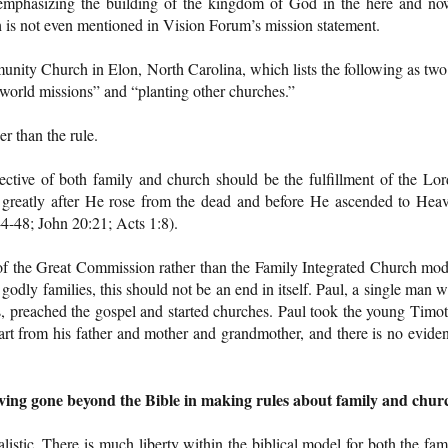
 (emphasizing the building of the kingdom of God in the here and no
th is not even mentioned in Vision Forum’s mission statement.
nity Church in Elon, North Carolina, which lists the following as two
d world missions” and “planting other churches.”
r than the rule.
jective of both family and church should be the fulfillment of the Lor
reatly after He rose from the dead and before He ascended to Hea
-48; John 20:21; Acts 1:8).
f the Great Commission rather than the Family Integrated Church mod
odly families, this should not be an end in itself. Paul, a single man 
, preached the gospel and started churches. Paul took the young Timo
rt from his father and mother and grandmother, and there is no evide
having gone beyond the Bible in making rules about family and chur
istic. There is much liberty within the biblical model for both the fam