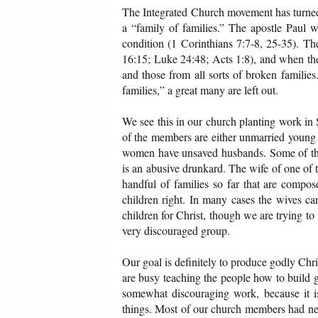
The Integrated Church movement has turned 
a “family of families.” The apostle Paul 
condition (1 Corinthians 7:7-8, 25-35). T
16:15; Luke 24:48; Acts 1:8), and when the g
and those from all sorts of broken families
families,” a great many are left out.
We see this in our church planting work in 
of the members are either unmarried young
women have unsaved husbands. Some of the h
is an abusive drunkard. The wife of one of
handful of families so far that are compos
children right. In many cases the wives can
children for Christ, though we are trying to
very discouraged group.
Our goal is definitely to produce godly Chris
are busy teaching the people how to build go
somewhat discouraging work, because it 
things. Most of our church members had nev