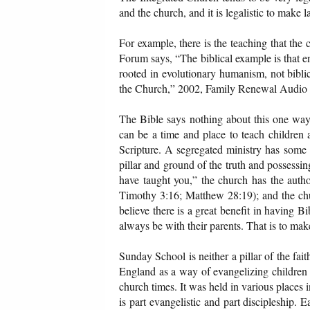
and the church, and it is legalistic to make 
For example, there is the teaching that the
Forum says, “The biblical example is that en
rooted in evolutionary humanism, not bibli
the Church,” 2002, Family Renewal Audio 
The Bible says nothing about this one way o
can be a time and place to teach children 
Scripture. A segregated ministry has some 
pillar and ground of the truth and possessi
have taught you,” the church has the autho
Timothy 3:16; Matthew 28:19); and the chur
believe there is a great benefit in having B
always be with their parents. That is to make
Sunday School is neither a pillar of the fa
England as a way of evangelizing children 
church times. It was held in various place
is part evangelistic and part discipleship.