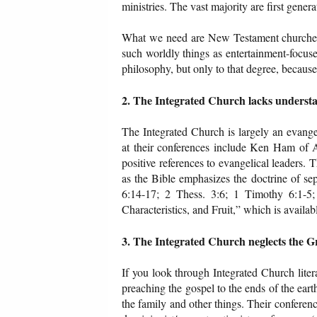
ministries. The vast majority are first gener
What we need are New Testament churches th
such worldly things as entertainment-focus
philosophy, but only to that degree, because 
2. The Integrated Church lacks underst
The Integrated Church is largely an evang
at their conferences include Ken Ham of 
positive references to evangelical leaders. Th
as the Bible emphasizes the doctrine of se
6:14-17; 2 Thess. 3:6; 1 Timothy 6:1-5;
Characteristics, and Fruit,” which is availa
3. The Integrated Church neglects the 
If you look through Integrated Church liter
preaching the gospel to the ends of the earth
the family and other things. Their conferen