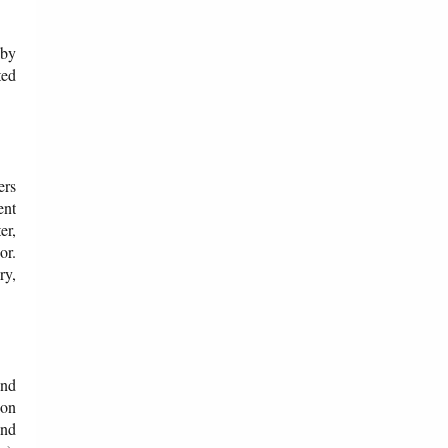
 by
ted
ers
ent
er,
or.
ry,
and
 on
and