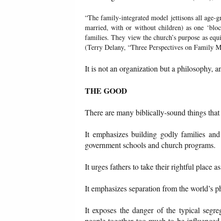
“The family-integrated model jettisons all age-g
married, with or without children) as one ‘bloc
families. They view the church’s purpose as equip
(Terry Delany, “Three Perspectives on Family M
It is not an organization but a philosophy, 
THE GOOD
There are many biblically-sound things tha
It emphasizes building godly families and i
government schools and church programs.
It urges fathers to take their rightful place
It emphasizes separation from the world’s 
It exposes the danger of the typical segre
people together too much to be influenced 