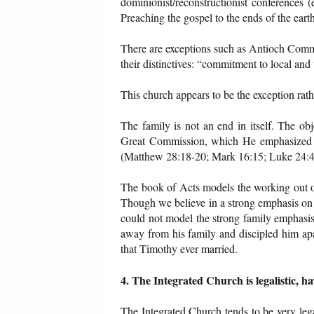
dominionist/reconstructionist conferences
Preaching the gospel to the ends of the ear
There are exceptions such as Antioch Commu
their distinctives: “commitment to local an
This church appears to be the exception rathe
The family is not an end in itself. The ob
Great Commission, which He emphasized g
(Matthew 28:18-20; Mark 16:15; Luke 24:44
The book of Acts models the working out o
Though we believe in a strong emphasis on g
could not model the strong family emphasis
away from his family and discipled him apa
that Timothy ever married.
4. The Integrated Church is legalistic, 
The Integrated Church tends to be very legal