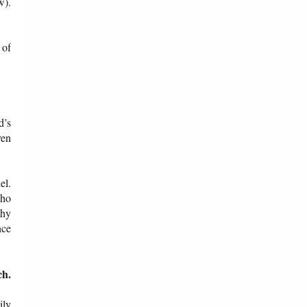
w).
 of
d’s
ven
el.
who
thy
nce
ch.
ily