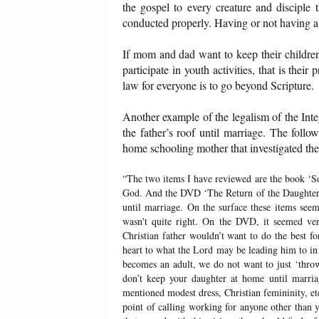
the gospel to every creature and disciple 
conducted properly. Having or not having a
If mom and dad want to keep their children 
participate in youth activities, that is the
law for everyone is to go beyond Scripture.
Another example of the legalism of the Int
the father’s roof until marriage. The fol
home schooling mother that investigated thei
“The two items I have reviewed are the book ‘S
God. And the DVD ‘The Return of the Daughters,
until marriage. On the surface these items see
wasn't quite right. On the DVD, it seemed ver
Christian father wouldn’t want to do the best 
heart to what the Lord may be leading him to in 
becomes an adult, we do not want to just ‘thro
don’t keep your daughter at home until marria
mentioned modest dress, Christian femininity, etc
point of calling working for anyone other than y