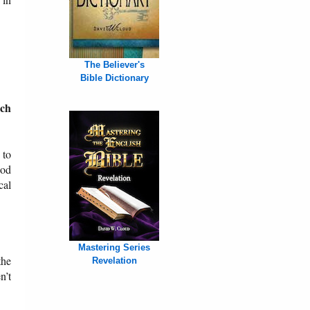
The Believer's
Bible Dictionary
rch
 to
God
cal
Mastering Series
the
Revelation
n’t