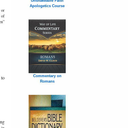
Unshakeable Faith
Apologetics Course
 or
 of
en”
Commentary on
 to
Romans
ung
 in