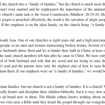
the church into a “family of families,” but the church is much more t
wasn’t even married and he emphasized the importance of the unmarr
he church’s main task is the Great Commission (Matthew 28:19-20; M
ospel is preached effectively, the result is the salvation of single peo
. If the emphasis is on the ideal family, on the church being “a family
South Asia. One of our churches is eight years old, and a high percent
 people or are men and women representing broken homes. Several of 
usbands abuse them and try to hinder their faith in Christ; at least 
 the male church members left him after he came to Christ. We have onl
ed of both husband and wife that are saved and are trying to raise th
’t read and the parents have only the slightest clue of how to raise th
 train them. If our emphasis were on “a family of families,” we would b
tian families, but our church is not a family of families. It is a church!
dly homes and discipline their children biblically, but it is very slow 
is all brand new to them. The Hindu culture knows nothing about s
er even seen a Bible until they heard the gospel through our evangelis