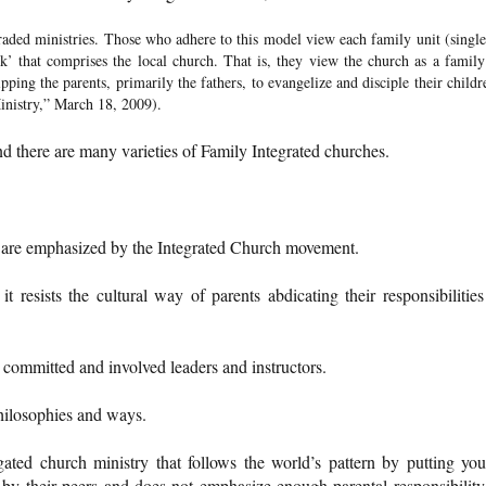
raded ministries. Those who adhere to this model view each family unit (single
k’ that comprises the local church. That is, they view the church as a family
ping the parents, primarily the fathers, to evangelize and disciple their childr
inistry,” March 18, 2009).
and there are many varieties of Family Integrated churches.
t are emphasized by the Integrated Church movement.
t resists the cultural way of parents abdicating their responsibilities
 as committed and involved leaders and instructors.
philosophies and ways.
gated church ministry that follows the world’s pattern by putting yo
by their peers and does not emphasize enough parental responsibility