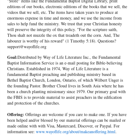
"Store" items like the Fundamental Baptist Digital Library, print
editions of our books, electronic editions of the books that we sell, the
videos that we sell, etc. The items have taken years to produce at
enormous expense in time and money, and we use the income from
sales to help fund the ministry. We trust that your Christian honesty
will preserve the integrity of this policy. "For the scripture saith,
Thou shalt not muzzle the ox that treadeth out the corn. And, The
labourer is worthy of his reward" (1 Timothy 5:18). Questions?
support@wayoflife.org
Goal:
Distributed by Way of Life Literature Inc., the Fundamental
Baptist Information Service is an e-mail posting for Bible-believing
Christians. Established in 1974, Way of Life Literature is a
fundamental Baptist preaching and publishing ministry based in
Bethel Baptist Church, London, Ontario, of which Wilbert Unger is
the founding Pastor. Brother Cloud lives in South Asia where he has
been a church planting missionary since 1979. Our primary goal with
the FBIS is to provide material to assist preachers in the edification
and protection of the churches.
Offering:
Offerings are welcome if you care to make one. If you have
been helped and/or blessed by our material offerings can be mailed or
made online with with Visa, Mastercard, Discover, or Paypal. For
information see:
www.wayoflife.org/about/makeanoffering.html
.