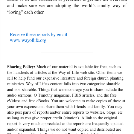
and make sure we are adopting the world’s smutty way of
“loving” each other.
-
Receive these reports by email
-
www.wayoflife.org
______________________
Sharing Policy:
Much of our material is available for free, such as
the hundreds of articles at the Way of Life web site. Other items we
sell to help fund our expensive literature and foreign church planting
ministries. Way of Life's content falls into two categories: sharable
and non-sharable. Things that we encourage you to share include the
audio sermons, O Timothy magazine, FBIS articles, and the free
eVideos and free eBooks. You are welcome to make copies of these at
your own expense and share them with friends and family. You may
also post parts of reports and/or entire reports to websites, blogs, etc
as long as you give proper credit (citation). A link to the original
report is very much appreciated as the reports are frequently updated
and/or expanded. Things we do not want copied and distributed are