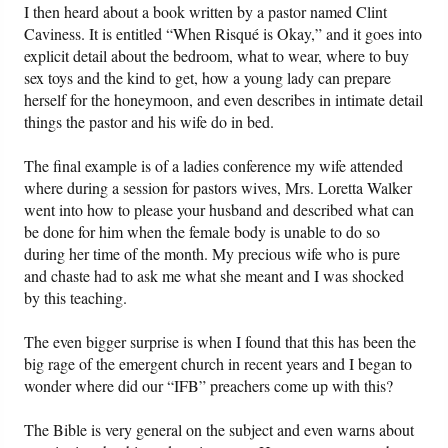
I then heard about a book written by a pastor named Clint
Caviness. It is entitled “When Risqué is Okay,” and it goes into
explicit detail about the bedroom, what to wear, where to buy
sex toys and the kind to get, how a young lady can prepare
herself for the honeymoon, and even describes in intimate detail
things the pastor and his wife do in bed.
The final example is of a ladies conference my wife attended
where during a session for pastors wives, Mrs. Loretta Walker
went into how to please your husband and described what can
be done for him when the female body is unable to do so
during her time of the month. My precious wife who is pure
and chaste had to ask me what she meant and I was shocked
by this teaching.
The even bigger surprise is when I found that this has been the
big rage of the emergent church in recent years and I began to
wonder where did our “IFB” preachers come up with this?
The Bible is very general on the subject and even warns about