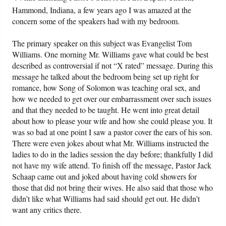
Hammond, Indiana, a few years ago I was amazed at the
concern some of the speakers had with my bedroom.
Friday News
The primary speaker on this subject was Evangelist Tom
O Timothy
Williams. One morning Mr. Williams gave what could be best
described as controversial if not “X rated” message. During this
More..
message he talked about the bedroom being set up right for
romance, how Song of Solomon was teaching oral sex, and
how we needed to get over our embarrassment over such issues
and that they needed to be taught. He went into great detail
about how to please your wife and how she could please you. It
was so bad at one point I saw a pastor cover the ears of his son.
There were even jokes about what Mr. Williams instructed the
ladies to do in the ladies session the day before; thankfully I did
not have my wife attend. To finish off the message, Pastor Jack
Schaap came out and joked about having cold showers for
those that did not bring their wives. He also said that those who
didn’t like what Williams had said should get out. He didn’t
want any critics there.