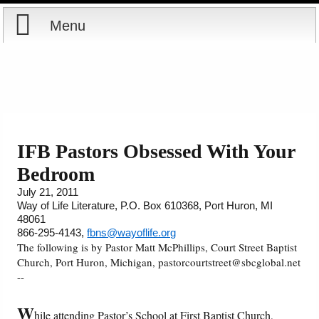
Menu
Home
Reports
Store
IFB Pastors Obsessed With Your
Bedroom
Courses
July 21, 2011
Way of Life Literature, P.O. Box 610368, Port Huron, MI
Books
48061
866-295-4143,
fbns@wayoflife.org
Videos
The following is by Pastor Matt McPhillips, Court Street Baptist
Church, Port Huron, Michigan, pastorcourtstreet@sbcglobal.net
--
Audio
W
hile attending Pastor’s School at First Baptist Church,
PowerPoints