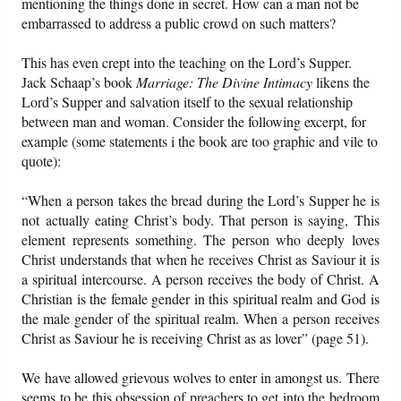
mentioning the things done in secret. How can a man not be
embarrassed to address a public crowd on such matters?
This has even crept into the teaching on the Lord’s Supper.
Jack Schaap’s book
Marriage: The Divine Intimacy
likens the
Lord’s Supper and salvation itself to the sexual relationship
between man and woman. Consider the following excerpt, for
example (some statements i the book are too graphic and vile to
quote):
“When a person takes the bread during the Lord’s Supper he is
not actually eating Christ’s body. That person is saying, This
element represents something. The person who deeply loves
Christ understands that when he receives Christ as Saviour it is
a spiritual intercourse. A person receives the body of Christ. A
Christian is the female gender in this spiritual realm and God is
the male gender of the spiritual realm. When a person receives
Christ as Saviour he is receiving Christ as as lover” (page 51).
We have allowed grievous wolves to enter in amongst us. There
seems to be this obsession of preachers to get into the bedroom