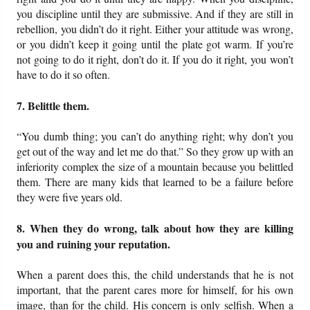
you discipline until they are submissive. And if they are still in
rebellion, you didn’t do it right. Either your attitude was wrong,
or you didn’t keep it going until the plate got warm. If you’re
not going to do it right, don’t do it. If you do it right, you won’t
have to do it so often.
7. Belittle them.
“You dumb thing; you can’t do anything right; why don’t you
get out of the way and let me do that.” So they grow up with an
inferiority complex the size of a mountain because you belittled
them. There are many kids that learned to be a failure before
they were five years old.
8. When they do wrong, talk about how they are killing
you and ruining your reputation.
When a parent does this, the child understands that he is not
important, that the parent cares more for himself, for his own
image, than for the child. His concern is only selfish. When a