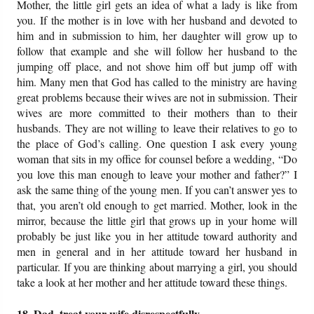
Mother, the little girl gets an idea of what a lady is like from
you. If the mother is in love with her husband and devoted to
him and in submission to him, her daughter will grow up to
follow that example and she will follow her husband to the
jumping off place, and not shove him off but jump off with
him. Many men that God has called to the ministry are having
great problems because their wives are not in submission. Their
wives are more committed to their mothers than to their
husbands. They are not willing to leave their relatives to go to
the place of God’s calling. One question I ask every young
woman that sits in my office for counsel before a wedding, “Do
you love this man enough to leave your mother and father?” I
ask the same thing of the young men. If you can’t answer yes to
that, you aren’t old enough to get married. Mother, look in the
mirror, because the little girl that grows up in your home will
probably be just like you in her attitude toward authority and
men in general and in her attitude toward her husband in
particular. If you are thinking about marrying a girl, you should
take a look at her mother and her attitude toward these things.
18. Dad, treat your wife disrespectfully.