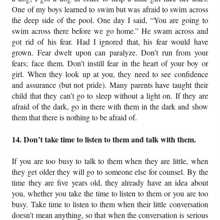
One of my boys learned to swim but was afraid to swim across
the deep side of the pool. One day I said, “You are going to
swim across there before we go home.” He swam across and
got rid of his fear. Had I ignored that, his fear would have
grown. Fear dwelt upon can paralyze. Don’t run from your
fears; face them. Don’t instill fear in the heart of your boy or
girl. When they look up at you, they need to see confidence
and assurance (but not pride). Many parents have taught their
child that they can’t go to sleep without a light on. If they are
afraid of the dark, go in there with them in the dark and show
them that there is nothing to be afraid of.
14. Don’t take time to listen to them and talk with them.
If you are too busy to talk to them when they are little, when
they get older they will go to someone else for counsel. By the
time they are five years old, they already have an idea about
you, whether you take the time to listen to them or you are too
busy. Take time to listen to them when their little conversation
doesn’t mean anything, so that when the conversation is serious