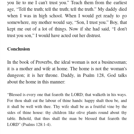
you lie to me I can’t trust you.” Teach them from the earliest
age, “Tell the truth; tell the truth; tell the truth.” My daddy died
when I was in high school. When I would get ready to go
somewhere, my mother would say, “Son, I trust you.” Boy, that
kept me out of a lot of things. Now if she had said, “I don’t
trust you son,” I would have acted out her distrust.
Conclusion
In the book of Proverbs, the ideal woman is not a businessman;
it is a mother and wife at home. The home is not the woman’s
dungeon; it is her throne. Daddy, in Psalm 128, God talks
about the home in this manner:
“Blessed is every one that feareth the LORD; that walketh in his ways.
For thou shalt eat the labour of thine hands: happy shalt thou be, and
it shall be well with thee. Thy wife shall be as a fruitful vine by the
sides of thine house: thy children like olive plants round about thy
table. Behold, that thus shall the man be blessed that feareth the
LORD” (Psalms 128:1-4).