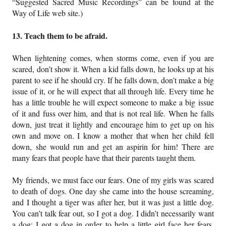
“Suggested Sacred Music Recordings” can be found at the
Way of Life web site.)
13. Teach them to be afraid.
When lightening comes, when storms come, even if you are
scared, don’t show it. When a kid falls down, he looks up at his
parent to see if he should cry. If he falls down, don’t make a big
issue of it, or he will expect that all through life. Every time he
has a little trouble he will expect someone to make a big issue
of it and fuss over him, and that is not real life. When he falls
down, just treat it lightly and encourage him to get up on his
own and move on. I know a mother that when her child fell
down, she would run and get an aspirin for him! There are
many fears that people have that their parents taught them.
My friends, we must face our fears. One of my girls was scared
to death of dogs. One day she came into the house screaming,
and I thought a tiger was after her, but it was just a little dog.
You can’t talk fear out, so I got a dog. I didn’t necessarily want
a dog; I got a dog in order to help a little girl face her fears.