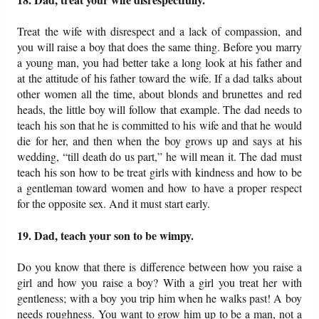
Treat the wife with disrespect and a lack of compassion, and
you will raise a boy that does the same thing. Before you marry
a young man, you had better take a long look at his father and
at the attitude of his father toward the wife. If a dad talks about
other women all the time, about blonds and brunettes and red
heads, the little boy will follow that example. The dad needs to
teach his son that he is committed to his wife and that he would
die for her, and then when the boy grows up and says at his
wedding, “till death do us part,” he will mean it. The dad must
teach his son how to be treat girls with kindness and how to be
a gentleman toward women and how to have a proper respect
for the opposite sex. And it must start early.
19. Dad, teach your son to be wimpy.
Do you know that there is difference between how you raise a
girl and how you raise a boy? With a girl you treat her with
gentleness; with a boy you trip him when he walks past! A boy
needs roughness. You want to grow him up to be a man, not a