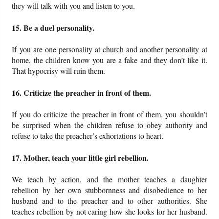
they will talk with you and listen to you.
15. Be a duel personality.
If you are one personality at church and another personality at
home, the children know you are a fake and they don’t like it.
That hypocrisy will ruin them.
16. Criticize the preacher in front of them.
If you do criticize the preacher in front of them, you shouldn’t
be surprised when the children refuse to obey authority and
refuse to take the preacher’s exhortations to heart.
17. Mother, teach your little girl rebellion.
We teach by action, and the mother teaches a daughter
rebellion by her own stubbornness and disobedience to her
husband and to the preacher and to other authorities. She
teaches rebellion by not caring how she looks for her husband.