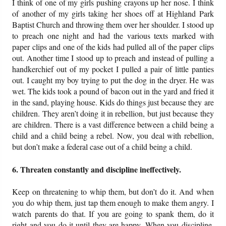
I think of one of my girls pushing crayons up her nose. I think
of another of my girls taking her shoes off at Highland Park
Baptist Church and throwing them over her shoulder. I stood up
to preach one night and had the various texts marked with
paper clips and one of the kids had pulled all of the paper clips
out. Another time I stood up to preach and instead of pulling a
handkerchief out of my pocket I pulled a pair of little panties
out. I caught my boy trying to put the dog in the dryer. He was
wet. The kids took a pound of bacon out in the yard and fried it
in the sand, playing house. Kids do things just because they are
children. They aren’t doing it in rebellion, but just because they
are children. There is a vast difference between a child being a
child and a child being a rebel. Now, you deal with rebellion,
but don’t make a federal case out of a child being a child.
6. Threaten constantly and discipline ineffectively.
Keep on threatening to whip them, but don’t do it. And when
you do whip them, just tap them enough to make them angry. I
watch parents do that. If you are going to spank them, do it
right and you do it until they are happy. When you discipline,