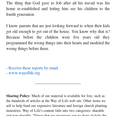
The thing that God gave to Job after all his travail was his
home re-established and letting him see his children to the
fourth generation.
I know parents that are just looking forward to when their kids
get old enough to get out of the house. You know why that is?
Because before the children were five years old they
programmed the wrong things into their hearts and modeled the
wrong things before them.
-
Receive these reports by email
-
www.wayoflife.org
______________________
Sharing Policy:
Much of our material is available for free, such as
the hundreds of articles at the Way of Life web site. Other items we
sell to help fund our expensive literature and foreign church planting
ministries. Way of Life's content falls into two categories: sharable
and non-sharable. Things that we encourage you to share include the