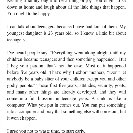
Rearing a family ought to be a thing of joy. You ought to sit
down at home and laugh about all the little things that happen.
You ought to be happy.
Friday News
I can talk about teenagers because I have had four of them. My
O Timothy
youngest daughter is 23 years old, so I know a little bit about
teenagers.
More..
I’ve heard people say, “Everything went along alright until my
children became teenagers and then something happened.” But
I beg your pardon, that’s not the case. Most of it happened
before five years old. That’s why I exhort mothers, “Don’t let
anybody be a baby sitter of your children except you and other
godly people.” Those first five years, attitudes, security, goals,
and many other things are already developed, and they will
come into full blossom in teenage years. A child is like a
computer. What you put in comes out. You can put something
into a computer and pray that something else will come out, but
it won’t happen.
I urge you not to waste time, to start early.