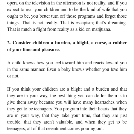
opera on the television in the afternoon is not reality, and if you
expect to rear your children and to be the kind of wife that you
ought to be, you better turn off those programs and forget those
things. That is not reality. That is escapism; that’s dreaming.
That is much a flight from reality as a kid on marijuana.
2. Consider children a burden, a blight, a curse, a robber
of your time and pleasure.
A child knows how you feel toward him and reacts toward you
in the same manner. Even a baby knows whether you love him
or not.
If you think your children are a blight and a burden and that
they are in your way, the best thing you can do for them is to
give them away because you will have many heartaches when
they get to be teenagers. You program into their hearts that they
are in your way, that they take your time, that they are just
trouble, that they aren’t valuable, and when they get to be
teenagers, all of that resentment comes pouring out.