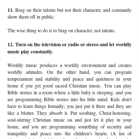
11.
Brag on their talents but not their character, and constantly
show them off in public.
The wise thing to do is to brag on character, not talents.
12. Turn on the television or radio or stereo and let worldly
music play constantly.
Worldly music produces a worldly environment and creates
worldly attitudes. On the other hand, you can program
temperament and stability and peace and quietness in your
home if you get good sacred Christian music. You can play
Bible stories in a room where a little baby is sleeping, and you
are programming Bible stories into his little mind. Kids don’t
have to learn things formally; you just put it there and they are
like a blotter. They absorb it. Put soothing, Christ-honoring,
soul-stirring Christian music on and just let it play in your
home, and you are programming something of security and
tranquility and peace into the children’s hearts. (A list of