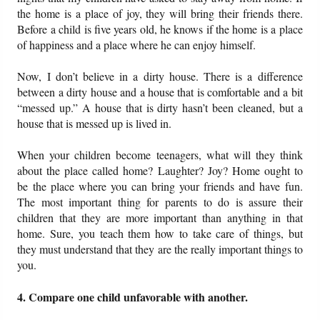
the home is a place of joy, they will bring their friends there.
Before a child is five years old, he knows if the home is a place
of happiness and a place where he can enjoy himself.
Now, I don’t believe in a dirty house. There is a difference
between a dirty house and a house that is comfortable and a bit
“messed up.” A house that is dirty hasn’t been cleaned, but a
house that is messed up is lived in.
When your children become teenagers, what will they think
about the place called home? Laughter? Joy? Home ought to
be the place where you can bring your friends and have fun.
The most important thing for parents to do is assure their
children that they are more important than anything in that
home. Sure, you teach them how to take care of things, but
they must understand that they are the really important things to
you.
4. Compare one child unfavorable with another.