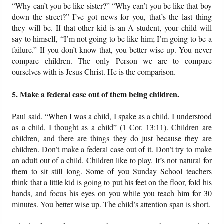
“Why can’t you be like sister?” “Why can’t you be like that boy
down the street?” I’ve got news for you, that’s the last thing
they will be. If that other kid is an A student, your child will
say to himself, “I’m not going to be like him; I’m going to be a
failure.” If you don’t know that, you better wise up. You never
compare children. The only Person we are to compare
ourselves with is Jesus Christ. He is the comparison.
5. Make a federal case out of them being children.
Paul said, “When I was a child, I spake as a child, I understood
as a child, I thought as a child” (1 Cor. 13:11). Children are
children, and there are things they do just because they are
children. Don’t make a federal case out of it. Don’t try to make
an adult out of a child. Children like to play. It’s not natural for
them to sit still long. Some of you Sunday School teachers
think that a little kid is going to put his feet on the floor, fold his
hands, and focus his eyes on you while you teach him for 30
minutes. You better wise up. The child’s attention span is short.