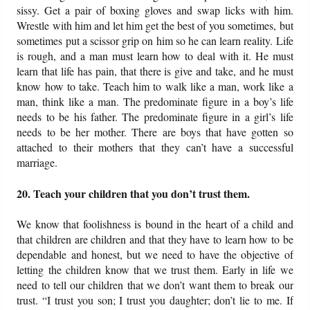
sissy. Get a pair of boxing gloves and swap licks with him.
Wrestle with him and let him get the best of you sometimes, but
sometimes put a scissor grip on him so he can learn reality. Life
is rough, and a man must learn how to deal with it. He must
learn that life has pain, that there is give and take, and he must
know how to take. Teach him to walk like a man, work like a
man, think like a man. The predominate figure in a boy’s life
needs to be his father. The predominate figure in a girl’s life
needs to be her mother. There are boys that have gotten so
attached to their mothers that they can’t have a successful
marriage.
20. Teach your children that you don’t trust them.
We know that foolishness is bound in the heart of a child and
that children are children and that they have to learn how to be
dependable and honest, but we need to have the objective of
letting the children know that we trust them. Early in life we
need to tell our children that we don’t want them to break our
trust. “I trust you son; I trust you daughter; don’t lie to me. If