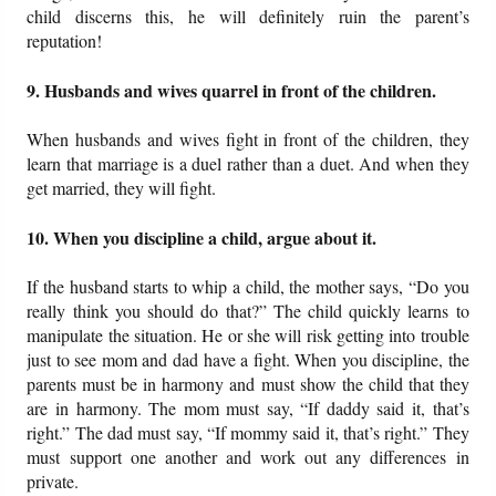
child discerns this, he will definitely ruin the parent’s
reputation!
9. Husbands and wives quarrel in front of the children.
When husbands and wives fight in front of the children, they
learn that marriage is a duel rather than a duet. And when they
get married, they will fight.
10. When you discipline a child, argue about it.
If the husband starts to whip a child, the mother says, “Do you
really think you should do that?” The child quickly learns to
manipulate the situation. He or she will risk getting into trouble
just to see mom and dad have a fight. When you discipline, the
parents must be in harmony and must show the child that they
are in harmony. The mom must say, “If daddy said it, that’s
right.” The dad must say, “If mommy said it, that’s right.” They
must support one another and work out any differences in
private.