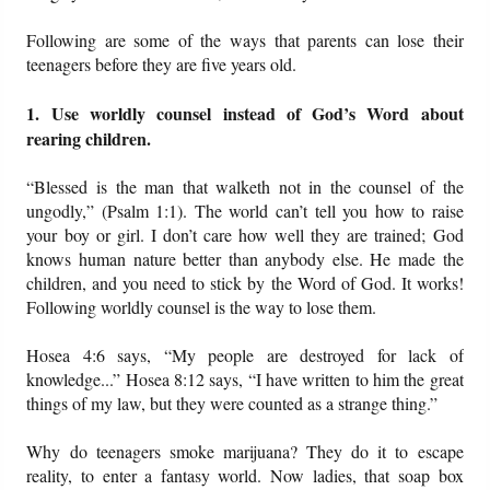
Following are some of the ways that parents can lose their
teenagers before they are five years old.
1. Use worldly counsel instead of God’s Word about
rearing children.
“Blessed is the man that walketh not in the counsel of the
ungodly,” (Psalm 1:1). The world can’t tell you how to raise
your boy or girl. I don’t care how well they are trained; God
knows human nature better than anybody else. He made the
children, and you need to stick by the Word of God. It works!
Following worldly counsel is the way to lose them.
Hosea 4:6 says, “My people are destroyed for lack of
knowledge...” Hosea 8:12 says, “I have written to him the great
things of my law, but they were counted as a strange thing.”
Why do teenagers smoke marijuana? They do it to escape
reality, to enter a fantasy world. Now ladies, that soap box