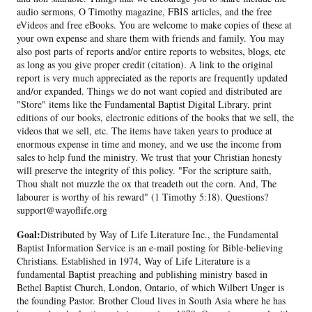
audio sermons, O Timothy magazine, FBIS articles, and the free
eVideos and free eBooks. You are welcome to make copies of these at
your own expense and share them with friends and family. You may
also post parts of reports and/or entire reports to websites, blogs, etc
as long as you give proper credit (citation). A link to the original
report is very much appreciated as the reports are frequently updated
and/or expanded. Things we do not want copied and distributed are
"Store" items like the Fundamental Baptist Digital Library, print
editions of our books, electronic editions of the books that we sell, the
videos that we sell, etc. The items have taken years to produce at
enormous expense in time and money, and we use the income from
sales to help fund the ministry. We trust that your Christian honesty
will preserve the integrity of this policy. "For the scripture saith,
Thou shalt not muzzle the ox that treadeth out the corn. And, The
labourer is worthy of his reward" (1 Timothy 5:18). Questions?
support@wayoflife.org
Goal:
Distributed by Way of Life Literature Inc., the Fundamental
Baptist Information Service is an e-mail posting for Bible-believing
Christians. Established in 1974, Way of Life Literature is a
fundamental Baptist preaching and publishing ministry based in
Bethel Baptist Church, London, Ontario, of which Wilbert Unger is
the founding Pastor. Brother Cloud lives in South Asia where he has