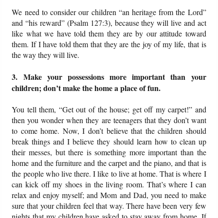
We need to consider our children “an heritage from the Lord”
and “his reward” (Psalm 127:3), because they will live and act
like what we have told them they are by our attitude toward
them. If I have told them that they are the joy of my life, that is
the way they will live.
3. Make your possessions more important than your
children; don’t make the home a place of fun.
You tell them, “Get out of the house; get off my carpet!” and
then you wonder when they are teenagers that they don’t want
to come home. Now, I don’t believe that the children should
break things and I believe they should learn how to clean up
their messes, but there is something more important than the
home and the furniture and the carpet and the piano, and that is
the people who live there. I like to live at home. That is where I
can kick off my shoes in the living room. That’s where I can
relax and enjoy myself; and Mom and Dad, you need to make
sure that your children feel that way. There have been very few
nights that my children have asked to stay away from home. If