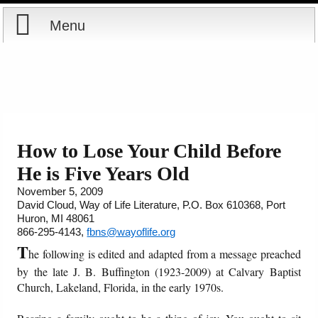
Menu
Home
Reports
Store
How to Lose Your Child Before
He is Five Years Old
Courses
November 5, 2009
David Cloud, Way of Life Literature, P.O. Box 610368, Port
Books
Huron, MI 48061
866-295-4143,
fbns@wayoflife.org
Videos
T
he following is edited and adapted from a message preached
by the late J. B. Buffington (1923-2009) at Calvary Baptist
Audio
Church, Lakeland, Florida, in the early 1970s.
PowerPoints