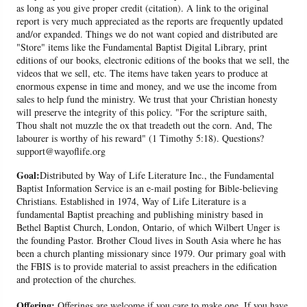
as long as you give proper credit (citation). A link to the original
report is very much appreciated as the reports are frequently updated
and/or expanded. Things we do not want copied and distributed are
"Store" items like the Fundamental Baptist Digital Library, print
editions of our books, electronic editions of the books that we sell, the
videos that we sell, etc. The items have taken years to produce at
enormous expense in time and money, and we use the income from
sales to help fund the ministry. We trust that your Christian honesty
will preserve the integrity of this policy. "For the scripture saith,
Thou shalt not muzzle the ox that treadeth out the corn. And, The
labourer is worthy of his reward" (1 Timothy 5:18). Questions?
support@wayoflife.org
Goal:
Distributed by Way of Life Literature Inc., the Fundamental
Baptist Information Service is an e-mail posting for Bible-believing
Christians. Established in 1974, Way of Life Literature is a
fundamental Baptist preaching and publishing ministry based in
Bethel Baptist Church, London, Ontario, of which Wilbert Unger is
the founding Pastor. Brother Cloud lives in South Asia where he has
been a church planting missionary since 1979. Our primary goal with
the FBIS is to provide material to assist preachers in the edification
and protection of the churches.
Offering:
Offerings are welcome if you care to make one. If you have