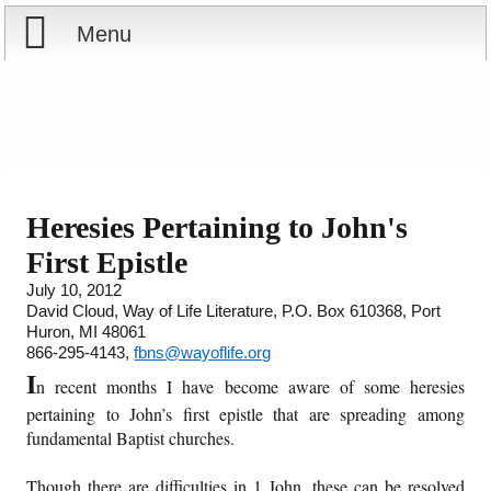
Menu
Home
Reports
Store
Heresies Pertaining to John's
First Epistle
Courses
July 10, 2012
David Cloud, Way of Life Literature, P.O. Box 610368, Port
Books
Huron, MI 48061
866-295-4143,
fbns@wayoflife.org
Videos
I
n recent months I have become aware of some heresies
pertaining to John’s first epistle that are spreading among
Audio
fundamental Baptist churches.
PowerPoints
Though there are difficulties in 1 John, these can be resolved