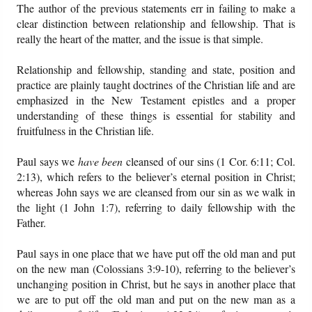
The author of the previous statements err in failing to make a
clear distinction between relationship and fellowship. That is
really the heart of the matter, and the issue is that simple.
Relationship and fellowship, standing and state, position and
practice are plainly taught doctrines of the Christian life and are
emphasized in the New Testament epistles and a proper
understanding of these things is essential for stability and
fruitfulness in the Christian life.
Paul says we
have been
cleansed of our sins (1 Cor. 6:11; Col.
2:13), which refers to the believer’s eternal position in Christ;
whereas John says we are cleansed from our sin as we walk in
the light (1 John 1:7), referring to daily fellowship with the
Father.
Paul says in one place that we have put off the old man and put
on the new man (Colossians 3:9-10), referring to the believer’s
unchanging position in Christ, but he says in another place that
we are to put off the old man and put on the new man as a