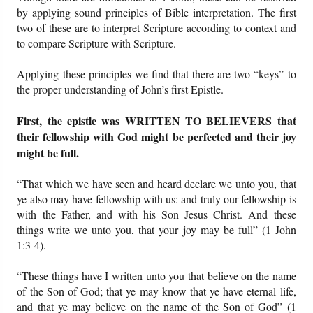
by applying sound principles of Bible interpretation. The first
two of these are to interpret Scripture according to context and
Friday News
to compare Scripture with Scripture.
O Timothy
Applying these principles we find that there are two “keys” to
the proper understanding of John’s first Epistle.
More..
First, the epistle was WRITTEN TO BELIEVERS that
their fellowship with God might be perfected and their joy
might be full.
“That which we have seen and heard declare we unto you, that
ye also may have fellowship with us: and truly our fellowship is
with the Father, and with his Son Jesus Christ. And these
things write we unto you, that your joy may be full” (1 John
1:3-4).
“These things have I written unto you that believe on the name
of the Son of God; that ye may know that ye have eternal life,
and that ye may believe on the name of the Son of God” (1