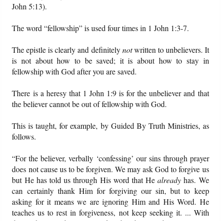
John 5:13).
The word “fellowship” is used four times in 1 John 1:3-7.
The epistle is clearly and definitely
not
written to unbelievers. It
is not about how to be saved; it is about how to stay in
fellowship with God after you are saved.
There is a heresy that 1 John 1:9 is for the unbeliever and that
the believer cannot be out of fellowship with God.
This is taught, for example, by Guided By Truth Ministries, as
follows.
“For the believer, verbally ‘confessing’ our sins through prayer
does not cause us to be forgiven. We may ask God to forgive us
but He has told us through His word that He
already
has. We
can certainly thank Him for forgiving our sin, but to keep
asking for it means we are ignoring Him and His Word. He
teaches us to rest in forgiveness, not keep seeking it. ... With