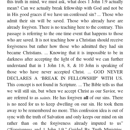
this truth in mind, we must ask, what does 1 John 1:9 actually
mean? Can we actually break fellowship with God and not be
in His good graces if we have un-confessed sin? ... Those who
admit their sin will be saved. Those who already have are
already forgiven. There is no teaching here to the contrary. This
passage is referring to the one time event that happens to those
who are saved. It is not teaching how a Christian should receive
forgiveness but rather how those who admitted they had sin
became Christians. ... Knowing that it is impossible to be in
darkness after accepting the light of the world we can further
understand that in 1 John 1:6, 8, & 10 John is speaking of
those who have never accepted Christ. ... GOD NEVER
DECLARES A ‘BREAK IN FELLOWSHIP’ WITH US.
This concept is not found in Scripture. ... The Bible tells us that
we will still sin, but when we accept Christ as our Savior, we
all
are referred to as
saints
. He has forgiven
of our sins. There
is no need for us to keep dwelling on our sin. He took them
away to be remembered no more. This confession idea is out of
sync with the truth of Salvation and only keeps our mind on sin
rather than on the forgiveness already imputed to us”
(“Forgiveness and 1 John 1:9,” Guided By Truth Ministries,