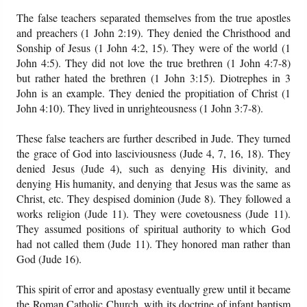
The false teachers separated themselves from the true apostles
and preachers (1 John 2:19). They denied the Christhood and
Sonship of Jesus (1 John 4:2, 15). They were of the world (1
John 4:5). They did not love the true brethren (1 John 4:7-8)
but rather hated the brethren (1 John 3:15). Diotrephes in 3
John is an example. They denied the propitiation of Christ (1
John 4:10). They lived in unrighteousness (1 John 3:7-8).
These false teachers are further described in Jude. They turned
the grace of God into lasciviousness (Jude 4, 7, 16, 18). They
denied Jesus (Jude 4), such as denying His divinity, and
denying His humanity, and denying that Jesus was the same as
Christ, etc. They despised dominion (Jude 8). They followed a
works religion (Jude 11). They were covetousness (Jude 11).
They assumed positions of spiritual authority to which God
had not called them (Jude 11). They honored man rather than
God (Jude 16).
This spirit of error and apostasy eventually grew until it became
the Roman Catholic Church, with its doctrine of infant baptism