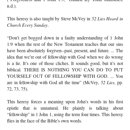
n.d.).
This heresy is also taught by Steve McVey in
52 Lies Heard in
Church Every Sunday
.
“Don’t get bogged down in a faulty understanding of 1 John
1:9 when the rest of the New Testament teaches that our sins
have been absolutely forgiven--past, present, and future. ... The
idea that we’re out of fellowship with God when we do wrong
is a lie. It’s one of those cliches. It sounds good, but it’s not
biblical. THERE IS NOTHING YOU CAN DO TO PUT
YOURSELF OUT OF FELLOWSHIP WITH GOD. ... You
are in fellowship with God all the time” (McVey,
52 Lies
, pp.
72, 73, 75).
This heresy forces a meaning upon John’s words in his first
epistle that is unnatural. He plainly is talking about
“fellowship” in 1 John 1, using the term four times. This heresy
flies in the face of the Bible's own words.