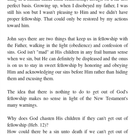
perfect basis. Growing up, when I disobeyed my father, I was
still his son but I wasn't pleasing to Him and we didn't have
proper fellowship. That could only be restored by my actions
toward him.
John says there are two things that keep us in fellowship with
the Father, walking in the light (obedience) and confession of
sins. God isn't "mad" at His children in any frail human sense
when we sin, but He can definitely be displeased and the onus
is on us to stay in sweet fellowship by honoring and obeying
Him and acknowledging our sins before Him rather than hiding
them and excusing them.
The idea that there is nothing to do to get out of God's
fellowship makes no sense in light of the New Testament's
many warnings.
Why does God chasten His children if they can't get out of
fellowship (Heb. 12)?
How could there be a sin unto death if we can't get out of