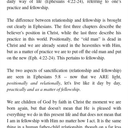
daily way of life (Ephesians 4:22-24), referring to one’s
practice and fellowship.
The difference between relationship and fellowship is brought
out clearly in Ephesians. The first three chapters describe the
believer’s position in Christ, while the last three describe his
practice in this world. Positionally, the “old man” is dead in
Christ and we are already seated in the heavenlies with Him,
but as a matter of practice we are to put off the old man and put
on the new (Eph. 4:22-24). This pertains to fellowship.
The two aspects of sanctification (relationship and fellowship)
are seen in Ephesians 5:8 -- now that we ARE light,
positionally and relationally
, let's live like it day by day,
practically and as a matter of fellowship
.
We are children of God by faith in Christ the moment we are
born again, but that doesn't mean that He is pleased with
everything we do in this present life and that does not mean that
I am in fellowship with Him no matter how I act. It is the same
thing in a human father-child relationship, though on a far less