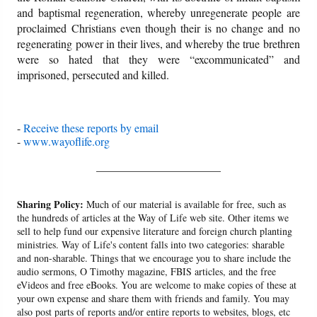
and baptismal regeneration, whereby unregenerate people are
proclaimed Christians even though their is no change and no
regenerating power in their lives, and whereby the true brethren
were so hated that they were “excommunicated” and
imprisoned, persecuted and killed.
-
Receive these reports by email
-
www.wayoflife.org
______________________
Sharing Policy:
Much of our material is available for free, such as
the hundreds of articles at the Way of Life web site. Other items we
sell to help fund our expensive literature and foreign church planting
ministries. Way of Life's content falls into two categories: sharable
and non-sharable. Things that we encourage you to share include the
audio sermons, O Timothy magazine, FBIS articles, and the free
eVideos and free eBooks. You are welcome to make copies of these at
your own expense and share them with friends and family. You may
also post parts of reports and/or entire reports to websites, blogs, etc