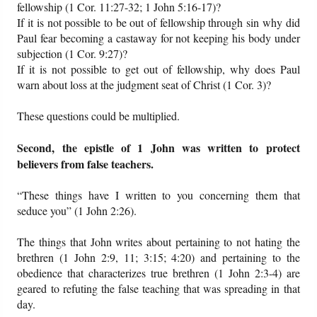
fellowship (1 Cor. 11:27-32; 1 John 5:16-17)?
If it is not possible to be out of fellowship through sin why did
Paul fear becoming a castaway for not keeping his body under
subjection (1 Cor. 9:27)?
If it is not possible to get out of fellowship, why does Paul
warn about loss at the judgment seat of Christ (1 Cor. 3)?
These questions could be multiplied.
Second, the epistle of 1 John was written to protect
believers from false teachers.
“These things have I written to you concerning them that
seduce you” (1 John 2:26).
The things that John writes about pertaining to not hating the
brethren (1 John 2:9, 11; 3:15; 4:20) and pertaining to the
obedience that characterizes true brethren (1 John 2:3-4) are
geared to refuting the false teaching that was spreading in that
day.