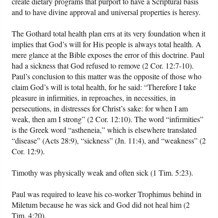
create dietary programs that purport to have a Scriptural basis
and to have divine approval and universal properties is heresy.
The Gothard total health plan errs at its very foundation when it
implies that God’s will for His people is always total health. A
mere glance at the Bible exposes the error of this doctrine. Paul
had a sickness that God refused to remove (2 Cor. 12:7-10).
Paul’s conclusion to this matter was the opposite of those who
claim God’s will is total health, for he said: “Therefore I take
pleasure in infirmities, in reproaches, in necessities, in
persecutions, in distresses for Christ’s sake: for when I am
weak, then am I strong” (2 Cor. 12:10). The word “infirmities”
is the Greek word “astheneia,” which is elsewhere translated
“disease” (Acts 28:9), “sickness” (Jn. 11:4), and “weakness” (2
Cor. 12:9).
Timothy was physically weak and often sick (1 Tim. 5:23).
Paul was required to leave his co-worker Trophimus behind in
Miletum because he was sick and God did not heal him (2
Tim. 4:20).