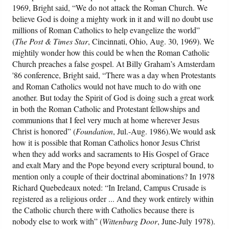
1969, Bright said, “We do not attack the Roman Church. We
believe God is doing a mighty work in it and will no doubt use
millions of Roman Catholics to help evangelize the world”
(
The Post & Times Star
, Cincinnati, Ohio, Aug. 30, 1969). We
mightily wonder how this could be when the Roman Catholic
Church preaches a false gospel. At Billy Graham’s Amsterdam
'86 conference, Bright said, “There was a day when Protestants
and Roman Catholics would not have much to do with one
another. But today the Spirit of God is doing such a great work
in both the Roman Catholic and Protestant fellowships and
communions that I feel very much at home wherever Jesus
Christ is honored” (
Foundation
, Jul.-Aug. 1986).We would ask
how it is possible that Roman Catholics honor Jesus Christ
when they add works and sacraments to His Gospel of Grace
and exalt Mary and the Pope beyond every scriptural bound, to
mention only a couple of their doctrinal abominations? In 1978
Richard Quebedeaux noted: “In Ireland, Campus Crusade is
registered as a religious order ... And they work entirely within
the Catholic church there with Catholics because there is
nobody else to work with” (
Wittenburg Door
, June-July 1978).