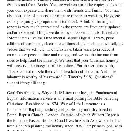
eVideos and free eBooks. You are welcome to make copies of these at
your own expense and share them with friends and family. You may
also post parts of reports and/or entire reports to websites, blogs, etc
as long as you give proper credit (citation). A link to the original
report is very much appreciated as the reports are frequently updated
and/or expanded. Things we do not want copied and distributed are
"Store" items like the Fundamental Baptist Digital Library, print
editions of our books, electronic editions of the books that we sell, the
videos that we sell, etc. The items have taken years to produce at
enormous expense in time and money, and we use the income from
sales to help fund the ministry. We trust that your Christian honesty
will preserve the integrity of this policy. "For the scripture saith,
Thou shalt not muzzle the ox that treadeth out the corn. And, The
labourer is worthy of his reward" (1 Timothy 5:18). Questions?
support@wayoflife.org
Goal:
Distributed by Way of Life Literature Inc., the Fundamental
Baptist Information Service is an e-mail posting for Bible-believing
Christians. Established in 1974, Way of Life Literature is a
fundamental Baptist preaching and publishing ministry based in
Bethel Baptist Church, London, Ontario, of which Wilbert Unger is
the founding Pastor. Brother Cloud lives in South Asia where he has
been a church planting missionary since 1979. Our primary goal with