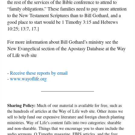
the rest of the services of the Bible conference to attend to
“family obligations.” These families need to pay more attention
to the New Testament Scriptures than to Bill Gothard, and a
good place to start would be 1 Timothy 3:15 and Hebrews
10:25; 13:7, 17.]
For more information about Bill Gothard’s ministry see the
New Evangelical section of the Apostasy Database at the Way
of Life web site
-
Receive these reports by email
-
www.wayoflife.org
______________________
Sharing Policy:
Much of our material is available for free, such as
the hundreds of articles at the Way of Life web site. Other items we
sell to help fund our expensive literature and foreign church planting
ministries. Way of Life's content falls into two categories: sharable
and non-sharable. Things that we encourage you to share include the
audio sermons, O Timothy magazine, FBIS articles, and the free