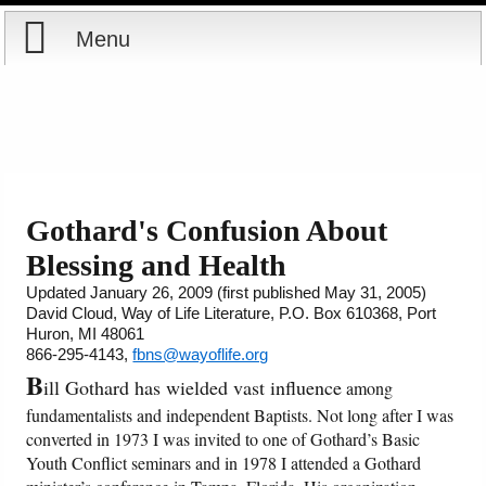
Menu
Home
Reports
About
Store
Contact
Gothard's Confusion About
Blessing and Health
Courses
Offering
Shop Now
Updated January 26, 2009 (first published May 31, 2005)
David Cloud, Way of Life Literature, P.O. Box 610368, Port
Books
Cart
Huron, MI 48061
866-295-4143,
fbns@wayoflife.org
Videos
Ordering Information
B
ill Gothard has wielded vast influence
among
fundamentalists and independent Baptists. Not long after I was
Audio
converted in 1973 I was invited to one of Gothard’s Basic
Youth Conflict seminars and in 1978 I attended a Gothard
PowerPoints