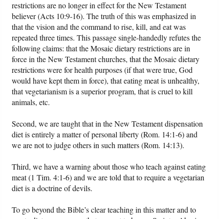
restrictions are no longer in effect for the New Testament
believer (Acts 10:9-16). The truth of this was emphasized in
that the vision and the command to rise, kill, and eat was
repeated three times. This passage single-handedly refutes the
following claims: that the Mosaic dietary restrictions are in
force in the New Testament churches, that the Mosaic dietary
restrictions were for health purposes (if that were true, God
would have kept them in force), that eating meat is unhealthy,
that vegetarianism is a superior program, that is cruel to kill
animals, etc.
Second, we are taught that in the New Testament dispensation
diet is entirely a matter of personal liberty (Rom. 14:1-6) and
we are not to judge others in such matters (Rom. 14:13).
Third, we have a warning about those who teach against eating
meat (1 Tim. 4:1-6) and we are told that to require a vegetarian
diet is a doctrine of devils.
To go beyond the Bible’s clear teaching in this matter and to