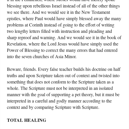
blessing upon rebellious Israel instead of all of the other things
we see there. And we would see it in the New Testament
epistles, where Paul would have simply blessed away the many
problems at Corinth instead of going to the effort of writing
two lengthy letters filled with instruction and pleading and
sharp reproof and warning. And we would see it in the book of
Revelation, where the Lord Jesus would have simply used the
Power of Blessing to correct the many errors that had entered
into the seven churches of Asia Minor.
Beware, friends. Every false teacher builds his doctrine on half
truths and upon Scripture taken out of context and twisted into
something that does not conform to the Scripture taken as a
whole. The Scripture must not be interpreted in an isolated
manner with the goal of supporting a pet theory, but it must be
interpreted in a careful and godly manner according to the
context and by comparing Scripture with Scripture.
TOTAL HEALING