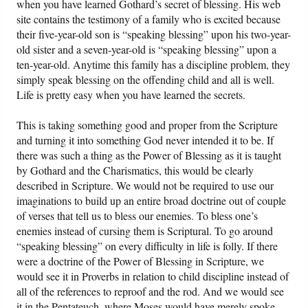
when you have learned Gothard’s secret of blessing. His web
site contains the testimony of a family who is excited because
their five-year-old son is “speaking blessing” upon his two-year-
old sister and a seven-year-old is “speaking blessing” upon a
ten-year-old. Anytime this family has a discipline problem, they
simply speak blessing on the offending child and all is well.
Life is pretty easy when you have learned the secrets.
This is taking something good and proper from the Scripture
and turning it into something God never intended it to be. If
there was such a thing as the Power of Blessing as it is taught
by Gothard and the Charismatics, this would be clearly
described in Scripture. We would not be required to use our
imaginations to build up an entire broad doctrine out of couple
of verses that tell us to bless our enemies. To bless one’s
enemies instead of cursing them is Scriptural. To go around
“speaking blessing” on every difficulty in life is folly. If there
were a doctrine of the Power of Blessing in Scripture, we
would see it in Proverbs in relation to child discipline instead of
all of the references to reproof and the rod. And we would see
it in the Pentateuch, where Moses would have merely spoke