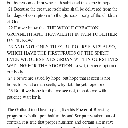
but by reason of him who hath subjected the same in hope,
21 Because the creature itself also shall be delivered from the
bondage of corruption into the glorious liberty of the children
of God.
22 For we know that THE WHOLE CREATION
GROANETH AND TRAVAILETH IN PAIN TOGETHER
UNTIL NOW.
23 AND NOT ONLY THEY, BUT OURSELVES ALSO,
WHICH HAVE THE FIRSTFRUITS OF THE SPIRIT,
EVEN WE OURSELVES GROAN WITHIN OURSELVES,
WAITING FOR THE ADOPTION, to wit, the redemption of
our body.
24 For we are saved by hope: but hope that is seen is not
hope: for what a man seeth, why doth he yet hope for?
25 But if we hope for that we see not, then do we with
patience wait for it.
The Gothard total health plan, like his Power of Blessing
program, is built upon half truths and Scriptures taken out of
context. It is true that proper nutrition and certain alternative