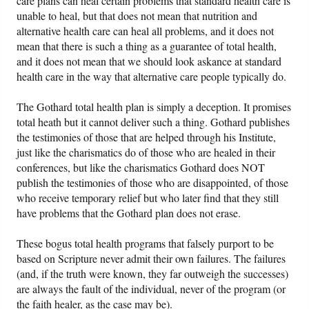
care plans can heal certain problems that standard health care is
unable to heal, but that does not mean that nutrition and
alternative health care can heal all problems, and it does not
mean that there is such a thing as a guarantee of total health,
and it does not mean that we should look askance at standard
health care in the way that alternative care people typically do.
The Gothard total health plan is simply a deception. It promises
total heath but it cannot deliver such a thing. Gothard publishes
the testimonies of those that are helped through his Institute,
just like the charismatics do of those who are healed in their
conferences, but like the charismatics Gothard does NOT
publish the testimonies of those who are disappointed, of those
who receive temporary relief but who later find that they still
have problems that the Gothard plan does not erase.
These bogus total health programs that falsely purport to be
based on Scripture never admit their own failures. The failures
(and, if the truth were known, they far outweigh the successes)
are always the fault of the individual, never of the program (or
the faith healer, as the case may be).