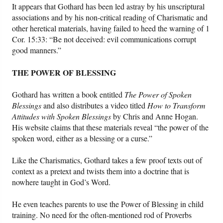
It appears that Gothard has been led astray by his unscriptural
associations and by his non-critical reading of Charismatic and
other heretical materials, having failed to heed the warning of 1
Cor. 15:33: “Be not deceived: evil communications corrupt
good manners.”
THE POWER OF BLESSING
Gothard has written a book entitled
The Power of Spoken
Blessings
and also distributes a video titled
How to Transform
Attitudes with Spoken Blessings
by Chris and Anne Hogan.
His website claims that these materials reveal “the power of the
spoken word, either as a blessing or a curse.”
Like the Charismatics, Gothard takes a few proof texts out of
context as a pretext and twists them into a doctrine that is
nowhere taught in God’s Word.
He even teaches parents to use the Power of Blessing in child
training. No need for the often-mentioned rod of Proverbs