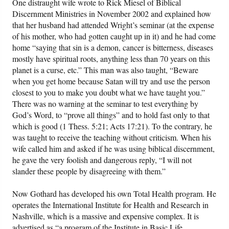
One distraught wife wrote to Rick Miesel of Biblical
Discernment Ministries in November 2002 and explained how
that her husband had attended Wright’s seminar (at the expense
of his mother, who had gotten caught up in it) and he had come
home “saying that sin is a demon, cancer is bitterness, diseases
mostly have spiritual roots, anything less than 70 years on this
planet is a curse, etc.” This man was also taught, “Beware
when you get home because Satan will try and use the person
closest to you to make you doubt what we have taught you.”
There was no warning at the seminar to test everything by
God’s Word, to “prove all things” and to hold fast only to that
which is good (1 Thess. 5:21; Acts 17:21). To the contrary, he
was taught to receive the teaching without criticism. When his
wife called him and asked if he was using biblical discernment,
he gave the very foolish and dangerous reply, “I will not
slander these people by disagreeing with them.”
Now Gothard has developed his own Total Health program. He
operates the International Institute for Health and Research in
Nashville, which is a massive and expensive complex. It is
advertised as “a program of the Institute in Basic Life