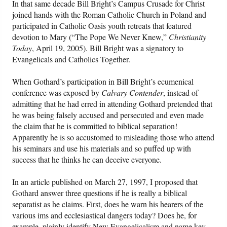
In that same decade Bill Bright’s Campus Crusade for Christ
joined hands with the Roman Catholic Church in Poland and
participated in Catholic Oasis youth retreats that featured
devotion to Mary (“The Pope We Never Knew,”
Christianity
Today
, April 19, 2005). Bill Bright was a signatory to
Evangelicals and Catholics Together.
When Gothard’s participation in Bill Bright’s ecumenical
conference was exposed by
Calvary Contender
, instead of
admitting that he had erred in attending Gothard pretended that
he was being falsely accused and persecuted and even made
the claim that he is committed to biblical separation!
Apparently he is so accustomed to misleading those who attend
his seminars and use his materials and so puffed up with
success that he thinks he can deceive everyone.
In an article published on March 27, 1997, I proposed that
Gothard answer three questions if he is really a biblical
separatist as he claims. First, does he warn his hearers of the
various ims and ecclesiastical dangers today? Does he, for
example, plainly identify New Evangelicalism and name key