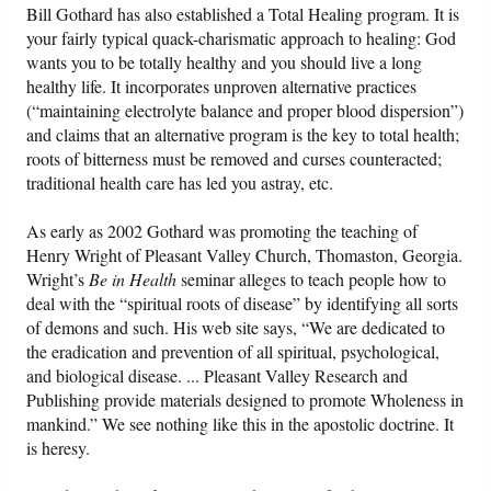
Bill Gothard has also established a Total Healing program. It is
your fairly typical quack-charismatic approach to healing: God
wants you to be totally healthy and you should live a long
healthy life. It incorporates unproven alternative practices
(“maintaining electrolyte balance and proper blood dispersion”)
and claims that an alternative program is the key to total health;
roots of bitterness must be removed and curses counteracted;
traditional health care has led you astray, etc.
As early as 2002 Gothard was promoting the teaching of
Henry Wright of Pleasant Valley Church, Thomaston, Georgia.
Wright’s
Be in Health
seminar alleges to teach people how to
deal with the “spiritual roots of disease” by identifying all sorts
of demons and such. His web site says, “We are dedicated to
the eradication and prevention of all spiritual, psychological,
and biological disease. ... Pleasant Valley Research and
Publishing provide materials designed to promote Wholeness in
mankind.” We see nothing like this in the apostolic doctrine. It
is heresy.