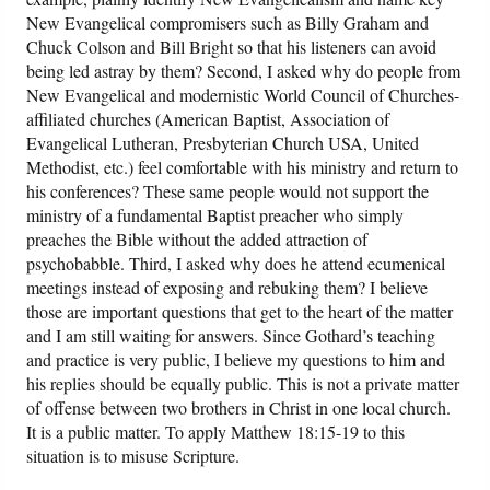
New Evangelical compromisers such as Billy Graham and
Chuck Colson and Bill Bright so that his listeners can avoid
being led astray by them? Second, I asked why do people from
New Evangelical and modernistic World Council of Churches-
affiliated churches (American Baptist, Association of
Evangelical Lutheran, Presbyterian Church USA, United
Methodist, etc.) feel comfortable with his ministry and return to
his conferences? These same people would not support the
ministry of a fundamental Baptist preacher who simply
preaches the Bible without the added attraction of
psychobabble. Third, I asked why does he attend ecumenical
meetings instead of exposing and rebuking them? I believe
those are important questions that get to the heart of the matter
and I am still waiting for answers. Since Gothard’s teaching
and practice is very public, I believe my questions to him and
his replies should be equally public. This is not a private matter
of offense between two brothers in Christ in one local church.
It is a public matter. To apply Matthew 18:15-19 to this
situation is to misuse Scripture.