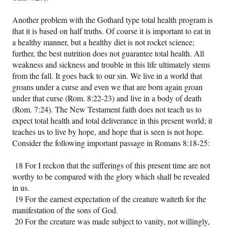
Another problem with the Gothard type total health program is
that it is based on half truths. Of course it is important to eat in
a healthy manner, but a healthy diet is not rocket science;
further, the best nutrition does not guarantee total health. All
weakness and sickness and trouble in this life ultimately stems
from the fall. It goes back to our sin. We live in a world that
groans under a curse and even we that are born again groan
under that curse (Rom. 8:22-23) and live in a body of death
(Rom. 7:24). The New Testament faith does not teach us to
expect total health and total deliverance in this present world; it
teaches us to live by hope, and hope that is seen is not hope.
Consider the following important passage in Romans 8:18-25:
18 For I reckon that the sufferings of this present time are not
worthy to be compared with the glory which shall be revealed
in us.
19 For the earnest expectation of the creature waiteth for the
manifestation of the sons of God.
20 For the creature was made subject to vanity, not willingly,