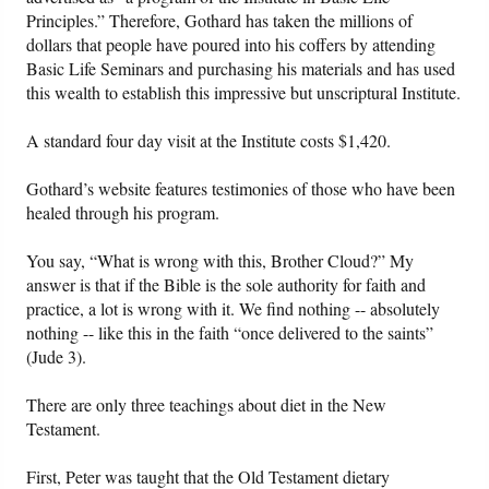
Principles.” Therefore, Gothard has taken the millions of
dollars that people have poured into his coffers by attending
Basic Life Seminars and purchasing his materials and has used
this wealth to establish this impressive but unscriptural Institute.
A standard four day visit at the Institute costs $1,420.
Gothard’s website features testimonies of those who have been
healed through his program.
You say, “What is wrong with this, Brother Cloud?” My
answer is that if the Bible is the sole authority for faith and
practice, a lot is wrong with it. We find nothing -- absolutely
nothing -- like this in the faith “once delivered to the saints”
(Jude 3).
There are only three teachings about diet in the New
Testament.
First, Peter was taught that the Old Testament dietary