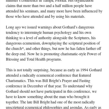
minister’s conference in Tampa, Florida. His organization
claims that more than two and a half million people have
attended his seminars, and many more have been influenced by
Friday News
those who have attended and by using his materials.
O Timothy
Long ago we issued warnings about Gothard’s dangerous
tendency to intermingle human psychology and his own
More..
thinking to a level of authority alongside the Scriptures, his
dangerous ecumenism, downplaying the scriptural position of
the church*, and other things, but now he has fallen farther off
the deep end. Now he is promoting charismatic-style Power of
Blessing and Total Health programs.
This is not totally surprising, because as early as 1994 Gothard
attended a radically ecumenical conference that featured
Charismatics. This was Bill Bright’s Prayer and Fasting
conference in December of that year. To understand why
Gothard should not have participated in this conference, we
have to know something about the man who brought it
together. The late Bill Bright had one of the most radically
unscriptural ecumenical philosophies and agendas. As early as