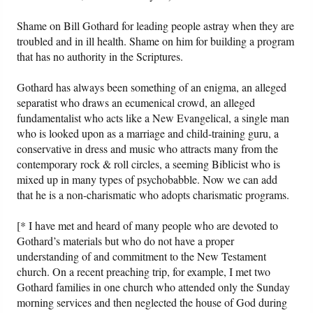
Shame on Bill Gothard for leading people astray when they are
troubled and in ill health. Shame on him for building a program
that has no authority in the Scriptures.
Gothard has always been something of an enigma, an alleged
separatist who draws an ecumenical crowd, an alleged
fundamentalist who acts like a New Evangelical, a single man
who is looked upon as a marriage and child-training guru, a
conservative in dress and music who attracts many from the
contemporary rock & roll circles, a seeming Biblicist who is
mixed up in many types of psychobabble. Now we can add
that he is a non-charismatic who adopts charismatic programs.
[* I have met and heard of many people who are devoted to
Gothard’s materials but who do not have a proper
understanding of and commitment to the New Testament
church. On a recent preaching trip, for example, I met two
Gothard families in one church who attended only the Sunday
morning services and then neglected the house of God during