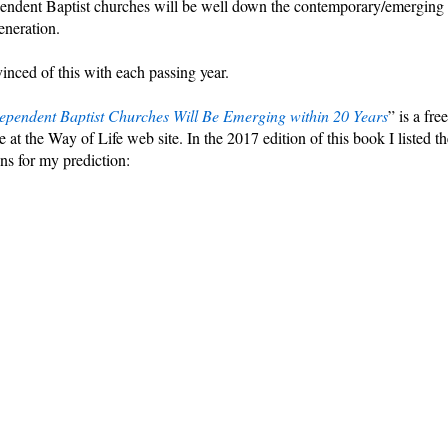
pendent Baptist churches will be well down the contemporary/emerging
eneration.
nced of this with each passing year.
pendent Baptist Churches Will Be Emerging within 20 Years
” is a free
 at the Way of Life web site. In the 2017 edition of this book I listed th
ns for my prediction: