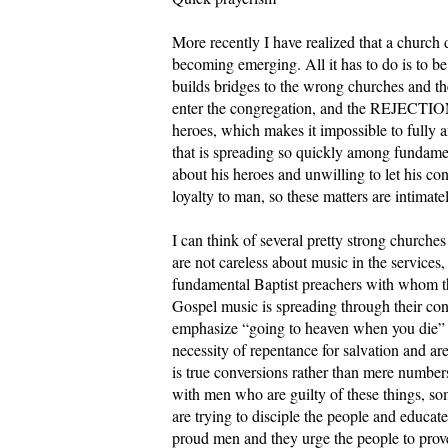
More recently I have realized that a church d
becoming emerging. All it has to do is to
builds bridges to the wrong churches and th
enter the congregation, and the REJEC
heroes, which makes it impossible to fully
that is spreading so quickly among fundament
about his heroes and unwilling to let his co
loyalty to man, so these matters are intimate
I can think of several pretty strong churche
are not careless about music in the services
fundamental Baptist preachers with whom t
Gospel music is spreading through their con
emphasize “going to heaven when you die” t
necessity of repentance for salvation and ar
is true conversions rather than mere numbers
with men who are guilty of these things, s
are trying to disciple the people and educate
proud men and they urge the people to prove