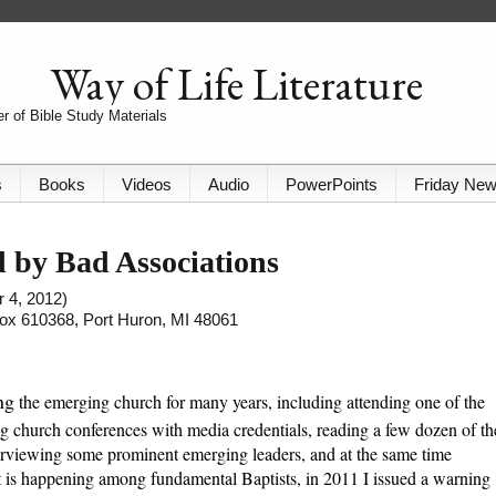
Way of Life Literature
r of Bible Study Materials
s
Books
Videos
Audio
PowerPoints
Friday Ne
 by Bad Associations
r 4, 2012)
 Box 610368, Port Huron, MI 48061
ng
the emerging church for many years, including attending one of the
g church conferences with media credentials, reading a few dozen of th
erviewing some prominent emerging leaders, and at the same time
 is happening among fundamental Baptists, in 2011 I issued a warning