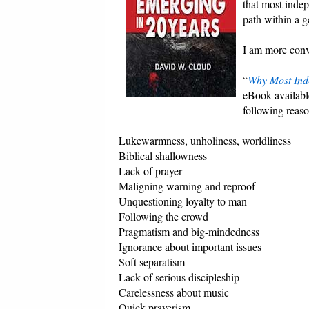
that most inde
path within a g
I am more convi
“
Why Most Inde
eBook available
following reaso
Lukewarmness, unholiness, worldliness
Biblical shallowness
Lack of prayer
Maligning warning and reproof
Unquestioning loyalty to man
Following the crowd
Pragmatism and big-mindedness
Ignorance about important issues
Soft separatism
Lack of serious discipleship
Carelessness about music
Quick prayerism