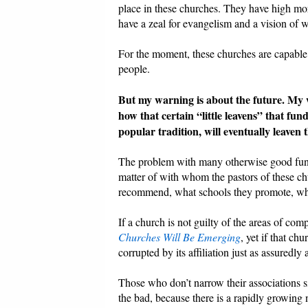
place in these churches. They have high mo
have a zeal for evangelism and a vision of 
For the moment, these churches are capable 
people.
But my warning is about the future. My wa
how that certain “little leavens” that f
popular tradition, will eventually leaven
The problem with many otherwise good funda
matter of with whom the pastors of these ch
recommend, what schools they promote, wha
If a church is not guilty of the areas of c
Churches Will Be Emerging
, yet if that ch
corrupted by its affiliation just as assuredly a
Those who don’t narrow their associations si
the bad, because there is a rapidly growin