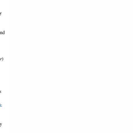
y
and
r
)
s
m-
by