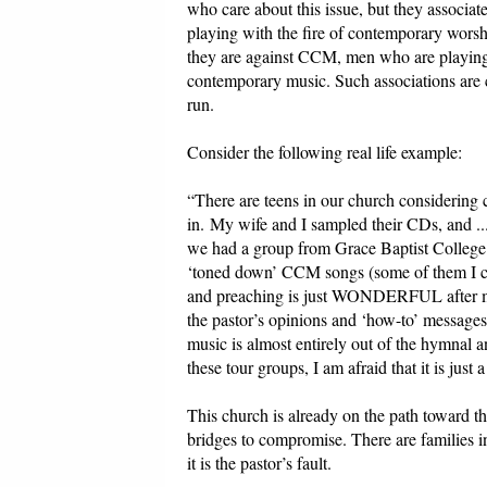
who care about this issue, but they associa
playing with the fire of contemporary worsh
they are against CCM, men who are playing
contemporary music. Such associations are c
run.
Consider the following real life example:
“There are teens in our church considering
in. My wife and I sampled their CDs, and ...
we had a group from Grace Baptist College 
‘toned down’ CCM songs (some of them I can
and preaching is just WONDERFUL after man
the pastor’s opinions and ‘how-to’ messages
music is almost entirely out of the hymnal 
these tour groups, I am afraid that it is just 
This church is already on the path toward th
bridges to compromise. There are families 
it is the pastor’s fault.