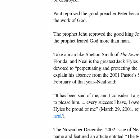
Paul reproved the good preacher Peter becau
the work of God.
The prophet Jehu reproved the good king 
the prophet feared God more than man.
Take a man like Shelton Smith of
The Sword
Florida, and Neal is the greatest Jack Hyles
devoted to “perpetuating and protecting the 
explain his absence from the 2001 Pastor’s 
February of that year--Neal said:
“It has been said of me, and I consider it 
to please him. ... every success I have, I ow
Hyles be proud of me” (March 29, 2001, r
neal/
).
The November-December 2002 issue of Ne
name and featured an article entitled “The 