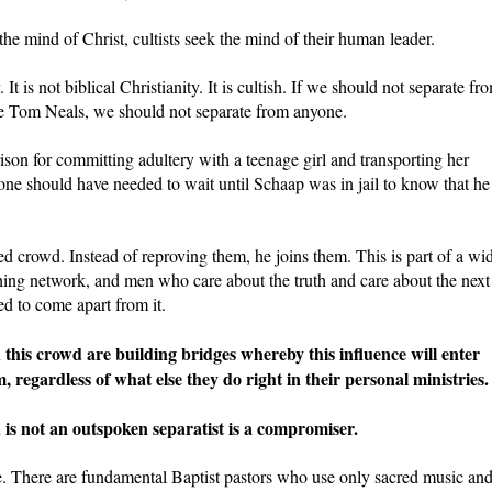
the mind of Christ, cultists seek the mind of their human leader.
. It is not biblical Christianity. It is cultish. If we should not separate fr
he Tom Neals, we should not separate from anyone.
rison for committing adultery with a teenage girl and transporting her
 no one should have needed to wait until Schaap was in jail to know that he
ed crowd. Instead of reproving them, he joins them. This is part of a wi
hing network, and men who care about the truth and care about the next
ed to come apart from it.
this crowd are building bridges whereby this influence will enter
 regardless of what else they do right in their personal ministries.
is not an outspoken separatist is a compromiser.
ue. There are fundamental Baptist pastors who use only sacred music an