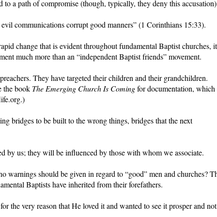
 to a path of compromise (though, typically, they deny this accusation)
evil communications corrupt good manners” (1 Corinthians 15:33).
apid change that is evident throughout fundamental Baptist churches, it
ment much more than an “independent Baptist friends” movement.
preachers. They have targeted their children and their grandchildren.
ee the book
The Emerging Church Is Coming
for documentation, which 
fe.org.)
ng bridges to be built to the wrong things, bridges that the next
ed by us; they will be influenced by those with whom we associate.
 no warnings should be given in regard to “good” men and churches? T
damental Baptists have inherited from their forefathers.
or the very reason that He loved it and wanted to see it prosper and not