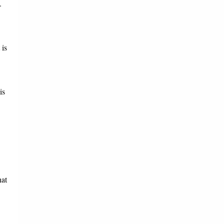
.
 is
is
hat