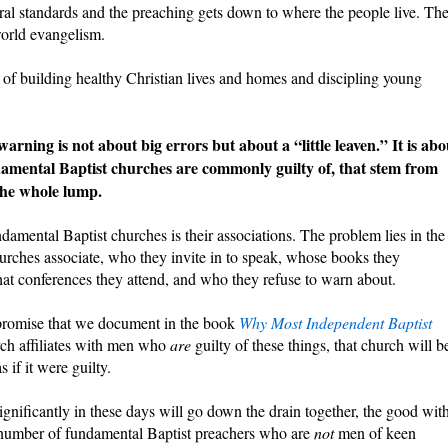
ral standards and the preaching gets down to where the people live. Th
world evangelism.
of building healthy Christian lives and homes and discipling young
rning is not about big errors but about a “little leaven.” It is abo
undamental Baptist churches are commonly guilty of, that stem from
 the whole lump.
mental Baptist churches is their associations. The problem lies in the
urches associate, who they invite in to speak, whose books they
t conferences they attend, and who they refuse to warn about.
ompromise that we document in the book
Why Most Independent Baptist
urch affiliates with men who
are
guilty of these things, that church will b
s if it were guilty.
gnificantly in these days will go down the drain together, the good wit
g number of fundamental Baptist preachers who are
not
men of keen