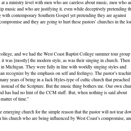
te at a ministry level with men who are careless about music, men who a
ip music and who are justifying it, even while deceptively pretending th
 with contemporary Southern Gospel yet pretending they are against
ompromise and they are going to hurt these pastors’ churches in the lo
 college, and we had the West Coast Baptist College summer tour group
 it was [mostly] the modern style, as was their singing in church. Then
in Michigan. They were fully in line with worldly singing styles and
 recognize by the emphasis on self and feelings). The pastor’s teachi
y years of being in a Jack Hyles-type of cultic church that preached
 instead of the Scripture. But the music thing bothers me. Our own chu
and has had no hint of the CCM stuff. But, when nothing is said about
a matter of time.”
e emerging church for the simple reason that the pastor will not tear d
in his church who are being influenced by West Coast’s compromise, an