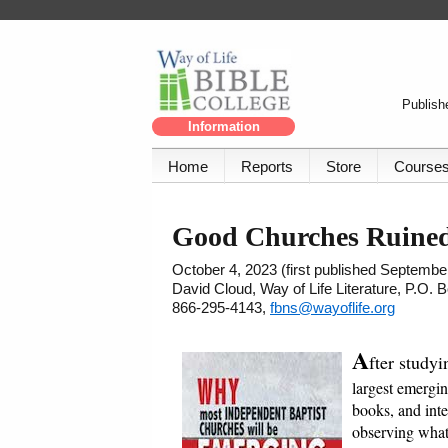
Publishe
Information
Home
Reports
Store
Course
Good Churches Ruined
October 4, 2023 (first published Septembe
David Cloud, Way of Life Literature, P.O.
866-295-4143,
fbns@wayoflife.org
A
fter studyi
largest emergin
books, and int
observing what