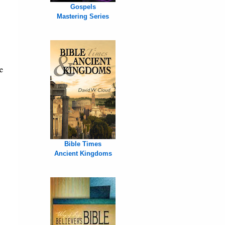
Gospels
Mastering Series
e
Bible Times
Ancient Kingdoms