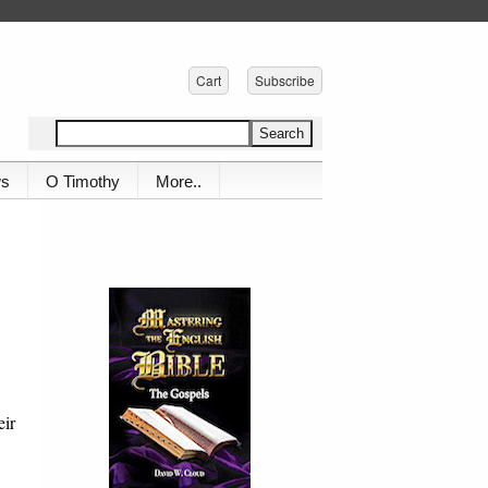
Cart
Subscribe
ws
O Timothy
More..
eir