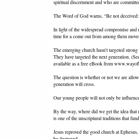
spiritual discernment and who are committed
The Word of God warns, “Be not deceived: 
In light of the widespread compromise and r
time for a come out from among them move
The emerging church hasn’t targeted strong 
They have targeted the next generation. (S
available as a free eBook from www.wayofli
The question is whether or not we are allowi
generation will cross.
Our young people will not only be influenc
By the way, where did we get the idea that
is one of the unscriptural traditions that fun
Jesus reproved the good church at Ephesus, f
be destroyed.