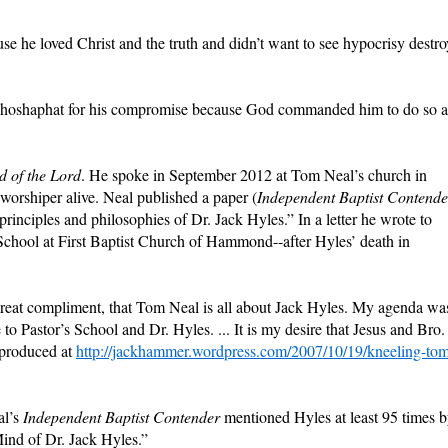
se he loved Christ and the truth and didn’t want to see hypocrisy destro
Jehoshaphat for his compromise because God commanded him to do so 
 of the Lord
. He spoke in September 2012 at Tom Neal’s church in
 worshiper alive. Neal published a paper (
Independent
Baptist Contende
principles and philosophies of Dr. Jack Hyles.” In a letter he wrote to
School at First Baptist Church of Hammond--after Hyles’ death in
a great compliment, that Tom Neal is all about Jack Hyles. My agenda wa
e to Pastor’s School and Dr. Hyles. ... It is my desire that Jesus and Bro.
eproduced at
http://jackhammer.wordpress.com/2007/10/19/kneeling-to
al’s
Independent Baptist Contender
mentioned Hyles at least 95 times 
Mind of Dr. Jack Hyles.”