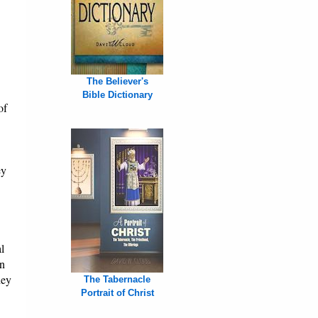
The Believer's
Bible Dictionary
of
ey
l
on
hey
The Tabernacle
Portrait of Christ