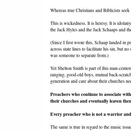
Whereas true Christians and Biblicists seek 
This is wickedness. It is heresy. It is idolatry
the Jack Hyles and the Jack Schaaps and t
(Since I first wrote this, Schaap landed in p
across state lines to facilitate his sin, but
was someone to separate from.)
Yet Shelton Smith is part of this man-center
ranging, good-old boys, mutual back-scratc
generation and care about their churches ne
Preachers who continue to associate with 
their churches and eventually leaven them,
Every preacher who is not a warrior and 
The same is true in regard to the music iss