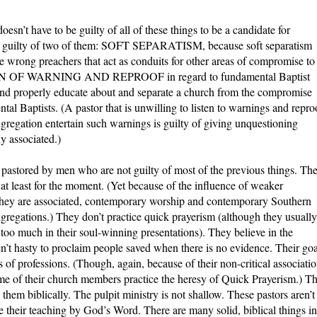
oesn’t have to be guilty of all of these things to be a candidate for
 be guilty of two of them: SOFT SEPARATISM, because soft separatism
e wrong preachers that act as conduits for other areas of compromise to
TION OF WARNING AND REPROOF in regard to fundamental Baptist
 and properly educate about and separate a church from the compromise
al Baptists. (A pastor that is unwilling to listen to warnings and repro
ngregation entertain such warnings is guilty of giving unquestioning
ly associated.)
s pastored by men who are not guilty of most of the previous things. Th
, at least for the moment. (Yet because of the influence of weaker
hey are associated, contemporary worship and contemporary Southern
gregations.) They don’t practice quick prayerism (although they usually
oo much in their soul-winning presentations). They believe in the
en’t hasty to proclaim people saved when there is no evidence. Their goa
 of professions. (Though, again, because of their non-critical associati
ome of their church members practice the heresy of Quick Prayerism.) T
 them biblically. The pulpit ministry is not shallow. These pastors aren’t
 their teaching by God’s Word. There are many solid, biblical things in