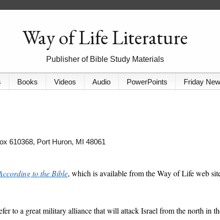
Way of Life Literature
Publisher of Bible Study Materials
s
Books
Videos
Audio
PowerPoints
Friday Ne
 Box 610368, Port Huron, MI 48061
According to the Bible
, which is available from the Way of Life web sit
er to a great military alliance that will attack Israel from the north in t