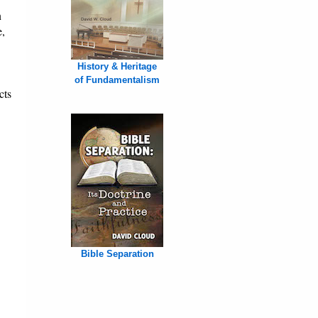
n
e,
History & Heritage
of Fundamentalism
cts
Bible Separation