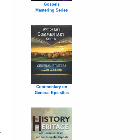
Gospels
Mastering Series
Commentary on
General Epsistles
r