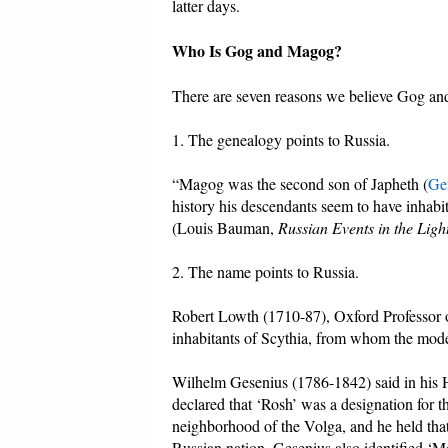
latter days.
Who Is Gog and Magog?
There are seven reasons we believe Gog and
1. The genealogy points to Russia.
“Magog was the second son of Japheth (
Ge
history his descendants seem to have inhabi
(Louis Bauman,
Russian Events in the Ligh
2. The name points to Russia.
Robert Lowth (1710-87), Oxford Professor of
inhabitants of Scythia, from whom the mod
Wilhelm Gesenius (1786-1842) said in his 
declared that ‘Rosh’ was a designation for t
neighborhood of the Volga, and he held that i
Russian nation. Gesenius also identified ‘