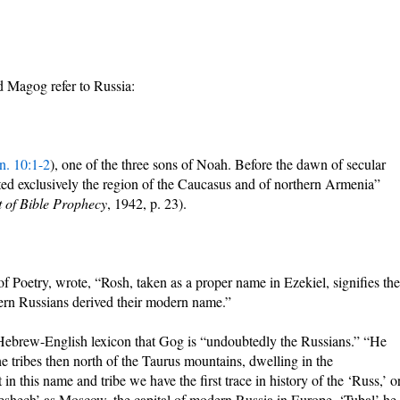
 Magog refer to Russia:
n. 10:1-2
), one of the three sons of Noah. Before the dawn of secular
ted exclusively the region of the Caucasus and of northern Armenia”
t of Bible Prophecy
, 1942, p. 23).
 Poetry, wrote, “Rosh, taken as a proper name in Ezekiel, signifies the
ern Russians derived their modern name.”
Hebrew-English lexicon that Gog is “undoubtedly the Russians.” “He
he tribes then north of the Taurus mountains, dwelling in the
n this name and tribe we have the first trace in history of the ‘Russ,’ o
Meshech’ as Moscow, the capital of modern Russia in Europe. ‘Tubal’ he