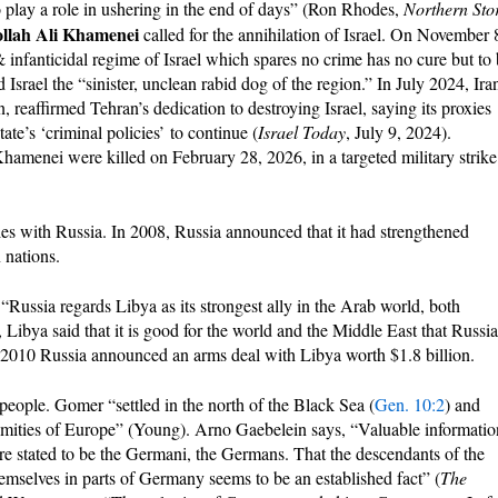
o play a role in ushering in the end of days” (Ron Rhodes,
Northern St
llah Ali Khamenei
called for the annihilation of Israel. On November 
 infanticidal regime of Israel which spares no crime has no cure but to
 Israel the “sinister, unclean rabid dog of the region.” In July 2024, Iran
reaffirmed Tehran’s dedication to destroying Israel, saying its proxies
ate’s ‘criminal policies’ to continue (
Israel Today
, July 9, 2024).
enei were killed on February 28, 2026, in a targeted military strike
ties with Russia. In 2008, Russia announced that it had strengthened
 nations.
“Russia regards Libya as its strongest ally in the Arab world, both
, Libya said that it is good for the world and the Middle East that Russia
y 2010 Russia announced an arms deal with Libya worth $1.8 billion.
eople. Gomer “settled in the north of the Black Sea (
Gen. 10:2
) and
emities of Europe” (Young). Arno Gaebelein says, “Valuable informatio
re stated to be the Germani, the Germans. That the descendants of the
selves in parts of Germany seems to be an established fact” (
The