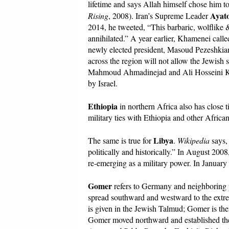
lifetime and says Allah himself chose him t
Ayato
Rising
, 2008). Iran’s Supreme Leader
2014, he tweeted, “This barbaric, wolflike &
annihilated.” A year earlier, Khamenei called
newly elected president, Masoud Pezeshkian, 
across the region will not allow the Jewish st
Mahmoud Ahmadinejad and Ali Hosseini Kham
by Israel.
Ethiopia
in northern Africa also has close 
military ties with Ethiopia and other African
Libya
The same is true for
.
Wikipedia
says, 
politically and historically.” In August 2008
re-emerging as a military power. In Januar
Gomer
refers to Germany and neighboring p
spread southward and westward to the extr
is given in the Jewish Talmud; Gomer is the
Gomer moved northward and established them