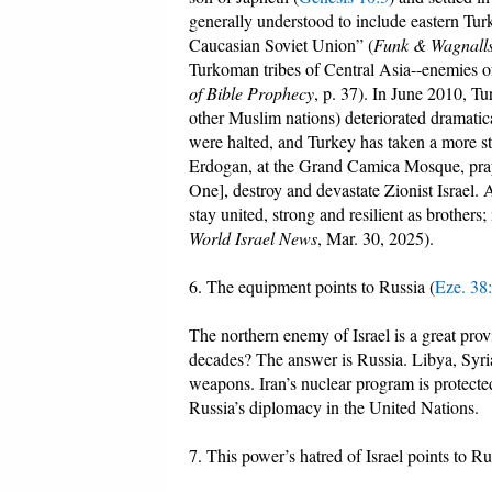
generally understood to include eastern Tu
Caucasian Soviet Union” (
Funk & Wagnall
Turkoman tribes of Central Asia--enemies o
of Bible Prophecy
, p. 37). In June 2010, Tu
other Muslim nations) deteriorated dramatica
were halted, and Turkey has taken a more st
Erdogan, at the Grand Camica Mosque, pray
One], destroy and devastate Zionist Israel.
stay united, strong and resilient as brother
World Israel News
, Mar. 30, 2025).
6. The equipment points to Russia (
Eze. 38
The northern enemy of Israel is a great pro
decades? The answer is Russia. Libya, Syria
weapons. Iran’s nuclear program is protecte
Russia’s diplomacy in the United Nations.
7. This power’s hatred of Israel points to Ru