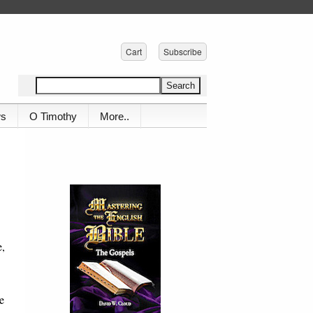
Cart
Subscribe
ws
O Timothy
More..
e,
he