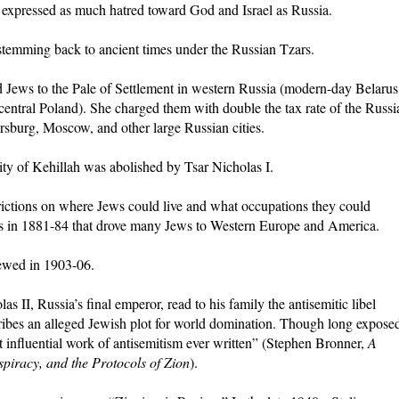
 expressed as much hatred toward God and Israel as Russia.
 stemming back to ancient times under the Russian Tzars.
ed Jews to the Pale of Settlement in western Russia (modern-day Belarus
entral Poland). She charged them with double the tax rate of the Russi
rsburg, Moscow, and other large Russian cities.
ty of Kehillah was abolished by Tsar Nicholas I.
trictions on where Jews could live and what occupations they could
s in 1881-84 that drove many Jews to Western Europe and America.
ewed in 1903-06.
as II, Russia’s final emperor, read to his family the antisemitic libel
ribes an alleged Jewish plot for world domination. Though long expose
st influential work of antisemitism ever written” (Stephen Bronner,
A
piracy, and the Protocols of Zion
).