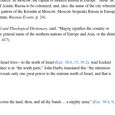
of Asiatic Russia to be colonized, and, also, the name of the city wherei
r the pattern of the Kremlin at Moscow. Moscow bespeaks Russia in Europ
auman,
Russian Events
, p. 24).
al and Theological Dictionary
, said, “Magog signifies the country or
e general name of the northern nations of Europe and Asia, or the distri
. 417).
Israel lives—to the north of Israel (
Eze. 38:6
,
15
;
39:2
). And Ezekiel
ace is in “the north parts.” John Darby translated this “the uttermost
veals only one great power to the extreme north of Israel, and that is
cover the land, thou, and all thy bands ... a mighty army” (
Eze. 38:4
,
9
,