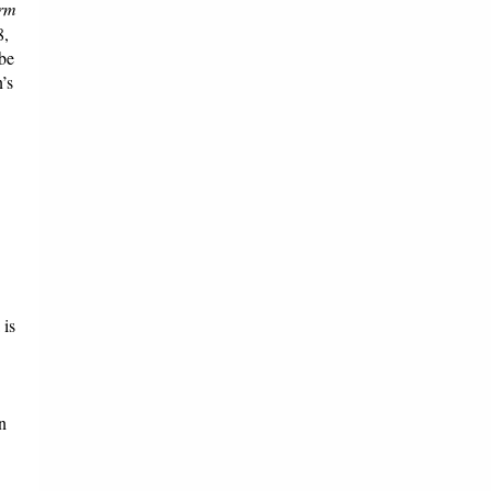
orm
8,
 be
’s
 is
n