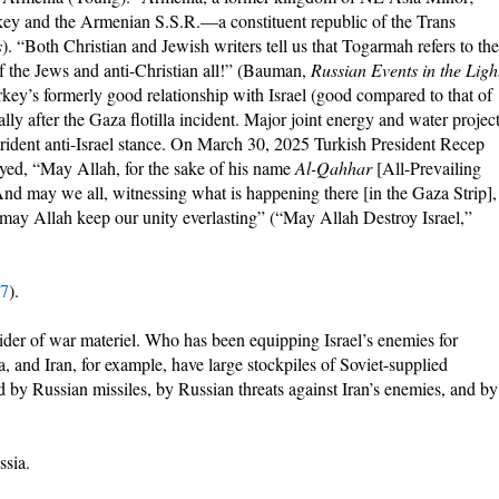
rkey and the Armenian S.S.R.—a constituent republic of the Trans
s
). “Both Christian and Jewish writers tell us that Togarmah refers to the
f the Jews and anti-Christian all!” (Bauman,
Russian Events in the Ligh
rkey’s formerly good relationship with Israel (good compared to that of
lly after the Gaza flotilla incident. Major joint energy and water projec
rident anti-Israel stance. On March 30, 2025 Turkish President Recep
ed, “May Allah, for the sake of his name
Al-Qahhar
[All-Prevailing
 And may we all, witnessing what is happening there [in the Gaza Strip],
s; may Allah keep our unity everlasting” (“May Allah Destroy Israel,”
:7
).
vider of war materiel. Who has been equipping Israel’s enemies for
, and Iran, for example, have large stockpiles of Soviet-supplied
d by Russian missiles, by Russian threats against Iran’s enemies, and by
ssia.