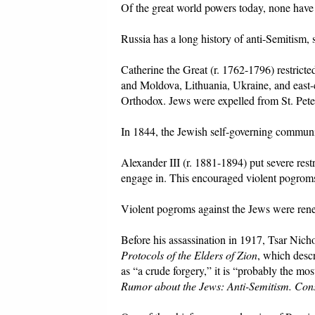
Of the great world powers today, none have
Russia has a long history of anti-Semitism,
Catherine the Great (r. 1762-1796) restrict
and Moldova, Lithuania, Ukraine, and east-c
Orthodox. Jews were expelled from St. Pete
In 1844, the Jewish self-governing communi
Alexander III (r. 1881-1894) put severe res
engage in. This encouraged violent pogrom
Violent pogroms against the Jews were ren
Before his assassination in 1917, Tsar Nichol
Protocols of the Elders of Zion
, which desc
as “a crude forgery,” it is “probably the mo
Rumor about the Jews: Anti-Semitism. Cons