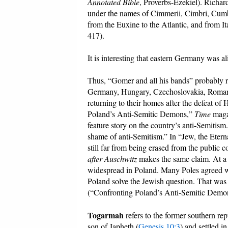
Annotated Bible
, Proverbs-Ezekiel). Richar
under the names of Cimmerii, Cimbri, Cumb
from the Euxine to the Atlantic, and from Ita
417).
It is interesting that eastern Germany was al
Thus, “Gomer and all his bands” probably ref
Germany, Hungary, Czechoslovakia, Romania
returning to their homes after the defeat o
Poland’s Anti-Semitic Demons,”
Time
magaz
feature story on the country’s anti-Semiti
shame of anti-Semitism.” In “Jew, the Etern
still far from being erased from the public
after Auschwitz
makes the same claim. At a 
widespread in Poland. Many Poles agreed wi
Poland solve the Jewish question. That was 
(“Confronting Poland’s Anti-Semitic Demo
Togarmah
refers to the former southern r
son of Japheth (
Genesis 10:3
) and settled 