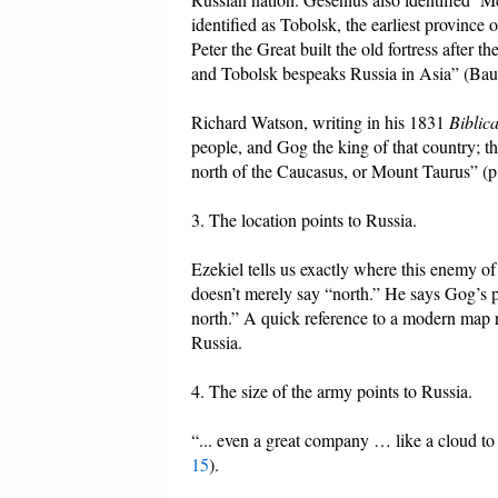
identified as Tobolsk, the earliest province 
Peter the Great built the old fortress afte
and Tobolsk bespeaks Russia in Asia” (B
Richard Watson, writing in his 1831
Biblic
people, and Gog the king of that country; th
north of the Caucasus, or Mount Taurus” (p
3. The location points to Russia.
Ezekiel tells us exactly where this enemy of 
doesn’t merely say “north.” He says Gog’s pl
north.” A quick reference to a modern map re
Russia.
4. The size of the army points to Russia.
“... even a great company … like a cloud to 
15
).