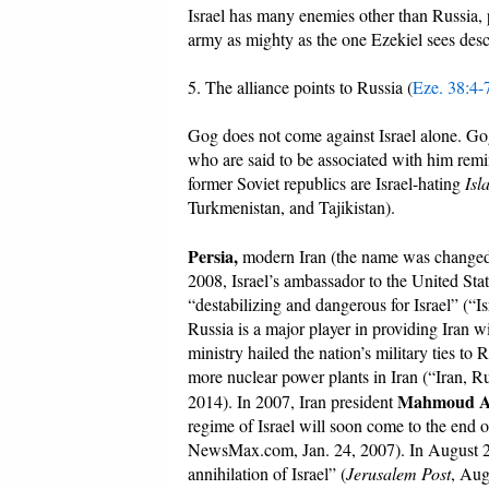
Israel has many enemies other than Russia, 
army as mighty as the one Ezekiel sees des
5. The alliance points to Russia (
Eze. 38:4-
Gog does not come against Israel alone. Gog
who are said to be associated with him remind 
former Soviet republics are Israel-hating
Isl
Turkmenistan, and Tajikistan).
Persia,
modern Iran (the name was changed i
2008, Israel’s ambassador to the United Stat
“destabilizing and dangerous for Israel” (“Is
Russia is a major player in providing Iran 
ministry hailed the nation’s military ties t
more nuclear power plants in Iran (“Iran,
Mahmoud A
2014). In 2007, Iran president
regime of Israel will soon come to the end o
NewsMax.com, Jan. 24, 2007). In August 20
annihilation of Israel” (
Jerusalem Post
, Aug