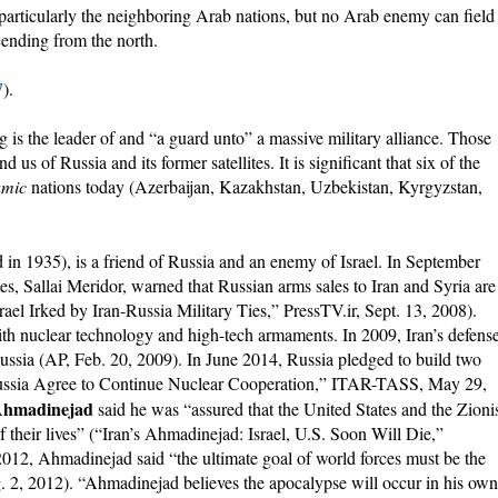
particularly the neighboring Arab nations, but no Arab enemy can field
cending from the north.
7
).
 is the leader of and “a guard unto” a massive military alliance. Those
us of Russia and its former satellites. It is significant that six of the
amic
nations today (Azerbaijan, Kazakhstan, Uzbekistan, Kyrgyzstan,
n 1935), is a friend of Russia and an enemy of Israel. In September
es, Sallai Meridor, warned that Russian arms sales to Iran and Syria are
rael Irked by Iran-Russia Military Ties,” PressTV.ir, Sept. 13, 2008).
with nuclear technology and high-tech armaments. In 2009, Iran’s defens
o Russia (AP, Feb. 20, 2009). In June 2014, Russia pledged to build two
 Russia Agree to Continue Nuclear Cooperation,” ITAR-TASS, May 29,
hmadinejad
said he was “assured that the United States and the Zioni
f their lives” (“Iran’s Ahmadinejad: Israel, U.S. Soon Will Die,”
12, Ahmadinejad said “the ultimate goal of world forces must be the
. 2, 2012). “Ahmadinejad believes the apocalypse will occur in his own