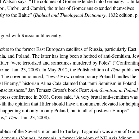
d Watson says, “The colonies of Gomer extended into Germany. ... In fa
ri, Umbri, and Cambri, the tribes of Gomerians extended themselves
ly to the Baltic” (
Biblical and Theological Dictionary
, 1832 edition, p.
igned with Russia until recently.
ers to the former East European satellites of Russia, particularly East
, and Poland. The latter has long been a hotbed of anti-Semitism. Je
f Hitler “were terrorized and sometimes murdered by Poles” (“Confrontin
ine, Jan. 23, 2008). In May 2012, the Polish edition of
Time
publishe
sm. The cover announced, “Jews! How contemporary Poland handles the
al Enemy,” historian Alina Cala claimed that “anti-Semitism in Poland i
 consciousness.” Jan Tomasz Gross’s book Fear:
Anti-Semitism in Poland
press conference in 2008, Gross said, “A very brutal anti-semitism was
th the opinion that Hitler should have a monument elevated for helpin
happening not only in only Poland, but in all of post-war Europe”
ns,”
Time
, Jan. 23, 2008).
epublics of the Soviet Union and to Turkey. Togarmah was a son of Gome
in Armenia (Young). “Armenia, a former kingdom of NE Asia Minor;