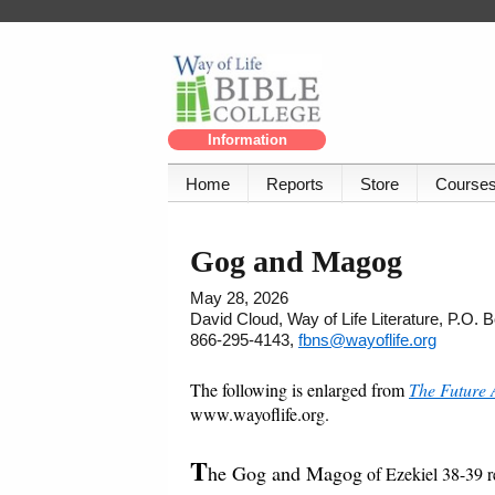
Information
Home
Reports
Store
Course
Gog and Magog
May 28, 2026
David Cloud, Way of Life Literature, P.O.
866-295-4143,
fbns@wayoflife.org
The following is enlarged from
The Future 
www.wayoflife.org.
T
he Gog and Magog
of Ezekiel 38-39 ref