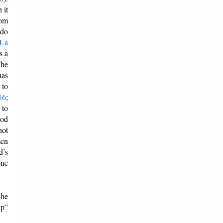
 it
rom
 do
La
s a
The
has
 to
16
;
 to
God
not
men
d’s
one
 he
up”