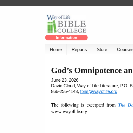
Information
Home
Reports
Store
Course
God’s Omnipotence an
June 23, 2026
David Cloud, Way of Life Literature, P.O.
866-295-4143,
fbns@wayoflife.org
The following is excerpted from
The Do
www.wayoflife.org -