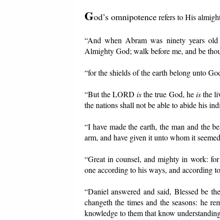
G
od’s omnipotence
refers to His almigh
“And when Abram was ninety years old a
Almighty God; walk before me, and be thou 
“for the shields of the earth belong unto God
“But the LORD
is
the true God, he
is
the li
the nations shall not be able to abide his ind
“I have made the earth, the man and the be
arm, and have given it unto whom it seeme
“Great in counsel, and mighty in work: for
one according to his ways, and according to 
“Daniel answered and said, Blessed be th
changeth the times and the seasons: he re
knowledge to them that know understanding