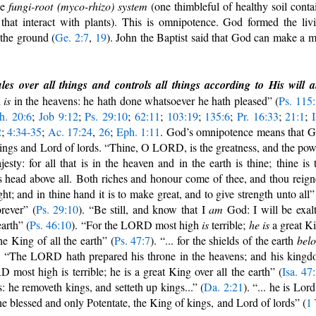
he
fungi-root (myco-rhizo) system
(one thimbleful of healthy soil conta
that interact with plants). This is omnipotence. God formed the liv
 the ground (
Ge. 2:7
,
19
). John the Baptist said that God can make a 
.
es over all things and controls all things according to His will 
d
is
in the heavens: he hath done whatsoever he hath pleased” (
Ps. 115
h. 20:6
;
Job 9:12
;
Ps. 29:10
;
62:11
;
103:19
;
135:6
;
Pr. 16:33
;
21:1
;
I
2
;
4:34-35
;
Ac. 17:24
,
26
;
Eph. 1:11
. God’s omnipotence means that 
f kings and Lord of lords. “Thine, O LORD, is the greatness, and the pow
sty: for all that is in the heaven and in the earth is thine; thine is 
head above all. Both riches and honour come of thee, and thou reign
ht; and in thine hand it is to make great, and to give strength unto all”
orever” (
Ps. 29:10
). “Be still, and know that I
am
God: I will be exal
arth” (
Ps. 46:10
). “For the LORD most high
is
terrible;
he is
a great K
he King of all the earth” (
Ps. 47:7
). “... for the shields of the earth
bel
. “The LORD hath prepared his throne in the heavens; and his king
 most high is terrible; he is a great King over all the earth” (
Isa. 47
 he removeth kings, and setteth up kings...” (
Da. 2:21
). “... he is Lord
the blessed and only Potentate, the King of kings, and Lord of lords” (
1 