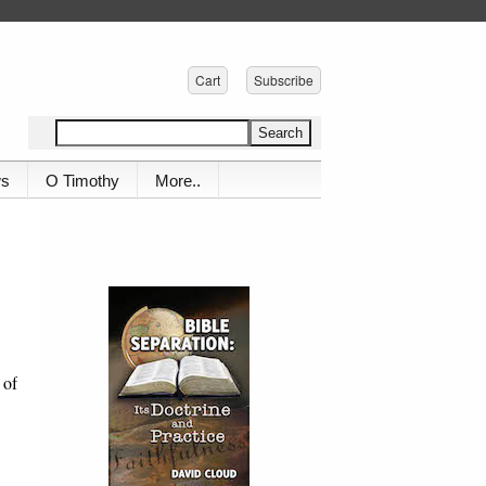
Cart
Subscribe
ws
O Timothy
More..
 of