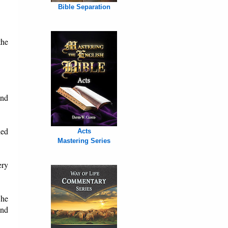
Bible Separation
the
and
hed
Acts
Mastering Series
ery
 he
and