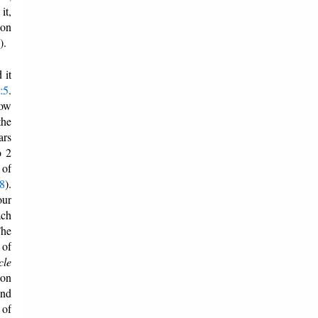
it,
 on
).
 it
:5
.
how
the
ars
o 2
 of
28
).
our
ach
The
 of
cle
bon
and
 of