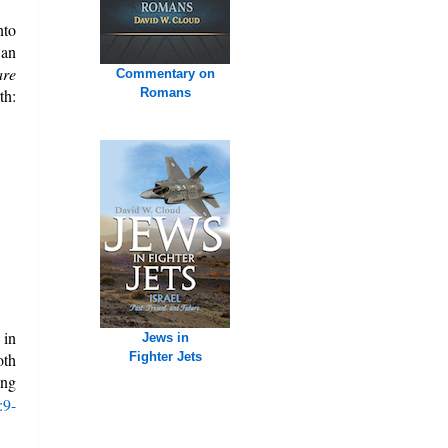
nto
an
are
Commentary on
th:
Romans
 in
Jews in
oth
Fighter Jets
ing
:9-