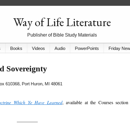
Way of Life Literature
Publisher of Bible Study Materials
s
Books
Videos
Audio
PowerPoints
Friday Ne
d Sovereignty
 Box 610368, Port Huron, MI 48061
ctrine Which Ye Have Learned
, available at the Courses section
_________