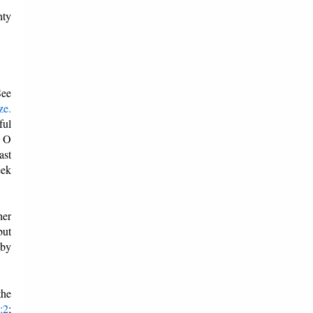
hty
See
ze.
ful
, O
ast
eek
her
but
 by
the
:2
;