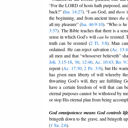
“For the LORD of hosts hath purposed, an
back?” (
Isa. 14:27
). “I
am
God, and
there
i
the beginning, and from ancient times
the 
all my pleasure” (
Isa. 46:9-10
). “Who
is
h
3:37
). The Bible teaches that there is a se
sense in which God’s will
can
be
resisted. 
truth can be resisted (
2 Ti. 3:8
). Man can
ordained. He can reject salvation (
Ac. 13:4
all men and that “whosoever believeth” sh
Joh. 3:15-18
,
36
;
12:46
;
Ac. 10:43
;
Ro. 9:
repent (
Ac. 17:30
;
2 Pe. 3:9
), but He warn
has given men liberty of will whereby the
thwarting God’s will, they are fulfilling
have a certain freedom of will that can b
eternal purposes cannot be withstood by me
or stop His eternal plan from being accompl
God omnipotence means God controls life
bringeth down to the grave, and bringeth up
(
1 Sa. 2:6
).