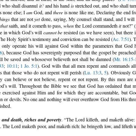
d who shall disannul
it
?
and his hand
is
stretched out, and who shall turn
s none else; I
am
God, and
there
is none like me, Declaring the end f
things
that are not
yet
done, saying, My counsel shall stand, and I will
e
that
saith, and it cometh to pass,
when
the Lord commandeth
it
not?” (
nse in which God’s will
cannot
be
resisted (as we have seen), but there i
The Holy Spirit’s testimony and conviction can be resisted (
Ac. 7:51
). 
 only operate his will against God within the parameters that God 
6
), because God has sovereignly purposed that the gospel be preached
all be saved and whosoever believeth not shall be damned (
Mr. 16:15-
33
;
10:11
;
1 Jo. 5:1
). God wills that all men repent and commands all
s that those who do not repent will perish (
Lu. 13:3
,
5
). Obviously 
y can believe or not believe, repent or not repent. By this men are 
 God’s will. Throughout the Bible we see that God has ordained that 
e exercised against Him and for which they are accountable, but Go
n or devils. No one and nothing will ever overthrow God from His thr
ished.
 and death, riches and poverty
. “The Lord killeth, and maketh alive:
. The Lord maketh poor, and maketh rich: he bringeth low, and lifteth 