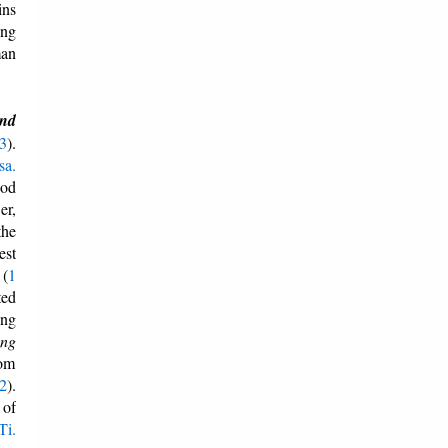
ins
ing
man
and
:3
).
sa.
God
er,
the
est
 (
1
ted
ing
ong
dom
:2
).
 of
Ti.