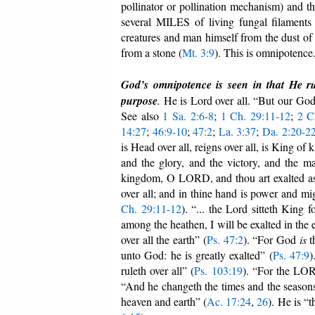
pollinator or pollination mechanism) and t
several MILES of living fungal filaments 
creatures and man himself from the dust of
from a stone (
Mt. 3:9
). This is omnipotence
God’s omnipotence is seen in that He rul
purpose
.
He is Lord over all. “But our Go
See also
1 Sa. 2:6-8
;
1 Ch. 29:11-12
;
2 C
14:27
;
46:9-10
;
47:2
;
La. 3:37
;
Da. 2:20-2
is Head over all, reigns over all, is King o
and the glory, and the victory, and the maje
kingdom, O LORD, and thou art exalted as 
over all; and in thine hand is power and mig
Ch. 29:11-12
). “... the Lord sitteth King f
among the heathen, I will be exalted in the e
over all the earth” (
Ps. 47:2
). “For God
is
t
unto God: he is greatly exalted” (
Ps. 47:9
)
ruleth over all” (
Ps. 103:19
). “For the LORD
“And he changeth the times and the seasons:
heaven and earth” (
Ac. 17:24
,
26
). He is “