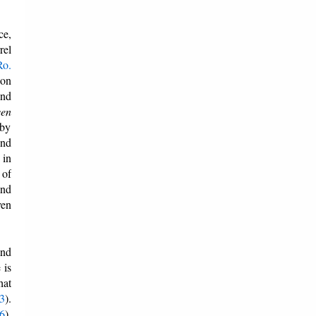
ce,
rel
Ro.
ion
and
ven
 by
And
 in
 of
and
ven
and
 is
hat
:3
).
:6
).