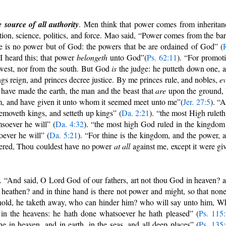
source of all authority
. Men think that power comes from inheritan
ion, science, politics, and force. Mao said, “Power comes from the bar
e is no power but of God: the powers that be are ordained of God” (
I heard this; that power
belongeth
unto God”(
Ps. 62:11
). “For promot
 west, nor from the south. But God
is
the judge: he putteth down one, 
gs reign, and princes decree justice. By me princes rule, and nobles,
e
I have made the earth, the man and the beast that
are
upon the ground,
, and have given it unto whom it seemed meet unto me”(
Jer. 27:5
). “
emoveth kings, and setteth up kings” (
Da. 2:21
). “the most High ruleth
soever he will” (
Da. 4:32
). “the most high God ruled in the kingdom
ever he will” (
Da. 5:21
). “For thine is the kingdom, and the power, 
wered, Thou couldest have no power
at all
against me, except it were gi
. “And said, O Lord God of our fathers, art not thou God in heaven? 
e heathen? and in thine hand is there not power and might, so that none
hold, he taketh away, who can hinder him? who will say unto him, W
in the heavens: he hath done whatsoever he hath pleased” (
Ps. 115
e in heaven, and in earth, in the seas, and all deep places” (
Ps. 135