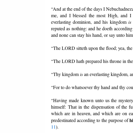
“And at the end of the days I Nebuchadnezz
me, and I blessed the most High, and I 
everlasting dominion, and his kingdom
is
reputed as nothing: and he doeth according 
and none can stay his hand, or say unto him
“The LORD sitteth upon the flood; yea, the
“The LORD hath prepared his throne in the 
“Thy kingdom
is
an everlasting kingdom, 
“For to do whatsoever thy hand and thy cou
“Having made known unto us the mystery o
himself: That in the dispensation of the fu
which are in heaven, and which are on ea
h
predestinated according to the purpose of
11
).