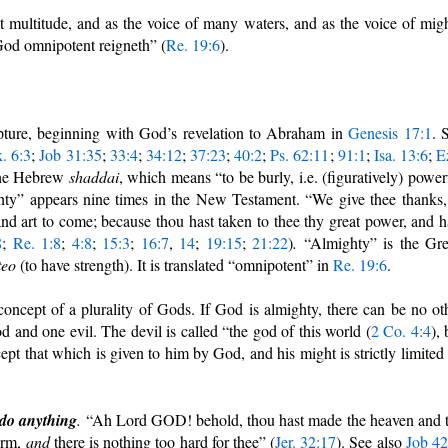
at multitude, and as the voice of many waters, and as the voice of mig
 God omnipotent reigneth” (
Re. 19:6
).
pture, beginning with God’s revelation to Abraham in
Genesis 17:1
. 
. 6:3
;
Job 31:35
;
33:4
;
34:12
;
37:23
;
40:2
;
Ps. 62:11
;
91:1
;
Isa. 13:6
;
E
the Hebrew
shaddai
, which means “to be burly, i.e. (figuratively) power
ghty” appears nine times in the New Testament. “We give thee thanks
d art to come; because thou hast taken to thee thy great power, and h
8
;
Re. 1:8
;
4:8
;
15:3
;
16:7
,
14
;
19:15
;
21:22
)
.
“Almighty” is the Gr
teo
(to have strength). It
is translated “omnipotent” in
Re. 19:6
.
oncept of a plurality of Gods. If God is almighty, there can be no ot
 and one evil. The devil is called “the god of this world (
2 Co. 4:4
), 
pt that which is given to him by God, and his might is strictly limited
 do anything
.
“Ah Lord GOD! behold, thou hast made the heaven and 
arm,
and
there is nothing too hard for thee” (
Jer. 32:17
). See also
Job 42