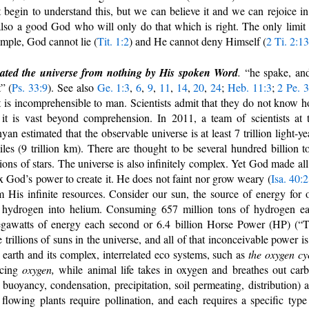
 begin to understand this, but we can believe it and we can rejoice in 
so a good God who will only do that which is right. The only limit
mple, God cannot lie (
Tit. 1:2
) and He cannot deny Himself (
2 Ti. 2:13
eated the universe from nothing by His spoken Word
.
“he spake, and
” (
Ps. 33:9
). See also
Ge. 1:3
,
6
,
9
,
11
,
14
,
20
,
24
;
Heb. 11:3
;
2 Pe. 3
it is incomprehensible to man. Scientists admit that they do not know 
 it is vast beyond comprehension. In 2011, a team of scientists at 
 estimated that the observable universe is at least 7 trillion light-ye
iles (9 trillion km). There are thought to be several hundred billion t
lions of stars. The universe is also infinitely complex. Yet God made all
ax God’s power to create it. He does not faint nor grow weary (
Isa. 40:
His infinite resources. Consider our sun, the source of energy for 
rts hydrogen into helium. Consuming 657 million tons of hydrogen e
megawatts of energy each second or 6.4 billion Horse Power (HP) (“
trillions of suns in the universe, and all of that inconceivable power is
arth and its complex, interrelated eco systems, such as
the oxygen cy
ucing
oxygen,
while animal life takes in oxygen and breathes out car
 buoyancy, condensation, precipitation, soil permeating, distribution) 
 flowing plants require pollination, and each requires a specific type