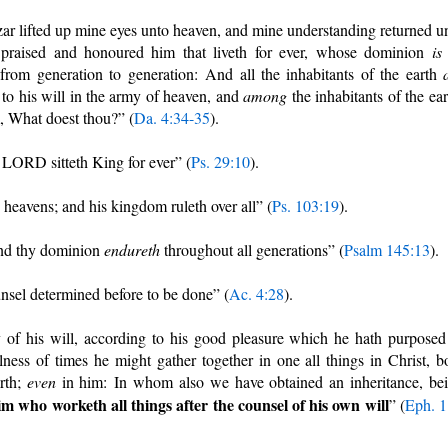
ar lifted up mine eyes unto heaven, and mine understanding returned u
praised and honoured him that liveth for ever, whose dominion
is
from generation to generation: And all the inhabitants of the earth
to his will in the army of heaven, and
among
the inhabitants of the ear
, What doest thou?” (
Da. 4:34-35
).
 LORD sitteth King for ever” (
Ps. 29:10
).
heavens; and his kingdom ruleth over all” (
Ps. 103:19
).
and thy dominion
endureth
throughout all generations” (
Psalm 145:13
).
nsel determined before to be done” (
Ac. 4:28
).
f his will, according to his good pleasure which he hath purposed
lness of times he might gather together in one all things in Christ, b
rth;
even
in him: In whom also we have obtained an inheritance, be
im who worketh all things after the counsel of his own will
” (
Eph. 1