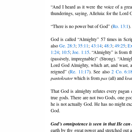
“And I heard as it were the voice of a gre
thunderings, saying, Alleluia: for the Lord
“There is no power but of God” (
Ro. 13:1
).
God is called “Almighty” 57 times in Scri
also
Ge. 28:3
;
35:11
;
43:14
;
48:3
;
49:25
;
Ex
1:24
;
10:5
;
Joe. 1:15
. “Almighty” is from 
(passively, impregnable)” (Strong). “Almi
Lord God Almighty, which art, and wast, an
reigned” (
Re. 11:17
). See also
2 Co. 6:1
pantokrator
which is from
pas
(all) and
kra
That God is almighty refutes every pagan c
true gods. There are not two Gods, one good
he is not actually God. He has no might exce
God.
God’s omnipotence is seen in that He can
earth by thy great power and stretched out 