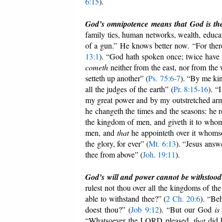
6:15
).
God’s omnipotence means that God is the 
family ties, human networks, wealth, educat
of a gun.” He knows better now. “For ther
13:1
). “God hath spoken once; twice have 
cometh
neither from the east, nor from the
setteth up another” (
Ps. 75:6-7
). “By me kin
all the judges of the earth” (
Pr. 8:15-16
). “
my great power and by my outstretched arm
he changeth the times and the seasons: he r
the kingdom of men, and giveth it to whom
men, and
that
he appointeth over it whomso
the glory, for ever” (
Mt. 6:13
). “Jesus ans
thee from above” (
Joh. 19:11
).
God’s will and power cannot be withstood
rulest not thou over all the kingdoms of th
able to withstand thee?” (
2 Ch. 20:6
). “Be
doest thou?” (
Job 9:12
). “But our God
is
“Whatsoever the LORD pleased,
that
did h