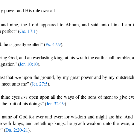
ty power and His rule over all.
nd nine, the Lord appeared to Abram, and said unto him, I am 
perfect” (
Ge. 17:1
).
: he is greatly exalted” (
Ps. 47:9
).
ving God, and an everlasting king: at his wrath the earth shall tremble, 
ignation” (
Jer. 10:10
).
ast that
are
upon the ground, by my great power and by my outstretc
d meet unto me” (
Jer. 27:5
).
 thine eyes
are
open upon all the ways of the sons of men: to give ev
the fruit of his doings” (
Jer. 32:19
).
e name of God for ever and ever: for wisdom and might are his: And
moveth kings, and setteth up kings: he giveth wisdom unto the wise, 
” (
Da. 2:20-21
).