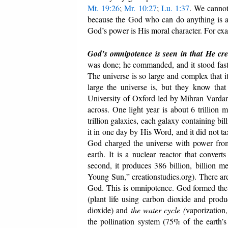
Mt. 19:26
;
Mr. 10:27
;
Lu. 1:37
. We cannot
because the God who can do anything is al
God’s power is His moral character. For exa
God’s omnipotence is seen in that He cr
was done; he commanded, and it stood fast
The universe is so large and complex that 
large the universe is, but they know that
University of Oxford led by Mihran Vardanyan
across. One light year is about 6 trillion m
trillion galaxies, each galaxy containing bil
it in one day by His Word, and it did not t
God charged the universe with power from 
earth. It is a nuclear reactor that conve
second, it produces 386 billion, billion 
Young Sun,” creationstudies.org). There are 
God. This is omnipotence. God formed the e
(plant life using carbon dioxide and prod
dioxide) and
the
water cycle (
vaporization,
the pollination system (75% of the earth’s