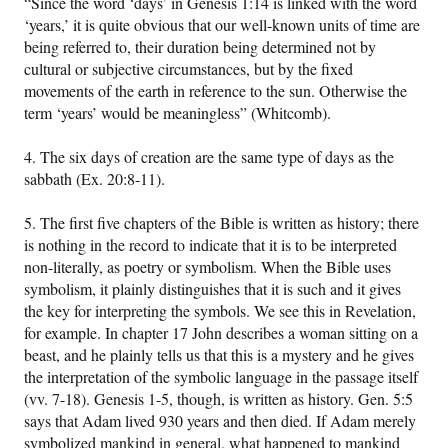
“Since the word ‘days’ in Genesis 1:14 is linked with the word
‘years,’ it is quite obvious that our well-known units of time are
being referred to, their duration being determined not by
cultural or subjective circumstances, but by the fixed
movements of the earth in reference to the sun. Otherwise the
term ‘years’ would be meaningless” (Whitcomb).
4. The six days of creation are the same type of days as the
sabbath (Ex. 20:8-11).
5. The first five chapters of the Bible is written as history; there
is nothing in the record to indicate that it is to be interpreted
non-literally, as poetry or symbolism. When the Bible uses
symbolism, it plainly distinguishes that it is such and it gives
the key for interpreting the symbols. We see this in Revelation,
for example. In chapter 17 John describes a woman sitting on a
beast, and he plainly tells us that this is a mystery and he gives
the interpretation of the symbolic language in the passage itself
(vv. 7-18). Genesis 1-5, though, is written as history. Gen. 5:5
says that Adam lived 930 years and then died. If Adam merely
symbolized mankind in general, what happened to mankind