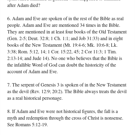
after Adam died?
6. Adam and Eve are spoken of in the rest of the Bible as real
people. Adam and Eve are mentioned 34 times in the Bible.
They are mentioned in at least four books of the Old Testament
(Gen. 2-5; Deut. 32:8; 1 Ch. 1:1; and Job 31:33) and in eight
books of the New Testament (Mt. 19:4-6; Mk. 10:6-8; Lk.
3:38; Rom. 5:12, 14; 1 Cor. 15:22, 45; 2 Cor 11:3; 1 Tim.
2:13-14; and Jude 14). No one who believes that the Bible is
the infallible Word of God can doubt the historicity of the
account of Adam and Eve.
7. The serpent of Genesis 3 is spoken of in the New Testament
as the devil (Rev. 12:9; 20:2). The Bible always treats the devil
as a real historical personage.
8. If Adam and Eve were not historical figures, the fall is a
myth and redemption through the cross of Christ is nonsense.
See Romans 5:12-19.