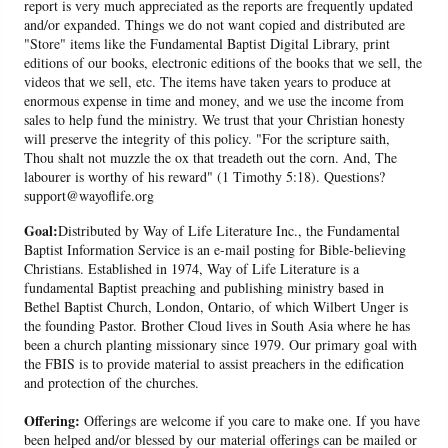
report is very much appreciated as the reports are frequently updated
and/or expanded. Things we do not want copied and distributed are
"Store" items like the Fundamental Baptist Digital Library, print
editions of our books, electronic editions of the books that we sell, the
videos that we sell, etc. The items have taken years to produce at
enormous expense in time and money, and we use the income from
sales to help fund the ministry. We trust that your Christian honesty
will preserve the integrity of this policy. "For the scripture saith,
Thou shalt not muzzle the ox that treadeth out the corn. And, The
labourer is worthy of his reward" (1 Timothy 5:18). Questions?
support@wayoflife.org
Goal:
Distributed by Way of Life Literature Inc., the Fundamental
Baptist Information Service is an e-mail posting for Bible-believing
Christians. Established in 1974, Way of Life Literature is a
fundamental Baptist preaching and publishing ministry based in
Bethel Baptist Church, London, Ontario, of which Wilbert Unger is
the founding Pastor. Brother Cloud lives in South Asia where he has
been a church planting missionary since 1979. Our primary goal with
the FBIS is to provide material to assist preachers in the edification
and protection of the churches.
Offering:
Offerings are welcome if you care to make one. If you have
been helped and/or blessed by our material offerings can be mailed or