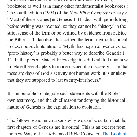
bookstore as well as in many other fundamentalist bookstores.)
The fourth edition (1994) of the
New Bible Commentary
says:
“Most of these stories [in Genesis 1-11] deal with periods long
before writing was invented, so they cannot be ‘history’ in the
strict sense of the term or be verified by evidence from outside
the Bible. ... T. Jacobsen has coined the term ‘mytho-historical’
to describe such literature ... ‘Myth’ has negative overtones, so
‘proto-history’ is probably a better way to describe Genesis 1-
11. In the present state of knowledge it is difficult to know how
to relate these chapters to modern scientific discovery. ... In that
these are days of God’s activity not human work, it is unlikely
that they are supposed to last twenty-four hours.”
It is impossible to integrate such statements with the Bible’s
own testimony, and the chief reason for denying the historical
nature of Genesis is the capitulation to evolution.
The following are nine reasons why we can be certain that the
first chapters of Genesis are historical. This is an excerpt from
the new Way of Life Advanced Bible Course on
The Book of