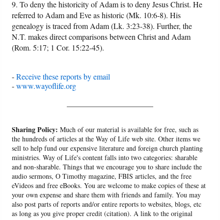
9. To deny the historicity of Adam is to deny Jesus Christ. He
referred to Adam and Eve as historic (Mk. 10:6-8). His
genealogy is traced from Adam (Lk. 3:23-38). Further, the
N.T. makes direct comparisons between Christ and Adam
(Rom. 5:17; 1 Cor. 15:22-45).
-
Receive these reports by email
-
www.wayoflife.org
______________________
Sharing Policy:
Much of our material is available for free, such as
the hundreds of articles at the Way of Life web site. Other items we
sell to help fund our expensive literature and foreign church planting
ministries. Way of Life's content falls into two categories: sharable
and non-sharable. Things that we encourage you to share include the
audio sermons, O Timothy magazine, FBIS articles, and the free
eVideos and free eBooks. You are welcome to make copies of these at
your own expense and share them with friends and family. You may
also post parts of reports and/or entire reports to websites, blogs, etc
as long as you give proper credit (citation). A link to the original