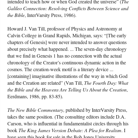
intended to teach how or when God created the universe” (
The
Galileo Connection: Resolving Conflicts Between Science and
Friday News
the Bible
, InterVarsity Press, 1986).
Howard J. Van Till, professor of Physics and Astronomy at
O Timothy
Calvin College in Grand Rapids, Michigan, says: “[The early
chapters of Genesis] were never intended to answer questions
More..
about precisely what happened. ... The seven-day chronology
that we find in Genesis 1 has no connection with the actual
chronology of the Creator’s continuous dynamic action in the
cosmos. The creation-week motif is a literary device ...
[containing] imaginative illustrations of the way in which God
and the Creation are related” (Van Till,
The Fourth Day: What
the Bible and the Heavens Are Telling Us About the Creation
,
Eerdmans, 1986, pp. 83-85).
The New Bible Commentary
, published by InterVarsity Press,
takes the same position. (The consulting editors include D.A.
Carson, who is influential in fundamentalist circles through his
book
The King James Version Debate: A Plea for Realism
. I
have seen this book for sale in the Bob Jones University