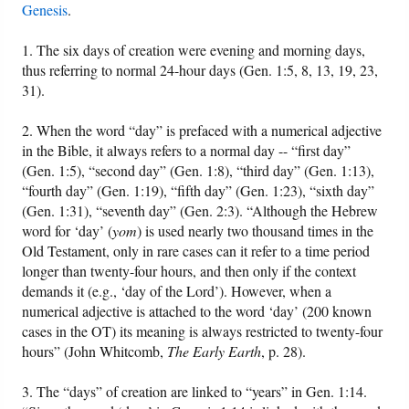
Genesis
.
1. The six days of creation were evening and morning days,
thus referring to normal 24-hour days (Gen. 1:5, 8, 13, 19, 23,
31).
2. When the word “day” is prefaced with a numerical adjective
in the Bible, it always refers to a normal day -- “first day”
(Gen. 1:5), “second day” (Gen. 1:8), “third day” (Gen. 1:13),
“fourth day” (Gen. 1:19), “fifth day” (Gen. 1:23), “sixth day”
(Gen. 1:31), “seventh day” (Gen. 2:3). “Although the Hebrew
word for ‘day’ (
yom
) is used nearly two thousand times in the
Old Testament, only in rare cases can it refer to a time period
longer than twenty-four hours, and then only if the context
demands it (e.g., ‘day of the Lord’). However, when a
numerical adjective is attached to the word ‘day’ (200 known
cases in the OT) its meaning is always restricted to twenty-four
hours” (John Whitcomb,
The Early Earth
, p. 28).
3. The “days” of creation are linked to “years” in Gen. 1:14.