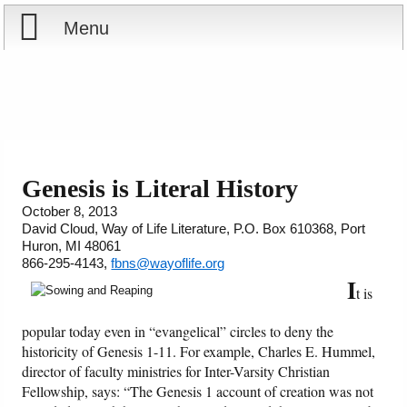
Menu
Home
Reports
About
Store
Contact
Genesis is Literal History
October 8, 2013
Courses
Offering
Shop Now
David Cloud, Way of Life Literature, P.O. Box 610368, Port
Huron, MI 48061
Books
Cart
866-295-4143,
fbns@wayoflife.org
I
t is
Videos
Ordering Information
popular today even in “evangelical” circles to deny the
historicity of Genesis 1-11. For example, Charles E. Hummel,
Audio
director of faculty ministries for Inter-Varsity Christian
Fellowship, says: “The Genesis 1 account of creation was not
PowerPoints