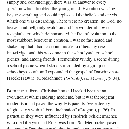
simply and convincingly; there was an answer to every
question which troubled the young mind. Evolution was the
key to everything and could replace all the beliefs and creeds
which one was discarding. There were no creation, no God, no
heaven and hell, only evolution and the wonderful law of
recapitulation which demonstrated the fact of evolution to the
most stubborn believer in creation. I was so fascinated and
shaken up that I had to communicate to others my new
knowledge, and this was done in the schoolyard, on school
picnics, and among friends. I remember vividly a scene during
a school picnic when I stood surrounded by a group of
schoolboys to whom I expounded the gospel of Darwinism as
Haeckel saw it” (Goldschmidt,
Portraits from Memory
, p. 34).
Born into a liberal Christian home, Haeckel became an
evolutionist while studying medicine, but it was theological
modernism that paved the way. His parents “were deeply
religious, yet with a liberal inclination” (Gregorio, p. 26). In
particular, they were influenced by Friedrich Schleiermacher,
who died the year that Ernst was born. Schleiermacher paved
the way for Darwinian evolution by replacing the authority of