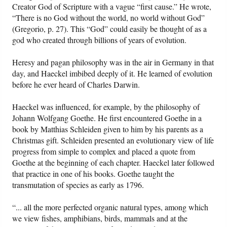
Creator God of Scripture with a vague “first cause.” He wrote,
“There is no God without the world, no world without God”
(Gregorio, p. 27). This “God” could easily be thought of as a
god who created through billions of years of evolution.
Heresy and pagan philosophy was in the air in Germany in that
day, and Haeckel imbibed deeply of it. He learned of evolution
before he ever heard of Charles Darwin.
Haeckel was influenced, for example, by the philosophy of
Johann Wolfgang Goethe. He first encountered Goethe in a
book by Matthias Schleiden given to him by his parents as a
Christmas gift. Schleiden presented an evolutionary view of life
progress from simple to complex and placed a quote from
Goethe at the beginning of each chapter. Haeckel later followed
that practice in one of his books. Goethe taught the
transmutation of species as early as 1796.
“... all the more perfected organic natural types, among which
we view fishes, amphibians, birds, mammals and at the