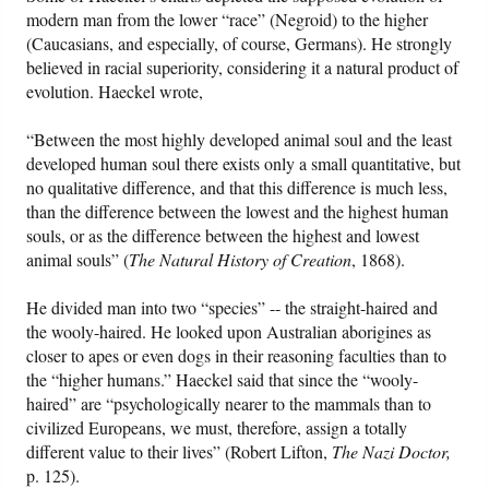
modern man from the lower “race” (Negroid) to the higher
(Caucasians, and especially, of course, Germans). He strongly
believed in racial superiority, considering it a natural product of
evolution. Haeckel wrote,
“Between the most highly developed animal soul and the least
developed human soul there exists only a small quantitative, but
no qualitative difference, and that this difference is much less,
than the difference between the lowest and the highest human
souls, or as the difference between the highest and lowest
animal souls” (
The Natural History of Creation
, 1868).
He divided man into two “species” -- the straight-haired and
the wooly-haired. He looked upon Australian aborigines as
closer to apes or even dogs in their reasoning faculties than to
the “higher humans.” Haeckel said that since the “wooly-
haired” are “psychologically nearer to the mammals than to
civilized Europeans, we must, therefore, assign a totally
different value to their lives” (Robert Lifton,
The Nazi Doctor,
p. 125).