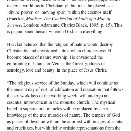
material world [as in Christianity], but must be placed as a
‘divine power’ or ‘moving spirit’ within the cosmos itself”
(Haeckel,
Monism: The Confession of Faith of a Man of
Science
, London: Adam and Charles Black, 1895, p. 15). This
is pagan panentheism, wherein God is in everything.
Haeckel believed that the religion of nature would destroy
Christianity and envisioned a time when churches would
become places of nature worship. He envisioned the
enthroning of Urania or Venus, the Greek goddess of
astrology, love and beauty, in the place of Jesus Christ.
“The religious service of the Sunday, which will continue as
the ancient day of rest, of edification and relaxation that follows
the six workdays of the working week, will undergo an
essential improvement in the monistic church. The mystical
belief in supernatural miracles will be replaced by clear
knowledge of the true miracles of nature. The temples of God
as places of devotion will not be adorned with images of saints
and crucifixes, but with richly artistic representations from the