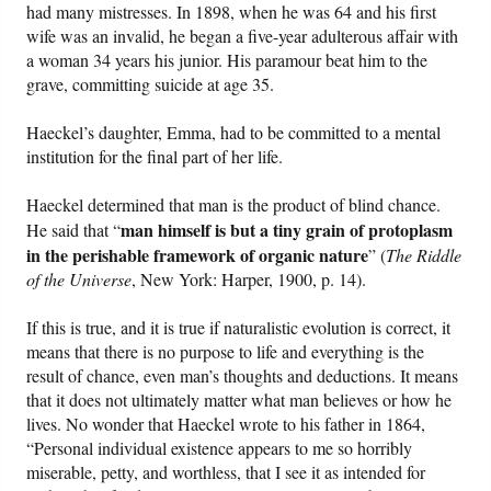
had many mistresses. In 1898, when he was 64 and his first
wife was an invalid, he began a five-year adulterous affair with
a woman 34 years his junior. His paramour beat him to the
grave, committing suicide at age 35.
Haeckel’s daughter, Emma, had to be committed to a mental
institution for the final part of her life.
Haeckel determined that man is the product of blind chance.
man himself is but a tiny grain of protoplasm
He said that “
in the perishable framework of organic nature
” (
The Riddle
of the Universe
, New York: Harper, 1900, p. 14).
If this is true, and it is true if naturalistic evolution is correct, it
means that there is no purpose to life and everything is the
result of chance, even man’s thoughts and deductions. It means
that it does not ultimately matter what man believes or how he
lives. No wonder that Haeckel wrote to his father in 1864,
“Personal individual existence appears to me so horribly
miserable, petty, and worthless, that I see it as intended for