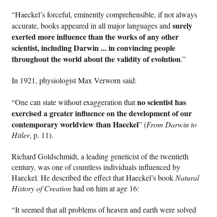
“Haeckel’s forceful, eminently comprehensible, if not always
surely
accurate, books appeared in all major languages and
exerted more influence than the works of any other
scientist, including Darwin ... in convincing people
throughout the world about the validity of evolution
.”
In 1921, physiologist Max Verworn said:
no scientist has
“One can state without exaggeration that
exercised a greater influence on the development of our
contemporary worldview than Haeckel
” (
From Darwin to
Hitler
, p. 11).
Richard Goldschmidt, a leading geneticist of the twentieth
century, was one of countless individuals influenced by
Haeckel. He described the effect that Haeckel’s book
Natural
History of Creation
had on him at age 16:
“It seemed that all problems of heaven and earth were solved