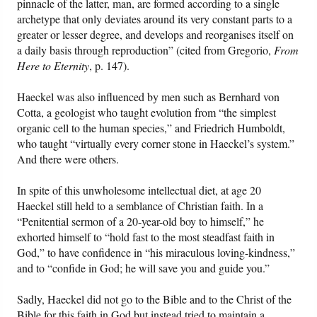
pinnacle of the latter, man, are formed according to a single
archetype that only deviates around its very constant parts to a
greater or lesser degree, and develops and reorganises itself on
a daily basis through reproduction” (cited from Gregorio,
From
Here to Eternity
, p. 147).
Haeckel was also influenced by men such as Bernhard von
Cotta, a geologist who taught evolution from “the simplest
organic cell to the human species,” and Friedrich Humboldt,
who taught “virtually every corner stone in Haeckel’s system.”
And there were others.
In spite of this unwholesome intellectual diet, at age 20
Haeckel still held to a semblance of Christian faith. In a
“Penitential sermon of a 20-year-old boy to himself,” he
exhorted himself to “hold fast to the most steadfast faith in
God,” to have confidence in “his miraculous loving-kindness,”
and to “confide in God; he will save you and guide you.”
Sadly, Haeckel did not go to the Bible and to the Christ of the
Bible for this faith in God but instead tried to maintain a