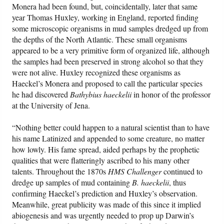
Monera had been found, but, coincidentally, later that same
year Thomas Huxley, working in England, reported finding
some microscopic organisms in mud samples dredged up from
the depths of the North Atlantic. These small organisms
appeared to be a very primitive form of organized life, although
the samples had been preserved in strong alcohol so that they
were not alive. Huxley recognized these organisms as
Haeckel’s Monera and proposed to call the particular species
he had discovered
Bathybius haeckelii
in honor of the professor
at the University of Jena.
“Nothing better could happen to a natural scientist than to have
his name Latinized and appended to some creature, no matter
how lowly. His fame spread, aided perhaps by the prophetic
qualities that were flatteringly ascribed to his many other
talents. Throughout the 1870s
HMS Challenger
continued to
dredge up samples of mud containing
B. haeckelii
, thus
confirming Haeckel’s prediction and Huxley’s observation.
Meanwhile, great publicity was made of this since it implied
abiogenesis and was urgently needed to prop up Darwin’s