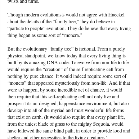
twists and turns.
Though modern evolutionists would not agree with Haeckel
about the details of the “family tree,” they do believe in
“particle to people” evolution. They do believe that every living
thing began as some sort of “monera.”
But the evolutionary “family tree” is fictional. From a purely
physical standpoint, we know today that every living thing is
built by its amazing DNA code. To evolve from non-life to life
would require the “creation” of the self-replicating cell from
nothing by pure chance. It would indeed require some sort of
“monera” that appeared mysteriously from non-life. And if that
were to happen, by some incredible act of chance, it would
then require that this self-replicating cell not only live and
prosper it its un-designed, happenstance environment, but also
develop into all of the myriad and most wonderful life forms
that exist on earth. (It would also require that every plant life,
from the tiniest blade of grass to the mighty Sequoia, would
have followed the same blind path, in order to provide food and
shelter and other necessities to the living creatures.)