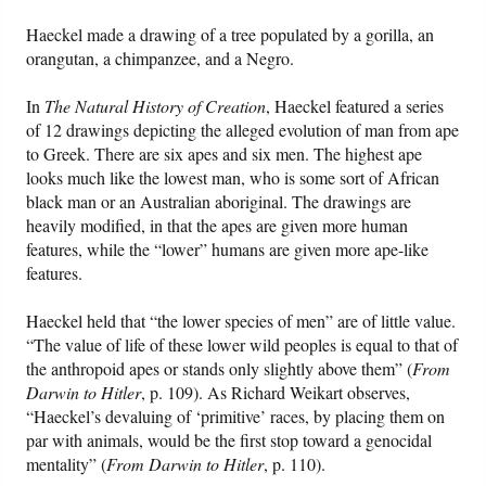
Haeckel made a drawing of a tree populated by a gorilla, an
orangutan, a chimpanzee, and a Negro.
In
The Natural History of Creation
, Haeckel featured a series
of 12 drawings depicting the alleged evolution of man from ape
to Greek. There are six apes and six men. The highest ape
looks much like the lowest man, who is some sort of African
black man or an Australian aboriginal. The drawings are
heavily modified, in that the apes are given more human
features, while the “lower” humans are given more ape-like
features.
Haeckel held that “the lower species of men” are of little value.
“The value of life of these lower wild peoples is equal to that of
the anthropoid apes or stands only slightly above them” (
From
Darwin to Hitler
, p. 109). As Richard Weikart observes,
“Haeckel’s devaluing of ‘primitive’ races, by placing them on
par with animals, would be the first stop toward a genocidal
mentality” (
From Darwin to Hitler
, p. 110).