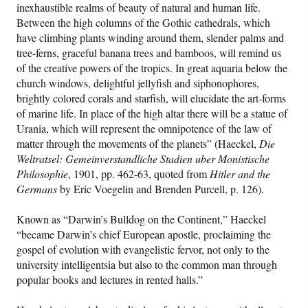
inexhaustible realms of beauty of natural and human life.
Between the high columns of the Gothic cathedrals, which
have climbing plants winding around them, slender palms and
tree-ferns, graceful banana trees and bamboos, will remind us
of the creative powers of the tropics. In great aquaria below the
church windows, delightful jellyfish and siphonophores,
brightly colored corals and starfish, will elucidate the art-forms
of marine life. In place of the high altar there will be a statue of
Urania, which will represent the omnipotence of the law of
matter through the movements of the planets” (Haeckel,
Die
Weltratsel: Gemeinverstandliche Stadien uber Monistische
Philosophie
, 1901, pp. 462-63, quoted from
Hitler and the
Germans
by Eric Voegelin and Brenden Purcell, p. 126).
Known as “Darwin’s Bulldog on the Continent,” Haeckel
“became Darwin’s chief European apostle, proclaiming the
gospel of evolution with evangelistic fervor, not only to the
university intelligentsia but also to the common man through
popular books and lectures in rented halls.”