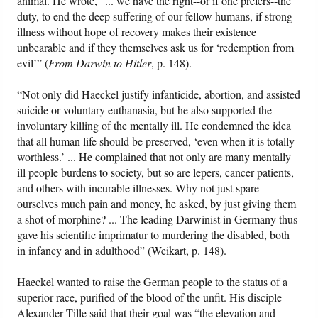
animal. He wrote, “... we have the right--or if one prefers--the
duty, to end the deep suffering of our fellow humans, if strong
illness without hope of recovery makes their existence
unbearable and if they themselves ask us for ‘redemption from
evil’” (
From Darwin to Hitler
, p. 148).
“Not only did Haeckel justify infanticide, abortion, and assisted
suicide or voluntary euthanasia, but he also supported the
involuntary killing of the mentally ill. He condemned the idea
that all human life should be preserved, ‘even when it is totally
worthless.’ ... He complained that not only are many mentally
ill people burdens to society, but so are lepers, cancer patients,
and others with incurable illnesses. Why not just spare
ourselves much pain and money, he asked, by just giving them
a shot of morphine? ... The leading Darwinist in Germany thus
gave his scientific imprimatur to murdering the disabled, both
in infancy and in adulthood” (Weikart, p. 148).
Haeckel wanted to raise the German people to the status of a
superior race, purified of the blood of the unfit. His disciple
Alexander Tille said that their goal was “the elevation and