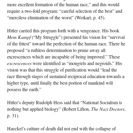
more excellent formation of the human race,” and this would
require a two-fold program: “careful selection of the best” and
“merciless elimination of the worst” (Weikart, p. 45).
Hitler carried this program forth with a vengeance. His book
Mein Kampf
(“My Struggle”) presented his vision for “survival
of the fittest” toward the perfection of the human race. There he
proposed “a ruthless determination to prune away all
excrescences which are incapable of being improved.” These
excrescences
were identified as “mongrels and negroids.” His
vision was that this struggle of purification would “lead the
race through stages of sustained reciprocal education towards a
higher type, until finally the best portion of mankind will
possess the earth.”
Hitler’s deputy Rudolph Hess said that “National Socialism is
nothing but applied biology” (Robert Lifton,
The Nazi Doctors
,
p. 31).
Haeckel’s culture of death did not end with the collapse of