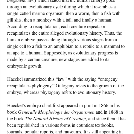
through an evolutionary cycle during which it resembles a
single-celled marine organism, then a worm, then a fish with
gill slits, then a monkey with a tail, and finally a human.
According to recapitulation, each creature repeats or
recapitulates the entire alleged evolutionary history. Thus, the
human embryo passes along through various stages from a
single cell to a fish to an amphibian to a reptile to a mammal to
an ape to a human. Supposedly, as evolutionary progress is
made by a certain creature, new stages are added to its
embryonic growth.
Haeckel summarized this “law” with the saying “ontogeny
recapitulates phylogeny.” Ontogeny refers to the growth of the
embryo, whereas phylogeny refers to evolutionary history.
Haeckel’s embryo chart first appeared in print in 1866 in his
book
Generalle Morphologie der Organismen
and in 1868 in
the book
The Natural History of Creation
, and since then it has
been republished in various forms in countless textbooks,
journals, popular reports, and museums. It is still appearing in