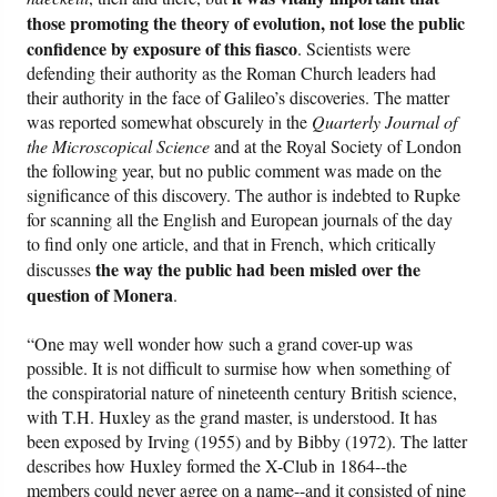
those promoting the theory of evolution, not lose the public
confidence by exposure of this fiasco
. Scientists were
defending their authority as the Roman Church leaders had
their authority in the face of Galileo’s discoveries. The matter
was reported somewhat obscurely in the
Quarterly Journal of
the Microscopical Science
and at the Royal Society of London
the following year, but no public comment was made on the
significance of this discovery. The author is indebted to Rupke
for scanning all the English and European journals of the day
to find only one article, and that in French, which critically
the way the public had been misled over the
discusses
question of Monera
.
“One may well wonder how such a grand cover-up was
possible. It is not difficult to surmise how when something of
the conspiratorial nature of nineteenth century British science,
with T.H. Huxley as the grand master, is understood. It has
been exposed by Irving (1955) and by Bibby (1972). The latter
describes how Huxley formed the X-Club in 1864--the
members could never agree on a name--and it consisted of nine