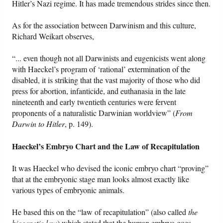
Hitler’s Nazi regime. It has made tremendous strides since then.
As for the association between Darwinism and this culture,
Richard Weikart observes,
“... even though not all Darwinists and eugenicists went along
with Haeckel’s program of ‘rational’ extermination of the
disabled, it is striking that the vast majority of those who did
press for abortion, infanticide, and euthanasia in the late
nineteenth and early twentieth centuries were fervent
proponents of a naturalistic Darwinian worldview” (
From
Darwin to Hitler
, p. 149).
Haeckel’s Embryo Chart and the Law of Recapitulation
It was Haeckel who devised the iconic embryo chart “proving”
that at the embryonic stage man looks almost exactly like
various types of embryonic animals.
He based this on the “law of recapitulation” (also called
the
biogenetic law
) which stated that the human embryo goes