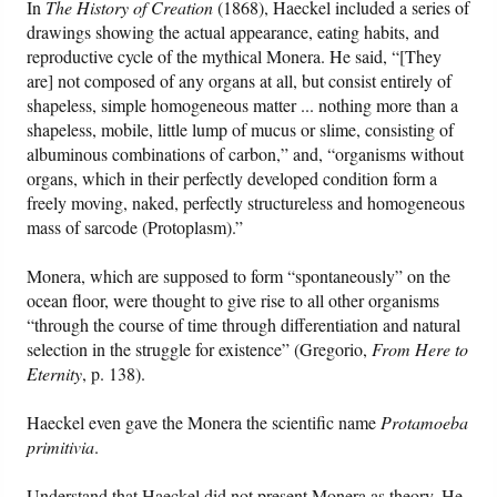
In
The History of Creation
(1868), Haeckel included a series of
drawings showing the actual appearance, eating habits, and
reproductive cycle of the mythical Monera. He said, “[They
are] not composed of any organs at all, but consist entirely of
shapeless, simple homogeneous matter ... nothing more than a
shapeless, mobile, little lump of mucus or slime, consisting of
albuminous combinations of carbon,” and, “organisms without
organs, which in their perfectly developed condition form a
freely moving, naked, perfectly structureless and homogeneous
mass of sarcode (Protoplasm).”
Monera, which are supposed to form “spontaneously” on the
ocean floor, were thought to give rise to all other organisms
“through the course of time through differentiation and natural
selection in the struggle for existence” (Gregorio,
From Here to
Eternity
, p. 138).
Haeckel even gave the Monera the scientific name
Protamoeba
primitivia
.
Understand that Haeckel did not present Monera as theory. He