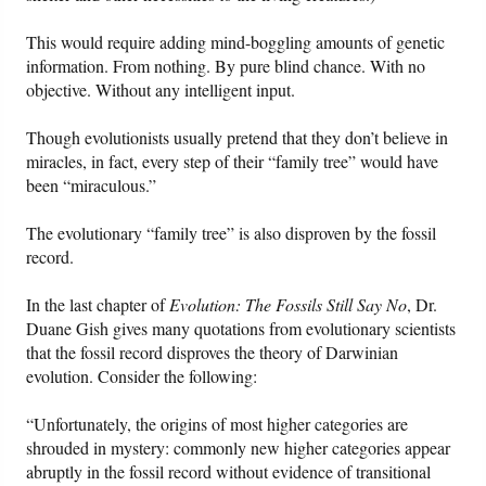
This would require adding mind-boggling amounts of genetic
information. From nothing. By pure blind chance. With no
objective. Without any intelligent input.
Though evolutionists usually pretend that they don’t believe in
miracles, in fact, every step of their “family tree” would have
been “miraculous.”
The evolutionary “family tree” is also disproven by the fossil
record.
In the last chapter of
Evolution: The Fossils Still Say No
, Dr.
Duane Gish gives many quotations from evolutionary scientists
that the fossil record disproves the theory of Darwinian
evolution. Consider the following:
“Unfortunately, the origins of most higher categories are
shrouded in mystery: commonly new higher categories appear
abruptly in the fossil record without evidence of transitional