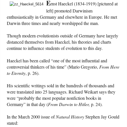
E
rnst Haeckel (1834-1919) [pictured at
left] promoted Darwinism
Friday News
enthusiastically in Germany and elsewhere in Europe. He met
Darwin three times and nearly worshipped the man.
O Timothy
Though modern evolutionists outside of Germany have largely
More..
distanced themselves from Haeckel, his theories and charts
continue to influence students of evolution to this day.
Haeckel has been called “one of the most influential and
controversial thinkers of his time” (Mario Gregorio,
From Here
to Eternity
, p. 26).
His scientific writings sold in the hundreds of thousands and
were translated into 25 languages. Richard Weikart says they
were “probably the most popular nonfiction books in
Germany” in that day (
From Darwin to Hitler,
p. 24).
In the March 2000 issue of
Natural History
Stephen Jay Gould
stated: