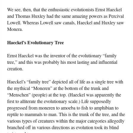
We see, then, that the enthusiastic evolutionists Ernst Haeckel
and Thomas Huxley had the same amazing powers as Percival
Lowell. Whereas Lowell saw canals, Haeckel and Huxley saw
Monera.
Haeckel’s Evolutionary Tree
Ernst Haeckel was the inventor of the evolutionary “family
tree,” and this was probably his most lasting and influential
creation.
Haeckel’s “family tree” depicted all of life as a single tree with
the mythical “Moneren” at the bottom of the trunk and
“Menschen” (people) at the top. (Haeckel was apparently the
first to alliterate the evolutionary scale.) Life supposedly
progressed from moneren to amoeba to fish to amphibian to
reptile to mammals to man. This is the trunk of the tree, and the
various types of creatures within the major categories allegedly
branched off in various directions as evolution took its blind