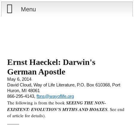
Menu
Home
Reports
About
Store
Contact
Ernst Haeckel: Darwin's
German Apostle
Courses
Offering
Shop Now
May 6, 2014
David Cloud, Way of Life Literature, P.O. Box 610368, Port
Books
Cart
Huron, MI 48061
866-295-4143,
fbns@wayoflife.org
Videos
Ordering Information
The following is from the book
SEEING THE NON-
EXISTENT: EVOLUTION’S MYTHS AND HOAXES
. See end
of article for details).
Audio
_____
PowerPoints