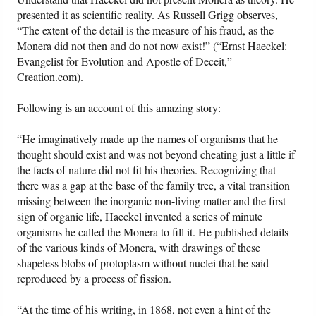
presented it as scientific reality. As Russell Grigg observes,
“The extent of the detail is the measure of his fraud, as the
Monera did not then and do not now exist!” (“Ernst Haeckel:
Evangelist for Evolution and Apostle of Deceit,”
Creation.com).
Following is an account of this amazing story:
“He imaginatively made up the names of organisms that he
thought should exist and was not beyond cheating just a little if
the facts of nature did not fit his theories. Recognizing that
there was a gap at the base of the family tree, a vital transition
missing between the inorganic non-living matter and the first
sign of organic life, Haeckel invented a series of minute
organisms he called the Monera to fill it. He published details
of the various kinds of Monera, with drawings of these
shapeless blobs of protoplasm without nuclei that he said
reproduced by a process of fission.
“At the time of his writing, in 1868, not even a hint of the