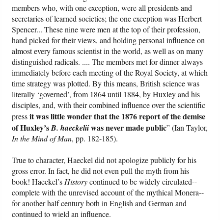
members who, with one exception, were all presidents and
secretaries of learned societies; the one exception was Herbert
Spencer... These nine were men at the top of their profession,
hand picked for their views, and holding personal influence on
almost every famous scientist in the world, as well as on many
distinguished radicals. .... The members met for dinner always
immediately before each meeting of the Royal Society, at which
time strategy was plotted. By this means, British science was
literally ‘governed’, from 1864 until 1884, by Huxley and his
disciples, and, with their combined influence over the scientific
it was little wonder that the 1876 report of the demise
press
of Huxley’s
was never made public
B. haeckelii
” (Ian Taylor,
In the Mind of Man
, pp. 182-185).
True to character, Haeckel did not apologize publicly for his
gross error. In fact, he did not even pull the myth from his
book! Haeckel’s
History
continued to be widely circulated--
complete with the unrevised account of the mythical Monera--
for another half century both in English and German and
continued to wield an influence.