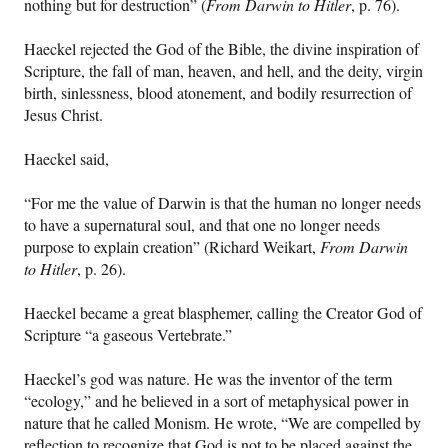
nothing but for destruction” (
From Darwin to Hitler
, p. 76).
Haeckel rejected the God of the Bible, the divine inspiration of
Scripture, the fall of man, heaven, and hell, and the deity, virgin
birth, sinlessness, blood atonement, and bodily resurrection of
Jesus Christ.
Haeckel said,
“For me the value of Darwin is that the human no longer needs
to have a supernatural soul, and that one no longer needs
purpose to explain creation” (Richard Weikart,
From Darwin
to Hitler
, p. 26).
Haeckel became a great blasphemer, calling the Creator God of
Scripture “a gaseous Vertebrate.”
Haeckel’s god was nature. He was the inventor of the term
“ecology,” and he believed in a sort of metaphysical power in
nature that he called Monism. He wrote, “We are compelled by
reflection to recognize that God is not to be placed against the