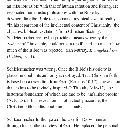
an infallible Bible with that of human intuition and feeling. He
reconciled humanistic philosophy with the Bible by
downgrading the Bible to a separate, mythical level of reality.
“In his separation of the intellectual content of Christianity (the
objective biblical revelation) from Christian ‘feeling’,
Schleiermacher seemed to provide a means whereby the
essence of Christianity could remain unaffected, no matter how
much of the Bible was rejected” (Ian Murray,
Evangelicalism
Divided
, p. 11).
Schleiermacher was wrong. Once the Bible’s historicity is
placed in doubt, its authority is destroyed. True Christian faith
is based on a revelation from God (Romans 10:17), a revelation
that claims to be divinely inspired (2 Timothy 3:16-17), the
historical foundation of which are said to be “infallible proofs”
(Acts 1:3). If that revelation is not factually accurate, the
Christian faith is blind and non-sustainable.
Schleiermacher further paved the way for Darwinianism
through his pantheistic view of God. He replaced the personal