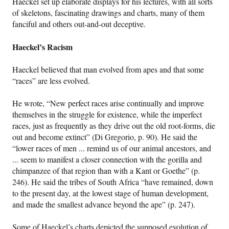
Haeckel set up elaborate displays for his lectures, with all sorts
of skeletons, fascinating drawings and charts, many of them
fanciful and others out-and-out deceptive.
Haeckel’s Racism
Haeckel believed that man evolved from apes and that some
“races” are less evolved.
He wrote, “New perfect races arise continually and improve
themselves in the struggle for existence, while the imperfect
races, just as frequently as they drive out the old root-forms, die
out and become extinct” (Di Gregorio, p. 90). He said the
“lower races of men ... remind us of our animal ancestors, and
... seem to manifest a closer connection with the gorilla and
chimpanzee of that region than with a Kant or Goethe” (p.
246). He said the tribes of South Africa “have remained, down
to the present day, at the lowest stage of human development,
and made the smallest advance beyond the ape” (p. 247).
Some of Haeckel’s charts depicted the supposed evolution of