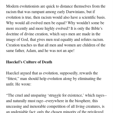
Modern evolutionists are quick to distance themselves from the
racism that was rampant among early Darwinians, but if
evolution is true, then racism would also have a scientific basis.
Why would all evolved men be equal? Why wouldn’t some be
more recently and more highly evolved? It is only the Bible’s
doctrine of divine creation, which says men are made in the
image of God, that gives men real equality and refutes racism.
Creation teaches us that all men and women are children of the
same father, Adam, and he was not an ape!
Haeckel’s Culture of Death
Haeckel argued that as evolution, supposedly, rewards the
“fittest,” man should help evolution along by eliminating the
unfit. He wrote:
“The cruel and unsparing ‘struggle for existence,’ which rages--
and naturally must rage--everywhere in the biosphere, this
unceasing and inexorable competition of all living creatures, is
an undeniable fact; only the chosen minority of the privileged