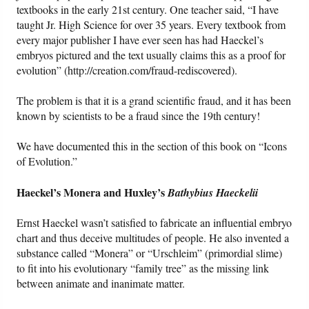
textbooks in the early 21st century. One teacher said, “I have
taught Jr. High Science for over 35 years. Every textbook from
every major publisher I have ever seen has had Haeckel’s
embryos pictured and the text usually claims this as a proof for
evolution” (http://creation.com/fraud-rediscovered).
The problem is that it is a grand scientific fraud, and it has been
known by scientists to be a fraud since the 19th century!
We have documented this in the section of this book on “Icons
of Evolution.”
Haeckel’s Monera and Huxley’s
Bathybius Haeckelii
Ernst Haeckel wasn’t satisfied to fabricate an influential embryo
chart and thus deceive multitudes of people. He also invented a
substance called “Monera” or “Urschleim” (primordial slime)
to fit into his evolutionary “family tree” as the missing link
between animate and inanimate matter.