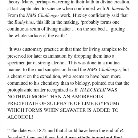
theory. Many, perhaps wavering in their faith in divine creation,
at last capitulated to science when confronted with
B. haeckelii
.
From the
HMS Challenger
work, Huxley confidently said that
the
Bathybius
, this life in the making, ‘probably forms one
continuous scum of living matter ... on the sea bed ... girding
the whole surface of the earth.’
“It was customary practice at that time for living samples to be
preserved for later examination by dropping them into a
specimen jar of strong alcohol. This was done in a routine
manner to the mud samples on board the
HMS Challenger
, but
a chemist on the expedition, who seems to have been more
committed to his chemistry than to biology, pointed out that the
protoplasmic matter recognized as
B. HAECKELII
WAS
NOTHING MORE THAN AN AMORPHOUS
PRECIPITATE OF SULPHATE OF LIME (GYPSUM)
WHICH FORMS WHEN SEAWATER IS ADDED TO
ALCOHOL!
“The date was 1875 and that should have been the end of
B.
it was vitally important that
haeckelii
, then and there, but