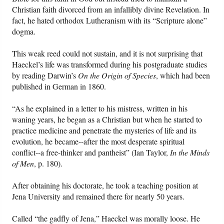
Christian faith divorced from an infallibly divine Revelation. In
fact, he hated orthodox Lutheranism with its “Scripture alone”
dogma.
This weak reed could not sustain, and it is not surprising that
Haeckel’s life was transformed during his postgraduate studies
by reading Darwin’s
On the Origin of Species
, which had been
published in German in 1860.
“As he explained in a letter to his mistress, written in his
waning years, he began as a Christian but when he started to
practice medicine and penetrate the mysteries of life and its
evolution, he became--after the most desperate spiritual
conflict--a free-thinker and pantheist” (Ian Taylor,
In the Minds
of Men
, p. 180).
After obtaining his doctorate, he took a teaching position at
Jena University and remained there for nearly 50 years.
Called “the gadfly of Jena,” Haeckel was morally loose. He