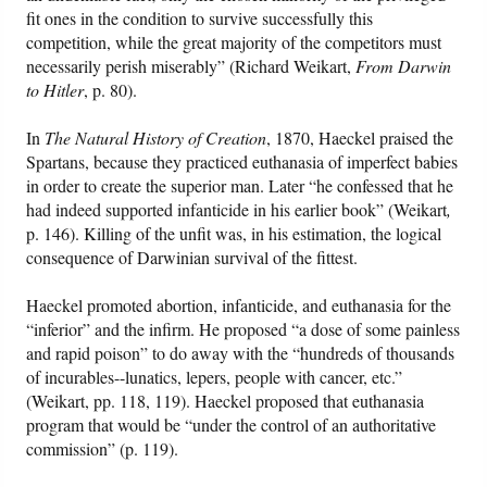
fit ones in the condition to survive successfully this
competition, while the great majority of the competitors must
necessarily perish miserably” (Richard Weikart,
From Darwin
to Hitler
, p. 80).
In
The Natural History of Creation
, 1870, Haeckel praised the
Spartans, because they practiced euthanasia of imperfect babies
in order to create the superior man. Later “he confessed that he
had indeed supported infanticide in his earlier book” (Weikart
,
p. 146). Killing of the unfit was, in his estimation, the logical
consequence of Darwinian survival of the fittest.
Haeckel promoted abortion, infanticide, and euthanasia for the
“inferior” and the infirm. He proposed “a dose of some painless
and rapid poison” to do away with the “hundreds of thousands
of incurables--lunatics, lepers, people with cancer, etc.”
(Weikart, pp. 118, 119). Haeckel proposed that euthanasia
program that would be “under the control of an authoritative
commission” (p. 119).