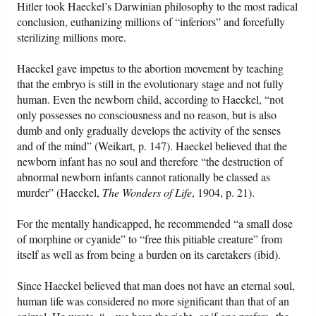
Hitler took Haeckel’s Darwinian philosophy to the most radical
conclusion, euthanizing millions of “inferiors” and forcefully
sterilizing millions more.
Haeckel gave impetus to the abortion movement by teaching
that the embryo is still in the evolutionary stage and not fully
human. Even the newborn child, according to Haeckel, “not
only possesses no consciousness and no reason, but is also
dumb and only gradually develops the activity of the senses
and of the mind” (Weikart, p. 147). Haeckel believed that the
newborn infant has no soul and therefore “the destruction of
abnormal newborn infants cannot rationally be classed as
murder” (Haeckel,
The Wonders of Life
, 1904, p. 21).
For the mentally handicapped, he recommended “a small dose
of morphine or cyanide” to “free this pitiable creature” from
itself as well as from being a burden on its caretakers (ibid).
Since Haeckel believed that man does not have an eternal soul,
human life was considered no more significant than that of an