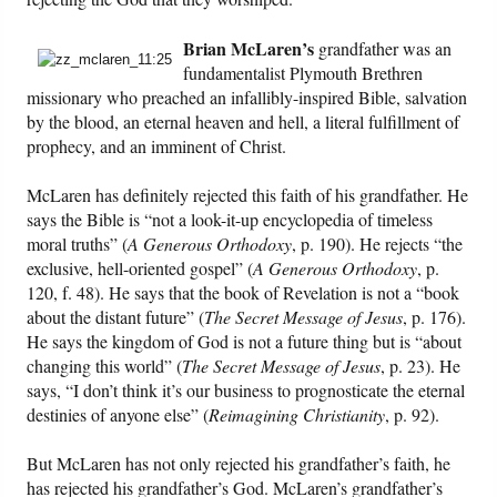
Friday News
Brian McLaren’s
grandfather was an
fundamentalist Plymouth Brethren
missionary who preached an infallibly-inspired Bible, salvation
O Timothy
by the blood, an eternal heaven and hell, a literal fulfillment of
prophecy, and an imminent of Christ.
More..
McLaren has definitely rejected this faith of his grandfather. He
says the Bible is “not a look-it-up encyclopedia of timeless
moral truths” (
A Generous Orthodoxy
, p. 190). He rejects “the
exclusive, hell-oriented gospel” (
A Generous Orthodoxy
, p.
120, f. 48). He says that the book of Revelation is not a “book
about the distant future” (
The Secret Message of Jesus
, p. 176).
He says the kingdom of God is not a future thing but is “about
changing this world” (
The Secret Message of Jesus
, p. 23). He
says, “I don’t think it’s our business to prognosticate the eternal
destinies of anyone else” (
Reimagining Christianity
, p. 92).
But McLaren has not only rejected his grandfather’s faith, he
has rejected his grandfather’s God. McLaren’s grandfather’s