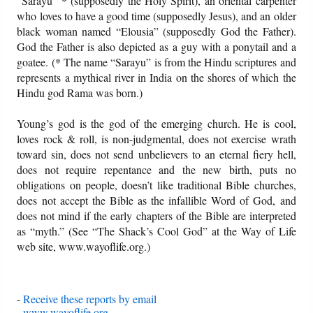
“Sarayu” * (supposedly the Holy Spirit), an oriental carpenter
who loves to have a good time (supposedly Jesus), and an older
black woman named “Elousia” (supposedly God the Father).
God the Father is also depicted as a guy with a ponytail and a
goatee. (* The name “Sarayu” is from the Hindu scriptures and
represents a mythical river in India on the shores of which the
Hindu god Rama was born.)
Young’s god is the god of the emerging church. He is cool,
loves rock & roll, is non-judgmental, does not exercise wrath
toward sin, does not send unbelievers to an eternal fiery hell,
does not require repentance and the new birth, puts no
obligations on people, doesn’t like traditional Bible churches,
does not accept the Bible as the infallible Word of God, and
does not mind if the early chapters of the Bible are interpreted
as “myth.” (See “The Shack’s Cool God” at the Way of Life
web site, www.wayoflife.org.)
-
Receive these reports by email
-
www.wayoflife.org