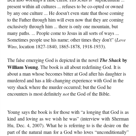
present within all cultures ... refuses to be co-opted or owned
by any one culture ... He doesn’t even state that those coming
to the Father through him will even now that they are coming
exclusively through him ... there is only one mountain, but
many paths. ... People come to Jesus in all sorts of ways ...
Sometimes people use his name; other times they don’t” (
Love
Wins
, location 1827-1840, 1865-1878, 1918-1933).
by
The false emerging God is depicted in the novel
The Shack
William Young
. The book is all about redefining God. It is
about a man whose becomes bitter at God after his daughter is
murdered and has a life-changing experience with God in the
very shack where the murder occurred; but the God he
encounters is most definitely
not
the God of the Bible.
Young says the book is for those with “a longing that God is as
kind and loving as we wish he was” (interview with Sherman
Hu, Dec. 4, 2007). What he is referring to is the desire on the
part of the natural man for a God who loves “unconditionally”