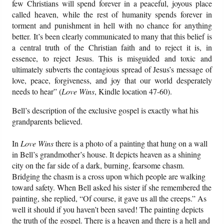
few Christians will spend forever in a peaceful, joyous place
called heaven, while the rest of humanity spends forever in
torment and punishment in hell with no chance for anything
better. It’s been clearly communicated to many that this belief is
a central truth of the Christian faith and to reject it is, in
essence, to reject Jesus. This is misguided and toxic and
ultimately subverts the contagious spread of Jesus’s message of
love, peace, forgiveness, and joy that our world desperately
needs to hear” (
Love Wins
, Kindle location 47-60).
Bell’s description of the exclusive gospel is exactly what his
grandparents believed.
In
Love Wins
there is a photo of a painting that hung on a wall
in Bell’s grandmother’s house. It depicts heaven as a shining
city on the far side of a dark, burning, fearsome chasm.
Bridging the chasm is a cross upon which people are walking
toward safety. When Bell asked his sister if she remembered the
painting, she replied, “Of course, it gave us all the creeps.” As
well it should if you haven’t been saved! The painting depicts
the truth of the gospel. There is a heaven and there is a hell and