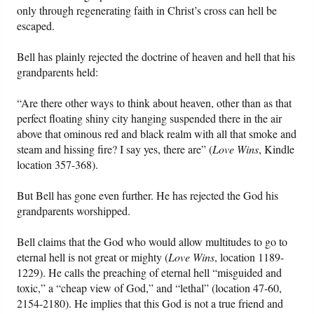
only through regenerating faith in Christ’s cross can hell be
escaped.
Bell has plainly rejected the doctrine of heaven and hell that his
grandparents held:
“Are there other ways to think about heaven, other than as that
perfect floating shiny city hanging suspended there in the air
above that ominous red and black realm with all that smoke and
steam and hissing fire? I say yes, there are” (
Love Wins
, Kindle
location 357-368).
But Bell has gone even further. He has rejected the God his
grandparents worshipped.
Bell claims that the God who would allow multitudes to go to
eternal hell is not great or mighty (
Love Wins
, location 1189-
1229). He calls the preaching of eternal hell “misguided and
toxic,” a “cheap view of God,” and “lethal” (location 47-60,
2154-2180). He implies that this God is not a true friend and