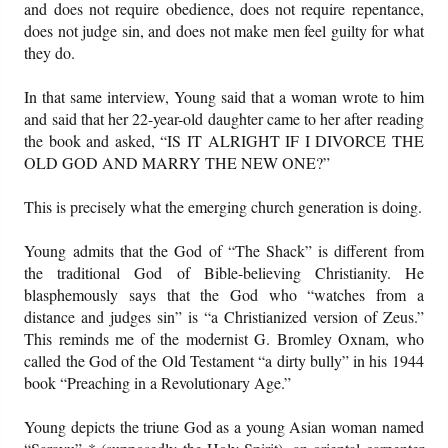
and does not require obedience, does not require repentance,
does not judge sin, and does not make men feel guilty for what
they do.
In that same interview, Young said that a woman wrote to him
and said that her 22-year-old daughter came to her after reading
the book and asked, “IS IT ALRIGHT IF I DIVORCE THE
OLD GOD AND MARRY THE NEW ONE?”
This is precisely what the emerging church generation is doing.
Young admits that the God of “The Shack” is different from
the traditional God of Bible-believing Christianity. He
blasphemously says that the God who “watches from a
distance and judges sin” is “a Christianized version of Zeus.”
This reminds me of the modernist G. Bromley Oxnam, who
called the God of the Old Testament “a dirty bully” in his 1944
book “Preaching in a Revolutionary Age.”
Young depicts the triune God as a young Asian woman named