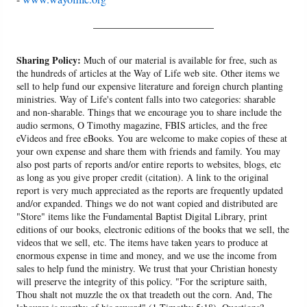
______________________
Sharing Policy:
Much of our material is available for free, such as
the hundreds of articles at the Way of Life web site. Other items we
sell to help fund our expensive literature and foreign church planting
ministries. Way of Life's content falls into two categories: sharable
and non-sharable. Things that we encourage you to share include the
audio sermons, O Timothy magazine, FBIS articles, and the free
eVideos and free eBooks. You are welcome to make copies of these at
your own expense and share them with friends and family. You may
also post parts of reports and/or entire reports to websites, blogs, etc
as long as you give proper credit (citation). A link to the original
report is very much appreciated as the reports are frequently updated
and/or expanded. Things we do not want copied and distributed are
"Store" items like the Fundamental Baptist Digital Library, print
editions of our books, electronic editions of the books that we sell, the
videos that we sell, etc. The items have taken years to produce at
enormous expense in time and money, and we use the income from
sales to help fund the ministry. We trust that your Christian honesty
will preserve the integrity of this policy. "For the scripture saith,
Thou shalt not muzzle the ox that treadeth out the corn. And, The