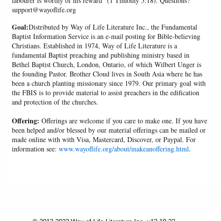
labourer is worthy of his reward" (1 Timothy 5:18). Questions?
support@wayoflife.org
Goal:
Distributed by Way of Life Literature Inc., the Fundamental
Baptist Information Service is an e-mail posting for Bible-believing
Christians. Established in 1974, Way of Life Literature is a
fundamental Baptist preaching and publishing ministry based in
Bethel Baptist Church, London, Ontario, of which Wilbert Unger is
the founding Pastor. Brother Cloud lives in South Asia where he has
been a church planting missionary since 1979. Our primary goal with
the FBIS is to provide material to assist preachers in the edification
and protection of the churches.
Offering:
Offerings are welcome if you care to make one. If you have
been helped and/or blessed by our material offerings can be mailed or
made online with with Visa, Mastercard, Discover, or Paypal. For
information see:
www.wayoflife.org/about/makeanoffering.html
.