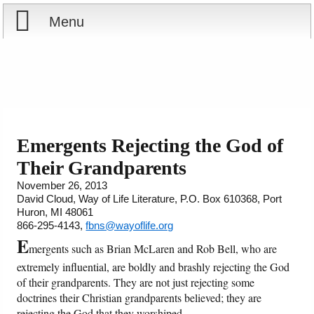
Menu
Home
Reports
About
Store
Contact
Emergents Rejecting the God of
Their Grandparents
Courses
Offering
Shop Now
November 26, 2013
David Cloud, Way of Life Literature, P.O. Box 610368, Port
Books
Cart
Huron, MI 48061
866-295-4143,
fbns@wayoflife.org
Videos
Ordering Information
E
mergents such as Brian McLaren and Rob Bell, who are
extremely influential, are boldly and brashly rejecting the God
Audio
of their grandparents. They are not just rejecting some
doctrines their Christian grandparents believed; they are
PowerPoints
rejecting the God that they worshiped.