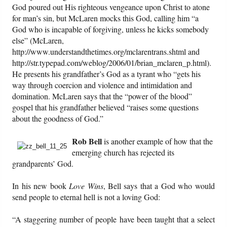
God poured out His righteous vengeance upon Christ to atone
for man’s sin, but McLaren mocks this God, calling him “a
God who is incapable of forgiving, unless he kicks somebody
else” (McLaren,
http://www.understandthetimes.org/mclarentrans.shtml and
http://str.typepad.com/weblog/2006/01/brian_mclaren_p.html).
He presents his grandfather’s God as a tyrant who “gets his
way through coercion and violence and intimidation and
domination. McLaren says that the “power of the blood”
gospel that his grandfather believed “raises some questions
about the goodness of God.”
Rob Bell
is another example of how that the
emerging church has rejected its
grandparents’ God.
In his new book
Love Wins
, Bell says that a God who would
send people to eternal hell is not a loving God:
“A staggering number of people have been taught that a select