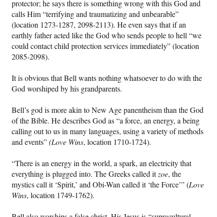
protector; he says there is something wrong with this God and
calls Him “terrifying and traumatizing and unbearable”
(location 1273-1287, 2098-2113). He even says that if an
earthly father acted like the God who sends people to hell “we
could contact child protection services immediately” (location
2085-2098).
It is obvious that Bell wants nothing whatsoever to do with the
God worshiped by his grandparents.
Bell’s god is more akin to New Age panentheism than the God
of the Bible. He describes God as “a force, an energy, a being
calling out to us in many languages, using a variety of methods
and events”
(Love Wins
, location 1710-1724).
“There is an energy in the world, a spark, an electricity that
everything is plugged into. The Greeks called it
zoe
, the
mystics call it ‘Spirit,’ and Obi-Wan called it ‘the Force’” (
Love
Wins
, location 1749-1762).
Bell also worships a false christ. His Jesus is “supracultural ...