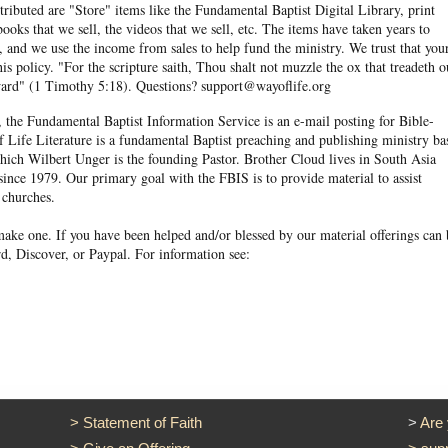
ibuted are "Store" items like the Fundamental Baptist Digital Library, print
books that we sell, the videos that we sell, etc. The items have taken years to
and we use the income from sales to help fund the ministry. We trust that you
his policy. "For the scripture saith, Thou shalt not muzzle the ox that treadeth o
eward" (1 Timothy 5:18). Questions? support@wayoflife.org
, the Fundamental Baptist Information Service is an e-mail posting for Bible-
f Life Literature is a fundamental Baptist preaching and publishing ministry ba
hich Wilbert Unger is the founding Pastor. Brother Cloud lives in South Asia
ince 1979. Our primary goal with the FBIS is to provide material to assist
 churches.
ake one. If you have been helped and/or blessed by our material offerings can 
d, Discover, or Paypal. For information see:
>
Statement of Faith
>
Are