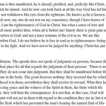
n is thus manifested, he is already glorified, and, perfectly like Christ,
which he sinned. And he now can look back at all the way God has led h
ing, not withdrawn His eyes from the righteous. He knows as he is known.
ack now, my sins do not rest on my conscience; though I have horror of
I am the righteousness of God in Christ, but what a sense of love and
more perfect then, when all is before me! Surely there is great gain a
rselves to God; and not a trace remains of the evil in us. We are like
 before God, I do not believe he is free in soul as to righteousness--being
 in the light. And we have not to be judged for anything: Christ has put 
tribution. The apostle does not speak of judgment on persons, because t
heir place for all that regards the judgment of their persons: ‘There is n
 They do not come into judgment. But they shall be manifested before H
done in the body. The good deserves nothing: they received that by whic
ced it in them; nevertheless they shall receive its reward. What they h
ecting grace and the witness of the Spirit in them, the fruits which He
they will bear the consequences. It is not that, in this case, God will
irit will not act in them with regard to the condition they are in; but it w
the flesh which has prevented the man’s bearing the natural fruit of His