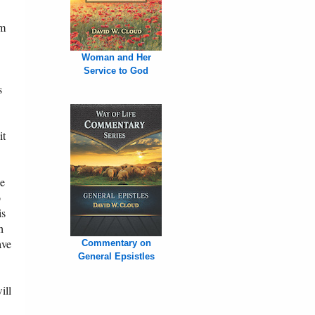
im
Woman and Her
Service to God
s
it
he
o
is
h
ave
Commentary on
General Epsistles
ill