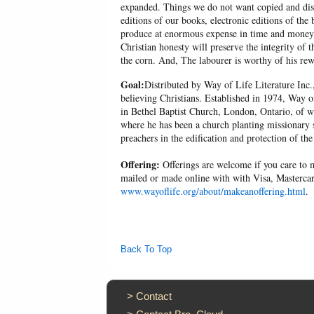
expanded. Things we do not want copied and distr
editions of our books, electronic editions of the 
produce at enormous expense in time and money, 
Christian honesty will preserve the integrity of t
the corn. And, The labourer is worthy of his r
Goal:
Distributed by Way of Life Literature Inc.
believing Christians. Established in 1974, Way o
in Bethel Baptist Church, London, Ontario, of w
where he has been a church planting missionary s
preachers in the edification and protection of the
Offering:
Offerings are welcome if you care to m
mailed or made online with with Visa, Mastercar
www.wayoflife.org/about/makeanoffering.html
.
Back To Top
>
Contact