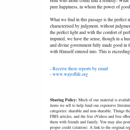
Him who alone could find a remedy! What l
pure happiness, in whom the power of good r
What we find in this passage is the perfect m
characterised by judgment, without judgment a
the perfect light and with the comfort of per
imputed, we have the sense, though in a humb
and divine government fully made good in th
with Himself entered into. This is exceeding
-
Receive these reports by email
-
www.wayoflife.org
Sharing Policy:
Much of our material is availabl
items we sell to help fund our expensive literatu
categories: sharable and non-sharable. Things t
FBIS articles, and the free eVideos and free eB
them with friends and family. You may also post p
proper credit (citation). A link to the original r