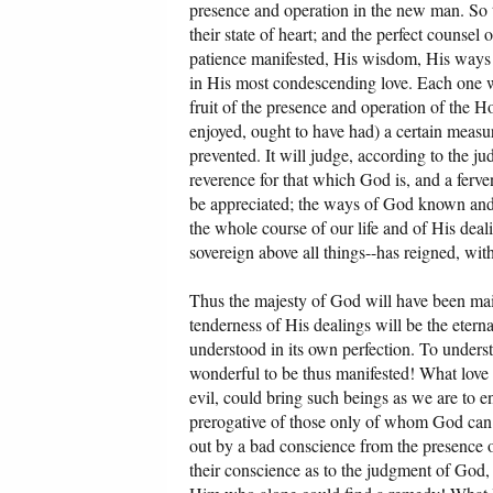
presence and operation in the new man. So th
their state of heart; and the perfect counse
patience manifested, His wisdom, His ways 
in His most condescending love. Each one wil
fruit of the presence and operation of the Ho
enjoyed, ought to have had) a certain measur
prevented. It will judge, according to the j
reverence for that which God is, and a ferve
be appreciated; the ways of God known and un
the whole course of our life and of His deal
sovereign above all things--has reigned, with
Thus the majesty of God will have been main
tenderness of His dealings will be the eterna
understood in its own perfection. To underst
wonderful to be thus manifested! What love i
evil, could bring such beings as we are to e
prerogative of those only of whom God can s
out by a bad conscience from the presence
their conscience as to the judgment of God