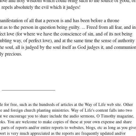
ove and holy wisdom which could bring such to the source of good, of
epels absolutely the evil which it judges!
anifestation of all that a person is and has been before a throne
s to the person in question being guilty. ... Freed from all fear, and in
fect love (for where we have the conscience of sin, and of its not being
ling way, of perfect love), and at the same time the sense of authority
e soul, all is judged by the soul itself as God judges it, and communio
ly precious.
______________________
e for free, such as the hundreds of articles at the Way of Life web site. Other
re and foreign church planting ministries. Way of Life's content falls into two
hat we encourage you to share include the audio sermons, O Timothy magazine,
ooks. You are welcome to make copies of these at your own expense and share
arts of reports and/or entire reports to websites, blogs, etc as long as you give
eport is very much appreciated as the reports are frequently updated and/or