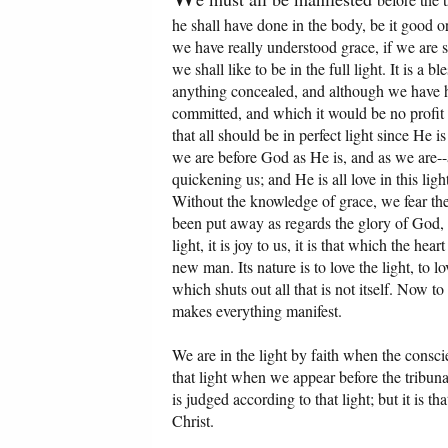
he shall have done in the body, be it good or
we have really understood grace, if we are st
we shall like to be in the full light. It is a 
anything concealed, and although we have 
committed, and which it would be no profit f
that all should be in perfect light since He is
we are before God as He is, and as we are--a
quickening us; and He is all love in this lig
Without the knowledge of grace, we fear the
been put away as regards the glory of God, a
light, it is joy to us, it is that which the he
new man. Its nature is to love the light, to l
which shuts out all that is not itself. Now to 
makes everything manifest.
We are in the light by faith when the consci
that light when we appear before the tribunal 
is judged according to that light; but it is t
Christ.