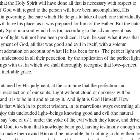
at the Holy Spirit will have done all that is necessary with respect to
l of God with regard to the person will have been accomplished, His
in governing, the care which He deigns to take of each one individuall
l have his place, as it was prepared for him of the Father. But the natu
ly Spirit in a soul which has (or, according to the advantages it has
e of light, will not have been produced. It will be seen what it was that
udgment of God, all that was good and evil in itself, with a solemn
nt adoration on account of what He has been for us. The perfect light wi
derstood in all their perfection, by the application of the perfect light
ings with us, in which we shall thoroughly recognise that love--perfect,
 ineffable grace.
tained by His judgment, at the sam time that the perfection and
l recollection of our souls. Light without cloud or darkness will be
and it is to be in it and to enjoy it. And light is God Himself. How
s that which in its perfect wisdom, in its marvellous ways overruling all
njoy this unclouded light--beings knowing good and evil (the natural
ay ‘one of us’), under the yoke of the evil which they knew, and drive
 of God, to whom that knowledge belonged, having testimony enough in
, to make them avoid Him and be miserable, but nothing to draw them t