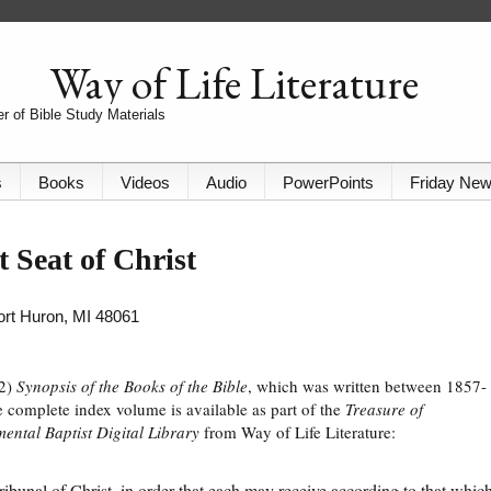
Way of Life Literature
r of Bible Study Materials
s
Books
Videos
Audio
PowerPoints
Friday Ne
 Seat of Christ
Port Huron, MI 48061
82)
Synopsis of the Books of the Bible
, which was written between 1857-
 complete index volume is available as part of the
Treasure of
ental Baptist Digital Library
from Way of Life Literature:
tribunal of Christ, in order that each may receive according to that whic