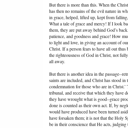
But there is more than this. When the Christia
has then no remains of the evil nature in 
in grace, helped, lifted up, kept from fall
What a tale of grace and mercy! If I look b
them, they are put away behind God’s back. 
patience, and goodness and grace! How much 
to light and love, in giving an account of ou
Christ. If a person fears to have all out thus
the righteousness of God in Christ, not fully
all away.
But there is another idea in the passage--re
saints are included, and Christ has stood in t
condemnation for those who are in Christ.’
tribunal, and receive that which they have 
they have wrought what is good--grace produ
done is counted as their own act. If, by negl
would have produced have been turned aside, 
have forsaken them; it is not that the Holy Sp
be in their conscience that He acts, judging 