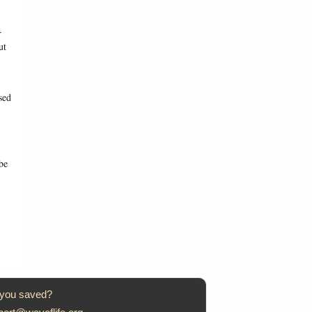
r
ut
sed
be
 you saved?