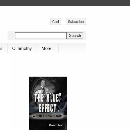
Cart
Subscribe
ws
O Timothy
More..
h