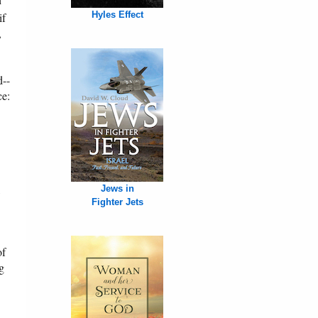
Hyles Effect
if
,
d--
ce:
,
Jews in
Fighter Jets
of
ng