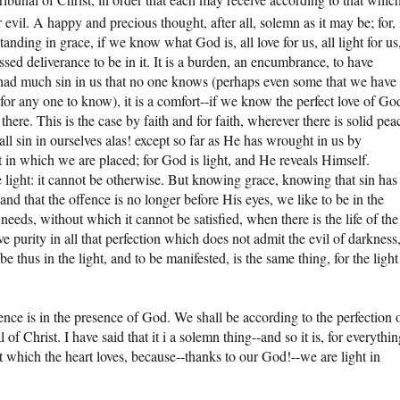
 evil. A happy and precious thought, after all, solemn as it may be; for, 
anding in grace, if we know what God is, all love for us, all light for us
blessed deliverance to be in it. It is a burden, an encumbrance, to have
had much sin in us that no one knows (perhaps even some that we have
or any one to know), it is a comfort--if we know the perfect love of Go
 there. This is the case by faith and for faith, wherever there is solid pea
ll sin in ourselves alas! except so far as He has wrought in us by
ht in which we are placed; for God is light, and He reveals Himself.
 light: it cannot be otherwise. But knowing grace, knowing that sin has
nd that the offence is no longer before His eyes, we like to be in the
art needs, without which it cannot be satisfied, when there is the life of the
ove purity in all that perfection which does not admit the evil of darkness
be thus in the light, and to be manifested, is the same thing, for the light
ence is in the presence of God. We shall be according to the perfection 
of Christ. I have said that it i a solemn thing--and so it is, for everythi
hat which the heart loves, because--thanks to our God!--we are light in