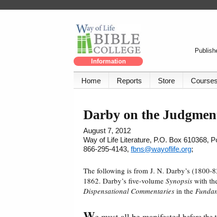
Publishe
Information
Home
Reports
Store
Course
Darby on the Judgment
August 7, 2012
Way of Life Literature, P.O. Box 610368, 
866-295-4143,
fbns@wayoflife.org
;
The following is from J. N. Darby’s (1800-
1862. Darby’s five-volume
Synopsis
with the
Dispensational Commentaries
in the
Fundam
W
e must all be manifested
before the 