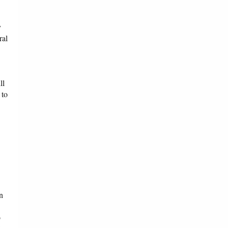
y
ral
ll
 to
n
o