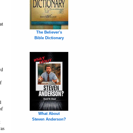
at
The Believer's
Bible Dictionary
rd
f
l
of
What About
Steven Anderson?
t
was