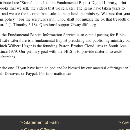
ibuted are "Store" items like the Fundamental Baptist Digital Library, print
books that we sell, the videos that we sell, etc. The items have taken years to
and we use the income from sales to help fund the ministry. We trust that you
his policy. "For the scripture saith, Thou shalt not muzzle the ox that treadeth o
eward" (1 Timothy 5:18). Questions? support@wayoflife.org
, the Fundamental Baptist Information Service is an e-mail posting for Bible-
f Life Literature is a fundamental Baptist preaching and publishing ministry ba
hich Wilbert Unger is the founding Pastor. Brother Cloud lives in South Asia
ince 1979. Our primary goal with the FBIS is to provide material to assist
 churches.
ake one. If you have been helped and/or blessed by our material offerings can 
d, Discover, or Paypal. For information see:
>
Statement of Faith
>
Are
>
Give an Offering
>
sup