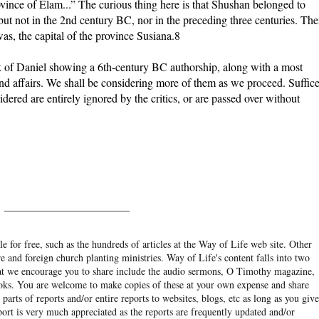
ovince of Elam...” The curious thing here is that Shushan belonged to
but not in the 2nd century BC, nor in the preceding three centuries. Th
as, the capital of the province Susiana.8
k of Daniel showing a 6th-century BC authorship, along with a most
d affairs. We shall be considering more of them as we proceed. Suffice
dered are entirely ignored by the critics, or are passed over without
______________________
e for free, such as the hundreds of articles at the Way of Life web site. Other
re and foreign church planting ministries. Way of Life's content falls into two
hat we encourage you to share include the audio sermons, O Timothy magazine,
ooks. You are welcome to make copies of these at your own expense and share
arts of reports and/or entire reports to websites, blogs, etc as long as you give
eport is very much appreciated as the reports are frequently updated and/or