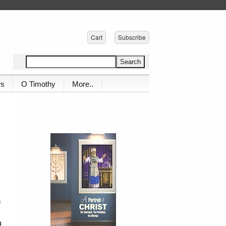
Cart
Subscribe
ws
O Timothy
More..
m
n