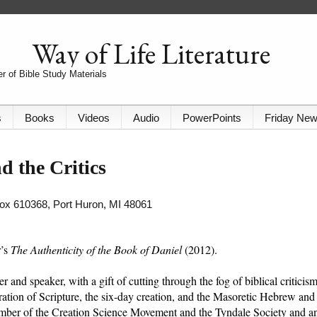
Way of Life Literature
r of Bible Study Materials
s
Books
Videos
Audio
PowerPoints
Friday Ne
d the Critics
 Box 610368, Port Huron, MI 48061
r’s
The Authenticity of the Book of Daniel
(2012).
 and speaker, with a gift of cutting through the fog of biblical criticis
piration of Scripture, the six-day creation, and the Masoretic Hebrew and
mber of the Creation Science Movement and the Tyndale Society and a