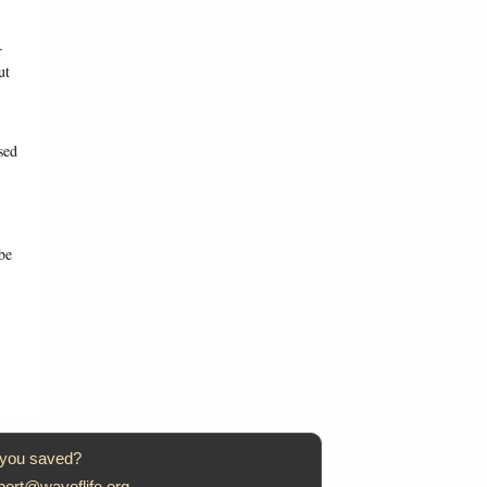
r
ut
sed
be
 you saved?
port@wayoflife.org