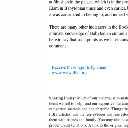
at Shushan in the palace, which is in the pr
Elam in Babylonian times and even earlier, 
it was considered to belong to, and indeed w
There are many other indicators in the Boo
intimate knowledge of Babylonian culture an
here to say that such points as we have consi
comment.
-
Receive these reports by email
-
www.wayoflife.org
Sharing Policy:
Much of our material is availabl
items we sell to help fund our expensive literatu
categories: sharable and non-sharable. Things t
FBIS articles, and the free eVideos and free eB
them with friends and family. You may also post p
proper credit (citation). A link to the original r