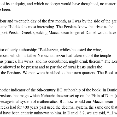
 of its antiquity, and which no forger would have thought of, no matter
e been.
our and twentieth day of the first month, as I was by the side of the gre
 name Hiddekel is most interesting. The Persians knew that river as the
o post-Persian Greek-speaking Maccabaean forger of Daniel would have
or of early authorship: “Belshazzar, whiles he tasted the wine,
essels which his father Nebuchadnezzar had taken out of the temple
his princes, his wives, and his concubines, might drink therein.” The Lo
 allowed to be present and to partake of royal feasts under the
 the Persians. Women were banished to their own quarters. The Book o
other indicator of the 6th-century BC authorship of the book. In Danie
imensions the image which Nebuchadnezzar set up on the Plain of Dura (
a sexagesimal system of mathematics. But how would our Maccabaean
eeks had for 400 years past used the decimal system, the same one tha
 have been entirely unknown to him. In Daniel 8:2, we are told, “...I 