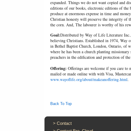
expanded. Things we do not want copied and distr
editions of our books, electronic editions of the 
produce at enormous expense in time and money, 
Christian honesty will preserve the integrity of t
the corn. And, The labourer is worthy of his r
Goal:
Distributed by Way of Life Literature Inc.
believing Christians. Established in 1974, Way o
in Bethel Baptist Church, London, Ontario, of w
where he has been a church planting missionary s
preachers in the edification and protection of the
Offering:
Offerings are welcome if you care to m
mailed or made online with with Visa, Mastercar
www.wayoflife.org/about/makeanoffering.html
.
Back To Top
>
Contact
>
Contact Bro. Cloud