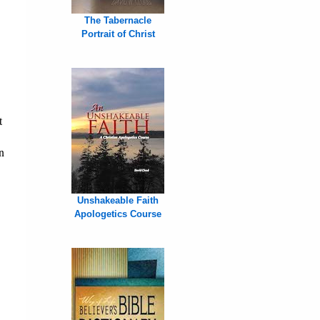
The Tabernacle
Portrait of Christ
t
n
Unshakeable Faith
Apologetics Course