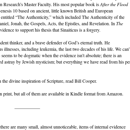
tion Research’s Master Faculty. His most popular book is
After the Flood
 Genesis 10 based on ancient, little known British and European
 entitled “The Authenticity,” which included The Authenticity of the
niel, Jonah, the Gospels, Acts, the Epistles, and Revelation. In
The
idence to support his thesis that Sinaiticus is a forgery.
dent thinker, and a brave defender of God’s eternal truth. He
us illnesses, including leukemia, the last two decades of his life. We can’
he seems to be dogmatic when the evidence isn’t absolute; there is an
d astray by Jewish mysticism; but everything we have read from his pe
 the divine inspiration of Scripture, read Bill Cooper.
 in print, but all of them are available in Kindle format from Amazon.
___________
 there are many small, almost unnoticeable, items of internal evidence