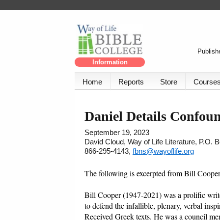
Publishe
Information
Home
Reports
Store
Course
Daniel Details Confoun
September 19, 2023
David Cloud, Way of Life Literature, P.O.
866-295-4143,
fbns@wayoflife.org
The following is excerpted from Bill Coope
Bill Cooper (1947-2021) was a prolific writer
to defend the infallible, plenary, verbal ins
Received Greek texts. He was a council me