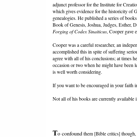
adjunct professor for the Institute for Crea
which gives evidence for the historicity of
genealogies. He published a series of books
Book of Genesis, Joshua, Judges, Esther, Da
Forging of Codex Sinaiticus
, Cooper gave ev
Cooper was a careful researcher, an indepen
accomplished this in spite of suffering serio
agree with all of his conclusions; at times 
occasion or two when he might have been le
is well worth considering.
If you want to be encouraged in your faith in
Not all of his books are currently available
T
o confound
them [Bible critics] though,