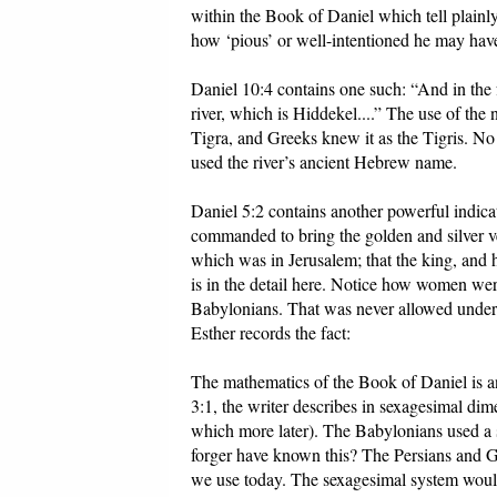
within the Book of Daniel which tell plainly
how ‘pious’ or well-intentioned he may hav
Daniel 10:4 contains one such: “And in the f
river, which is Hiddekel....” The use of the
Tigra, and Greeks knew it as the Tigris. N
used the river’s ancient Hebrew name.
Daniel 5:2 contains another powerful indicat
commanded to bring the golden and silver v
which was in Jerusalem; that the king, and 
is in the detail here. Notice how women were
Babylonians. That was never allowed under
Esther records the fact:
The mathematics of the Book of Daniel is an
3:1, the writer describes in sexagesimal d
which more later). The Babylonians used 
forger have known this? The Persians and Gr
we use today. The sexagesimal system would