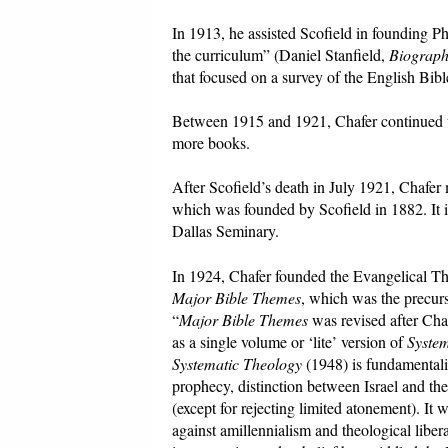
In 1913, he assisted Scofield in founding Ph
the curriculum” (Daniel Stanfield,
Biograph
that focused on a survey of the English Bibl
Between 1915 and 1921, Chafer continued to 
more books.
After Scofield’s death in July 1921, Chafer
which was founded by Scofield in 1882. It i
Dallas Seminary.
In 1924, Chafer founded the Evangelical Th
Major Bible Themes
, which was the precur
“
Major Bible Themes
was revised after Cha
as a single volume or ‘lite’ version of
Syste
Systematic Theology
(1948) is fundamentalist
prophecy, distinction between Israel and the 
(except for rejecting limited atonement). It 
against amillennialism and theological liber