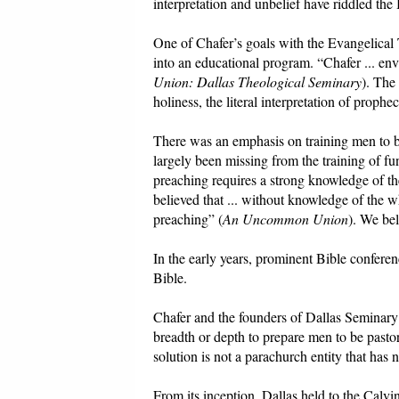
interpretation and unbelief have riddled the B
One of Chafer’s goals with the Evangelical
into an educational program. “Chafer ... envis
Union: Dallas Theological Seminary
). The
holiness, the literal interpretation of proph
There was an emphasis on training men to be
largely been missing from the training of fu
preaching requires a strong knowledge of th
believed that ... without knowledge of the w
preaching” (
An Uncommon Union
). We bel
In the early years, prominent Bible conferen
Bible.
Chafer and the founders of Dallas Seminary b
breadth or depth to prepare men to be pastor
solution is not a parachurch entity that has n
From its inception, Dallas held to the Calvini