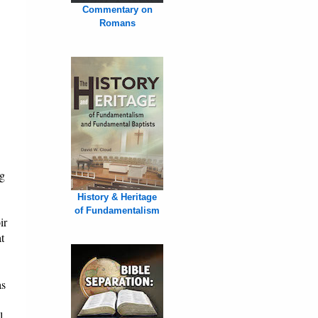
Commentary on
Romans
ng
History & Heritage
of Fundamentalism
ir
t
as
l