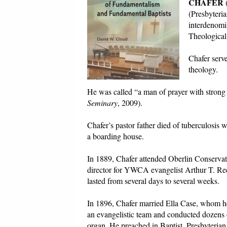
CHAFER
(
(Presbyteri
interdenomi
Theological
Chafer serve
theology.
He was called “a man of prayer with stron
Seminary
, 2009).
Chafer’s pastor father died of tuberculosis
a boarding house.
In 1889, Chafer attended Oberlin Conservato
director for YWCA evangelist Arthur T. Re
lasted from several days to several weeks.
In 1896, Chafer married Ella Case, whom he
an evangelistic team and conducted dozens 
organ. He preached in Baptist, Presbyteria