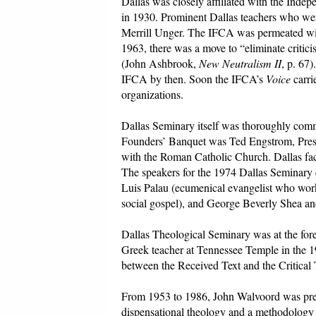
Dallas was closely affiliated with the In
in 1930. Prominent Dallas teachers who wer
Merrill Unger. The IFCA was permeated wi
1963, there was a move to “eliminate criti
(John Ashbrook,
New Neutralism II
, p. 67
IFCA by then. Soon the IFCA’s
Voice
carri
organizations.
Dallas Seminary itself was thoroughly comm
Founders’ Banquet was Ted Engstrom, Presid
with the Roman Catholic Church. Dallas fa
The speakers for the 1974 Dallas Seminary 
Luis Palau (ecumenical evangelist who wor
social gospel), and George Beverly Shea an
Dallas Theological Seminary was at the for
Greek teacher at Tennessee Temple in the 19
between the Received Text and the Critical 
From 1953 to 1986, John Walvoord was presi
dispensational theology and a methodolog