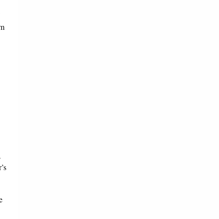
um
s
r’s
e