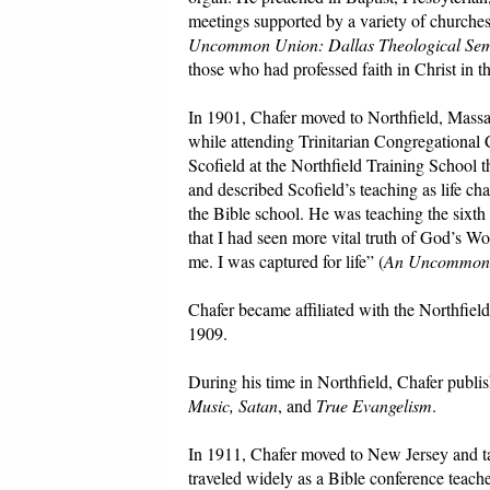
meetings supported by a variety of churches
Uncommon Union: Dallas Theological Se
those who had professed faith in Christ in 
In 1901, Chafer moved to Northfield, Massac
while attending Trinitarian Congregational 
Scofield at the Northfield Training School 
and described Scofield’s teaching as life ch
the Bible school. He was teaching the sixth 
that I had seen more vital truth of God’s Word
me. I was captured for life” (
An Uncommon
Chafer became affiliated with the Northfiel
1909.
During his time in Northfield, Chafer publis
Music, Satan
, and
True Evangelism
.
In 1911, Chafer moved to New Jersey and ta
traveled widely as a Bible conference teache