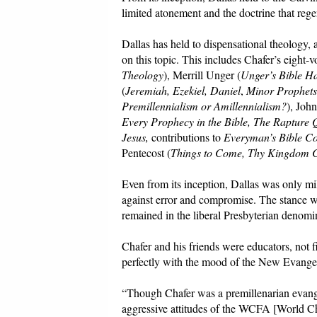
limited atonement and the doctrine that rege
Dallas has held to dispensational theology, 
on this topic. This includes Chafer’s eight
Theology
), Merrill Unger (
Unger’s Bible H
(
Jeremiah, Ezekiel, Daniel
,
Minor Prophets,
Premillennialism or Amillennialism?
), Joh
Every Prophecy in the Bible, The Rapture 
Jesus,
contributions to
Everyman’s Bible C
Pentecost (
Things to Come, Thy Kingdom 
Even from its inception, Dallas was only mi
against error and compromise. The stance w
remained in the liberal Presbyterian denomi
Chafer and his friends were educators, not fi
perfectly with the mood of the New Evangeli
“Though Chafer was a premillenarian evangeli
aggressive attitudes of the WCFA [World C