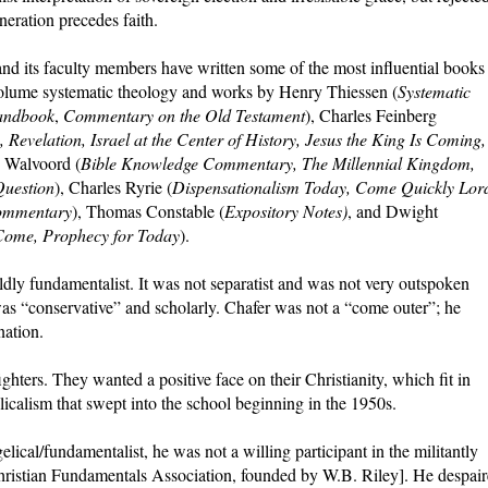
neration precedes faith.
and its faculty members have written some of the most influential books
-volume systematic theology and works by Henry Thiessen (
Systematic
andbook
,
Commentary on the Old Testament
), Charles Feinberg
 Revelation, Israel at the Center of History, Jesus the King Is Coming,
n Walvoord (
Bible Knowledge Commentary, The Millennial Kingdom,
Question
), Charles Ryrie (
Dispensationalism Today, Come Quickly Lor
ommentary
), Thomas Constable (
Expository Notes)
, and Dwight
Come, Prophecy for Today
).
ldly fundamentalist. It was not separatist and was not very outspoken
as “conservative” and scholarly. Chafer was not a “come outer”; he
nation.
ghters. They wanted a positive face on their Christianity, which fit in
calism that swept into the school beginning in the 1950s.
cal/fundamentalist, he was not a willing participant in the militantly
hristian Fundamentals Association, founded by W.B. Riley]. He despai