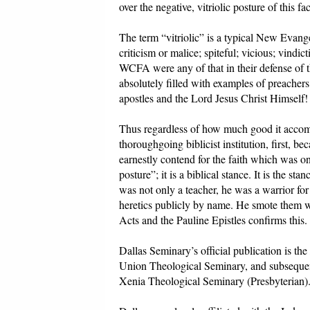
over the negative, vitriolic posture of this f
The term “vitriolic” is a typical New Evangel
criticism or malice; spiteful; vicious; vindi
WCFA were any of that in their defense of th
absolutely filled with examples of preacher
apostles and the Lord Jesus Christ Himself!
Thus regardless of how much good it accompl
thoroughgoing biblicist institution, first, 
earnestly contend for the faith which was onc
posture”; it is a biblical stance. It is the s
was not only a teacher, he was a warrior for
heretics publicly by name. He smote them w
Acts and the Pauline Epistles confirms this.
Dallas Seminary’s official publication is the
Union Theological Seminary, and subsequen
Xenia Theological Seminary (Presbyterian).