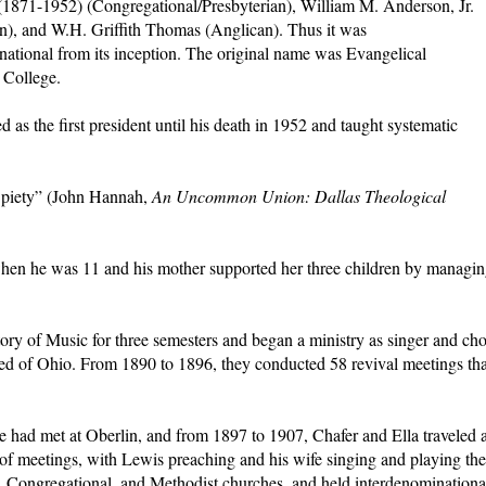
1871-1952) (Congregational/Presbyterian), William M. Anderson, Jr.
an), and W.H. Griffith Thomas (Anglican). Thus it was
national from its inception. The original name was Evangelical
 College.
d as the first president until his death in 1952 and taught systematic
g piety” (John Hannah,
An Uncommon Union: Dallas Theological
 when he was 11 and his mother supported her three children by managi
ry of Music for three semesters and began a ministry as singer and cho
ed of Ohio. From 1890 to 1896, they conducted 58 revival meetings tha
 had met at Oberlin, and from 1897 to 1907, Chafer and Ella traveled 
of meetings, with Lewis preaching and his wife singing and playing the
n, Congregational, and Methodist churches, and held interdenominationa