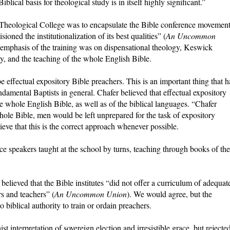
iblical basis for theological study is in itself highly significant.”
 Theological College was to encapsulate the Bible conference movemen
ioned the institutionalization of its best qualities” (
An Uncommon
 emphasis of the training was on dispensational theology, Keswick
ecy, and the teaching of the whole English Bible.
 effectual expository Bible preachers. This is an important thing that h
ndamental Baptists in general. Chafer believed that effectual expository
e whole English Bible, as well as of the biblical languages. “Chafer
hole Bible, men would be left unprepared for the task of expository
ieve that this is the correct approach whenever possible.
ce speakers taught at the school by turns, teaching through books of the
elieved that the Bible institutes “did not offer a curriculum of adequat
s and teachers” (
An Uncommon Union
). We would agree, but the
o biblical authority to train or ordain preachers.
st interpretation of sovereign election and irresistible grace, but rejecte