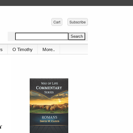
Cart
Subscribe
ws
O Timothy
More..
Y