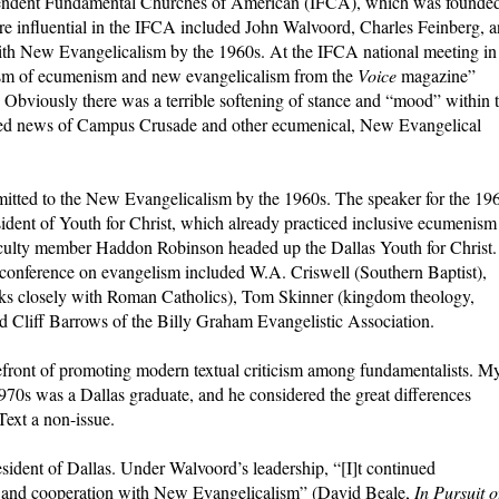
dependent Fundamental Churches of American (IFCA), which was founde
e influential in the IFCA included John Walvoord, Charles Feinberg, 
th New Evangelicalism by the 1960s. At the IFCA national meeting in
cism of ecumenism and new evangelicalism from the
Voice
magazine”
). Obviously there was a terrible softening of stance and “mood” within 
ed news of Campus Crusade and other ecumenical, New Evangelical
itted to the New Evangelicalism by the 1960s. The speaker for the 19
ent of Youth for Christ, which already practiced inclusive ecumenism
culty member Haddon Robinson headed up the Dallas Youth for Christ.
conference on evangelism included W.A. Criswell (Southern Baptist),
ks closely with Roman Catholics), Tom Skinner (kingdom theology,
d Cliff Barrows of the Billy Graham Evangelistic Association.
efront of promoting modern textual criticism among fundamentalists. M
70s was a Dallas graduate, and he considered the great differences
Text a non-issue.
dent of Dallas. Under Walvoord’s leadership, “[I]t continued
y and cooperation with New Evangelicalism” (David Beale,
In Pursuit o