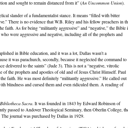
action and sought to remain distanced from it” (
An Uncommon Union
).
ical slander of a fundamentalist stance. It means “filled with bitter
ctive.” There is no evidence that W.B. Riley and his fellow preachers in t
e faith. As for being “militantly aggressive” and “negative,” the Bible i
s who were aggressive and negative, including all of the prophets and
ished in Bible education, and it was a lot, Dallas wasn’t a
because it was parachurch, secondly, because it neglected the command to
e delivered to the saints” (Jude 3). This is not a “negative, vitrolic
tance of the prophets and apostles of old and of Jesus Christ Himself. Paul
 the faith. He was most definitely “militantly aggressive.” He called out
ith blindness and cursed them and even ridiculed them. A reading of
Bibliotheca Sacra
. It was founded in 1843 by Edward Robinson of
tly passed to Andover Theological Seminary, then Oberlin College, th
 The journal was purchased by Dallas in 1929.