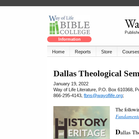
Way
Publishe
Information
Home
Reports
Store
Course
Dallas Theological Se
January 19, 2022
Way of Life Literature, P.O. Box 610368, 
866-295-4143,
fbns@wayoflife.org
;
The followi
Fundamental
D
allas T