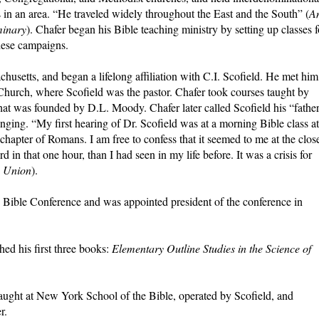
 in an area. “He traveled widely throughout the East and the South” (
A
minary
). Chafer began his Bible teaching ministry by setting up classes f
these campaigns.
husetts, and began a lifelong affiliation with C.I. Scofield. He met him
Church, where Scofield was the pastor. Chafer took courses taught by
that was founded by D.L. Moody. Chafer later called Scofield his “fathe
anging. “My first hearing of Dr. Scofield was at a morning Bible class at
chapter of Romans. I am free to confess that it seemed to me at the clos
 in that one hour, than I had seen in my life before. It was a crisis for
 Union
).
d Bible Conference and was appointed president of the conference in
hed his first three books:
Elementary
Outline Studies in the Science of
ught at New York School of the Bible, operated by Scofield, and
r.