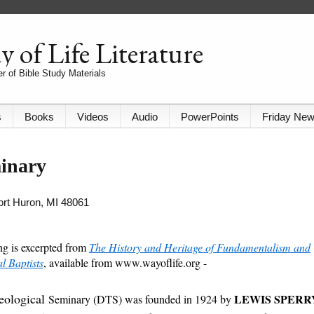
 of Life Literature
r of Bible Study Materials
s
Books
Videos
Audio
PowerPoints
Friday Ne
minary
Port Huron, MI 48061
ng is excerpted from
The History and Heritage of Fundamentalism and
 Baptists
, available from www.wayoflife.org -
heological
LEWIS SPERR
Seminary (DTS) was founded in 1924 by