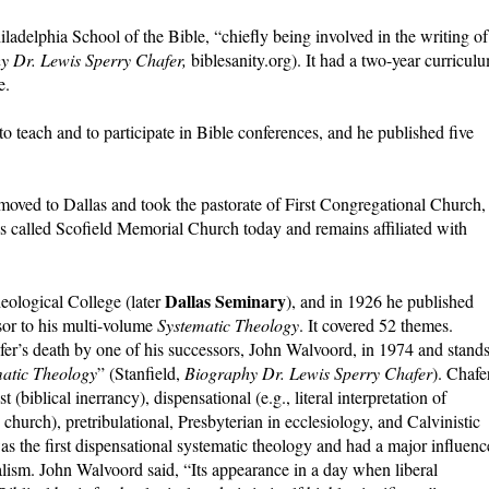
iladelphia School of the Bible, “chiefly being involved in the writing of
y Dr. Lewis Sperry Chafer,
biblesanity.org). It had a two-year curricul
e.
teach and to participate in Bible conferences, and he published five
 moved to Dallas and took the pastorate of First Congregational Church,
s called Scofield Memorial Church today and remains affiliated with
Dallas Seminary
eological College (later
), and in 1926 he published
sor to his multi-volume
Systematic Theology
. It covered 52 themes.
fer’s death by one of his successors, John Walvoord, in 1974 and stand
matic Theology
” (Stanfield,
Biography Dr. Lewis Sperry Chafer
). Chafe
 (biblical inerrancy), dispensational (e.g., literal interpretation of
church), pretribulational, Presbyterian in ecclesiology, and Calvinistic
was the first dispensational systematic theology and had a major influenc
alism. John Walvoord said, “Its appearance in a day when liberal