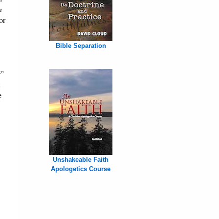
n
or
Bible Separation
r”
e
Unshakeable Faith
Apologetics Course