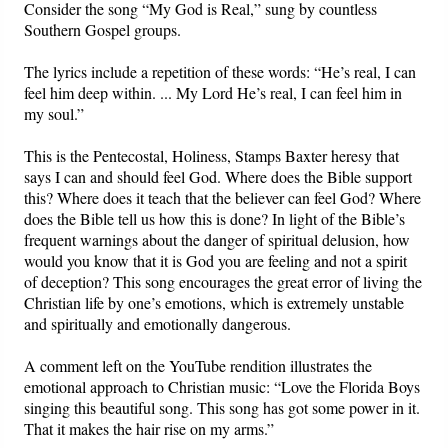
Consider the song “My God is Real,” sung by countless
Southern Gospel groups.
The lyrics include a repetition of these words: “He’s real, I can
feel him deep within. ... My Lord He’s real, I can feel him in
my soul.”
This is the Pentecostal, Holiness, Stamps Baxter heresy that
says I can and should feel God. Where does the Bible support
this? Where does it teach that the believer can feel God? Where
does the Bible tell us how this is done? In light of the Bible’s
frequent warnings about the danger of spiritual delusion, how
would you know that it is God you are feeling and not a spirit
of deception? This song encourages the great error of living the
Christian life by one’s emotions, which is extremely unstable
and spiritually and emotionally dangerous.
A comment left on the YouTube rendition illustrates the
emotional approach to Christian music: “Love the Florida Boys
singing this beautiful song. This song has got some power in it.
That it makes the hair rise on my arms.”