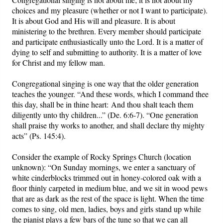
choices and my pleasure (whether or not I want to participate).
It is about God and His will and pleasure. It is about
ministering to the brethren. Every member should participate
and participate enthusiastically unto the Lord. It is a matter of
dying to self and submitting to authority. It is a matter of love
for Christ and my fellow man.
Congregational singing is one way that the older generation
teaches the younger.
“And these words, which I command thee
this day, shall be in thine heart: And thou shalt teach them
diligently unto thy children...” (De. 6:6-7).
“One generation
shall praise thy works to another, and shall declare thy mighty
acts” (Ps. 145:4).
Consider the example of Rocky Springs Church (location
unknown): “On Sunday mornings, we enter a sanctuary of
white cinderblocks trimmed out in honey-colored oak with a
floor thinly carpeted in medium blue, and we sit in wood pews
that are as dark as the rest of the space is light. When the time
comes to sing, old men, ladies, boys and girls stand up while
the pianist plays a few bars of the tune so that we can all