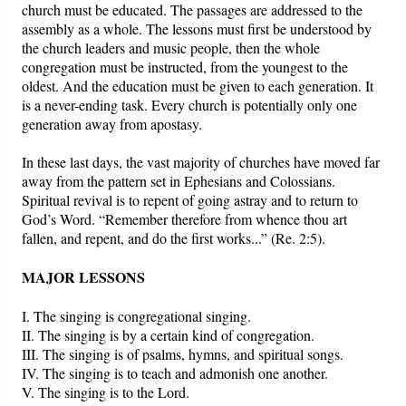
church must be educated. The passages are addressed to the
assembly as a whole. The lessons must first be understood by
the church leaders and music people, then the whole
congregation must be instructed, from the youngest to the
oldest. And the education must be given to each generation. It
is a never-ending task. Every church is potentially only one
generation away from apostasy.
In these last days, the vast majority of churches have moved far
away from the pattern set in Ephesians and Colossians.
Spiritual revival is to repent of going astray and to return to
God’s Word. “Remember therefore from whence thou art
fallen, and repent, and do the first works...” (Re. 2:5).
MAJOR LESSONS
I. The singing is congregational singing.
II. The singing is by a certain kind of congregation.
III. The singing is of psalms, hymns, and spiritual songs.
IV. The singing is to teach and admonish one another.
V. The singing is to the Lord.