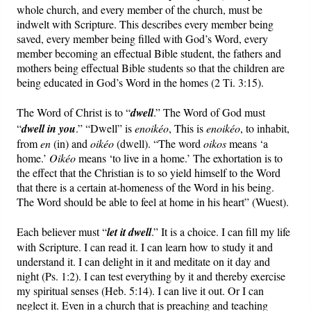
whole church, and every member of the church, must be
indwelt with Scripture. This describes every member being
saved, every member being filled with God’s Word, every
member becoming an effectual Bible student, the fathers and
mothers being effectual Bible students so that the children are
being educated in God’s Word in the homes (2 Ti. 3:15).
The Word of Christ is to “
dwell
.”
The Word of God must
“
dwell in you
.” “Dwell” is
enoikéo
, This is
enoikéo
, to inhabit,
from
en
(in) and
oikéo
(dwell). “The word
oikos
means ‘a
home.’
Oikéo
means ‘to live in a home.’ The exhortation is to
the effect that the Christian is to so yield himself to the Word
that there is a certain at-homeness of the Word in his being.
The Word should be able to feel at home in his heart” (Wuest).
Each believer must “
let it dwell
.” It is a choice. I can fill my life
with Scripture. I can read it. I can learn how to study it and
understand it. I can delight in it and meditate on it day and
night (Ps. 1:2). I can test everything by it and thereby exercise
my spiritual senses (Heb. 5:14). I can live it out. Or I can
neglect it. Even in a church that is preaching and teaching