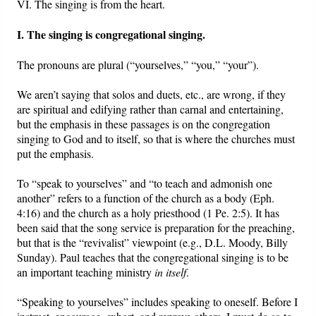
VI. The singing is from the heart.
I. The singing is congregational singing.
The pronouns are plural (“yourselves,” “you,” “your”).
We aren’t saying that solos and duets, etc., are wrong, if they
are spiritual and edifying rather than carnal and entertaining,
but the emphasis in these passages is on the congregation
singing to God and to itself, so that is where the churches must
put the emphasis.
To “speak to yourselves” and “to teach and admonish one
another” refers to a function of the church as a body (Eph.
4:16) and the church as a holy priesthood (1 Pe. 2:5). It has
been said that the song service is preparation for the preaching,
but that is the “revivalist” viewpoint (e.g., D.L. Moody, Billy
Sunday). Paul teaches that the congregational singing is to be
an important teaching ministry
in itself
.
“Speaking to yourselves” includes speaking to oneself. Before I