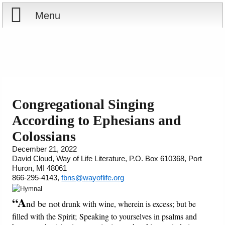
Menu
Home
Reports
About
Store
Contact
Congregational Singing
According to Ephesians and
Courses
Offering
Shop Now
Colossians
Books
Cart
December 21, 2022
David Cloud, Way of Life Literature, P.O. Box 610368, Port
Huron, MI 48061
Videos
Ordering Information
866-295-4143,
fbns@wayoflife.org
Audio
“A
nd be no
t drunk with wine, wherein is excess; but be
filled with the Spirit; Speaking to yourselves in psalms and
PowerPoints