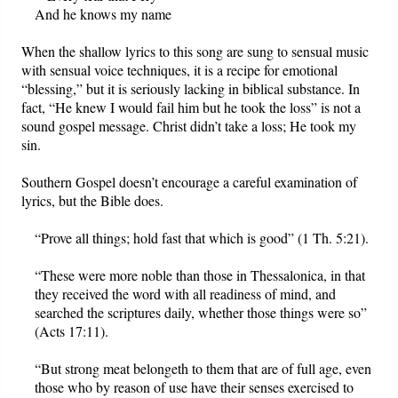
And he knows my name
When the shallow lyrics to this song are sung to sensual music
with sensual voice techniques, it is a recipe for emotional
“blessing,” but it is seriously lacking in biblical substance. In
fact, “He knew I would fail him but he took the loss” is not a
sound gospel message. Christ didn’t take a loss; He took my
sin.
Southern Gospel doesn’t encourage a careful examination of
lyrics, but the Bible does.
“Prove all things; hold fast that which is good” (1 Th. 5:21).
“These were more noble than those in Thessalonica, in that
they received the word with all readiness of mind, and
searched the scriptures daily, whether those things were so”
(Acts 17:11).
“But strong meat belongeth to them that are of full age, even
those who by reason of use have their senses exercised to