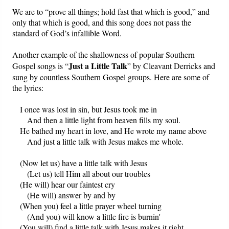
We are to “prove all things; hold fast that which is good,” and
only that which is good, and this song does not pass the
standard of God’s infallible Word.
Another example of the shallowness of popular Southern
Just a Little Talk
Gospel songs is “
” by Cleavant Derricks and
sung by countless Southern Gospel groups. Here are some of
the lyrics:
I once was lost in sin, but Jesus took me in
And then a little light from heaven fills my soul.
He bathed my heart in love, and He wrote my name above
And just a little talk with Jesus makes me whole.
(Now let us) have a little talk with Jesus
(Let us) tell Him all about our troubles
(He will) hear our faintest cry
(He will) answer by and by
(When you) feel a little prayer wheel turning
(And you) will know a little fire is burnin'
(You will) find a little talk with Jesus makes it right.