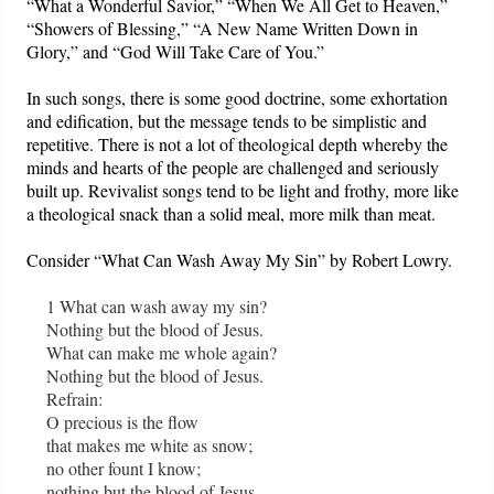
“What a Wonderful Savior,” “When We All Get to Heaven,”
“Showers of Blessing,” “A New Name Written Down in
Glory,” and “God Will Take Care of You.”
In such songs, there is some good doctrine, some exhortation
and edification, but the message tends to be simplistic and
repetitive. There is not a lot of theological depth whereby the
minds and hearts of the people are challenged and seriously
built up. Revivalist songs tend to be light and frothy, more like
a theological snack than a solid meal, more milk than meat.
Consider “What Can Wash Away My Sin” by Robert Lowry.
1 What can wash away my sin?
Nothing but the blood of Jesus.
What can make me whole again?
Nothing but the blood of Jesus.
Refrain:
O precious is the flow
that makes me white as snow;
no other fount I know;
nothing but the blood of Jesus.