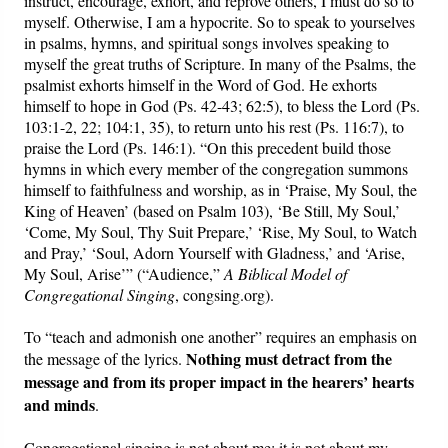
instruct, encourage, exhort, and reprove others, I must do so to
myself. Otherwise, I am a hypocrite. So to speak to yourselves
in psalms, hymns, and spiritual songs involves speaking to
myself the great truths of Scripture. In many of the Psalms, the
psalmist exhorts himself in the Word of God. He exhorts
himself to hope in God (Ps. 42-43; 62:5), to bless the Lord (Ps.
103:1-2, 22; 104:1, 35), to return unto his rest (Ps. 116:7), to
praise the Lord (Ps. 146:1). “On this precedent build those
hymns in which every member of the congregation summons
himself to faithfulness and worship, as in ‘Praise, My Soul, the
King of Heaven’ (based on Psalm 103), ‘Be Still, My Soul,’
‘Come, My Soul, Thy Suit Prepare,’ ‘Rise, My Soul, to Watch
and Pray,’ ‘Soul, Adorn Yourself with Gladness,’ and ‘Arise,
My Soul, Arise’” (“Audience,”
A Biblical Model of
Congregational Singing
, congsing.org).
To “teach and admonish one another” requires an emphasis on
Nothing must detract from the
the message of the lyrics.
message and from its proper impact in the hearers’ hearts
and minds
.
Congregational singing is not about me; it is not about my