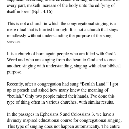
every part, maketh increase of the body unto the edifying of
itself in love” (Eph. 4:16).
This is not a church in which the congregational singing is a
mere ritual that is hurried through. It is not a church that sings
mindlessly without understanding the purpose of the song
service.
It is a church of born again people who are filled with God’s
Word and who are singing from the heart to God and to one
another, singing with understanding, singing with clear biblical
purpose.
Recently, after a congregation had sung “Beulah Land,” I got
up to preach and asked how many knew the meaning of
“beulah.” Only two people raised their hands. I’ve done this
type of thing often in various churches, with similar results.
In the passages in Ephesians 5 and Colossians 3, we have a
divinely-inspired educational course for congregational singing.
This type of singing does not happen automatically. The entire