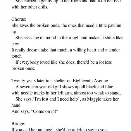
She carried it gently up to her room and laid it on her bed
with her other dolls.
Chorus:
She loves the broken ones, the ones that need a little patchin'
up
She see's the diamond in the rough and makes it shine like
new
It really doesn't take that much, a willing heart and a tender
touch
If everybody loved like she does, there'd be a lot less
broken ones.
Twenty years later in a shelter on Eighteenth Avenue
A seventeen year old girl shows up all black and blue
with needle tracks in her left arm, almost too weak to stand,
She says,"I'm lost and I need help", as Maggie takes her
hand
And says, "Come on in!"
Bridge:
If you call her an angel, she'd be quick to say to you