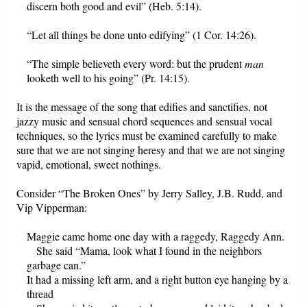
discern both good and evil” (Heb. 5:14).
“Let all things be done unto edifying” (1 Cor. 14:26).
“The simple believeth every word: but the prudent
man
looketh well to his going” (Pr. 14:15).
It is the message of the song that edifies and sanctifies, not
jazzy music and sensual chord sequences and sensual vocal
techniques, so the lyrics must be examined carefully to make
sure that we are not singing heresy and that we are not singing
vapid, emotional, sweet nothings.
Consider “The Broken Ones” by Jerry Salley, J.B. Rudd, and
Vip Vipperman:
Maggie came home one day with a raggedy, Raggedy Ann.
She said “Mama, look what I found in the neighbors
garbage can.”
It had a missing left arm, and a right button eye hanging by a
thread