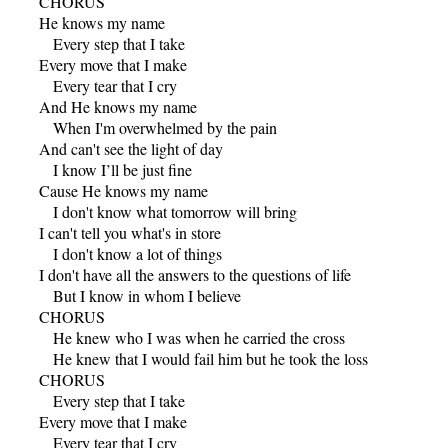
CHORUS
He knows my name
Every step that I take
Every move that I make
Every tear that I cry
And He knows my name
When I'm overwhelmed by the pain
And can't see the light of day
I know I’ll be just fine
Cause He knows my name
I don't know what tomorrow will bring
I can't tell you what's in store
I don't know a lot of things
I don't have all the answers to the questions of life
But I know in whom I believe
CHORUS
He knew who I was when he carried the cross
He knew that I would fail him but he took the loss
CHORUS
Every step that I take
Every move that I make
Every tear that I cry