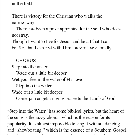
in the field.
There is victory for the Christian who walks the
narrow way.
There has been a prize appointed for the soul who does
not stray.
Though I want to live for Jesus, and be all that I can
be. So, that I can rest with Him forever, live eternally.
CHORUS
Step into the water
Wade out a little bit deeper
Wet your feet in the water of His love
Step into the water
Wade out a little bit deeper
Come join angels singing praise to the Lamb of God
“Step into the Water” has some biblical lyrics, but the heart of
the song is the jazzy chorus, which is the reason for its
popularity. It is almost impossible to sing it without dancing
and “showboating,” which is the essence of a Southern Gospel