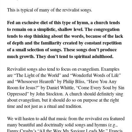
This is typical of many of the revivalist songs.
Fed an exclusive diet of this type of hymn, a church tends
to remain on a simplistic, shallow level.
The congregation
tends to stop thinking about the words, because of the lack
of depth and the familiarity created by constant repetition
of a small selection of songs. These songs don’t produce
much growth. They don’t tend to spiritual adulthood.
Revivalist songs also tend to focus on evangelism. Examples
are “The Light of the World” and “Wonderful Words of Life”
and “Whosoever Heareth” by Philip Bliss, “Have You Any
Room for Jesus?” by Daniel Whittle, “Come Every Soul by Sin
Oppressed” by John Stockton. A church should definitely sing
about evangelism, but it should do so on purpose at the right
time and not just as a ritual and tradition.
We will hasten to add that music from the revivalist era featured
many beautiful and doctrinally solid songs and hymns (e.g.,
Fanny Crosby’s “All the Way My Saviour Leads Me,” Francis