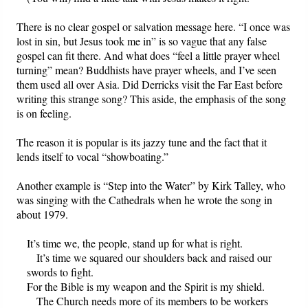
There is no clear gospel or salvation message here. “I once was
lost in sin, but Jesus took me in” is so vague that any false
gospel can fit there. And what does “feel a little prayer wheel
turning” mean? Buddhists have prayer wheels, and I’ve seen
them used all over Asia. Did Derricks visit the Far East before
writing this strange song? This aside, the emphasis of the song
is on feeling.
The reason it is popular is its jazzy tune and the fact that it
lends itself to vocal “showboating.”
Another example is “Step into the Water” by Kirk Talley, who
was singing with the Cathedrals when he wrote the song in
about 1979.
It’s time we, the people, stand up for what is right.
It’s time we squared our shoulders back and raised our
swords to fight.
For the Bible is my weapon and the Spirit is my shield.
The Church needs more of its members to be workers