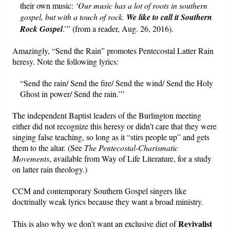
their own music:
‘Our music has a lot of roots in southern
gospel, but with a touch of rock.
We like to call it Southern
Rock Gospel
.’” (from a reader, Aug. 26, 2016).
Amazingly, “Send the Rain” promotes Pentecostal Latter Rain
heresy. Note the following lyrics:
“Send the rain/ Send the fire/ Send the wind/ Send the Holy
Ghost in power/ Send the rain.’”
The independent Baptist leaders of the Burlington meeting
either did not recognize this heresy or didn’t care that they were
singing false teaching, so long as it “stirs people up” and gets
them to the altar. (See
The Pentecostal-Charismatic
Movements
, available from Way of Life Literature, for a study
on latter rain theology.)
CCM and contemporary Southern Gospel singers like
doctrinally weak lyrics because they want a broad ministry.
Revivalist
This is also why we don’t want an exclusive diet of