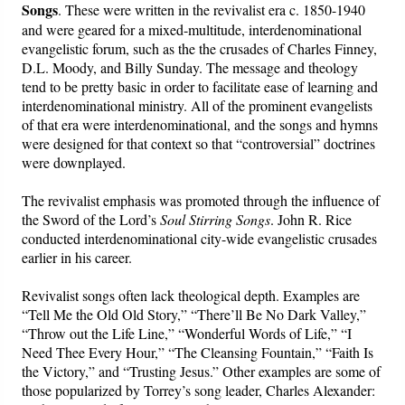
Songs
. These were written in the revivalist era c. 1850-1940
and were geared for a mixed-multitude, interdenominational
evangelistic forum, such as the the crusades of Charles Finney,
D.L. Moody, and Billy Sunday. The message and theology
tend to be pretty basic in order to facilitate ease of learning and
interdenominational ministry. All of the prominent evangelists
of that era were interdenominational, and the songs and hymns
were designed for that context so that “controversial” doctrines
were downplayed.
The revivalist emphasis was promoted through the influence of
the Sword of the Lord’s
Soul Stirring Songs
. John R. Rice
conducted interdenominational city-wide evangelistic crusades
earlier in his career.
Revivalist songs often lack theological depth. Examples are
“Tell Me the Old Old Story,” “There’ll Be No Dark Valley,”
“Throw out the Life Line,” “Wonderful Words of Life,” “I
Need Thee Every Hour,” “The Cleansing Fountain,” “Faith Is
the Victory,” and “Trusting Jesus.” Other examples are some of
those popularized by Torrey’s song leader, Charles Alexander: