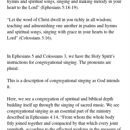
hymns and spiritual songs, singing and making melody in your
heart to the Lord” (Ephesians 5:18-19).
Friday News
“Let the word of Christ dwell in you richly in all wisdom;
teaching and admonishing one another in psalms and hymns
O Timothy
and spiritual songs, singing with grace in your hearts to the
Lord” (Colossians 3:16).
More..
In Ephesians 5 and Colossians 3, we have the Holy Spirit’s
instructions for congregational singing. The pronouns are
plural.
This is a description of congregational singing as God intends
it.
Here, we see a congregation of spiritual and biblical depth
building itself up through the singing of sacred music. We see
congregational singing as an essential part of the ministry
described in Ephesians 4:14, “From whom the whole body
fitly joined together and compacted by that which every joint
supplieth, according to the effectual working in the measure of