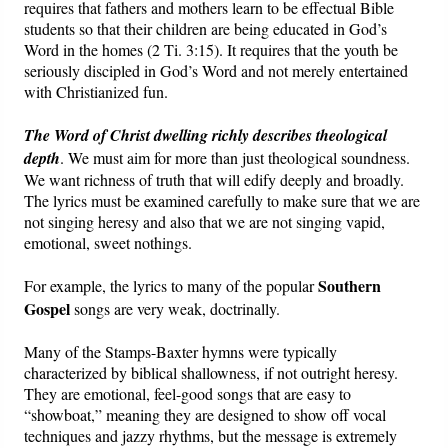
requires that
fathers and mothers learn to be effectual Bible
students so that their children are being educated in God’s
Word in the homes (2 Ti. 3:15). It requires that the youth be
seriously discipled in God’s Word and not merely entertained
with Christianized fun.
The Word of Christ dwelling richly describes theological
depth
. We must aim for more
than just theological soundness.
We want richness of truth that will edify deeply and broadly.
The lyrics must be examined carefully to make sure that we are
not singing heresy and also that we are not singing vapid,
emotional, sweet nothings.
Southern
For example, the lyrics to many of the popular
Gospel
songs are very weak, doctrinally.
Many of the Stamps-Baxter hymns were typically
characterized by biblical shallowness, if not outright heresy.
They are emotional, feel-good songs that are easy to
“showboat,” meaning they are designed to show off vocal
techniques and jazzy rhythms, but the message is extremely