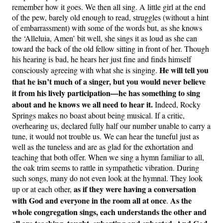
remember how it goes. We then all sing. A little girl at the end
of the pew, barely old enough to read, struggles (without a hint
of embarrassment) with some of the words but, as she knows
the ‘Alleluia, Amen’ bit well, she sings it as loud as she can
toward the back of the old fellow sitting in front of her. Though
his hearing is bad, he hears her just fine and finds himself
He will tell you
consciously agreeing with what she is singing.
that he isn’t much of a singer, but you would never believe
it from his lively participation—he has something to sing
about and he knows we all need to hear it.
Indeed, Rocky
Springs makes no boast about being musical. If a critic,
overhearing us, declared fully half our number unable to carry a
tune, it would not trouble us. We can hear the tuneful just as
well as the tuneless and are as glad for the exhortation and
teaching that both offer. When we sing a hymn familiar to all,
the oak trim seems to rattle in sympathetic vibration. During
such songs, many do not even look at the hymnal. They look
as if they were having a conversation
up or at each other,
with God and everyone in the room all at once
As the
.
whole congregation sings, each understands the other and