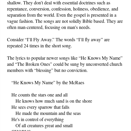
shallow. They don’t deal with essential doctrines such as
repentance, conversion, confession, holiness, obedience, and
separation from the world. Even the gospel is presented in a
vague fashion. The songs are not solidly Bible based. They are
often man-centered, focusing on man’s needs.
Consider “I’ll Fly Away.” The words “I’ll fly away” are
repeated 24 times in the short song.
The lyrics to popular newer songs like “He Knows My Name”
and “The Broken Ones” could be sung by unconverted church
members with “blessing” but no conviction.
“He Knows My Name” by the McRaes
He counts the stars one and all
He knows how much sand is on the shore
He sees every sparrow that falls
He made the mountain and the seas
He's in control of everything
Of all creatures great and small