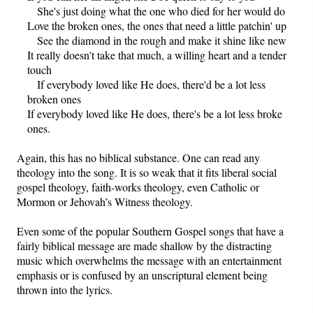
She's just doing what the one who died for her would do
Love the broken ones, the ones that need a little patchin' up
See the diamond in the rough and make it shine like new
It really doesn't take that much, a willing heart and a tender
touch
If everybody loved like He does, there'd be a lot less
broken ones
If everybody loved like He does, there's be a lot less broke
ones.
Again, this has no biblical substance. One can read any
theology into the song. It is so weak that it fits liberal social
gospel theology, faith-works theology, even Catholic or
Mormon or Jehovah’s Witness theology.
Even some of the popular Southern Gospel songs that have a
fairly biblical message are made shallow by the distracting
music which overwhelms the message with an entertainment
emphasis or is confused by an unscriptural element being
thrown into the lyrics.