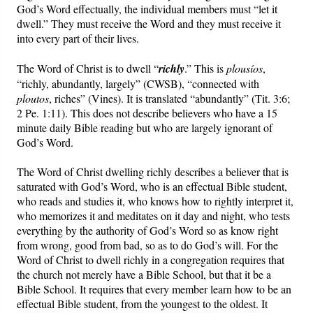
God’s Word effectually, the individual members must “let it
dwell.” They must receive the Word and they must receive it
into every part of their lives.
The Word of Christ is to dwell “
richly
.” This is
plousíos
,
“richly, abundantly, largely” (CWSB), “connected with
ploutos
, riches” (Vines). It is translated “abundantly” (Tit. 3:6;
2 Pe. 1:11). This does not describe believers who have a 15
minute daily Bible reading but who are largely ignorant of
God’s Word.
The Word of Christ dwelling richly describes a believer that is
saturated with God’s Word, who is an effectual Bible student,
who reads and studies it, who knows how to rightly interpret it,
who memorizes it and meditates on it day and night, who tests
everything by the authority of God’s Word so as know right
from wrong, good from bad, so as to do God’s will. For the
Word of Christ to dwell richly in a congregation requires that
the church not merely have a Bible School, but that it be a
Bible School. It requires that every member learn how to be an
effectual Bible student, from the youngest to the oldest. It