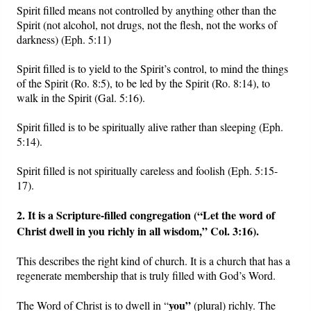
Spirit filled means not controlled by anything other than the
Spirit (not alcohol, not drugs, not the flesh, not the works of
darkness) (Eph. 5:11)
Spirit filled is to yield to the Spirit’s control, to mind the things
of the Spirit (Ro. 8:5), to be led by the Spirit (Ro. 8:14), to
walk in the Spirit (Gal. 5:16).
Spirit filled is to be spiritually alive rather than sleeping (Eph.
5:14).
Spirit filled is not spiritually careless and foolish (Eph. 5:15-
17).
2. It is a Scripture-filled congregation (“
Let the word of
Christ dwell in you richly in all wisdom,”
Col. 3:16).
This describes the right kind of church. It is a church that has a
regenerate membership that is truly filled with God’s Word.
you”
The Word of Christ is to dwell in “
(plural) richly. The