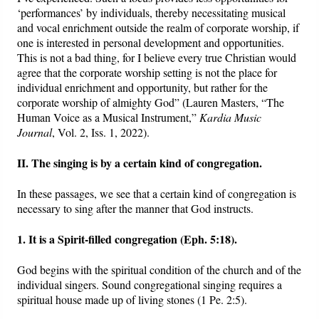
‘performances’ by individuals, thereby necessitating musical
and vocal enrichment outside the realm of corporate worship, if
one is interested in personal development and opportunities.
This is not a bad thing, for I believe every true Christian would
agree that the corporate worship setting is not the place for
individual enrichment and opportunity, but rather for the
corporate worship of almighty God” (Lauren Masters, “The
Human Voice as a Musical Instrument,”
Kardia Music
Journal
, Vol. 2, Iss. 1, 2022).
II. The singing is by a certain kind of congregation.
In these passages, we see that a certain kind of congregation is
necessary to sing after the manner that God instructs.
1. It is a Spirit-filled congregation (Eph. 5:18).
God begins with the spiritual condition of the church and of the
individual singers. Sound congregational singing requires a
spiritual house made up of living stones (1 Pe. 2:5).