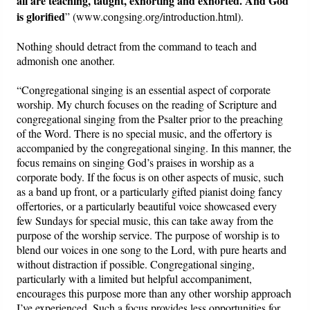
all are teaching, taught, exhorting and exhorted. And God
is glorified
” (www.congsing.org/introduction.html).
Nothing should detract from the command to teach and
admonish one another.
“Congregational singing is an essential aspect of corporate
worship. My church focuses on the reading of Scripture and
congregational singing from the Psalter prior to the preaching
of the Word. There is no special music, and the offertory is
accompanied by the congregational singing. In this manner, the
focus remains on singing God’s praises in worship as a
corporate body. If the focus is on other aspects of music, such
as a band up front, or a particularly gifted pianist doing fancy
offertories, or a particularly beautiful voice showcased every
few Sundays for special music, this can take away from the
purpose of the worship service. The purpose of worship is to
blend our voices in one song to the Lord, with pure hearts and
without distraction if possible. Congregational singing,
particularly with a limited but helpful accompaniment,
encourages this purpose more than any other worship approach
I’ve experienced. Such a focus provides less opportunities for