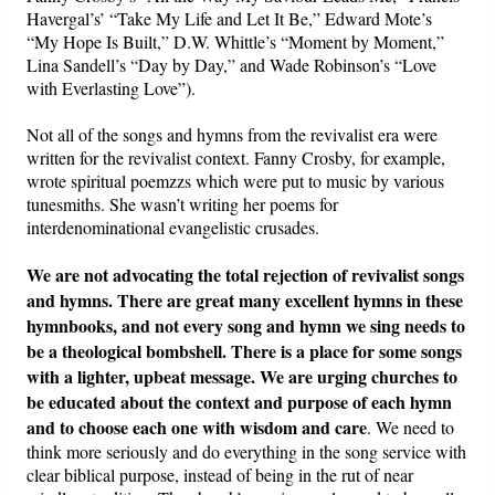
Havergal’s’ “Take My Life and Let It Be,” Edward Mote’s
“My Hope Is Built,” D.W. Whittle’s “Moment by Moment,”
Lina Sandell’s “Day by Day,” and Wade Robinson’s “Love
with Everlasting Love”).
Not all of the songs and hymns from the revivalist era were
written for the revivalist context. Fanny Crosby, for example,
wrote spiritual poemzzs which were put to music by various
tunesmiths. She wasn’t writing her poems for
interdenominational evangelistic crusades.
We are not advocating the total rejection of revivalist songs
and hymns. There are great many excellent hymns in these
hymnbooks, and not every song and hymn we sing needs to
be a theological bombshell. There is a place for some songs
with a lighter, upbeat message. We are urging churches to
be educated about the context and purpose of each hymn
and to choose each one with wisdom and care
. We need to
think more seriously and do everything in the song service with
clear biblical purpose, instead of being in the rut of near