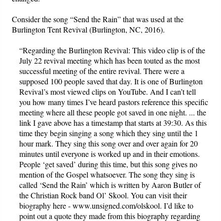
Consider the song “Send the Rain” that was used at the
Burlington Tent Revival (Burlington, NC, 2016).
“Regarding the Burlington Revival: This video clip is of the
July 22 revival meeting which has been touted as the most
successful meeting of the entire revival. There were a
supposed 100 people saved that day. It is one of Burlington
Revival’s most viewed clips on YouTube. And I can’t tell
you how many times I’ve heard pastors reference this specific
meeting where all these people got saved in one night. ... the
link I gave above has a timestamp that starts at 39:30. As this
time they begin singing a song which they sing until the 1
hour mark. They sing this song over and over again for 20
minutes until everyone is worked up and in their emotions.
People ‘get saved’ during this time, but this song gives no
mention of the Gospel whatsoever. The song they sing is
called ‘Send the Rain’ which is written by Aaron Butler of
the Christian Rock band Ol’ Skool. You can visit their
biography here - www.unsigned.com/olskool. I’d like to
point out a quote they made from this biography regarding