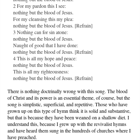
2 For my pardon this I see:
nothing but the blood of Jesus.
For my cleansing this my plea:
nothing but the blood of Jesus. [Refrain]
3 Nothing can for sin atone:
nothing but the blood of Jesus.
Naught of good that I have done:
nothing but the blood of Jesus. [Refrain]
4 This is all my hope and peace:
nothing but the blood of Jesus.
This is all my righteousness:
nothing but the blood of Jesus. [Refrain]
There is nothing doctrinally wrong with this song. The blood
of Christ and its power is an essential theme, of course, but the
song is simplistic, superficial, and repetitive. Those who have
grown up on this type of hymn think it is solid and substantive,
but that is because they have been weaned on a shallow diet. I
understand this, because I grew up with the revivalist hymns
and have heard them sung in the hundreds of churches where I
have preached.