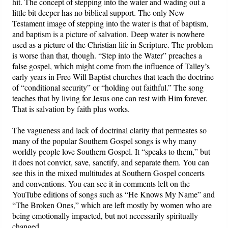
hit. The concept of stepping into the water and wading out a
little bit deeper has no biblical support. The only New
Testament image of stepping into the water is that of baptism,
and baptism is a picture of salvation. Deep water is nowhere
used as a picture of the Christian life in Scripture. The problem
is worse than that, though. “Step into the Water” preaches a
false gospel, which might come from the influence of Talley’s
early years in Free Will Baptist churches that teach the doctrine
of “conditional security” or “holding out faithful.” The song
teaches that by living for Jesus one can rest with Him forever.
That is salvation by faith plus works.
The vagueness and lack of doctrinal clarity that permeates so
many of the popular Southern Gospel songs is why many
worldly people love Southern Gospel. It “speaks to them,” but
it does not convict, save, sanctify, and separate them. You can
see this in the mixed multitudes at Southern Gospel concerts
and conventions. You can see it in comments left on the
YouTube editions of songs such as “He Knows My Name” and
“The Broken Ones,” which are left mostly by women who are
being emotionally impacted, but not necessarily spiritually
changed.