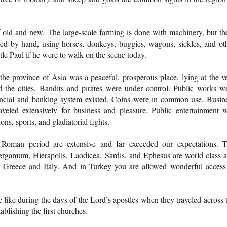
f old and new. The large-scale farming is done with machinery, but th
ated by hand, using horses, donkeys, buggies, wagons, sickles, and ot
tle Paul if he were to walk on the scene today.
he province of Asia was a peaceful, prosperous place, lying at the v
the cities. Bandits and pirates were under control. Public works w
nancial and banking system existed. Coins were in common use. Busin
veled extensively for business and pleasure. Public entertainment 
ons, sports, and gladiatorial fights.
 Roman period are extensive and far exceeded our expectations. 
Pergamum, Hierapolis, Laodicea, Sardis, and Ephesus are world class 
 Greece and Italy. And in Turkey you are allowed wonderful access
 like during the days of the Lord’s apostles when they traveled across 
lishing the first churches.