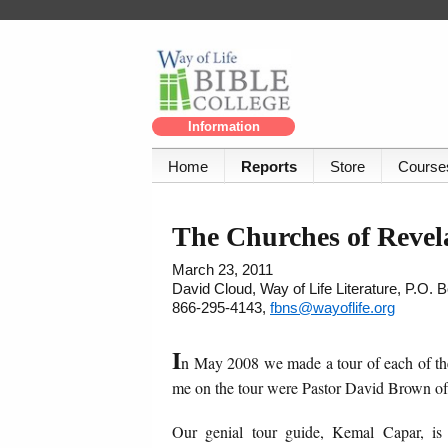
Information
Home
Reports
Store
Course
The Churches of Revel
March 23, 2011
David Cloud, Way of Life Literature, P.O.
866-295-4143,
fbns@wayoflife.org
I
n May 2008 we made a tour of each of the
me on the tour were Pastor David Brown o
Our genial tour guide, Kemal Capar, is