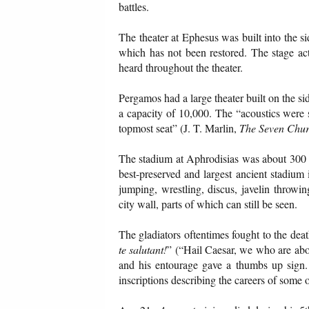
battles.
The theater at Ephesus was built into the si
which has not been restored. The stage ac
heard throughout the theater.
Pergamos had a large theater built on the si
a capacity of 10,000. The “acoustics were 
topmost seat” (J. T. Marlin,
The Seven Chur
The stadium at Aphrodisias was about 300 ya
best-preserved and largest ancient stadium i
jumping, wrestling, discus, javelin throwing
city wall, parts of which can still be seen.
The gladiators oftentimes fought to the death
te salutant!
” (“Hail Caesar, we who are about
and his entourage gave a thumbs up sign.
inscriptions describing the careers of some o