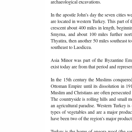
archaeological excavations.
In the apostle John’s day the seven cities 
are located in western Turkey. This part of t
crescent about 400 miles in length, beginn
Smyrna, and about 100 miles further no
Thyatira, then another 50 miles southeast to
southeast to Laodicea.
Asia Minor was part of the Byzantine Empi
exist today are from that period and represe
In the 15th century the Muslims conquered 
Ottoman Empire until its dissolution in 19
Muslim and Christians are often persecuted i
The countryside is rolling hills and small m
an agricultural paradise. Western Turkey is
types of vegetables and are a major produce
have been two of the region’s major products
Turkey is the home of angora wool (the so