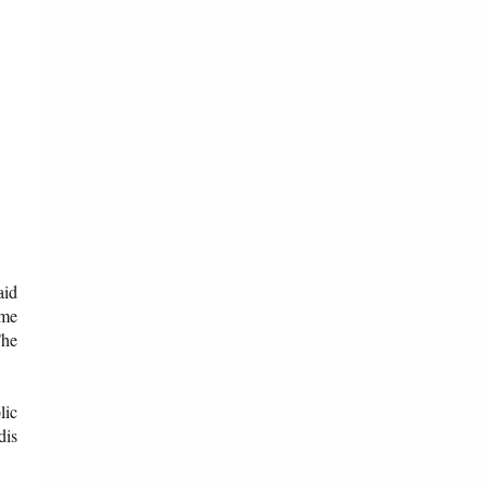
aid
ome
The
lic
dis