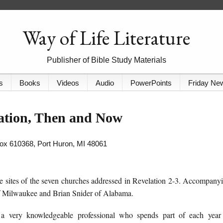
Way of Life Literature
Publisher of Bible Study Materials
s
Books
Videos
Audio
PowerPoints
Friday Ne
ation, Then and Now
 Box 610368, Port Huron, MI 48061
 sites of the seven churches addressed in Revelation 2-3. Accompany
f Milwaukee and Brian Snider of Alabama.
 a very knowledgeable professional who spends part of each year