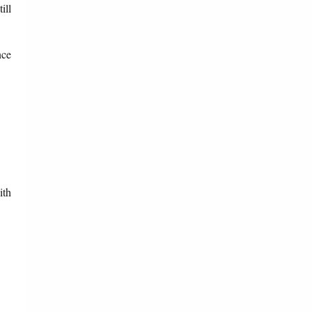
ill
nce
ith