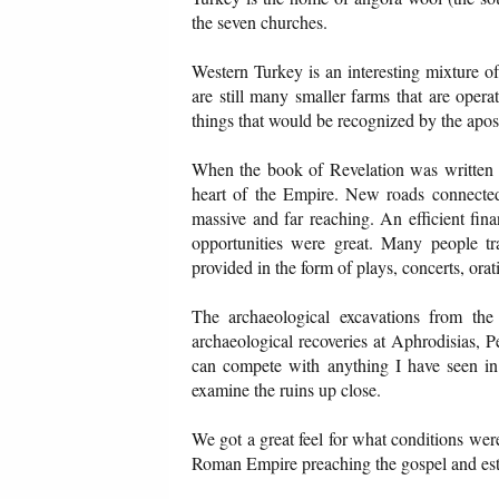
the seven churches.
Western Turkey is an interesting mixture o
are still many smaller farms that are oper
things that would be recognized by the apos
When the book of Revelation was written t
heart of the Empire. New roads connected 
massive and far reaching. An efficient fi
opportunities were great. Many people tra
provided in the form of plays, concerts, orati
The archaeological excavations from the
archaeological recoveries at Aphrodisias, 
can compete with anything I have seen in
examine the ruins up close.
We got a great feel for what conditions were
Roman Empire preaching the gospel and estab