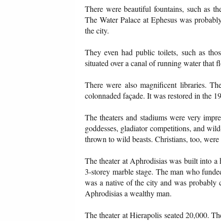
There were beautiful fountains, such as th
The Water Palace at Ephesus was probably th
the city.
They even had public toilets, such as th
situated over a canal of running water that 
There were also magnificent libraries. Th
colonnaded façade. It was restored in the 19
The theaters and stadiums were very impres
goddesses, gladiator competitions, and wil
thrown to wild beasts. Christians, too, were
The theater at Aphrodisias was built into a
3-storey marble stage. The man who funded
was a native of the city and was probably c
Aphrodisias a wealthy man.
The theater at Hierapolis seated 20,000. T