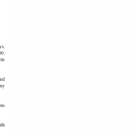
ys,
00.
ble
und
any
mis
ith