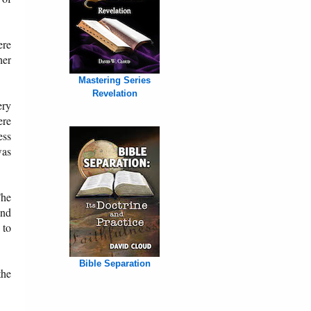
ere
her
Mastering Series
Revelation
ery
ere
ess
was
The
and
 to
Bible Separation
the