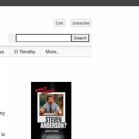
Cart
Subscribe
ws
O Timothy
More..
ing
 in