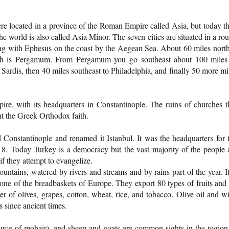
were located in a province of the Roman Empire called Asia, but today t
he world is also called Asia Minor. The seven cities are situated in a ro
ing with Ephesus on the coast by the Aegean Sea. About 60 miles north
rth is Pergamum. From Pergamum you go southeast about 100 miles
 Sardis, then 40 miles southeast to Philadelphia, and finally 50 more mi
re, with its headquarters in Constantinople. The ruins of churches t
nt the Greek Orthodox faith.
Constantinople and renamed it Istanbul. It was the headquarters for 
18. Today Turkey is a democracy but the vast majority of the people 
f they attempt to evangelize.
ountains, watered by rivers and streams and by rains part of the year. It
 one of the breadbaskets of Europe. They export 80 types of fruits and
r of olives, grapes, cotton, wheat, rice, and tobacco. Olive oil and w
 since ancient times.
urce of mohair), and sheep and goats are common sights in the region