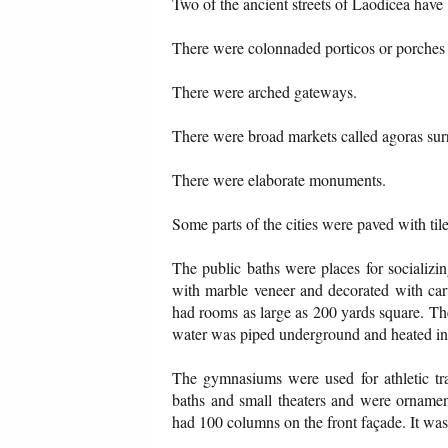
Two of the ancient streets of Laodicea have
There were colonnaded porticos or porches 
There were arched gateways.
There were broad markets called agoras sur
There were elaborate monuments.
Some parts of the cities were paved with ti
The public baths were places for socializi
with marble veneer and decorated with carv
had rooms as large as 200 yards square. Th
water was piped underground and heated in
The gymnasiums were used for athletic tra
baths and small theaters and were ornament
had 100 columns on the front façade. It wa