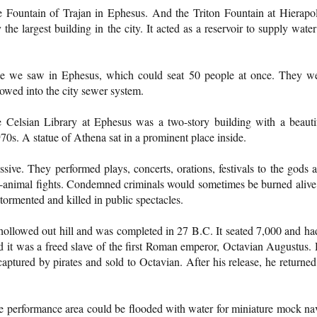
e Fountain of Trajan in Ephesus. And the Triton Fountain at Hierapol
e largest building in the city. It acted as a reservoir to supply water
ose we saw in Ephesus, which could seat 50 people at once. They w
flowed into the city sewer system.
e Celsian Library at Ephesus was a two-story building with a beauti
70s. A statue of Athena sat in a prominent place inside.
sive. They performed plays, concerts, orations, festivals to the gods 
d-animal fights. Condemned criminals would sometimes be burned alive
 tormented and killed in public spectacles.
 hollowed out hill and was completed in 27 B.C. It seated 7,000 and ha
 it was a freed slave of the first Roman emperor, Octavian Augustus.
aptured by pirates and sold to Octavian. After his release, he returned
he performance area could be flooded with water for miniature mock na