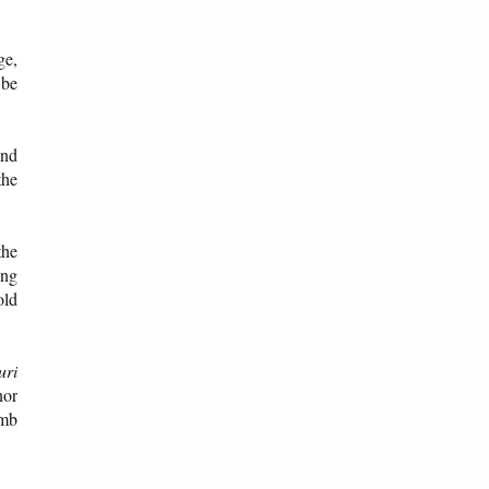
ge,
 be
and
the
the
ong
old
uri
nor
omb