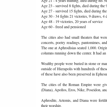
Age 21 - 4 years training, died during his 5t
Age 23 - survived 8 fights, died during the 
Age 27 - survived 15 fights, died during the
Age 30 - 34 fights 21 victories, 9 draws, 4
Age 48 - 19 victories, 20 years of service
Age 60 - freed and pensioned
The cities also had small theaters that we
concerts, poetry readings, pantomimes, an
The one at Aphrodisias seated 1,000. Origina
columns running down the center. It had an 
Wealthy people were buried in stone or marb
outside of Hierapolis with hundreds of the
of these have also been preserved in Ephesu
The cities of the Roman Empire were giv
(Diana), Apollos, Eros, Nike, Poseidon, and 
Aphrodite, Artemis, and Diana were fertili
their worship.