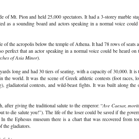
de of Mt. Pion and held 25,000 spectators. It had a 3-storey marble sta
ted as a sounding board and actors speaking in a normal voice could
de of the acropolis below the temple of Athena. It had 78 rows of seats 
so perfect that an actor speaking in a normal voice could be heard on 
ches of Asia Minor
).
rds long and had 30 tiers of seating, with a capacity of 30,000. It is 
n the world. It was the scene of Greek athletic contests (foot races, l
), gladiatorial contests, and wild-beast fights. It was built along the 
, after giving the traditional salute to the emperor: “
Ave Caesar, morit
 to die salute you!”). The life of the loser could be saved if the gover
 In the Ephesus museum there is a chart that was recovered from t
f the gladiators.