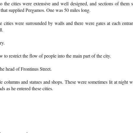
 the cities were extensive and well designed, and sections of them st
s that supplied Pergamos. One was 50 miles long.
he cities were surrounded by walls and there were gates at each entra
l.
ry.
o restrict the flow of people into the main part of the city.
he head of Frontinus Street.
e columns and statues and shops. These were sometimes lit at night w
s as he entered these cities.