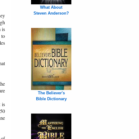
What About
Steven Anderson?
hey
ugh
 is
 to
les
hat
the
are
The Believer's
Bible Dictionary
 is
 50
ine
 of