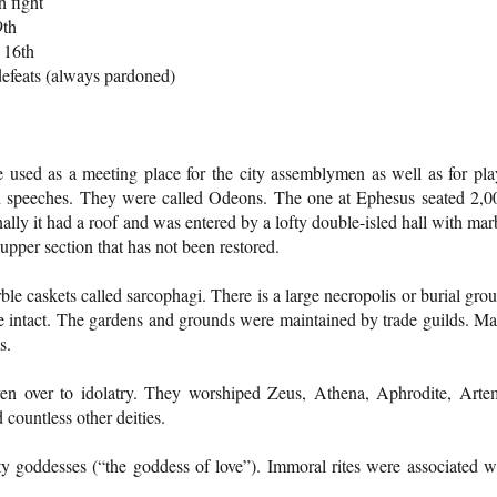
h fight
9th
 16th
 defeats (always pardoned)
re used as a meeting place for the city assemblymen as well as for pla
d speeches. They were called Odeons. The one at Ephesus seated 2,0
lly it had a roof and was entered by a lofty double-isled hall with mar
upper section that has not been restored.
le caskets called sarcophagi. There is a large necropolis or burial gro
se intact. The gardens and grounds were maintained by trade guilds. M
s.
en over to idolatry. They worshiped Zeus, Athena, Aphrodite, Arte
countless other deities.
ty goddesses (“the goddess of love”). Immoral rites were associated w