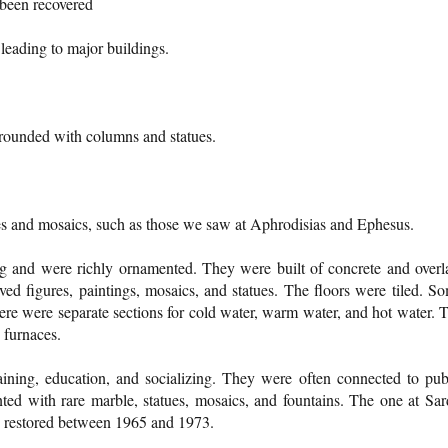
 been recovered
leading to major buildings.
rounded with columns and statues.
les and mosaics, such as those we saw at Aphrodisias and Ephesus.
ng and were richly ornamented. They were built of concrete and overl
ed figures, paintings, mosaics, and statues. The floors were tiled. S
ere were separate sections for cold water, warm water, and hot water. 
 furnaces.
ining, education, and socializing. They were often connected to pub
ed with rare marble, statues, mosaics, and fountains. The one at Sar
s restored between 1965 and 1973.