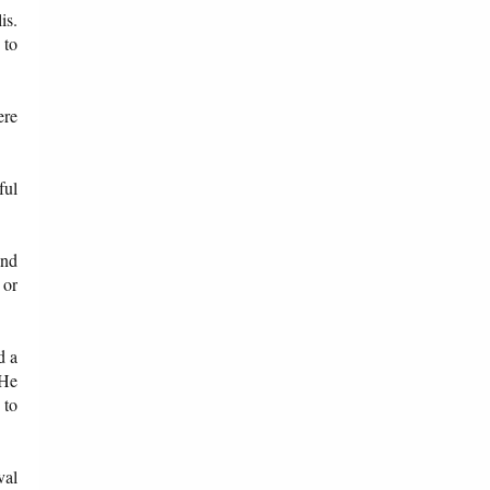
is.
 to
ere
ful
and
 or
d a
 He
 to
val