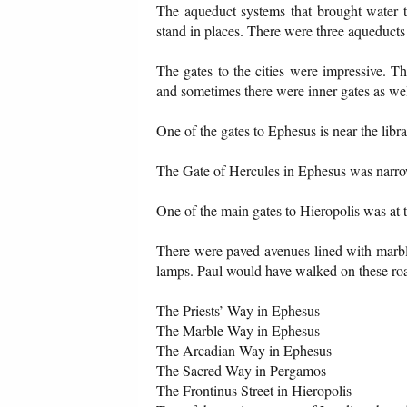
The aqueduct systems that brought water to
stand in places. There were three aqueduct
The gates to the cities were impressive. T
and sometimes there were inner gates as wel
One of the gates to Ephesus is near the libra
The Gate of Hercules in Ephesus was narrow t
One of the main gates to Hieropolis was at t
There were paved avenues lined with marbl
lamps. Paul would have walked on these road
The Priests’ Way in Ephesus
The Marble Way in Ephesus
The Arcadian Way in Ephesus
The Sacred Way in Pergamos
The Frontinus Street in Hieropolis