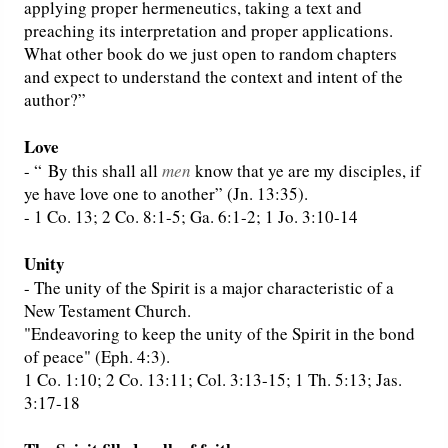
applying proper hermeneutics, taking a text and
preaching its interpretation and proper applications.
What other book do we just open to random chapters
and expect to understand the context and intent of the
author?”
Love
- “
By this shall all
men
know that ye are my disciples, if
ye have love one to another” (Jn. 13:35).
- 1 Co. 13; 2 Co. 8:1-5; Ga. 6:1-2; 1 Jo. 3:10-14
Unity
- The unity of the Spirit is a major characteristic of a
New Testament Church.
"Endeavoring to keep the unity of the Spirit in the bond
of peace" (Eph. 4:3).
1 Co. 1:10; 2 Co. 13:11; Col. 3:13-15; 1 Th. 5:13; Jas.
3:17-18