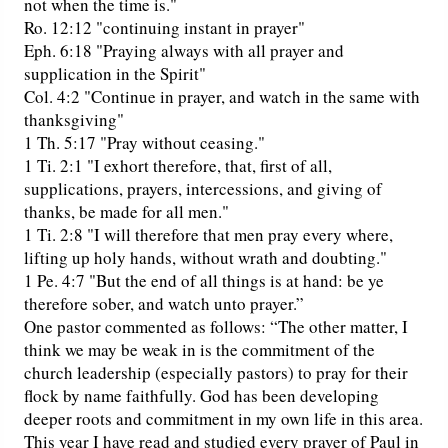
not when the time is."
Ro. 12:12 "continuing instant in prayer"
Eph. 6:18 "Praying always with all prayer and
supplication in the Spirit"
Col. 4:2 "Continue in prayer, and watch in the same with
thanksgiving"
1 Th. 5:17 "Pray without ceasing."
1 Ti. 2:1 "I exhort therefore, that, first of all,
supplications, prayers, intercessions, and giving of
thanks, be made for all men."
1 Ti. 2:8 "I will therefore that men pray every where,
lifting up holy hands, without wrath and doubting."
1 Pe. 4:7 "But the end of all things is at hand: be ye
therefore sober, and watch unto prayer.”
One pastor commented as follows: “The other matter, I
think we may be weak in is the commitment of the
church leadership (especially pastors) to pray for their
flock by name faithfully. God has been developing
deeper roots and commitment in my own life in this area.
This year I have read and studied every prayer of Paul in