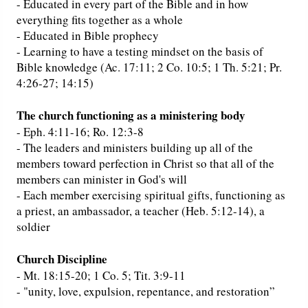
- Educated in every part of the Bible and in how
everything fits together as a whole
- Educated in Bible prophecy
- Learning to have a testing mindset on the basis of
Bible knowledge (Ac. 17:11; 2 Co. 10:5; 1 Th. 5:21; Pr.
4:26-27; 14:15)
The church functioning as a ministering body
- Eph. 4:11-16; Ro. 12:3-8
- The leaders and ministers building up all of the
members toward perfection in Christ so that all of the
members can minister in God's will
- Each member exercising spiritual gifts, functioning as
a priest, an ambassador, a teacher (Heb. 5:12-14), a
soldier
Church Discipline
- Mt. 18:15-20; 1 Co. 5; Tit. 3:9-11
- "unity, love, expulsion, repentance, and restoration”