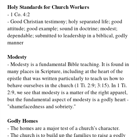
Holy Standards for Church Workers
- 1 Co. 4:2
- Good Christian testimony; holy separated life; good
attitude; good example; sound in doctrine; modest;
dependable; submitted to leadership in a biblical, godly
manner
Modesty
- Modesty is a fundamental Bible teaching. It is found in
many places in Scripture, including at the heart of the
epistle that was written particularly to teach us how to
behave ourselves in the church (1 Ti. 2:9; 3:15). In 1 Ti.
2:9, we see that modesty is a matter of the right apparel,
but the fundamental aspect of modesty is a godly heart -
"shamefacedness and sobriety."
Godly Homes
- The homes are a major test of a church’s character.
- The church is to build up the families to raise a godly