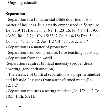
- Ongoing education
Separation
- Separation is a fundamental Bible doctrine. It is a
matter of holiness. It is greatly emphasized in Scripture.
De. 22:9-11; Ezra 9:1-2; Ne. 13:23-26; Pr. 4:14-15; 9:6;
13:20; Ro. 12:2; 1 Co. 15:33; 2 Co. 6:14-18; Eph. 5:11;
Col. 3:1-4; Tit. 2:12; Jas. 1:27; 4:4; 1 Jo. 2:15-17
- Separation is a matter of protection.
- Separation from compromise, false teaching, apostasy
- Separation from the world
-Separation requires biblical modesty (proper dress
covering, gender distinction)
- The essence of biblical separation is a pilgrim mindset
and lifestyle. It issues from a transformed mind (Ro.
12:1-2).
- Separation requires a testing mindset (Ac. 17:11; 2 Co.
10:5; 1 Th. 5:21).