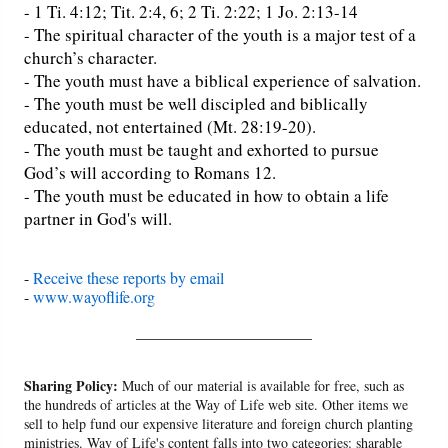
- 1 Ti. 4:12; Tit. 2:4, 6; 2 Ti. 2:22; 1 Jo. 2:13-14
- The spiritual character of the youth is a major test of a
church’s character.
- The youth must have a biblical experience of salvation.
- The youth must be well discipled and biblically
educated, not entertained (Mt. 28:19-20).
- The youth must be taught and exhorted to pursue
God’s will according to Romans 12.
- The youth must be educated in how to obtain a life
partner in God's will.
-
Receive these reports by email
-
www.wayoflife.org
______________________
Sharing Policy:
Much of our material is available for free, such as
the hundreds of articles at the Way of Life web site. Other items we
sell to help fund our expensive literature and foreign church planting
ministries. Way of Life's content falls into two categories: sharable