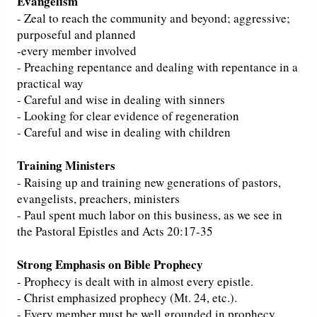
Evangelism
- Zeal to reach the community and beyond; aggressive;
purposeful and planned
-every member involved
- Preaching repentance and dealing with repentance in a
practical way
- Careful and wise in dealing with sinners
- Looking for clear evidence of regeneration
- Careful and wise in dealing with children
Training Ministers
- Raising up and training new generations of pastors,
evangelists, preachers, ministers
- Paul spent much labor on this business, as we see in
the Pastoral Epistles and Acts 20:17-35
Strong Emphasis on Bible Prophecy
- Prophecy is dealt with in almost every epistle.
- Christ emphasized prophecy (Mt. 24, etc.).
- Every member must be well grounded in prophecy.