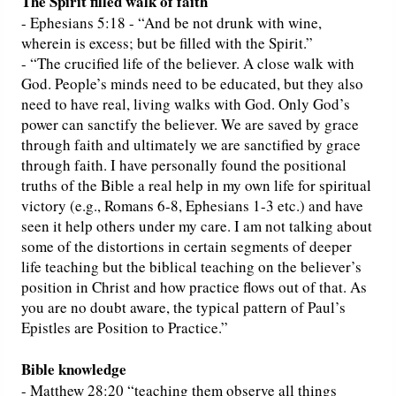
The Spirit filled walk of faith
- Ephesians 5:18 - “And be not drunk with wine,
wherein is excess; but be filled with the Spirit.”
- “The crucified life of the believer. A close walk with
God. People’s minds need to be educated, but they also
need to have real, living walks with God. Only God’s
power can sanctify the believer. We are saved by grace
through faith and ultimately we are sanctified by grace
through faith. I have personally found the positional
truths of the Bible a real help in my own life for spiritual
victory (e.g., Romans 6-8, Ephesians 1-3 etc.) and have
seen it help others under my care. I am not talking about
some of the distortions in certain segments of deeper
life teaching but the biblical teaching on the believer’s
position in Christ and how practice flows out of that. As
you are no doubt aware, the typical pattern of Paul’s
Epistles are Position to Practice.”
Bible knowledge
- Matthew 28:20 “teaching them observe all things