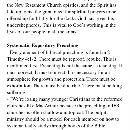
the New Testament Church epistles, and the Spirit has
laid up to me the great need for spiritual prayers to be
offered up faithfully for the flocks God has given his
undershepherds. This is vital to God’s working in the
lives of our people in all the areas.”
Systematic Expository Preaching
- Every element of biblical preaching is found in 2
Timothy 4:1-2. There must be reproof, rebuke. This is
mentioned first. Preaching is not the same as teaching. It
must correct. It must convict. It is necessary for an
atmosphere for growth and protection. There must be
exhortation. There must be doctrine. There must be long
suffering.
- “We’re losing many younger Christians to the reformed
churches like MacArthur because the preaching in IFB
churches is often shallow and topical. The pulpit
ministry should be a model for each member on how to
systematically study through books of the Bible,