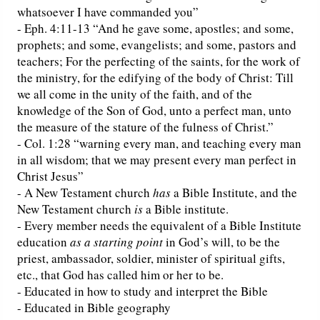
whatsoever I have commanded you”
- Eph. 4:11-13 “And he gave some, apostles; and some,
prophets; and some, evangelists; and some, pastors and
teachers; For the perfecting of the saints, for the work of
the ministry, for the edifying of the body of Christ: Till
we all come in the unity of the faith, and of the
knowledge of the Son of God, unto a perfect man, unto
the measure of the stature of the fulness of Christ.”
- Col. 1:28 “warning every man, and teaching every man
in all wisdom; that we may present every man perfect in
Christ Jesus”
- A New Testament church
has
a Bible Institute, and the
New Testament church
is
a Bible institute.
- Every member needs the equivalent of a Bible Institute
education
as a starting point
in God’s will, to be the
priest, ambassador, soldier, minister of spiritual gifts,
etc., that God has called him or her to be.
- Educated in how to study and interpret the Bible
- Educated in Bible geography