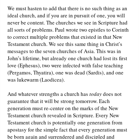
We must hasten to add that there is no such thing as an
Friday News
ideal church, and if you are in pursuit of one, you will
never be content. The churches we see in Scripture had
O Timothy
all sorts of problems. Paul wrote two epistles to Corinth
to correct multiple problems that existed in that New
Testament church. We see this same thing in Christ’s
More..
messages to the seven churches of Asia. This was in
John’s lifetime, but already one church had lost its first
love (Ephesus), two were infected with false teaching
(Pergamos, Thyatira), one was dead (Sardis), and one
was lukewarm (Laodicea).
And whatever strengths a church has
today
does not
guarantee that it will be strong tomorrow. Each
generation must re-center on the marks of the New
Testament church revealed in Scripture. Every New
Testament church is potentially one generation from
apostasy for the simple fact that every generation must
be born again and surrendered and discipled and