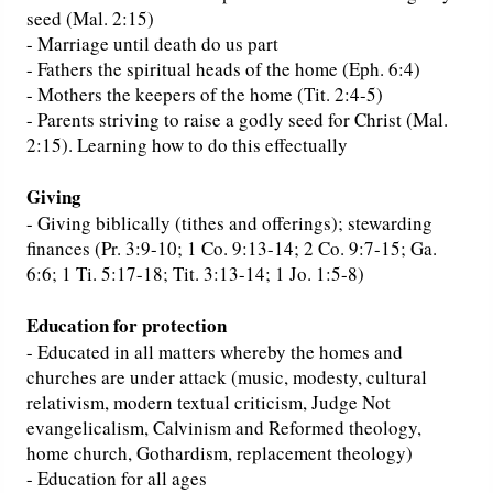
seed (Mal. 2:15)
- Marriage until death do us part
- Fathers the spiritual heads of the home (Eph. 6:4)
- Mothers the keepers of the home (Tit. 2:4-5)
- Parents striving to raise a godly seed for Christ (Mal.
2:15). Learning how to do this effectually
Giving
- Giving biblically (tithes and offerings); stewarding
finances (Pr. 3:9-10; 1 Co. 9:13-14; 2 Co. 9:7-15; Ga.
6:6; 1 Ti. 5:17-18; Tit. 3:13-14; 1 Jo. 1:5-8)
Education for protection
- Educated in all matters whereby the homes and
churches are under attack (music, modesty, cultural
relativism, modern textual criticism, Judge Not
evangelicalism, Calvinism and Reformed theology,
home church, Gothardism, replacement theology)
- Education for all ages