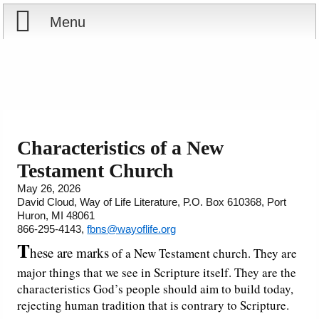
Menu
Home
Reports
About
Store
Contact
Characteristics of a New
Testament Church
Courses
Offering
Shop Now
May 26, 2026
David Cloud, Way of Life Literature, P.O. Box 610368, Port
Books
Cart
Huron, MI 48061
866-295-4143,
fbns@wayoflife.org
Videos
Ordering Information
T
hese are marks
of a New Testament church. They are
major things that we see in Scripture itself. They are the
Audio
characteristics God’s people should aim to build today,
rejecting human tradition that is contrary to Scripture.
PowerPoints