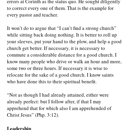
errors at Corinth as the status quo. He sought diligently
to correct every one of them. That is the example for
every pastor and teacher.
It won’t do to argue that “I can’t find a strong church”
while sitting back doing nothing. It is better to roll up
your sleeves, put your hand to the plow, and help a good
church get better. If necessary, it is necessary to
commute a considerable distance for a good church. I
know many people who drive or walk an hour and more,
some two or three hours. If necessary it is wise to
relocate for the sake of a good church. I know saints
who have done this to their spiritual benefit.
“Not as though I had already attained, either were
already perfect: but I follow after, if that I may
apprehend that for which also I am apprehended of
Christ Jesus” (Php. 3:12).
Leadership