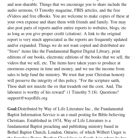
and non-sharable. Things that we encourage you to share include the
audio sermons, O Timothy magazine, FBIS articles, and the free
eVideos and free eBooks. You are welcome to make copies of these at
your own expense and share them with friends and family. You may
also post parts of reports and/or entire reports to websites, blogs, etc
as long as you give proper credit (citation). A link to the original
report is very much appreciated as the reports are frequently updated
and/or expanded. Things we do not want copied and distributed are
"Store" items like the Fundamental Baptist Digital Library, print
editions of our books, electronic editions of the books that we sell, the
videos that we sell, etc. The items have taken years to produce at
enormous expense in time and money, and we use the income from
sales to help fund the ministry. We trust that your Christian honesty
will preserve the integrity of this policy. "For the scripture saith,
Thou shalt not muzzle the ox that treadeth out the corn. And, The
labourer is worthy of his reward" (1 Timothy 5:18). Questions?
support@wayoflife.org
Goal:
Distributed by Way of Life Literature Inc., the Fundamental
Baptist Information Service is an e-mail posting for Bible-believing
Christians. Established in 1974, Way of Life Literature is a
fundamental Baptist preaching and publishing ministry based in
Bethel Baptist Church, London, Ontario, of which Wilbert Unger is
the founding Pastor. Brother Cloud lives in South Asia where he has