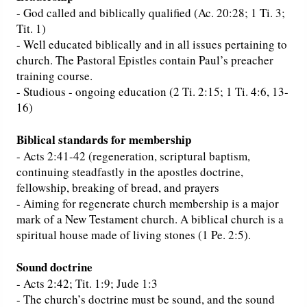
- God called and biblically qualified (Ac. 20:28; 1 Ti. 3;
Tit. 1)
- Well educated biblically and in all issues pertaining to
church. The Pastoral Epistles contain Paul’s preacher
training course.
- Studious - ongoing education (2 Ti. 2:15; 1 Ti. 4:6, 13-
16)
Biblical standards for membership
- Acts 2:41-42 (regeneration, scriptural baptism,
continuing steadfastly in the apostles doctrine,
fellowship, breaking of bread, and prayers
- Aiming for regenerate church membership is a major
mark of a New Testament church. A biblical church is a
spiritual house made of living stones (1 Pe. 2:5).
Sound doctrine
- Acts 2:42; Tit. 1:9; Jude 1:3
- The church’s doctrine must be sound, and the sound