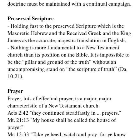
doctrine must be maintained with a continual campaign.
Preserved Scripture
- Holding fast to the preserved Scripture which is the
Masoretic Hebrew and the Received Greek and the King
James as the accurate, majestic translation in English.
- Nothing is more fundamental to a New Testament
church than its position on the Bible. It is impossible to
be the “pillar and ground of the truth” without an
uncompromising stand on “the scripture of truth” (Da.
10:21).
Prayer
Prayer, lots of effectual prayer, is a major, major
characteristic of a New Testament church.
Acts 2:42 "they continued steadfastly in ... prayers."
Mt. 21:13 "My house shall be called the house of
prayer"
Mr. 13:33 "Take ye heed, watch and pray: for ye know