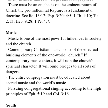
- There must be an emphasis on the eminent return of
Christ; the pre-millennial Rapture is a fundamental
doctrine. See Ro. 13:12; Php. 3:20; 4:5; 1 Th. 1:10; Tit.
2:13; Heb. 9:28; 1 Pe. 4:7.
Music
- Music is one of the most powerful influences in society
and the church.
- Contemporary Christian music is one of the effectual
building elements of the one-world “church.” If
contemporary music enters, it will ruin the church’s
spiritual character. It will build bridges to all sorts of
dangers.
- The entire congregation must be educated about
sacred music and the world’s music.
- Pursuing congregational singing according to the high
principles of Eph. 5:19 and Col. 3:16
Youth