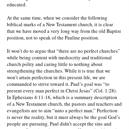
educated.
At the same time, when we consider the following
biblical marks of a New Testament church, it is clear
that we have moved a very long way from the old Baptist
position, not to speak of the Pauline position.
It won’t do to argue that “there are no perfect churches”
while being content with mediocrity and traditional
church polity and caring little to nothing about
strengthening the churches. While it is true that we
won’t attain perfection in this present life, we are
commanded to strive toward it. Paul’s goal was “to
present every man perfect in Christ Jesus” (Col. 1:28).
In Ephesians 4:11-16, which is a summary description
of a New Testament church, the pastors and teachers and
evangelists are to aim “unto a perfect man.” Perfection
is never the reality, but it must always be the goal God’s
people are pursuing. Paul didn’t accept the sins and