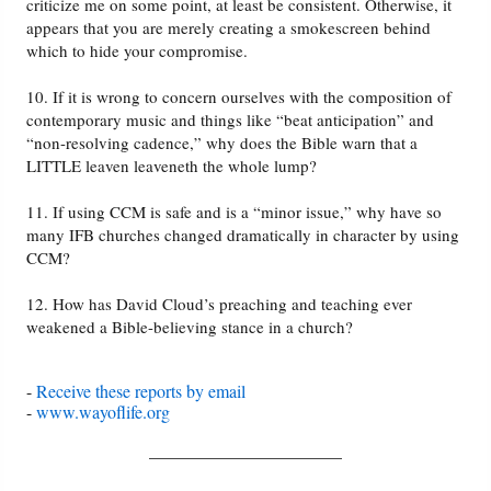
criticize me on some point, at least be consistent. Otherwise, it
appears that you are merely creating a smokescreen behind
which to hide your compromise.
10. If it is wrong to concern ourselves with the composition of
contemporary music and things like “beat anticipation” and
“non-resolving cadence,” why does the Bible warn that a
LITTLE leaven leaveneth the whole lump?
11. If using CCM is safe and is a “minor issue,” why have so
many IFB churches changed dramatically in character by using
CCM?
12. How has David Cloud’s preaching and teaching ever
weakened a Bible-believing stance in a church?
-
Receive these reports by email
-
www.wayoflife.org
______________________