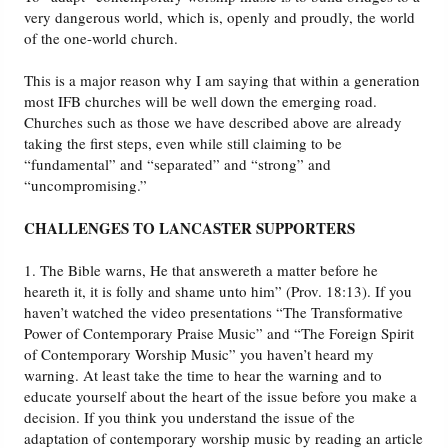
very dangerous world, which is, openly and proudly, the world
of the one-world church.
This is a major reason why I am saying that within a generation
most IFB churches will be well down the emerging road.
Churches such as those we have described above are already
taking the first steps, even while still claiming to be
“fundamental” and “separated” and “strong” and
“uncompromising.”
CHALLENGES TO LANCASTER SUPPORTERS
1. The Bible warns, He that answereth a matter before he
heareth it, it is folly and shame unto him” (Prov. 18:13). If you
haven’t watched the video presentations “The Transformative
Power of Contemporary Praise Music” and “The Foreign Spirit
of Contemporary Worship Music” you haven’t heard my
warning. At least take the time to hear the warning and to
educate yourself about the heart of the issue before you make a
decision. If you think you understand the issue of the
adaptation of contemporary worship music by reading an article