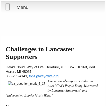
Menu
Home
Reports
About
Store
Contact
Challenges to Lancaster
Supporters
Courses
Offering
Shop Now
--
David Cloud, Way of Life Literature, P.O. Box 610368, Port
Books
Cart
Huron, MI 48061
866-295-4143,
fbns@wayoflife.org
Videos
Ordering Information
This report also appears under the
titles "God's People Being Mistreated
by Lancaster Supporters" and
Audio
"Independent Baptist Music Wars."
PowerPoints