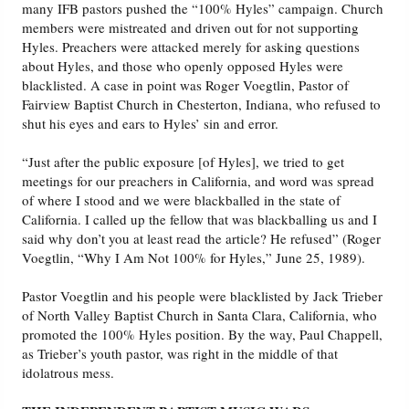
many IFB pastors pushed the “100% Hyles” campaign. Church
members were mistreated and driven out for not supporting
Hyles. Preachers were attacked merely for asking questions
about Hyles, and those who openly opposed Hyles were
blacklisted. A case in point was Roger Voegtlin, Pastor of
Fairview Baptist Church in Chesterton, Indiana, who refused to
shut his eyes and ears to Hyles’ sin and error.
“Just after the public exposure [of Hyles], we tried to get
meetings for our preachers in California, and word was spread
of where I stood and we were blackballed in the state of
California. I called up the fellow that was blackballing us and I
said why don’t you at least read the article? He refused” (Roger
Voegtlin, “Why I Am Not 100% for Hyles,” June 25, 1989).
Pastor Voegtlin and his people were blacklisted by Jack Trieber
of North Valley Baptist Church in Santa Clara, California, who
promoted the 100% Hyles position. By the way, Paul Chappell,
as Trieber’s youth pastor, was right in the middle of that
idolatrous mess.