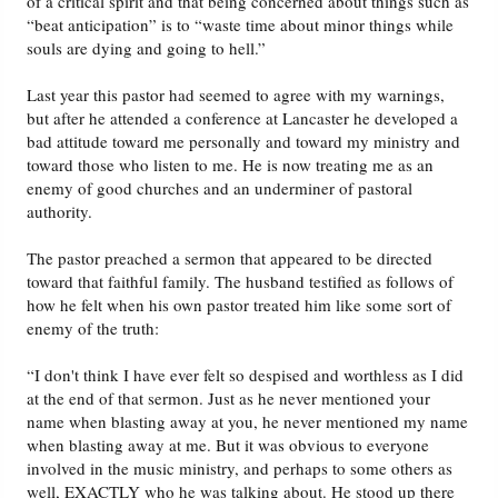
of a critical spirit and that being concerned about things such as
“beat anticipation” is to “waste time about minor things while
souls are dying and going to hell.”
Last year this pastor had seemed to agree with my warnings,
but after he attended a conference at Lancaster he developed a
bad attitude toward me personally and toward my ministry and
toward those who listen to me. He is now treating me as an
enemy of good churches and an underminer of pastoral
authority.
The pastor preached a sermon that appeared to be directed
toward that faithful family. The husband testified as follows of
how he felt when his own pastor treated him like some sort of
enemy of the truth:
“I don't think I have ever felt so despised and worthless as I did
at the end of that sermon. Just as he never mentioned your
name when blasting away at you, he never mentioned my name
when blasting away at me. But it was obvious to everyone
involved in the music ministry, and perhaps to some others as
well, EXACTLY who he was talking about. He stood up there