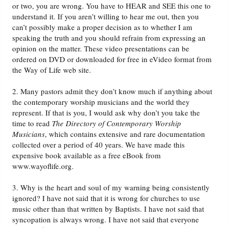
or two, you are wrong. You have to HEAR and SEE this one to
understand it. If you aren’t willing to hear me out, then you
can’t possibly make a proper decision as to whether I am
speaking the truth and you should refrain from expressing an
opinion on the matter. These video presentations can be
ordered on DVD or downloaded for free in eVideo format from
the Way of Life web site.
2. Many pastors admit they don’t know much if anything about
the contemporary worship musicians and the world they
represent. If that is you, I would ask why don’t you take the
time to read
The Directory of Contemporary Worship
Musicians
, which contains extensive and rare documentation
collected over a period of 40 years. We have made this
expensive book available as a free eBook from
www.wayoflife.org.
3. Why is the heart and soul of my warning being consistently
ignored? I have not said that it is wrong for churches to use
music other than that written by Baptists. I have not said that
syncopation is always wrong. I have not said that everyone