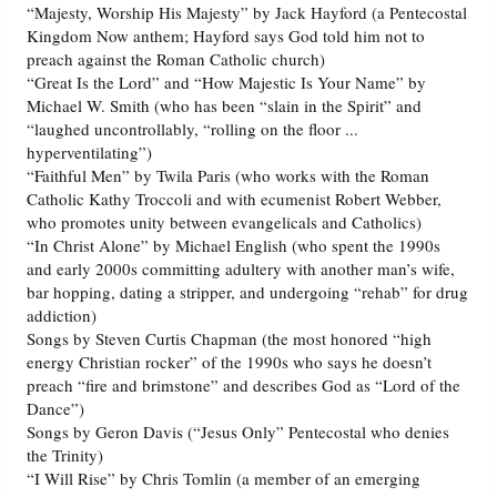
“Majesty, Worship His Majesty” by Jack Hayford (a Pentecostal
Kingdom Now anthem; Hayford says God told him not to
preach against the Roman Catholic church)
“Great Is the Lord” and “How Majestic Is Your Name” by
Michael W. Smith (who has been “slain in the Spirit” and
“laughed uncontrollably, “rolling on the floor ...
hyperventilating”)
“Faithful Men” by Twila Paris (who works with the Roman
Catholic Kathy Troccoli and with ecumenist Robert Webber,
who promotes unity between evangelicals and Catholics)
“In Christ Alone” by Michael English (who spent the 1990s
and early 2000s committing adultery with another man’s wife,
bar hopping, dating a stripper, and undergoing “rehab” for drug
addiction)
Songs by Steven Curtis Chapman (the most honored “high
energy Christian rocker” of the 1990s who says he doesn’t
preach “fire and brimstone” and describes God as “Lord of the
Dance”)
Songs by Geron Davis (“Jesus Only” Pentecostal who denies
the Trinity)
“I Will Rise” by Chris Tomlin (a member of an emerging