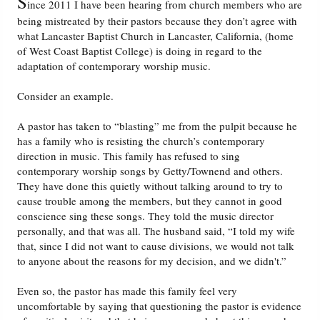
S
ince 2011 I have been hearing from church members who are
being mistreated by their pastors because they don’t agree with
Friday News
what Lancaster Baptist Church in Lancaster, California, (home
of West Coast Baptist College) is doing in regard to the
adaptation of contemporary worship music.
O Timothy
Consider an example.
More..
A pastor has taken to “blasting” me from the pulpit because he
has a family who is resisting the church’s contemporary
direction in music. This family has refused to sing
contemporary worship songs by Getty/Townend and others.
They have done this quietly without talking around to try to
cause trouble among the members, but they cannot in good
conscience sing these songs. They told the music director
personally, and that was all. The husband said, “I told my wife
that, since I did not want to cause divisions, we would not talk
to anyone about the reasons for my decision, and we didn't.”
Even so, the pastor has made this family feel very
uncomfortable by saying that questioning the pastor is evidence