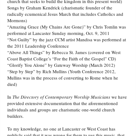
church that seeks to build the kingdom in this present world)
Songs by Graham Kendrick (charismatic founder of the
radically ecumenical Jesus March that includes Catholics and
Mormons)
“Amazing Grace (My Chains Are Gone)” by Chris Tomlin was
performed at Lancaster Sunday morning, Oct. 9, 2011
“Not Guilty” by the jazz CCM artist Mandisa was performed at
the 2011 Leadership Conference
“Above All Things” by Rebecca St. James (covered on West
Coast Baptist College’s “For the Faith of the Gospel” CD)
“Glorify You Alone” by Gateway Worship (March 2012)
“Step by Step” by Rich Mullins (Youth Conference 2012,
Mullins was in the process of converting to Rome when he
died)
In
The Directory of Contemporary Worship Musicians
we have
provided extensive documentation that the aforementioned
individuals and groups are charismatic one-world church
builders.
To my knowledge, no one at Lancaster or West Coast has
publicly said that it was wrong for them to use this music, that