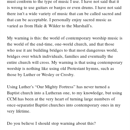
must conform to the type of music I use. I have not said that it
is wrong to use guitars or banjos or even drums. I have not said
there isn’t a wide variety of music that can be called sacred and
that can be acceptable. I personally enjoy sacred music as
varied as from Hale & Wilder to the Marshall’s.
My warning is this: the world of contemporary worship music is
the world of the end-time, one-world church, and that those
who use it are building bridges to that most dangerous world,
bridges over which individuals, families and eventually the
entire church will cross. My warning is that using contemporary
worship is nothing like using old Protestant hymns, such as
those by Luther or Wesley or Crosby.
Using Luther’s “Our Mighty Fortress” has never turned a
Baptist church into a Lutheran one, to my knowledge, but using
CCM has been at the very heart of turning large numbers of
once-separatist Baptist churches into contemporary ones in my
very lifetime.
Do you believe I should stop warning about this?