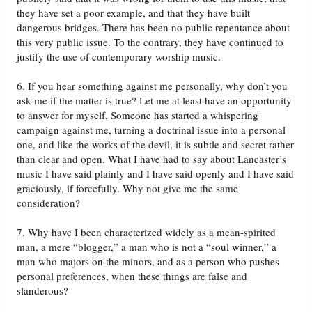
they have set a poor example, and that they have built
dangerous bridges. There has been no public repentance about
this very public issue. To the contrary, they have continued to
justify the use of contemporary worship music.
6. If you hear something against me personally, why don’t you
ask me if the matter is true? Let me at least have an opportunity
to answer for myself. Someone has started a whispering
campaign against me, turning a doctrinal issue into a personal
one, and like the works of the devil, it is subtle and secret rather
than clear and open. What I have had to say about Lancaster’s
music I have said plainly and I have said openly and I have said
graciously, if forcefully. Why not give me the same
consideration?
7. Why have I been characterized widely as a mean-spirited
man, a mere “blogger,” a man who is not a “soul winner,” a
man who majors on the minors, and as a person who pushes
personal preferences, when these things are false and
slanderous?