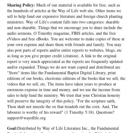
Sharing Policy:
Much of our material is available for free, such as
the hundreds of articles at the Way of Life web site. Other items we
sell to help fund our expensive literature and foreign church planting
ministries. Way of Life's content falls into two categories: sharable
and non-sharable. Things that we encourage you to share include the
audio sermons, O Timothy magazine, FBIS articles, and the free
eVideos and free eBooks. You are welcome to make copies of these at
your own expense and share them with friends and family. You may
also post parts of reports and/or entire reports to websites, blogs, etc
as long as you give proper credit (citation). A link to the original
report is very much appreciated as the reports are frequently updated
and/or expanded. Things we do not want copied and distributed are
"Store" items like the Fundamental Baptist Digital Library, print
editions of our books, electronic editions of the books that we sell, the
videos that we sell, etc. The items have taken years to produce at
enormous expense in time and money, and we use the income from
sales to help fund the ministry. We trust that your Christian honesty
will preserve the integrity of this policy. "For the scripture saith,
Thou shalt not muzzle the ox that treadeth out the corn. And, The
labourer is worthy of his reward" (1 Timothy 5:18). Questions?
support@wayoflife.org
Goal:
Distributed by Way of Life Literature Inc., the Fundamental