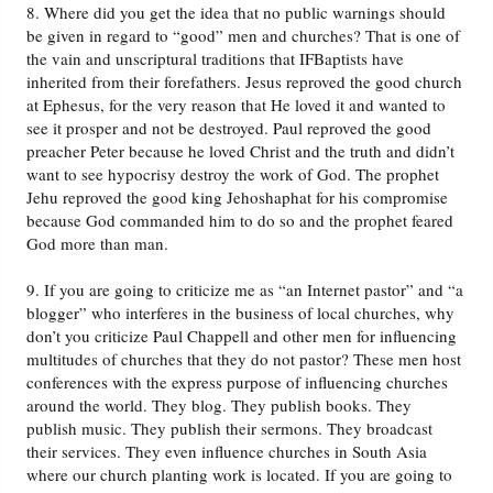
8. Where did you get the idea that no public warnings should
be given in regard to “good” men and churches? That is one of
the vain and unscriptural traditions that IFBaptists have
inherited from their forefathers. Jesus reproved the good church
at Ephesus, for the very reason that He loved it and wanted to
see it prosper and not be destroyed. Paul reproved the good
preacher Peter because he loved Christ and the truth and didn’t
want to see hypocrisy destroy the work of God. The prophet
Jehu reproved the good king Jehoshaphat for his compromise
because God commanded him to do so and the prophet feared
God more than man.
9. If you are going to criticize me as “an Internet pastor” and “a
blogger” who interferes in the business of local churches, why
don’t you criticize Paul Chappell and other men for influencing
multitudes of churches that they do not pastor? These men host
conferences with the express purpose of influencing churches
around the world. They blog. They publish books. They
publish music. They publish their sermons. They broadcast
their services. They even influence churches in South Asia
where our church planting work is located. If you are going to