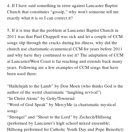
4. If I have said something in error against Lancaster Baptist
Church that constitutes “gossip,” why won’t someone tell me
exactly what it is so I can correct it?
5. If it is true that the problem at Lancaster Baptist Church in
2011 was that Paul Chappell was sick and let a couple of CCM
songs slip through the cracks during his illness, why did the
church use charismatic-ecumenical CCM for years before 2011
and why have they continued to use it? The adaptation of CCM
at Lancaster/West Coast is far reaching and extends back many
years. Following are a few examples of CCM songs that have
been used there:
“Hallelujah to the Lamb” by Don Moen (who thinks God is the
author of the weird charismatic “laughing revival”)
“In Christ Alone” by Getty/Townend
“Word of God Speak” by MercyMe (a charismatic mystical
song)
“Stronger” and “Shout to the Lord” by Zschech/Hillsong
(performed by Lancaster’s high school mixed ensemble;
Hillsong performed for Catholic Youth Day and Pope Benedict)