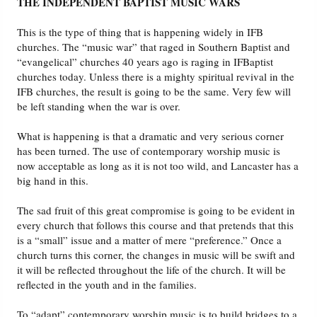
THE INDEPENDENT BAPTIST MUSIC WARS
This is the type of thing that is happening widely in IFB
churches. The “music war” that raged in Southern Baptist and
“evangelical” churches 40 years ago is raging in IFBaptist
churches today. Unless there is a mighty spiritual revival in the
IFB churches, the result is going to be the same. Very few will
be left standing when the war is over.
What is happening is that a dramatic and very serious corner
has been turned. The use of contemporary worship music is
now acceptable as long as it is not too wild, and Lancaster has a
big hand in this.
The sad fruit of this great compromise is going to be evident in
every church that follows this course and that pretends that this
is a “small” issue and a matter of mere “preference.” Once a
church turns this corner, the changes in music will be swift and
it will be reflected throughout the life of the church. It will be
reflected in the youth and in the families.
To “adapt” contemporary worship music is to build bridges to a