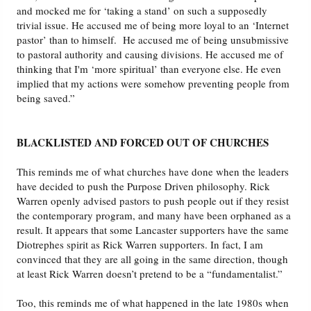
and mocked me for ‘taking a stand’ on such a supposedly
trivial issue. He accused me of being more loyal to an ‘Internet
pastor’ than to himself. He accused me of being unsubmissive
to pastoral authority and causing divisions. He accused me of
thinking that I'm ‘more spiritual’ than everyone else. He even
implied that my actions were somehow preventing people from
being saved.”
BLACKLISTED AND FORCED OUT OF CHURCHES
This reminds me of what churches have done when the leaders
have decided to push the Purpose Driven philosophy. Rick
Warren openly advised pastors to push people out if they resist
the contemporary program, and many have been orphaned as a
result. It appears that some Lancaster supporters have the same
Diotrephes spirit as Rick Warren supporters. In fact, I am
convinced that they are all going in the same direction, though
at least Rick Warren doesn’t pretend to be a “fundamentalist.”
Too, this reminds me of what happened in the late 1980s when