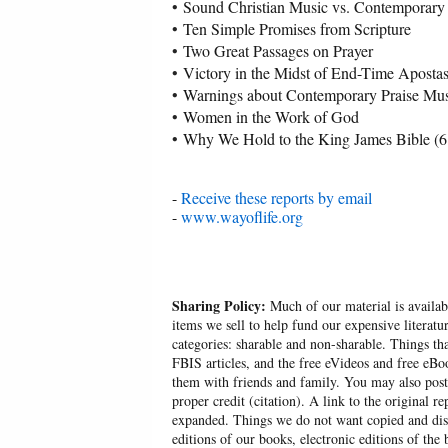
•
Sound Christian Music vs. Contemporary 
•
Ten Simple Promises from Scripture
•
Two Great Passages on Prayer
•
Victory in the Midst of End-Time Aposta
•
Warnings about Contemporary Praise Mus
•
Women in the Work of God
•
Why We Hold to the King James Bible (6
-
Receive these reports by email
-
www.wayoflife.org
Sharing Policy:
Much of our material is availabl
items we sell to help fund our expensive literatu
categories: sharable and non-sharable. Things t
FBIS articles, and the free eVideos and free eB
them with friends and family. You may also post p
proper credit (citation). A link to the original r
expanded. Things we do not want copied and distr
editions of our books, electronic editions of the 