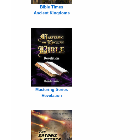
Bible Times
Ancient Kingdoms
Mastering Series
Revelation