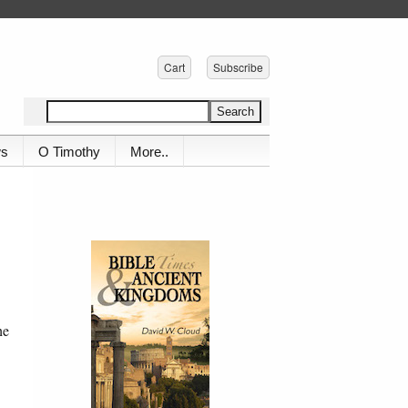
Cart
Subscribe
ws
O Timothy
More..
he