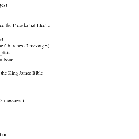
ges)
 the Presidential Election
s)
he Churches (3 messages)
tists
n Issue
 the King James Bible
(3 messages)
tion