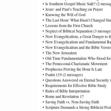
•
Is Southern Gospel Music Safe? (2 messa
•
Jesus’ and Paul’s Teaching on Prayer
•
Knowing the Will of God
•
The Last Hour: What Hasn’t Changed Since
•
Lessons from the First Church
•
Neglect of Biblical Separation (3 message
•
New Evangelicalism, a Great Danger to t
•
New Evangelicalism and Fundamental Bap
•
New Evangelicalism and the Bible Versio
•
The New Jerusalem
•
Old Time Fundamentalists Who Stood for
•
The Pentecostal-Charismatic Movement
•
Prophecies Proving the Hour Is Late
•
Psalm 119 (2 messages)
•
Questions Answered on Eternal Security 
•
Requirements for Effective Bible Study
•
Rules of Bible Interpretation
•
Rome and Revelation 17
•
Saving Faith vs. Non-Saving Faith
•
Scripture Demands a Strong Biblicist Posi