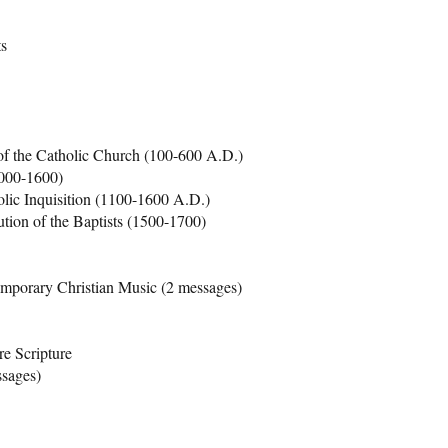
ts
of the Catholic Church (100-600 A.D.)
1000-1600)
lic Inquisition (1100-1600 A.D.)
ution of the Baptists (1500-1700)
mporary Christian Music (2 messages)
e Scripture
ssages)