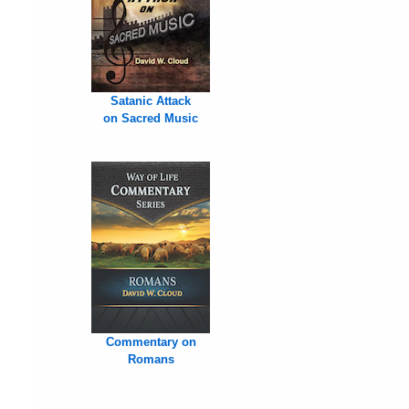
Satanic Attack
on Sacred Music
Commentary on
Romans