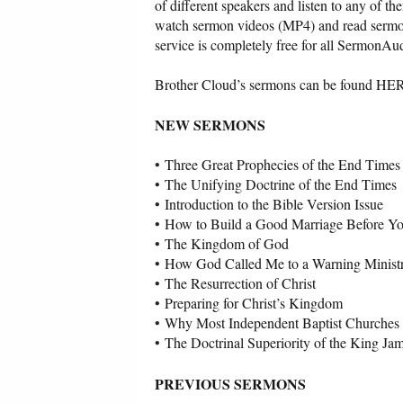
of different speakers and listen to any of 
watch sermon videos (MP4) and read sermon
service is completely free for all SermonAud
Brother Cloud’s sermons can be found HE
NEW SERMONS
•
Three Great Prophecies of the End Times
•
The Unifying Doctrine of the End Times
•
Introduction to the Bible Version Issue
•
How to Build a Good Marriage Before Y
•
The Kingdom of God
•
How God Called Me to a Warning Minist
•
The Resurrection of Christ
•
Preparing for Christ’s Kingdom
•
Why Most Independent Baptist Churches
•
The Doctrinal Superiority of the King Ja
PREVIOUS SERMONS