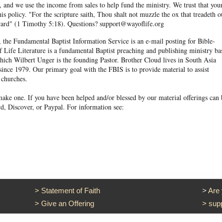
and we use the income from sales to help fund the ministry. We trust that you
his policy. "For the scripture saith, Thou shalt not muzzle the ox that treadeth o
eward" (1 Timothy 5:18). Questions? support@wayoflife.org
, the Fundamental Baptist Information Service is an e-mail posting for Bible-
f Life Literature is a fundamental Baptist preaching and publishing ministry ba
hich Wilbert Unger is the founding Pastor. Brother Cloud lives in South Asia
ince 1979. Our primary goal with the FBIS is to provide material to assist
 churches.
ake one. If you have been helped and/or blessed by our material offerings can 
d, Discover, or Paypal. For information see:
>
Statement of Faith
>
Are
>
Give an Offering
>
sup