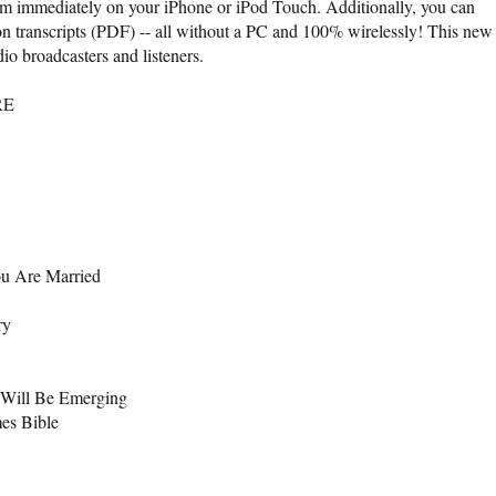
them immediately on your iPhone or iPod Touch. Additionally, you can
 transcripts (PDF) -- all without a PC and 100% wirelessly! This new
io broadcasters and listeners.
RE
ou Are Married
ry
 Will Be Emerging
mes Bible