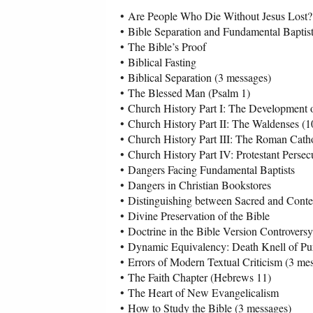
•
Are People Who Die Without Jesus Lost?
•
Bible Separation and Fundamental Baptis
•
The Bible’s Proof
•
Biblical Fasting
•
Biblical Separation (3 messages)
•
The Blessed Man (Psalm 1)
•
Church History Part I: The Development 
•
Church History Part II: The Waldenses (
•
Church History Part III: The Roman Catho
•
Church History Part IV: Protestant Persec
•
Dangers Facing Fundamental Baptists
•
Dangers in Christian Bookstores
•
Distinguishing between Sacred and Conte
•
Divine Preservation of the Bible
•
Doctrine in the Bible Version Controversy
•
Dynamic Equivalency: Death Knell of Pur
•
Errors of Modern Textual Criticism (3 me
•
The Faith Chapter (Hebrews 11)
•
The Heart of New Evangelicalism
•
How to Study the Bible (3 messages)