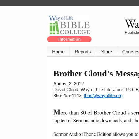
Way
Publishe
Information
Home
Reports
Store
Course
Brother Cloud's Mess
August 2, 2012
David Cloud, Way of Life Literature, P.O.
866-295-4143,
fbns@wayoflife.org
M
ore than 80 of Brother Cloud’s se
top ten of Sermonaudio downloads, and abo
SermonAudio iPhone Edition allows you to 