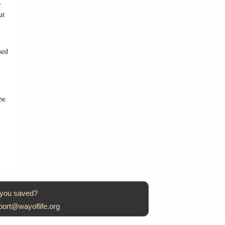
r
ut
sed
be
 you saved?
port@wayoflife.org