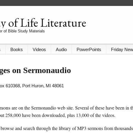
 of Life Literature
r of Bible Study Materials
s
Books
Videos
Audio
PowerPoints
Friday Ne
ages on Sermonaudio
 Box 610368, Port Huron, MI 48061
rmons
are on the Sermonaudio web site. Several of these have been in t
ut 258,000 have been downloaded, plus 13,000 of the videos.
browse and search through the library of MP3 sermons from thousands