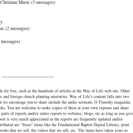
Christian Music (3 messages)
sy
ic (2 messages)
 messages)
______________________
e for free, such as the hundreds of articles at the Way of Life web site. Other
re and foreign church planting ministries. Way of Life's content falls into two
hat we encourage you to share include the audio sermons, O Timothy magazine,
ooks. You are welcome to make copies of these at your own expense and share
arts of reports and/or entire reports to websites, blogs, etc as long as you give
eport is very much appreciated as the reports are frequently updated and/or
ibuted are "Store" items like the Fundamental Baptist Digital Library, print
books that we sell, the videos that we sell, etc. The items have taken years to