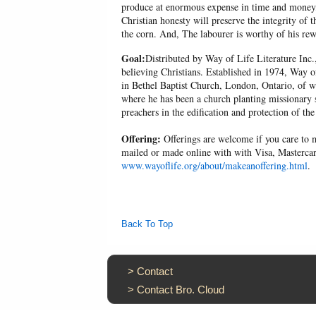
produce at enormous expense in time and money, 
Christian honesty will preserve the integrity of t
the corn. And, The labourer is worthy of his r
Goal:
Distributed by Way of Life Literature Inc.
believing Christians. Established in 1974, Way o
in Bethel Baptist Church, London, Ontario, of w
where he has been a church planting missionary s
preachers in the edification and protection of the
Offering:
Offerings are welcome if you care to m
mailed or made online with with Visa, Mastercar
www.wayoflife.org/about/makeanoffering.html
.
Back To Top
>
Contact
>
Contact Bro. Cloud