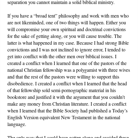
separation you cannot maintain a solid biblical ministry.
If you have a “broad tent” philosophy and work with men who
are not likeminded, one of two things will happen. Either you
will compromise your own spiritual and doctrinal convictions
for the sake of getting along, or you will cause trouble. The
latter is what happened in my case. Because I had strong Bible
convictions and I was not inclined to ignore error, I tended to
get into conflict with the other men over biblical issues. I
created a conflict when I learned that one of the pastors of the
national Christian fellowship was a polygamist with three wives
and that the rest of the pastors were willing to support this
disobedience. I created a conflict when I learned that the head
of that fellowship sold semi-pornographic material in his
bookstore and justified it with the argument that you couldn’t
make any money from Christian literature. I created a conflict
when I learned that the Bible Society had published a Today’s
English Version equivalent New Testament in the national
language.
The only way that I could have gotten along and avoided these