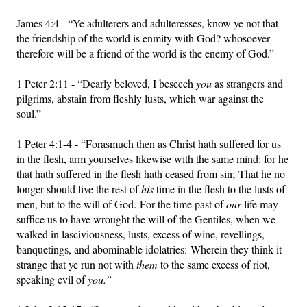
James 4:4 - “Ye adulterers and adulteresses, know ye not that
the friendship of the world is enmity with God? whosoever
therefore will be a friend of the world is the enemy of God.”
1 Peter 2:11 - “Dearly beloved, I beseech
you
as strangers and
pilgrims, abstain from fleshly lusts, which war against the
soul.”
1 Peter 4:1-4 - “Forasmuch then as Christ hath suffered for us
in the flesh, arm yourselves likewise with the same mind: for he
that hath suffered in the flesh hath ceased from sin; That he no
longer should live the rest of
his
time in the flesh to the lusts of
men, but to the will of God. For the time past of
our
life may
suffice us to have wrought the will of the Gentiles, when we
walked in lasciviousness, lusts, excess of wine, revellings,
banquetings, and abominable idolatries: Wherein they think it
strange that ye run not with
them
to the same excess of riot,
speaking evil of
you.”