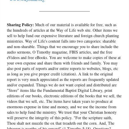
______________________
Sharing Policy:
Much of our material is available for free, such as
the hundreds of articles at the Way of Life web site. Other items we
sell to help fund our expensive literature and foreign church planting
ministries. Way of Life's content falls into two categories: sharable
and non-sharable. Things that we encourage you to share include the
audio sermons, O Timothy magazine, FBIS articles, and the free
eVideos and free eBooks. You are welcome to make copies of these at
your own expense and share them with friends and family. You may
also post parts of reports and/or entire reports to websites, blogs, etc
as long as you give proper credit (citation). A link to the original
report is very much appreciated as the reports are frequently updated
and/or expanded. Things we do not want copied and distributed are
"Store" items like the Fundamental Baptist Digital Library, print
editions of our books, electronic editions of the books that we sell, the
videos that we sell, etc. The items have taken years to produce at
enormous expense in time and money, and we use the income from
sales to help fund the ministry. We trust that your Christian honesty
will preserve the integrity of this policy. "For the scripture saith,
Thou shalt not muzzle the ox that treadeth out the corn. And, The
labourer is worthy of his reward" (1 Timothy 5:18). Questions?