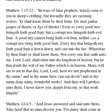
Matthew 7:15-23 - “Beware of false prophets, which come to
you in sheep's clothing, but inwardly they are ravening
wolves. Ye shall know them by their fruits. Do men gather
grapes of thorns, or figs of thistles? Even so every good tree
bringeth forth good fruit; but a corrupt tree bringeth forth evil
fruit. A good tree cannot bring forth evil fruit, neither
can
a
corrupt tree bring forth good fruit. Every tree that bringeth not
forth good fruit is hewn down, and cast into the fire. Wherefore
by their fruits ye shall know them. Not every one that saith unto
me, Lord, Lord, shall enter into the kingdom of heaven; but he
that doeth the will of my Father which is in heaven. Many will
say to me in that day, Lord, Lord, have we not prophesied in
thy name? and in thy name have cast out devils? and in thy
name done many wonderful works? And then will I profess
unto them, I never knew you: depart from me, ye that work
iniquity.”
Matthew 24:4-5 - “And Jesus answered and said unto them,
Take heed that no man deceive you. For many shall come in