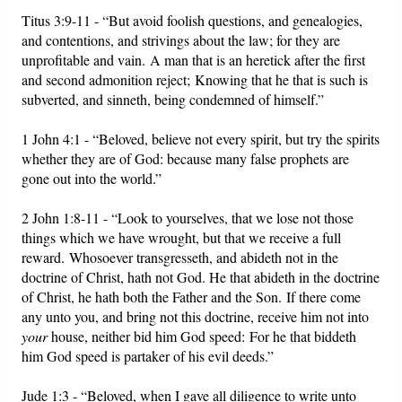
Titus 3:9-11 - “But avoid foolish questions, and genealogies,
and contentions, and strivings about the law; for they are
unprofitable and vain. A man that is an heretick after the first
and second admonition reject; Knowing that he that is such is
subverted, and sinneth, being condemned of himself.”
1 John 4:1 - “Beloved, believe not every spirit, but try the spirits
whether they are of God: because many false prophets are
gone out into the world.”
2 John 1:8-11 - “Look to yourselves, that we lose not those
things which we have wrought, but that we receive a full
reward. Whosoever transgresseth, and abideth not in the
doctrine of Christ, hath not God. He that abideth in the doctrine
of Christ, he hath both the Father and the Son. If there come
any unto you, and bring not this doctrine, receive him not into
your
house, neither bid him God speed: For he that biddeth
him God speed is partaker of his evil deeds.”
Jude 1:3 - “Beloved, when I gave all diligence to write unto