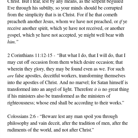
Christ. But I fear, lest by any means, as the serpent beguiled
Eve through his subtilty, so your minds should be corrupted
from the simplicity that is in Christ. For if he that cometh
preacheth another Jesus, whom we have not preached, or
if
ye
receive another spirit, which ye have not received, or another
gospel, which ye have not accepted, ye might well bear with
him.”
2 Corinthians 11:12-15
- “
But what I do, that I will do, that I
may cut off occasion from them which desire occasion; that
wherein they glory, they may be found even as we. For such
are
false apostles, deceitful workers, transforming themselves
into the apostles of Christ. And no marvel; for Satan himself is
transformed into an angel of light. Therefore
it is
no great thing
if his ministers also be transformed as the ministers of
righteousness; whose end shall be according to their works.”
Colossians 2:6 - “Beware lest any man spoil you through
philosophy and vain deceit, after the tradition of men, after the
rudiments of the world, and not after Christ.”