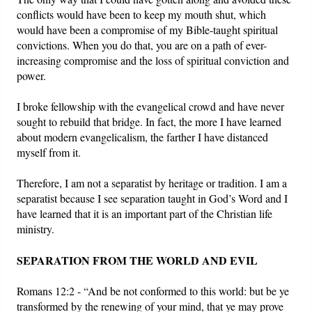
conflicts would have been to keep my mouth shut, which
would have been a compromise of my Bible-taught spiritual
convictions. When you do that, you are on a path of ever-
increasing compromise and the loss of spiritual conviction and
power.
I broke fellowship with the evangelical crowd and have never
sought to rebuild that bridge. In fact, the more I have learned
about modern evangelicalism, the farther I have distanced
myself from it.
Therefore, I am not a separatist by heritage or tradition. I am a
separatist because I see separation taught in God’s Word and I
have learned that it is an important part of the Christian life
ministry.
SEPARATION FROM THE WORLD AND EVIL
Romans 12:2 - “And be not conformed to this world: but be ye
transformed by the renewing of your mind, that ye may prove