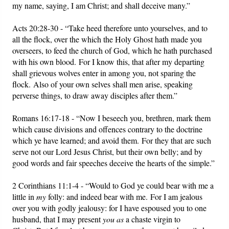
my name, saying, I am Christ; and shall deceive many.”
Acts 20:28-30 - “Take heed therefore unto yourselves, and to
all the flock, over the which the Holy Ghost hath made you
overseers, to feed the church of God, which he hath purchased
with his own blood. For I know this, that after my departing
shall grievous wolves enter in among you, not sparing the
flock. Also of your own selves shall men arise, speaking
perverse things, to draw away disciples after them.”
Romans 16:17-18 - “Now I beseech you, brethren, mark them
which cause divisions and offences contrary to the doctrine
which ye have learned; and avoid them. For they that are such
serve not our Lord Jesus Christ, but their own belly; and by
good words and fair speeches deceive the hearts of the simple.”
2 Corinthians 11:1-4 - “Would to God ye could bear with me a
little in
my
folly: and indeed bear with me. For I am jealous
over you with godly jealousy: for I have espoused you to one
husband, that I may present
you as
a chaste virgin to