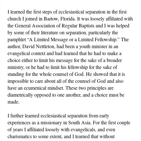
I learned the first steps of ecclesiastical separation in the first
church I joined in Bartow, Florida. It was loosely affiliated with
the General Association of Regular Baptists and I was helped
by some of their literature on separation, particularly the
pamphlet “A Limited Message or a Limited Fellowship.” The
author, David Nettleton, had been a youth minister in an
evangelical context and had learned that he had to make a
choice either to limit his message for the sake of a broader
ministry, or he had to limit his fellowship for the sake of
standing for the whole counsel of God. He showed that it is
impossible to care about all of the counsel of God and also
have an ecumenical mindset. These two principles are
diametrically opposed to one another, and a choice must be
made.
I further learned ecclesiastical separation from early
experiences as a missionary in South Asia. For the first couple
of years I affiliated loosely with evangelicals, and even
charismatics to some extent, and I learned that without