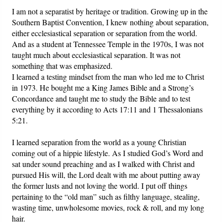
I am not a separatist by heritage or tradition. Growing up in the
Southern Baptist Convention, I knew nothing about separation,
Friday News
either ecclesiastical separation or separation from the world.
And as a student at Tennessee Temple in the 1970s, I was not
O Timothy
taught much about ecclesiastical separation. It was not
something that was emphasized.
More..
I learned a testing mindset from the man who led me to Christ
in 1973. He bought me a King James Bible and a Strong’s
Concordance and taught me to study the Bible and to test
everything by it according to Acts 17:11 and 1 Thessalonians
5:21.
I learned separation from the world as a young Christian
coming out of a hippie lifestyle. As I studied God’s Word and
sat under sound preaching and as I walked with Christ and
pursued His will, the Lord dealt with me about putting away
the former lusts and not loving the world. I put off things
pertaining to the “old man” such as filthy language, stealing,
wasting time, unwholesome movies, rock & roll, and my long
hair.