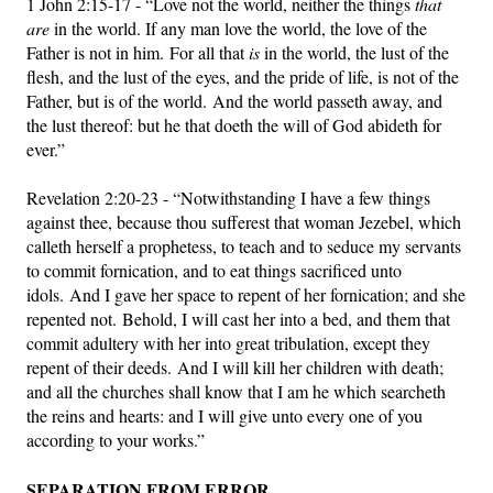
1 John 2:15-17 - “Love not the world, neither the things
that
are
in the world. If any man love the world, the love of the
Father is not in him. For all that
is
in the world, the lust of the
flesh, and the lust of the eyes, and the pride of life, is not of the
Father, but is of the world. And the world passeth away, and
the lust thereof: but he that doeth the will of God abideth for
ever.”
Revelation 2:20-23 - “Notwithstanding I have a few things
against thee, because thou sufferest that woman Jezebel, which
calleth herself a prophetess, to teach and to seduce my servants
to commit fornication, and to eat things sacrificed unto
idols.
And I gave her space to repent of her fornication; and she
repented not.
Behold, I will cast her into a bed, and them that
commit adultery with her into great tribulation, except they
repent of their deeds.
And I will kill her children with death;
and all the churches shall know that I am he which searcheth
the reins and hearts: and I will give unto every one of you
according to your works.”
SEPARATION FROM ERROR