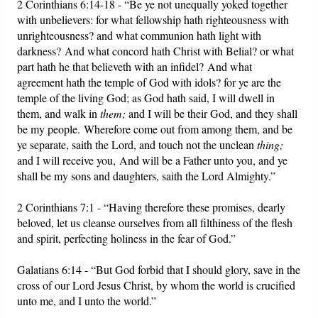
2 Corinthians 6:14-18 - “Be ye not unequally yoked together
with unbelievers: for what fellowship hath righteousness with
unrighteousness? and what communion hath light with
darkness? And what concord hath Christ with Belial? or what
part hath he that believeth with an infidel? And what
agreement hath the temple of God with idols? for ye are the
temple of the living God; as God hath said, I will dwell in
them, and walk in
them;
and I will be their God, and they shall
be my people. Wherefore come out from among them, and be
ye separate, saith the Lord, and touch not the unclean
thing;
and I will receive you, And will be a Father unto you, and ye
shall be my sons and daughters, saith the Lord Almighty.”
2 Corinthians 7:1 - “Having therefore these promises, dearly
beloved, let us cleanse ourselves from all filthiness of the flesh
and spirit, perfecting holiness in the fear of God.”
Galatians 6:14 - “But God forbid that I should glory, save in the
cross of our Lord Jesus Christ, by whom the world is crucified
unto me, and I unto the world.”