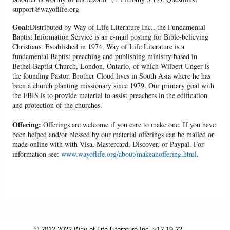
support@wayoflife.org
Goal:
Distributed by Way of Life Literature Inc., the Fundamental
Baptist Information Service is an e-mail posting for Bible-believing
Christians. Established in 1974, Way of Life Literature is a
fundamental Baptist preaching and publishing ministry based in
Bethel Baptist Church, London, Ontario, of which Wilbert Unger is
the founding Pastor. Brother Cloud lives in South Asia where he has
been a church planting missionary since 1979. Our primary goal with
the FBIS is to provide material to assist preachers in the edification
and protection of the churches.
Offering:
Offerings are welcome if you care to make one. If you have
been helped and/or blessed by our material offerings can be mailed or
made online with with Visa, Mastercard, Discover, or Paypal. For
information see:
www.wayoflife.org/about/makeanoffering.html
.
© 2012-2022 Way of Life Literature Inc. v12.19.22