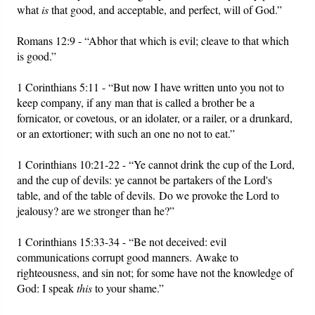
what
is
that good, and acceptable, and perfect, will of God.”
Romans 12:9 - “Abhor that which is evil; cleave to that which
is good.”
1 Corinthians 5:11 - “But now I have written unto you not to
keep company, if any man that is called a brother be a
fornicator, or covetous, or an idolater, or a railer, or a drunkard,
or an extortioner; with such an one no not to eat.”
1 Corinthians 10:21-22 - “Ye cannot drink the cup of the Lord,
and the cup of devils: ye cannot be partakers of the Lord's
table, and of the table of devils. Do we provoke the Lord to
jealousy? are we stronger than he?”
1 Corinthians 15:33-34 - “Be not deceived: evil
communications corrupt good manners. Awake to
righteousness, and sin not; for some have not the knowledge of
God: I speak
this
to your shame.”