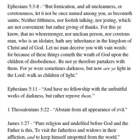
Ephesians 5:3-8 - “But fornication, and all uncleanness, or
covetousness, let it not be once named among you, as becometh
saints; Neither filthiness, nor foolish talking, nor jesting, which
are not convenient: but rather giving of thanks. For this ye
know, that no whoremonger, nor unclean person, nor covetous
man, who is an idolater, hath any inheritance in the kingdom of
Christ and of God. Let no man deceive you with vain words:
for because of these things cometh the wrath of God upon the
children of disobedience. Be not ye therefore partakers with
them. For ye were sometimes darkness, but now
are ye
light in
the Lord: walk as children of light.”
Ephesians 5:11 - “And have no fellowship with the unfruitful
works of darkness, but rather reprove
them.”
1 Thessalonians 5:22 - “Abstain from all appearance of evil.”
James 1:27 - “Pure religion and undefiled before God and the
Father is this, To visit the fatherless and widows in their
affliction,
and
to keep himself unspotted from the world.”