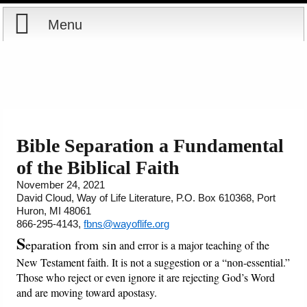
Menu
Home
Reports
About
Store
Contact
Bible Separation a Fundamental
of the Biblical Faith
Courses
Offering
Shop Now
November 24, 2021
David Cloud, Way of Life Literature, P.O. Box 610368, Port
Books
Cart
Huron, MI 48061
866-295-4143,
fbns@wayoflife.org
Videos
Ordering Information
S
eparation from sin
and error is a major teaching of the
New Testament faith. It is not a suggestion or a “non-essential.”
Audio
Those who reject or even ignore it are rejecting God’s Word
and are moving toward apostasy.
PowerPoints