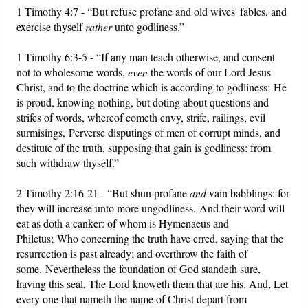
1 Timothy 4:7 - “But refuse profane and old wives' fables, and
exercise thyself
rather
unto godliness.”
1 Timothy 6:3-5 - “If any man teach otherwise, and consent
not to wholesome words,
even
the words of our Lord Jesus
Christ, and to the doctrine which is according to godliness; He
is proud, knowing nothing, but doting about questions and
strifes of words, whereof cometh envy, strife, railings, evil
surmisings, Perverse disputings of men of corrupt minds, and
destitute of the truth, supposing that gain is godliness: from
such withdraw thyself.”
2 Timothy 2:16-21 - “But shun profane
and
vain babblings: for
they will increase unto more ungodliness. And their word will
eat as doth a canker: of whom is Hymenaeus and
Philetus; Who concerning the truth have erred, saying that the
resurrection is past already; and overthrow the faith of
some. Nevertheless the foundation of God standeth sure,
having this seal, The Lord knoweth them that are his. And, Let
every one that nameth the name of Christ depart from