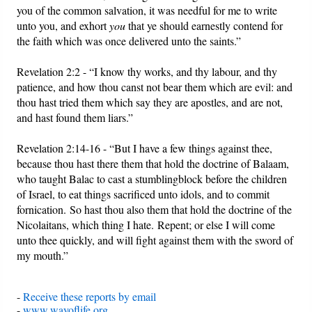
you of the common salvation, it was needful for me to write
unto you, and exhort
you
that ye should earnestly contend for
the faith which was once delivered unto the saints.”
Revelation 2:2 - “I know thy works, and thy labour, and thy
patience, and how thou canst not bear them which are evil: and
thou hast tried them which say they are apostles, and are not,
and hast found them liars.”
Revelation 2:14-16 - “But I have a few things against thee,
because thou hast there them that hold the doctrine of Balaam,
who taught Balac to cast a stumblingblock before the children
of Israel, to eat things sacrificed unto idols, and to commit
fornication.
So hast thou also them that hold the doctrine of the
Nicolaitans, which thing I hate.
Repent; or else I will come
unto thee quickly, and will fight against them with the sword of
my mouth.”
-
Receive these reports by email
-
www.wayoflife.org