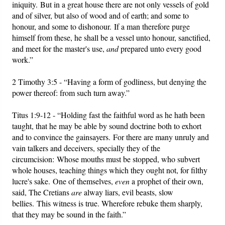
iniquity. But in a great house there are not only vessels of gold
and of silver, but also of wood and of earth; and some to
honour, and some to dishonour. If a man therefore purge
himself from these, he shall be a vessel unto honour, sanctified,
and meet for the master's use,
and
prepared unto every good
work.”
2 Timothy 3:5 - “Having a form of godliness, but denying the
power thereof: from such turn away.”
Titus 1:9-12 - “Holding fast the faithful word as he hath been
taught, that he may be able by sound doctrine both to exhort
and to convince the gainsayers. For there are many unruly and
vain talkers and deceivers, specially they of the
circumcision: Whose mouths must be stopped, who subvert
whole houses, teaching things which they ought not, for filthy
lucre's sake. One of themselves,
even
a prophet of their own,
said, The Cretians
are
alway liars, evil beasts, slow
bellies. This witness is true. Wherefore rebuke them sharply,
that they may be sound in the faith.”