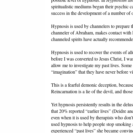
spiritualistic mediums began their psychic 
success in the development of a number of o
Hypnosis is used by channelers to prepare t
channeler of Abraham, makes contact with he
channeled spirits have actually recommended
Hypnosis is used to recover the events of al
before I was converted to Jesus Christ, I 
allow me to investigate my past lives. Some 
“imagination” that they have never before vis
This is a fearful demonic deception, becaus
Reincarnation is a lie of the devil, and thos
Yet hypnosis persistently results in the del
that 20% reported “earlier lives” (Deidre 
even when it is used by therapists who don’
used hypnosis to help people stop smoking 
experienced “past lives” she became convinc