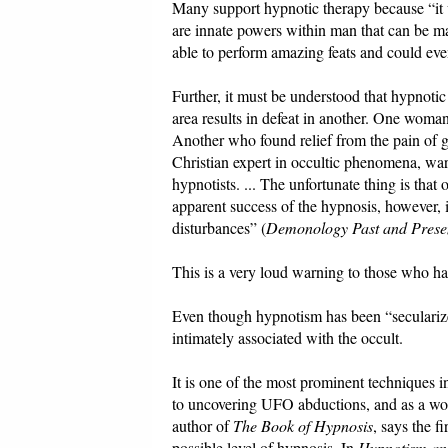
Many support hypnotic therapy because “it w
are innate powers within man that can be m
able to perform amazing feats and could eve
Further, it must be understood that hypnotic
area results in defeat in another. One woman
Another who found relief from the pain of ga
Christian expert in occultic phenomena, war
hypnotists. ... The unfortunate thing is that
apparent success of the hypnosis, however, 
disturbances” (
Demonology Past and Prese
This is a very loud warning to those who hav
Even though hypnotism has been “secularized”
intimately associated with the occult.
It is one of the most prominent techniques in
to uncovering UFO abductions, and as a wo
author of
The Book of Hypnosis
, says the f
possible level of hypnosis. In
Hypnotism an