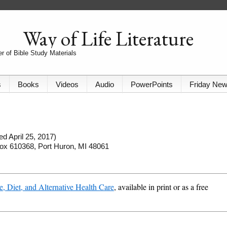
Way of Life Literature
r of Bible Study Materials
s
Books
Videos
Audio
PowerPoints
Friday Ne
d April 25, 2017)
 Box 610368, Port Huron, MI 48061
e, Diet, and Alternative Health Care
, available in print or as a free