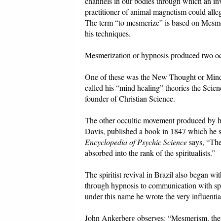
channels in our bodies through which an invi
practitioner of animal magnetism could alle
The term “to mesmerize” is based on Mesme
his techniques.
Mesmerization or hypnosis produced two occ
One of these was the New Thought or Mind
called his “mind healing” theories the Sci
founder of Christian Science.
The other occultic movement produced by 
Davis, published a book in 1847 which he sa
Encyclopedia of Psychic Science
says, “The
absorbed into the rank of the spiritualists.”
The spiritist revival in Brazil also began 
through hypnosis to communication with spir
under this name he wrote the very influenti
John Ankerberg observes: “Mesmerism, then,