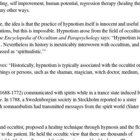
ling, self improvement, human potential, regression therapy (healing th
any other ways.
 the idea is that the practice of hypnotism itself is innocent and useful
ations, but this is impossible. Hypnotism arose from the field of occulti
e Encyclopedia of Occultism and Parapsychology
says: “Hypnotism is
.. Nevertheless its history is inextricably interwoven with occultism, and
ed as ‘spiritualistic.’”
es: “Historically, hypnotism is typically associated with the occultist o
things or persons, such as the shaman, magician, witch doctor, medium,
688-1772) communicated with spirits while in a trance state induced 
e
. In 1788, a Swedenborgian society in Stockholm reported to a sister
h somnambulists had transmitted messages from the spirit world (Slater
d occultist, proposed a healing technique through hypnosis and the fl
to the patient. He held the occultic view that there are thousands of