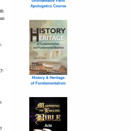
Unshakeable Faith
Apologetics Course
th
ate
s
,
y.
History & Heritage
of Fundamentalism
n
p