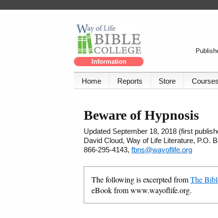
Publishe
Information
Home
Reports
Store
Course
Beware of Hypnosis
Updated September 18, 2018 (first publishe
David Cloud, Way of Life Literature, P.O.
866-295-4143,
fbns@wayoflife.org
The following is excerpted from
The Bibl
eBook from www.wayoflife.org.