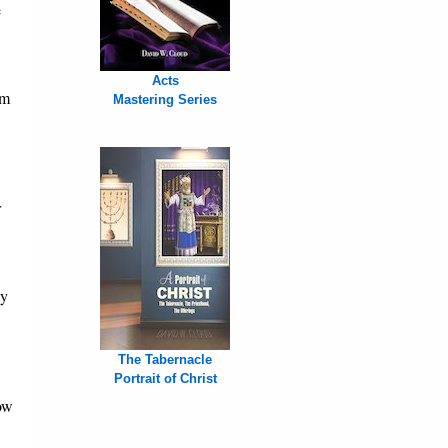
e
Acts
sm
Mastering Series
r
by
The Tabernacle
Portrait of Christ
ow