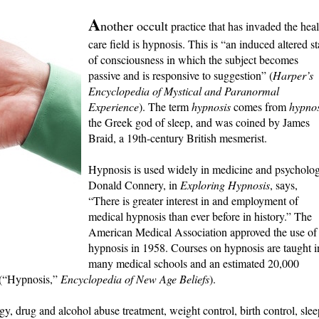
A
nother occult
practice that has invaded the heal
care field is hypnosis. This is “an induced altered st
of consciousness in which the subject becomes
passive and is responsive to suggestion” (
Harper’s
Encyclopedia of Mystical and Paranormal
Experience
). The term
hypnosis
comes from
hypno
the Greek god of sleep, and was coined by James
Braid, a 19th-century British mesmerist.
Hypnosis is used widely in medicine and psycholog
Donald Connery, in
Exploring Hypnosis
, says,
“There is greater interest in and employment of
medical hypnosis than ever before in history.” The
American Medical Association approved the use of
hypnosis in 1958. Courses on hypnosis are taught i
many medical schools and an estimated 20,000
t (“Hypnosis,”
Encyclopedia of New Age Beliefs
).
ogy, drug and alcohol abuse treatment, weight control, birth control, slee