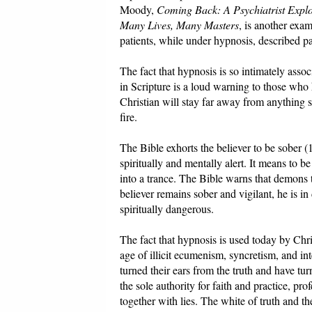
Moody,
Coming Back: A Psychiatrist Explo
Many Lives, Many Masters
, is another exa
patients, while under hypnosis, described pas
The fact that hypnosis is so intimately asso
in Scripture is a loud warning to those wh
Christian will stay far away from anything s
fire.
The Bible exhorts the believer to be sober (
spiritually and mentally alert. It means to b
into a trance. The Bible warns that demons t
believer remains sober and vigilant, he is i
spiritually dangerous.
The fact that hypnosis is used today by Chris
age of illicit ecumenism, syncretism, and in
turned their ears from the truth and have tu
the sole authority for faith and practice, pr
together with lies. The white of truth and t