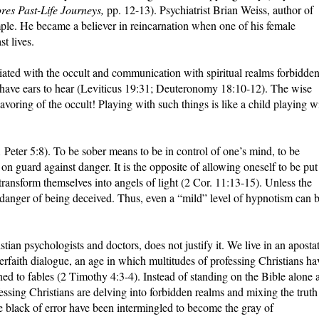
res Past-Life Journeys,
pp. 12-13). Psychiatrist Brian Weiss, author of
mple. He became a believer in reincarnation when one of his female
t lives.
ciated with the occult and communication with spiritual realms forbidde
o have ears to hear (Leviticus 19:31; Deuteronomy 18:10-12). The wise
avoring of the occult! Playing with such things is like a child playing w
1 Peter 5:8). To be sober means to be in control of one’s mind, to be
e on guard against danger. It is the opposite of allowing oneself to be put
ransform themselves into angels of light (2 Cor. 11:13-15). Unless the
n danger of being deceived. Thus, even a “mild” level of hypnotism can 
tian psychologists and doctors, does not justify it. We live in an aposta
terfaith dialogue, an age in which multitudes of professing Christians ha
rned to fables (2 Timothy 4:3-4). Instead of standing on the Bible alone 
ofessing Christians are delving into forbidden realms and mixing the truth
he black of error have been intermingled to become the gray of