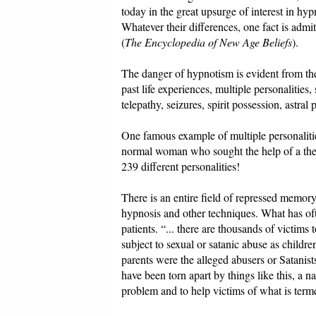
today in the great upsurge of interest in hy
Whatever their differences, one fact is ad
(
The Encyclopedia of New Age Beliefs
).
The danger of hypnotism is evident from the
past life experiences, multiple personalitie
telepathy, seizures, spirit possession, astral
One famous example of multiple personaliti
normal woman who sought the help of a the
239 different personalities!
There is an entire field of repressed mem
hypnosis and other techniques. What has ofte
patients. “... there are thousands of victim
subject to sexual or satanic abuse as childre
parents were the alleged abusers or Satanis
have been torn apart by things like this, a n
problem and to help victims of what is ter