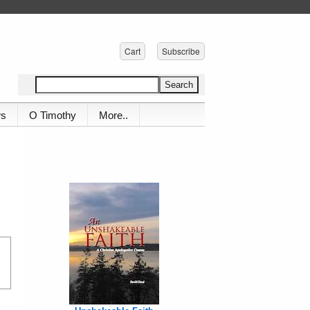
Cart
Subscribe
ws
O Timothy
More..