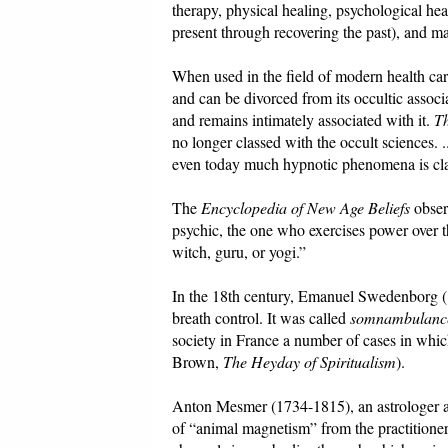
therapy, physical healing, psychological hea
present through recovering the past), and m
When used in the field of modern health care,
and can be divorced from its occultic associ
and remains intimately associated with it.
Th
no longer classed with the occult sciences. .
even today much hypnotic phenomena is class
The
Encyclopedia of New Age Beliefs
observ
psychic, the one who exercises power over 
witch, guru, or yogi.”
In the 18th century, Emanuel Swedenborg (1
breath control. It was called
somnambulanc
society in France a number of cases in whic
Brown,
The Heyday of Spiritualism
).
Anton Mesmer (1734-1815), an astrologer an
of “animal magnetism” from the practitioner 