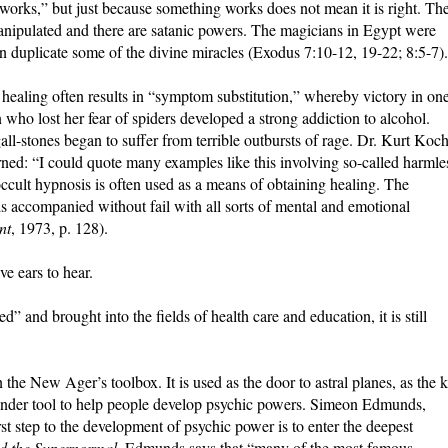
orks,” but just because something works does not mean it is right. Th
anipulated and there are satanic powers. The magicians in Egypt were
n duplicate some of the divine miracles (Exodus 7:10-12, 19-22; 8:5-7).
 healing often results in “symptom substitution,” whereby victory in on
 who lost her fear of spiders developed a strong addiction to alcohol.
ll-stones began to suffer from terrible outbursts of rage. Dr. Kurt Koch
ned: “I could quote many examples like this involving so-called harmle
 occult hypnosis is often used as a means of obtaining healing. The
is accompanied without fail with all sorts of mental and emotional
nt
, 1973, p. 128).
e ears to hear.
 and brought into the fields of health care and education, it is still
 the New Ager’s toolbox. It is used as the door to astral planes, as the 
nder tool to help people develop psychic powers. Simeon Edmunds,
irst step to the development of psychic power is to enter the deepest
d the Supernormal
, Edmunds says that “many of the most famous