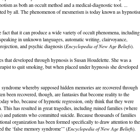
pnotism as both an occult method and a medical-diagnostic tool. ...
mitted by all. The phenomenon of mesmerism is today known as hypnoti
 fact that it can produce a wide variety of occult phenomena, including
s, speaking in unknown languages, automatic writing, clairvoyance,
 projection, and psychic diagnosis (
Encyclopedia of New Age Beliefs
).
es that developed through hypnosis is Susan Houdelette. She was a
rapist to quit smoking, but when placed under hypnosis she developed
ory syndrome whereby supposed hidden memories are recovered through
n been recovered, though, are fantasies that become reality to the
s today who, because of hypnotic regression, only think that they were
n. This has resulted in great tragedies, including ruined families (where
ts) and patients who committed suicide. Because thousands of families
ational organization has been formed specifically to draw attention to the
med the ‘false memory syndrome’” (
Encyclopedia of New Age Belief
s).