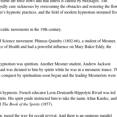
sible life force flows and that illness is caused by blockages. The
gedly cure sicknesses by overcoming the obstacles and restoring the flo
r’s hypnotic practices, and the field of modern hypnotism stemmed fr
ultic movements in the 19th century.
 Science movement. Phineas Quimby (1802-66), a student of Mesmer,
ence of Health and had a powerful influence on Mary Baker Eddy, the
hypnotism was spiritism. Another Mesmer student, Andrew Jackson
id was dictated to him by spirits while he was in a mesmeric trance.
T
 conquest by spiritualism soon began and the leading Mesmerists were
with hypnosis. French educator Leon-Denizarth-Hippolyte Rivail was led
its. His spirit guide instructed him to take the name Allan Kardec, and
al
The Book of the Spirits
(1857).
 paved the way for occult revival. And there is an ominous parallel