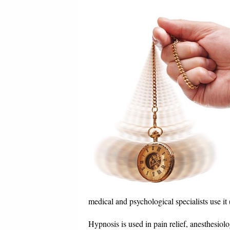
medical and psychological specialists use i
Hypnosis is used in pain relief, anesthesiol