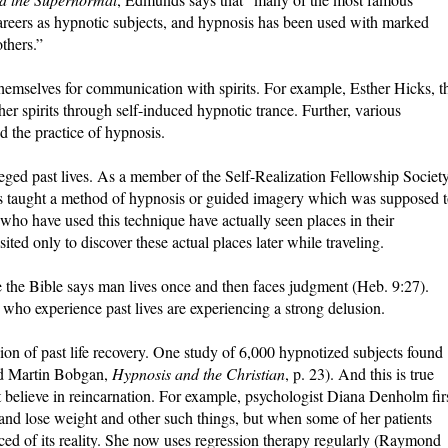
careers as hypnotic subjects, and hypnosis has been used with marked
thers.”
hemselves for communication with spirits. For example, Esther Hicks, t
r spirits through self-induced hypnotic trance. Further, various
 the practice of hypnosis.
leged past lives. As a member of the Self-Realization Fellowship Societ
was taught a method of hypnosis or guided imagery which was supposed 
who have used this technique have actually seen places in their
ited only to discover these actual places later while traveling.
e the Bible says man lives once and then faces judgment (Heb. 9:27).
e who experience past lives are experiencing a strong delusion.
usion of past life recovery. One study of 6,000 hypnotized subjects found
and Martin Bobgan,
Hypnosis and the Christian
, p. 23). And this is true
t believe in reincarnation. For example, psychologist Diana Denholm fir
and lose weight and other such things, but when some of her patients
ed of its reality. She now uses regression therapy regularly (Raymond