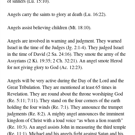
of sinners (Lu. 15:10).
Angels carry the saints to glory at death (Lu. 16:22).
Angels assist believing children (Mt. 18:10).
Angels are involved in warning and judgment. They warned
Israel in the time of the Judges (Jg. 2:1-4). They judged Israel
in the time of David (2 Sa. 24:16). They smote the army of the
Assyrians (2 Ki. 19:35; 2 Ch. 32:21). An angel smote Herod
for not giving glory to God (Ac. 12:23).
Angels will be very active during the Day of the Lord and the
Great Tribulation. They are mentioned at least 65 times in
Revelation. They are round about the throne worshiping God
(Re. 5:11; 7:11). They stand on the four corners of the earth
holding the four winds (Re. 7:1). They announce the trumpet
judgments (Re. 8:2). A mighty angel announces the imminent
kingdom of Christ with a loud voice “as when a lion roareth”
(Re. 10:3). An angel assists John in measuring the third temple
(Re. 11:1). Michael and his angels fight against Satan and his