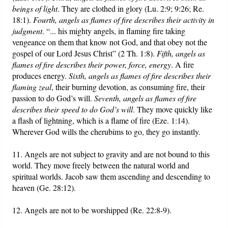
beings of light
. They are clothed in glory (Lu. 2:9; 9:26; Re.
18:1).
Fourth, angels as flames of fire describes their activity in
judgment
. “... his mighty angels, in flaming fire taking
vengeance on them that know not God, and that obey not the
gospel of our Lord Jesus Christ” (2 Th. 1:8).
Fifth, angels as
flames of fire describes their power, force, energy
. A fire
produces energy.
Sixth, angels as flames of fire describes their
flaming zeal
, their burning devotion, as consuming fire, their
passion to do God’s will.
Seventh, angels as flames of fire
describes their speed to do God’s will
. They move quickly like
a flash of lightning, which is a flame of fire (Eze. 1:14).
Wherever God wills the cherubims to go, they go instantly.
11. Angels are not subject to gravity and are not bound to this
world. They move freely between the natural world and
spiritual worlds. Jacob saw them ascending and descending to
heaven (Ge. 28:12).
12. Angels are not to be worshipped (Re. 22:8-9).