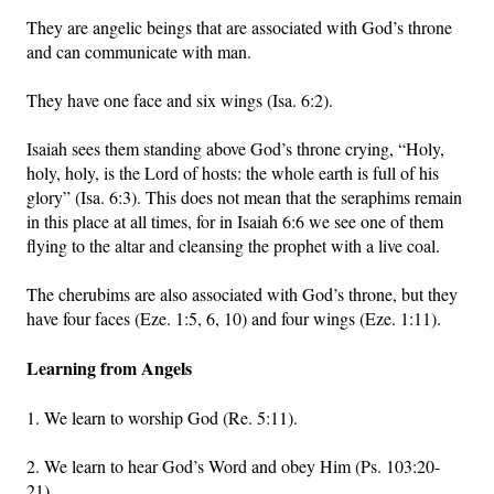
They are angelic beings that are associated with God’s throne
and can communicate with man.
They have one face and six wings (Isa. 6:2).
Isaiah sees them standing above God’s throne crying, “Holy,
holy, holy, is the Lord of hosts: the whole earth is full of his
glory” (Isa. 6:3). This does not mean that the seraphims remain
in this place at all times, for in Isaiah 6:6 we see one of them
flying to the altar and cleansing the prophet with a live coal.
The cherubims are also associated with God’s throne, but they
have four faces (Eze. 1:5, 6, 10) and four wings (Eze. 1:11).
Learning from Angels
1. We learn to worship God (Re. 5:11).
2. We learn to hear God’s Word and obey Him (Ps. 103:20-
21).