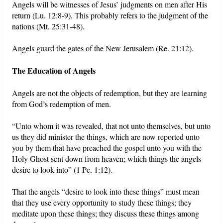
Angels will be witnesses of Jesus’ judgments on men after His
return (Lu. 12:8-9). This probably refers to the judgment of the
nations (Mt. 25:31-48).
Angels guard the gates of the New Jerusalem (Re. 21:12).
The Education of Angels
Angels are not the objects of redemption, but they are learning
from God’s redemption of men.
“Unto whom it was revealed, that not unto themselves, but unto
us they did minister the things, which are now reported unto
you by them that have preached the gospel unto you with the
Holy Ghost sent down from heaven; which things the angels
desire to look into” (1 Pe. 1:12).
That the angels “desire to look into these things” must mean
that they use every opportunity to study these things; they
meditate upon these things; they discuss these things among