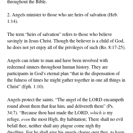
throughout the Bible.
2. Angels minister to those who are heirs of salvation (Heb.
1:14).
The term “heirs of salvation” refers to those who believe
savingly in Jesus Christ. Though the believer is a child of God,
he does not yet enjoy all of the privileges of such (Ro. 8:17-25).
Angels can relate to man and have been involved with
redeemed sinners throughout human history. They are
participants in God’s eternal plan “that in the dispensation of
the fulness of times he might gather together in one all things in
Christ” (Eph. 1:10).
Angels protect the saints. “The angel of the LORD encampeth
round about them that fear him, and delivereth them” (Ps.
34:7). “Because thou hast made the LORD,
which is
my
refuge,
even
the most High, thy habitation; There shall no evil
befall thee, neither shall any plague come nigh thy
dwelling. For he shall give his angels charge over thee, to keep