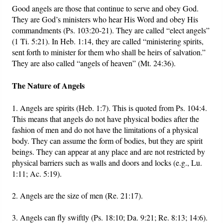
Good angels are those that continue to serve and obey God.
They are God’s ministers who hear His Word and obey His
commandments (Ps. 103:20-21). They are called “elect angels”
(1 Ti. 5:21). In Heb. 1:14, they are called “ministering spirits,
sent forth to minister for them who shall be heirs of salvation.”
They are also called “angels of heaven” (Mt. 24:36).
The Nature of Angels
1. Angels are spirits (Heb. 1:7). This is quoted from Ps. 104:4.
This means that angels do not have physical bodies after the
fashion of men and do not have the limitations of a physical
body. They can assume the form of bodies, but they are spirit
beings. They can appear at any place and are not restricted by
physical barriers such as walls and doors and locks (e.g., Lu.
1:11; Ac. 5:19).
2. Angels are the size of men (Re. 21:17).
3. Angels can fly swiftly (Ps. 18:10; Da. 9:21; Re. 8:13; 14:6).