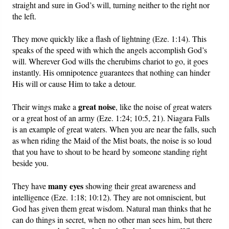
straight and sure in God’s will, turning neither to the right nor
the left.
They move quickly like a flash of lightning (Eze. 1:14). This
speaks of the speed with which the angels accomplish God’s
will. Wherever God wills the cherubims chariot to go, it goes
instantly. His omnipotence guarantees that nothing can hinder
His will or cause Him to take a detour.
great noise
Their wings make a
, like the noise of great waters
or a great host of an army (Eze. 1:24; 10:5, 21). Niagara Falls
is an example of great waters. When you are near the falls, such
as when riding the Maid of the Mist boats, the noise is so loud
that you have to shout to be heard by someone standing right
beside you.
many eyes
They have
showing their great awareness and
intelligence (Eze. 1:18; 10:12). They are not omniscient, but
God has given them great wisdom. Natural man thinks that he
can do things in secret, when no other man sees him, but there