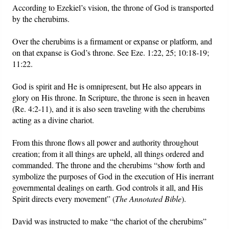
According to Ezekiel’s vision, the throne of God is transported
by the cherubims.
Over the cherubims is a firmament or expanse or platform, and
on that expanse is God’s throne. See Eze. 1:22, 25; 10:18-19;
11:22.
God is spirit and He is omnipresent, but He also appears in
glory on His throne. In Scripture, the throne is seen in heaven
(Re. 4:2-11), and it is also seen traveling with the cherubims
acting as a divine chariot.
From this throne flows all power and authority throughout
creation; from it all things are upheld, all things ordered and
commanded. The throne and the cherubims “show forth and
symbolize the purposes of God in the execution of His inerrant
governmental dealings on earth. God controls it all, and His
Spirit directs every movement” (
The Annotated Bible
).
David was instructed to make “the chariot of the cherubims”