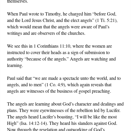
themselves.
When Paul wrote to Timothy, he charged him “before God,
and the Lord Jesus Christ, and the elect angels” (1 Ti. 5:21),
which would mean that the angels were aware of Paul’s
writings and are observers of the churches.
We see this in 1 Corinthians 11:10, where the women are
instructed to cover their heads as a sign of submission to
authority “because of the angels.” Angels are watching and
learning.
Paul said that “we are made a spectacle unto the world, and to
angels, and to men” (1 Co. 4:9), which again reveals that
angels are witnesses of the business of gospel preaching.
The angels are learning about God’s character and dealings and
plans. They were eyewitnesses of the rebellion led by Lucifer.
The angels heard Lucifer’s boasting, “I will be like the most
High” (Isa. 14:12-14). They heard his slanders against God.
Now through the revelation and outworking of God’s