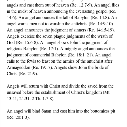
angels and cast them out of heaven (Re. 12:7-9). An angel flies
in the midst of heaven announcing the everlasting gospel (Re.
14:6). An angel announces the fall of Babylon (Re. 14:8). An
angel warns men not to worship the antichrist (Re. 14:9-10).
An angel announces the judgment of sinners (Re. 14:15-19).
Angels exercise the seven plague judgments of the wrath of
God (Re. 15:6-8). An angel shows John the judgment of
religious Babylon (Re. 17:1). A mighty angel announces the
judgment of commercial Babylon (Re. 18:1, 21). An angel
calls to the fowls to feast on the armies of the antichrist after
Armageddon (Re. 19:17). Angels show John the bride of
Christ (Re. 21:9).
Angels will return with Christ and divide the saved from the
unsaved before the establishment of Christ’s kingdom (Mt.
13:41; 24:31; 2 Th. 1:7-8).
An angel will bind Satan and cast him into the bottomless pit
(Re. 20:1-3).