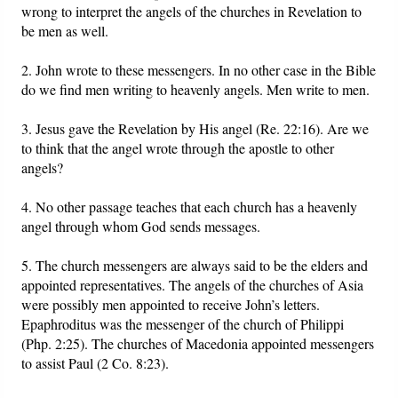
wrong to interpret the angels of the churches in Revelation to
be men as well.
2. John wrote to these messengers. In no other case in the Bible
do we find men writing to heavenly angels. Men write to men.
3. Jesus gave the Revelation by His angel (Re. 22:16). Are we
to think that the angel wrote through the apostle to other
angels?
4. No other passage teaches that each church has a heavenly
angel through whom God sends messages.
5. The church messengers are always said to be the elders and
appointed representatives. The angels of the churches of Asia
were possibly men appointed to receive John’s letters.
Epaphroditus was the messenger of the church of Philippi
(Php. 2:25). The churches of Macedonia appointed messengers
to assist Paul (2 Co. 8:23).