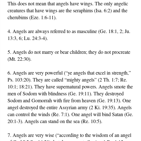
This does not mean that angels have wings. The only angelic
creatures that have wings are the seraphims (Isa. 6:2) and the
cherubims (Eze. 1:6-11).
4. Angels are always referred to as masculine (Ge. 18:1, 2; Ju.
13:3, 6; Lu. 24:3-4).
5. Angels do not marry or bear children; they do not procreate
(Mt. 22:30).
6. Angels are very powerful (“ye angels that excel in strength,”
Ps. 103:20). They are called “mighty angels” (2 Th. 1:7; Re.
10:1; 18:21). They have supernatural powers. Angels smote the
men of Sodom with blindness (Ge. 19:11). They destroyed
Sodom and Gomorrah with fire from heaven (Ge. 19:13). One
angel destroyed the entire Assyrian army (2 Ki. 19:35). Angels
can control the winds (Re. 7:1). One angel will bind Satan (Ge.
20:1-3). Angels can stand on the sea (Re. 10:5).
7. Angels are very wise (“according to the wisdom of an angel