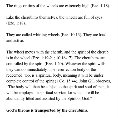
The rings or rims of the wheels are extremely high (Eze. 1:18).
Like the cherubims themselves, the wheels are full of eyes
(Eze. 1:18).
They are called whirling wheels (Eze. 10:13). They are loud
and active.
The wheel moves with the cherub, and the spirit of the cherub
is in the wheel (Eze. 1:19-21; 10:16-17). The cherubims are
controlled by the spirit (Eze. 1:20). Whatever the spirit wills,
they can do immediately. The resurrection body of the
redeemed, too, is a spiritual body, meaning it will be under
complete control of the spirit (1 Co. 15:44). John Gill observes,
“The body will then be subject to the spirit and soul of man; it
will be employed in spiritual service, for which it will be
abundantly fitted and assisted by the Spirit of God.”
God’s throne is transported by the cherubims.