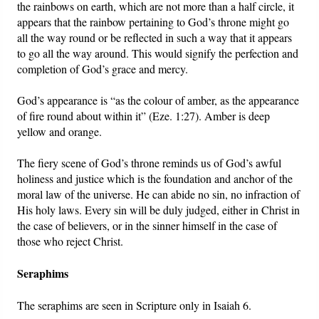
the rainbows on earth, which are not more than a half circle, it
appears that the rainbow pertaining to God’s throne might go
all the way round or be reflected in such a way that it appears
to go all the way around. This would signify the perfection and
completion of God’s grace and mercy.
God’s appearance is “as the colour of amber, as the appearance
of fire round about within it” (Eze. 1:27). Amber is deep
yellow and orange.
The fiery scene of God’s throne reminds us of God’s awful
holiness and justice which is the foundation and anchor of the
moral law of the universe. He can abide no sin, no infraction of
His holy laws. Every sin will be duly judged, either in Christ in
the case of believers, or in the sinner himself in the case of
those who reject Christ.
Seraphims
The seraphims are seen in Scripture only in Isaiah 6.