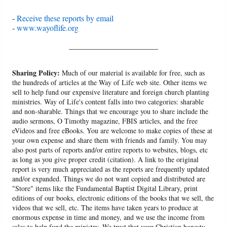
-
Receive these reports by email
-
www.wayoflife.org
______________________
Sharing Policy:
Much of our material is available for free, such as
the hundreds of articles at the Way of Life web site. Other items we
sell to help fund our expensive literature and foreign church planting
ministries. Way of Life's content falls into two categories: sharable
and non-sharable. Things that we encourage you to share include the
audio sermons, O Timothy magazine, FBIS articles, and the free
eVideos and free eBooks. You are welcome to make copies of these at
your own expense and share them with friends and family. You may
also post parts of reports and/or entire reports to websites, blogs, etc
as long as you give proper credit (citation). A link to the original
report is very much appreciated as the reports are frequently updated
and/or expanded. Things we do not want copied and distributed are
"Store" items like the Fundamental Baptist Digital Library, print
editions of our books, electronic editions of the books that we sell, the
videos that we sell, etc. The items have taken years to produce at
enormous expense in time and money, and we use the income from
sales to help fund the ministry. We trust that your Christian honesty