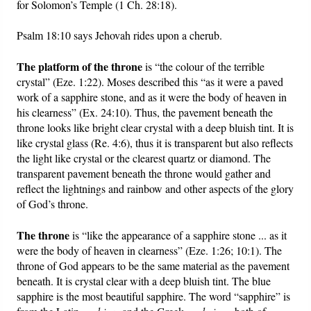
for Solomon’s Temple (1 Ch. 28:18).
Psalm 18:10 says Jehovah rides upon a cherub.
The platform of the throne
is “the colour of the terrible
crystal” (Eze. 1:22). Moses described this “as it were a paved
work of a sapphire stone, and as it were the body of heaven in
his clearness” (Ex. 24:10). Thus, the pavement beneath the
throne looks like bright clear crystal with a deep bluish tint. It is
like crystal glass (Re. 4:6), thus it is transparent but also reflects
the light like crystal or the clearest quartz or diamond. The
transparent pavement beneath the throne would gather and
reflect the lightnings and rainbow and other aspects of the glory
of God’s throne.
The throne
is “like the appearance of a sapphire stone ... as it
were the body of heaven in clearness” (Eze. 1:26; 10:1). The
throne of God appears to be the same material as the pavement
beneath. It is crystal clear with a deep bluish tint. The blue
sapphire is the most beautiful sapphire. The word “sapphire” is