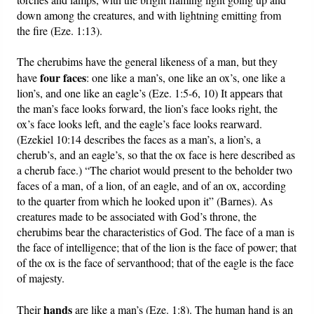
down among the creatures, and with lightning emitting from
the fire (Eze. 1:13).
The cherubims have the general likeness of a man, but they
four faces
have
: one like a man’s, one like an ox’s, one like a
lion’s, and one like an eagle’s (Eze. 1:5-6, 10) It appears that
the man’s face looks forward, the lion’s face looks right, the
ox’s face looks left, and the eagle’s face looks rearward.
(Ezekiel 10:14 describes the faces as a man’s, a lion’s, a
cherub’s, and an eagle’s, so that the ox face is here described as
a cherub face.) “The chariot would present to the beholder two
faces of a man, of a lion, of an eagle, and of an ox, according
to the quarter from which he looked upon it” (Barnes). As
creatures made to be associated with God’s throne, the
cherubims bear the characteristics of God. The face of a man is
the face of intelligence; that of the lion is the face of power; that
of the ox is the face of servanthood; that of the eagle is the face
of majesty.
hands
Their
are like a man’s (Eze. 1:8). The human hand is an