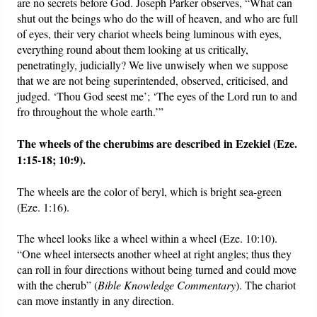
are no secrets before God. Joseph Parker observes, “What can
shut out the beings who do the will of heaven, and who are full
of eyes, their very chariot wheels being luminous with eyes,
everything round about them looking at us critically,
penetratingly, judicially? We live unwisely when we suppose
that we are not being superintended, observed, criticised, and
judged. ‘Thou God seest me’; ‘The eyes of the Lord run to and
fro throughout the whole earth.’”
The wheels of the cherubims are described in Ezekiel (Eze.
1:15-18; 10:9).
The wheels are the color of beryl, which is bright sea-green
(Eze. 1:16).
The wheel looks like a wheel within a wheel (Eze. 10:10).
“One wheel intersects another wheel at right angles; thus they
can roll in four directions without being turned and could move
with the cherub” (
Bible Knowledge Commentary
). The chariot
can move instantly in any direction.