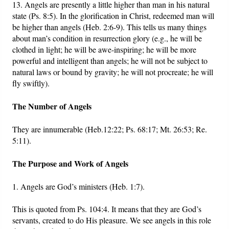
13. Angels are presently a little higher than man in his natural
state (Ps. 8:5). In the glorification in Christ, redeemed man will
be higher than angels (Heb. 2:6-9). This tells us many things
about man’s condition in resurrection glory (e.g., he will be
clothed in light; he will be awe-inspiring; he will be more
powerful and intelligent than angels; he will not be subject to
natural laws or bound by gravity; he will not procreate; he will
fly swiftly).
The Number of Angels
They are innumerable (Heb.12:22; Ps. 68:17; Mt. 26:53; Re.
5:11).
The Purpose and Work of Angels
1. Angels are God’s ministers (Heb. 1:7).
This is quoted from Ps. 104:4. It means that they are God’s
servants, created to do His pleasure. We see angels in this role