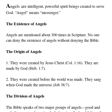
A
ngels are
intelligent, powerful spirit beings created to serve
Friday News
God. “Angel” means “messenger.”
The Existence of Angels
O Timothy
Angels are mentioned about 300 times in Scripture. No one
More..
can deny the existence of angels without denying the Bible.
The Origin of Angels
1. They were created by Jesus Christ (Col. 1:16). They are
made by God (Heb. 1:7).
2. They were created before the world was made. They sang
when God made the universe (Job 38:7).
The Division of Angels
The Bible speaks of two major groups of angels—good and