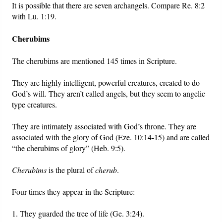
It is possible that there are seven archangels. Compare Re. 8:2
with Lu. 1:19.
Cherubims
The cherubims are mentioned 145 times in Scripture.
They are highly intelligent, powerful creatures, created to do
God’s will. They aren’t called angels, but they seem to angelic
type creatures.
They are intimately associated with God’s throne. They are
associated with the glory of God (Eze. 10:14-15) and are called
“the cherubims of glory” (Heb. 9:5).
Cherubims
is the plural of
cherub
.
Four times they appear in the Scripture:
1. They guarded the tree of life (Ge. 3:24).