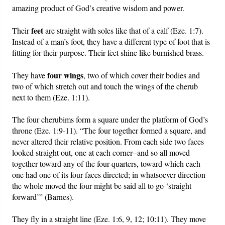
amazing product of God’s creative wisdom and power.
feet
Their
are straight with soles like that of a calf (Eze. 1:7).
Instead of a man’s foot, they have a different type of foot that is
fitting for their purpose. Their feet shine like burnished brass.
four
wings
They have
, two of which cover their bodies and
two of which stretch out and touch the wings of the cherub
next to them (Eze. 1:11).
The four cherubims form a square under the platform of God’s
throne (Eze. 1:9-11). “The four together formed a square, and
never altered their relative position. From each side two faces
looked straight out, one at each corner--and so all moved
together toward any of the four quarters, toward which each
one had one of its four faces directed; in whatsoever direction
the whole moved the four might be said all to go ‘straight
forward’” (Barnes).
They fly in a straight line (Eze. 1:6, 9, 12; 10:11). They move