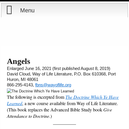
Menu
Home
Reports
About
Store
Contact
Angels
Enlarged June 16, 2021 (first published August 8, 2019)
Courses
Offering
Shop Now
David Cloud, Way of Life Literature, P.O. Box 610368, Port
Huron, MI 48061
Books
Cart
866-295-4143,
fbns@wayoflife.org
The following is excerpted from
The Doctrine Which Ye Have
Videos
Ordering Information
Learned
, a new course available from Way of Life Literature.
(This book replaces the Advanced Bible Study book
Give
Audio
Attendance to Doctrine
.)
__________
PowerPoints