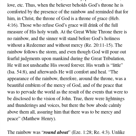
love, etc. Thus, when the believer beholds God’s throne he is
comforted by the presence of the rainbow and reminded that for
him, in Christ, the throne of God is a throne of grace (Heb.
4:16). Those who refuse God’s grace will drink of the full
measure of His holy wrath. At the Great White Throne there is
no rainbow, and the sinner will stand before God’s holiness
without a Redeemer and without mercy (Re. 20:11-15). The
rainbow follows the storm, and even though God will pour out
fearful judgments upon mankind during the Great Tribulation,
He will not unsheathe His sword forever. His wrath is “little”
(Isa. 54:8), and afterwards He will comfort and heal. “The
appearance of the rainbow, therefore, around the throne, was a
beautiful emblem of the mercy of God, and of the peace that
was to pervade the world as the result of the events that were to
be disclosed to the vision of John. True, there were lightnings
and thunderings and voices, but there the bow abode calmly
above them all, assuring him that there was to be mercy and
peace” (Matthew Henry).
The rainbow was “
round about
” (Eze. 1:28; Re. 4:3). Unlike