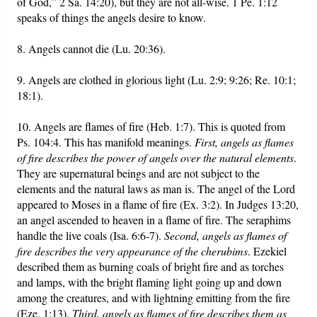
of God,” 2 Sa. 14:20), but they are not all-wise. 1 Pe. 1:12
speaks of things the angels desire to know.
8. Angels cannot die (Lu. 20:36).
9. Angels are clothed in glorious light (Lu. 2:9; 9:26; Re. 10:1;
18:1).
10. Angels are flames of fire (Heb. 1:7). This is quoted from
Ps. 104:4. This has manifold meanings.
First, angels as flames
of fire describes the power of angels over the natural elements
.
They are supernatural beings and are not subject to the
elements and the natural laws as man is. The angel of the Lord
appeared to Moses in a flame of fire (Ex. 3:2). In Judges 13:20,
an angel ascended to heaven in a flame of fire. The seraphims
handle the live coals (Isa. 6:6-7).
Second, angels as flames of
fire describes the very appearance of the cherubims
. Ezekiel
described them as burning coals of bright fire and as torches
and lamps, with the bright flaming light going up and down
among the creatures, and with lightning emitting from the fire
(Eze. 1:13).
Third, angels as flames of fire describes them as