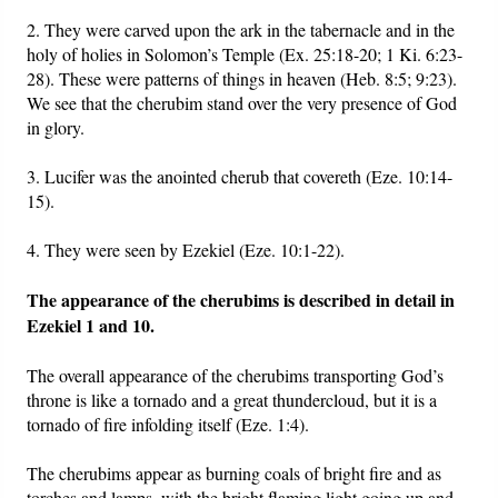
2. They were carved upon the ark in the tabernacle and in the
holy of holies in Solomon’s Temple (Ex. 25:18-20; 1 Ki. 6:23-
28). These were patterns of things in heaven (Heb. 8:5; 9:23).
We see that the cherubim stand over the very presence of God
in glory.
3. Lucifer was the anointed cherub that covereth (Eze. 10:14-
15).
4. They were seen by Ezekiel (Eze. 10:1-22).
The appearance of the cherubims is described in detail in
Ezekiel 1 and 10.
The overall appearance of the cherubims transporting God’s
throne is like a tornado and a great thundercloud, but it is a
tornado of fire infolding itself (Eze. 1:4).
The cherubims appear as burning coals of bright fire and as
torches and lamps, with the bright flaming light going up and