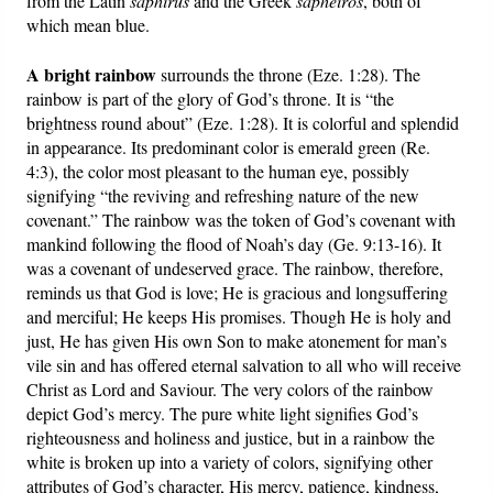
from the Latin
saphirus
and the Greek
sapheiros
, both of
which mean blue.
A bright rainbow
surrounds the throne (Eze. 1:28). The
rainbow is part of the glory of God’s throne. It is “the
brightness round about” (Eze. 1:28). It is colorful and splendid
in appearance. Its predominant color is emerald green (Re.
4:3), the color most pleasant to the human eye, possibly
signifying “the reviving and refreshing nature of the new
covenant.” The rainbow was the token of God’s covenant with
mankind following the flood of Noah’s day (Ge. 9:13-16). It
was a covenant of undeserved grace. The rainbow, therefore,
reminds us that God is love; He is gracious and longsuffering
and merciful; He keeps His promises. Though He is holy and
just, He has given His own Son to make atonement for man’s
vile sin and has offered eternal salvation to all who will receive
Christ as Lord and Saviour. The very colors of the rainbow
depict God’s mercy. The pure white light signifies God’s
righteousness and holiness and justice, but in a rainbow the
white is broken up into a variety of colors, signifying other
attributes of God’s character, His mercy, patience, kindness,