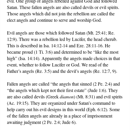
evil. One group of angels rebelled against God and followed
Satan. These fallen angels are also called devils or evil spirits.
Those angels which did not join the rebellion are called the
elect angels and continue to serve and worship God.
Evil angels are those which followed Satan (Mt. 25:41; Re.
12:9). There was a rebellion led by Lucifer, the head cherub.
This is described in Isa. 14:12-14 and Eze. 28:11-16. He
became proud (1 Ti. 3:6) and determined to be “like the most
high” (Isa. 14:14). Apparently the angels made choices in that
event, whether to follow Lucifer or God. We read of the
Father’s angels (Re. 3:5) and the devil’s angels (Re. 12:7, 9).
Fallen angels are called “the angels that sinned (2 Pe. 2:4) and
“the angels which kept not their first estate” (Jude 1:6). They
are also called devils (Greek
diamon
) (Mt. 8:31) and evil spirits
(Ac. 19:15). They are organized under Satan’s command to
help carry out his evil designs in this world (Eph. 6:12). Some
of the fallen angels are already in a place of imprisonment
awaiting judgment (2 Pe. 2:4; Jude 6).