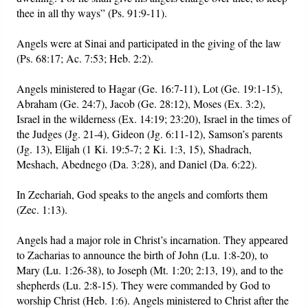
thee in all thy ways” (Ps. 91:9-11).
Angels were at Sinai and participated in the giving of the law
(Ps. 68:17; Ac. 7:53; Heb. 2:2).
Angels ministered to Hagar (Ge. 16:7-11), Lot (Ge. 19:1-15),
Abraham (Ge. 24:7), Jacob (Ge. 28:12), Moses (Ex. 3:2),
Israel in the wilderness (Ex. 14:19; 23:20), Israel in the times of
the Judges (Jg. 21-4), Gideon (Jg. 6:11-12), Samson’s parents
(Jg. 13), Elijah (1 Ki. 19:5-7; 2 Ki. 1:3, 15), Shadrach,
Meshach, Abednego (Da. 3:28), and Daniel (Da. 6:22).
In Zechariah, God speaks to the angels and comforts them
(Zec. 1:13).
Angels had a major role in Christ’s incarnation. They appeared
to Zacharias to announce the birth of John (Lu. 1:8-20), to
Mary (Lu. 1:26-38), to Joseph (Mt. 1:20; 2:13, 19), and to the
shepherds (Lu. 2:8-15). They were commanded by God to
worship Christ (Heb. 1:6). Angels ministered to Christ after the