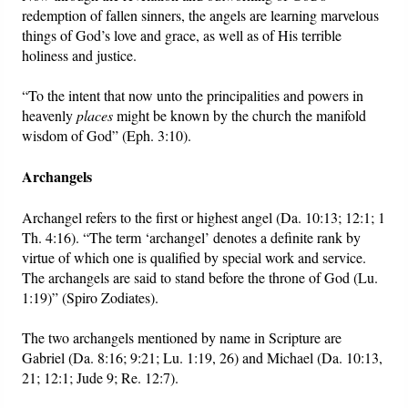
redemption of fallen sinners, the angels are learning marvelous
things of God’s love and grace, as well as of His terrible
holiness and justice.
“To the intent that now unto the principalities and powers in
heavenly
places
might be known by the church the manifold
wisdom of God” (Eph. 3:10).
Archangels
Archangel refers to the first or highest angel (Da. 10:13; 12:1; 1
Th. 4:16). “The term ‘archangel’ denotes a definite rank by
virtue of which one is qualified by special work and service.
The archangels are said to stand before the throne of God (Lu.
1:19)” (Spiro Zodiates).
The two archangels mentioned by name in Scripture are
Gabriel (Da. 8:16; 9:21; Lu. 1:19, 26) and Michael (Da. 10:13,
21; 12:1; Jude 9; Re. 12:7).