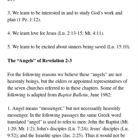
3. We learn to be interested in and to study God’s work and
plan (1 Pe. 1:12).
4. We learn love for Jesus (Lu. 2:13-15; Mt. 4:11).
5. We learn to be excited about sinners being saved (Lu. 15:10).
The “Angels” of Revelation 2-3
For the following reasons we believe these “angels” are not
heavenly beings, but the elders or appointed representatives of
the seven churches referred to in these chapters. Some of the
following is adapted from
Baptist Bulletin
, June 1982:
1. Angel means “messenger,” but not necessarily heavenly
messenger. In the following passages the same Greek word
translated “angel” is used to refer to men: John the Baptist (Mt.
1:20; Mr. 1:2); John’s disciples (Lu. 7:24); Jesus’ disciples (Lu.
9:52); and the Israelite spies (Jas. 2:25). Thus it would not be