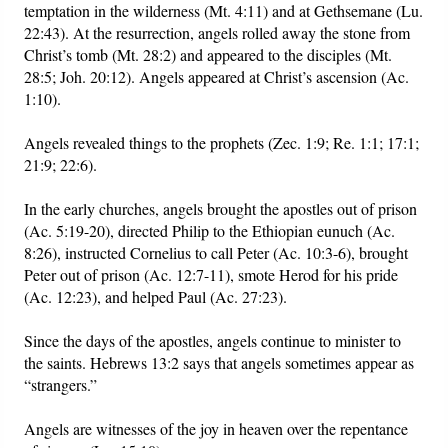
temptation in the wilderness (Mt. 4:11) and at Gethsemane (Lu.
22:43). At the resurrection, angels rolled away the stone from
Christ’s tomb (Mt. 28:2) and appeared to the disciples (Mt.
28:5; Joh. 20:12). Angels appeared at Christ’s ascension (Ac.
1:10).
Angels revealed things to the prophets (Zec. 1:9; Re. 1:1; 17:1;
21:9; 22:6).
In the early churches, angels brought the apostles out of prison
(Ac. 5:19-20), directed Philip to the Ethiopian eunuch (Ac.
8:26), instructed Cornelius to call Peter (Ac. 10:3-6), brought
Peter out of prison (Ac. 12:7-11), smote Herod for his pride
(Ac. 12:23), and helped Paul (Ac. 27:23).
Since the days of the apostles, angels continue to minister to
the saints. Hebrews 13:2 says that angels sometimes appear as
“strangers.”
Angels are witnesses of the joy in heaven over the repentance