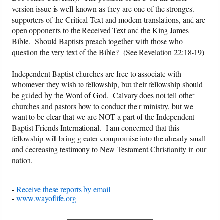
version issue is well-known as they are one of the strongest
supporters of the Critical Text and modern translations, and are
open opponents to the Received Text and the King James
Bible. Should Baptists preach together with those who
question the very text of the Bible? (See Revelation 22:18-19)
Independent Baptist churches are free to associate with
whomever they wish to fellowship, but their fellowship should
be guided by the Word of God. Calvary does not tell other
churches and pastors how to conduct their ministry, but we
want to be clear that we are NOT a part of the Independent
Baptist Friends International. I am concerned that this
fellowship will bring greater compromise into the already small
and decreasing testimony to New Testament Christianity in our
nation.
-
Receive these reports by email
-
www.wayoflife.org
______________________