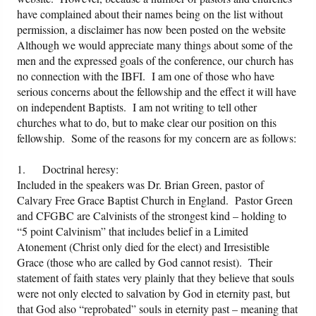
have complained about their names being on the list without
permission, a disclaimer has now been posted on the website
Although we would appreciate many things about some of the
men and the expressed goals of the conference, our church has
no connection with the IBFI. I am one of those who have
serious concerns about the fellowship and the effect it will have
on independent Baptists. I am not writing to tell other
churches what to do, but to make clear our position on this
fellowship. Some of the reasons for my concern are as follows:
1. Doctrinal heresy:
Included in the speakers was Dr. Brian Green, pastor of
Calvary Free Grace Baptist Church in England. Pastor Green
and CFGBC are Calvinists of the strongest kind – holding to
“5 point Calvinism” that includes belief in a Limited
Atonement (Christ only died for the elect) and Irresistible
Grace (those who are called by God cannot resist). Their
statement of faith states very plainly that they believe that souls
were not only elected to salvation by God in eternity past, but
that God also “reprobated” souls in eternity past – meaning that