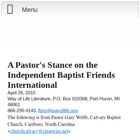
Menu
Home
Reports
About
Store
Contact
A Pastor's Stance on the
Independent Baptist Friends
Courses
Offering
Shop Now
International
Books
Cart
April 26, 2010
Way of Life Literature, P.O. Box 610368, Port Huron, MI
48061
Videos
Ordering Information
866-295-4143,
fbns@wayoflife.org
;
The following is from Pastor Gary Webb, Calvary Baptist
Audio
Church, Carrboro, North Carolina
<
churchcalvary@clearwire.net
>
PowerPoints