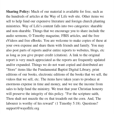
Sharing Policy:
Much of our material is available for free, such as
the hundreds of articles at the Way of Life web site. Other items we
sell to help fund our expensive literature and foreign church planting
ministries. Way of Life's content falls into two categories: sharable
and non-sharable. Things that we encourage you to share include the
audio sermons, O Timothy magazine, FBIS articles, and the free
eVideos and free eBooks. You are welcome to make copies of these at
your own expense and share them with friends and family. You may
also post parts of reports and/or entire reports to websites, blogs, etc
as long as you give proper credit (citation). A link to the original
report is very much appreciated as the reports are frequently updated
and/or expanded. Things we do not want copied and distributed are
"Store" items like the Fundamental Baptist Digital Library, print
editions of our books, electronic editions of the books that we sell, the
videos that we sell, etc. The items have taken years to produce at
enormous expense in time and money, and we use the income from
sales to help fund the ministry. We trust that your Christian honesty
will preserve the integrity of this policy. "For the scripture saith,
Thou shalt not muzzle the ox that treadeth out the corn. And, The
labourer is worthy of his reward" (1 Timothy 5:18). Questions?
support@wayoflife.org