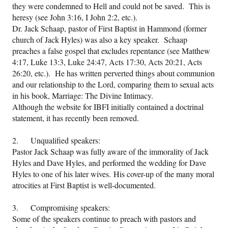
they were condemned to Hell and could not be saved. This is
heresy (see John 3:16, I John 2:2, etc.).
Dr. Jack Schaap, pastor of First Baptist in Hammond (former
church of Jack Hyles) was also a key speaker. Schaap
preaches a false gospel that excludes repentance (see Matthew
4:17, Luke 13:3, Luke 24:47, Acts 17:30, Acts 20:21, Acts
26:20, etc.). He has written perverted things about communion
and our relationship to the Lord, comparing them to sexual acts
in his book, Marriage: The Divine Intimacy.
Although the website for IBFI initially contained a doctrinal
statement, it has recently been removed.
2. Unqualified speakers:
Pastor Jack Schaap was fully aware of the immorality of Jack
Hyles and Dave Hyles, and performed the wedding for Dave
Hyles to one of his later wives. His cover-up of the many moral
atrocities at First Baptist is well-documented.
3. Compromising speakers:
Some of the speakers continue to preach with pastors and