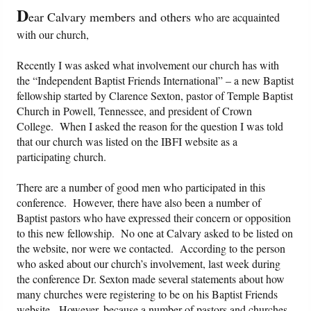
D
ear Calvary members and others
who are acquainted
Friday News
with our church,
O Timothy
Recently I was asked what involvement our church has with
the “Independent Baptist Friends International” – a new Baptist
fellowship started by Clarence Sexton, pastor of Temple Baptist
More..
Church in Powell, Tennessee, and president of Crown
College. When I asked the reason for the question I was told
that our church was listed on the IBFI website as a
participating church.
There are a number of good men who participated in this
conference. However, there have also been a number of
Baptist pastors who have expressed their concern or opposition
to this new fellowship. No one at Calvary asked to be listed on
the website, nor were we contacted. According to the person
who asked about our church’s involvement, last week during
the conference Dr. Sexton made several statements about how
many churches were registering to be on his Baptist Friends
website. However, because a number of pastors and churches