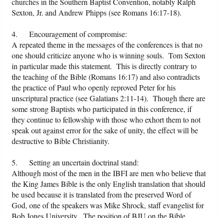
churches in the Southern Baptist Convention, notably Ralph
Sexton, Jr. and Andrew Phipps (see Romans 16:17-18).
4. Encouragement of compromise:
A repeated theme in the messages of the conferences is that no
one should criticize anyone who is winning souls. Tom Sexton
in particular made this statement. This is directly contrary to
the teaching of the Bible (Romans 16:17) and also contradicts
the practice of Paul who openly reproved Peter for his
unscriptural practice (see Galatians 2:11-14). Though there are
some strong Baptists who participated in this conference, if
they continue to fellowship with those who exhort them to not
speak out against error for the sake of unity, the effect will be
destructive to Bible Christianity.
5. Setting an uncertain doctrinal stand:
Although most of the men in the IBFI are men who believe that
the King James Bible is the only English translation that should
be used because it is translated from the preserved Word of
God, one of the speakers was Mike Shrock, staff evangelist for
Bob Jones University. The position of BJU on the Bible