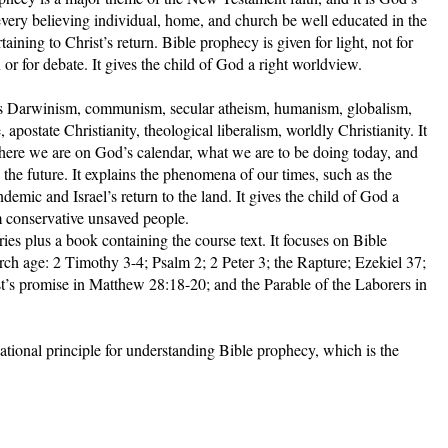
 every believing individual, home, and church be well educated in the
taining to Christ’s return. Bible prophecy is given for light, not for
 or for debate. It gives the child of God a right worldview.
ns Darwinism, communism, secular atheism, humanism, globalism,
postate Christianity, theological liberalism, worldly Christianity. It
where we are on God’s calendar, what we are to be doing today, and
n the future. It explains the phenomena of our times, such as the
demic and Israel’s return to the land. It gives the child of God a
m conservative unsaved people.
ies plus a book containing the course text. It focuses on Bible
urch age: 2 Timothy 3-4; Psalm 2; 2 Peter 3; the Rapture; Ezekiel 37;
t’s promise in Matthew 28:18-20; and the Parable of the Laborers in
ational principle for understanding Bible prophecy, which is the