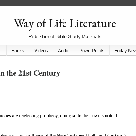
Way of Life Literature
Publisher of Bible Study Materials
s
Books
Videos
Audio
PowerPoints
Friday Ne
on the 21st Century
ches are neglecting prophecy, doing so to their own spiritual
.
phecy is a major theme of the New Testament faith, and it is God’s