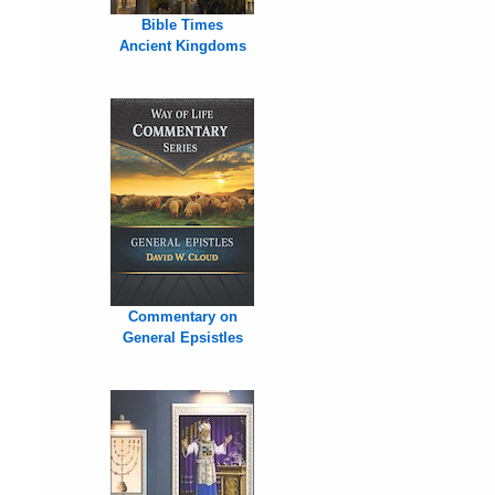
Bible Times
Ancient Kingdoms
Commentary on
General Epsistles