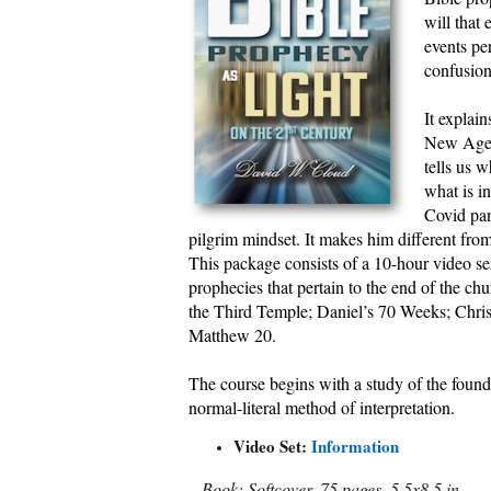
will that
events per
confusion
It explai
New Age, a
tells us 
what is i
Covid pan
pilgrim mindset. It makes him different fro
This package consists of a 10-hour video ser
prophecies that pertain to the end of the ch
the Third Temple; Daniel’s 70 Weeks; Chris
Matthew 20.
The course begins with a study of the found
normal-literal method of interpretation.
Video Set:
Information
Book: Softcover, 75 pages, 5.5x8.5 in.