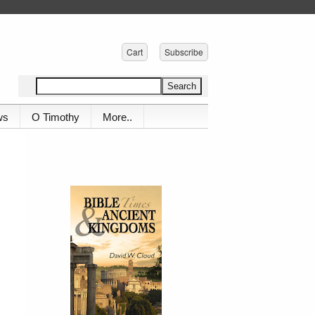
Cart
Subscribe
ws
O Timothy
More..