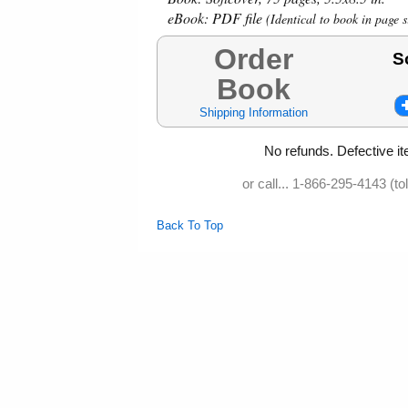
eBook:
PDF file
(Identical to book in page s
Order
S
Book
Shipping Information
No refunds. Defective it
or call... 1-866-295-4143 (to
Back To Top