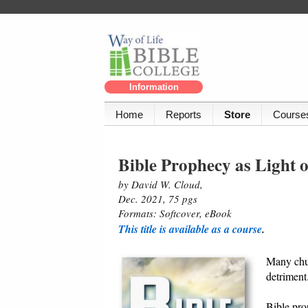
Information
Home
Reports
Store
Course
Bible Prophecy as Light 
by David W. Cloud,
Dec. 2021, 75 pgs
Formats: Softcover, eBook
This title is available as a course
.
Many chur
detriment
Bible pro