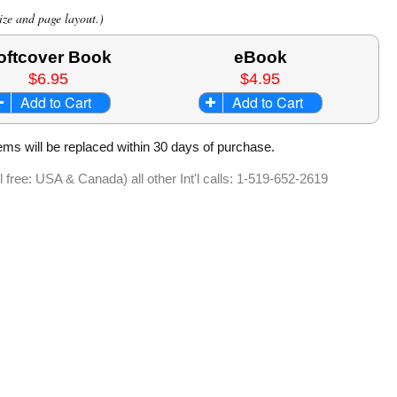
ize and page layout.)
oftcover Book
eBook
$6.95
$4.95
Add to Cart
Add to Cart
ems will be replaced within 30 days of purchase.
ll free: USA & Canada) all other Int'l calls: 1-519-652-2619