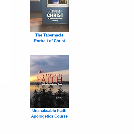
The Tabernacle
Portrait of Christ
Unshakeable Faith
Apologetics Course