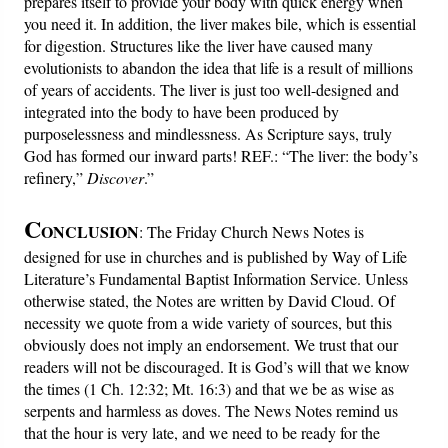
prepares itself to provide your body with quick energy when
you need it. In addition, the liver makes bile, which is essential
for digestion. Structures like the liver have caused many
evolutionists to abandon the idea that life is a result of millions
of years of accidents. The liver is just too well-designed and
integrated into the body to have been produced by
purposelessness and mindlessness. As Scripture says, truly
God has formed our inward parts! REF.: “The liver: the body’s
refinery,”
Discover
.”
C
ONCLUSION
: The Friday Church News Notes is
designed for use in churches and is published by Way of Life
Literature’s Fundamental Baptist Information Service. Unless
otherwise stated, the Notes are written by David Cloud. Of
necessity we quote from a wide variety of sources, but this
obviously does not imply an endorsement. We trust that our
readers will not be discouraged. It is God’s will that we know
the times (1 Ch. 12:32; Mt. 16:3) and that we be as wise as
serpents and harmless as doves. The News Notes remind us
that the hour is very late, and we need to be ready for the