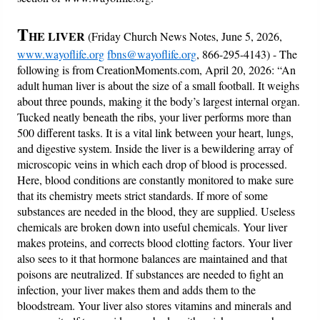
T
HE LIVER
(Friday Church News Notes, June 5, 2026,
www.wayoflife.org
fbns@wayoflife.org
, 866-295-4143) - The
following is from CreationMoments.com, April 20, 2026: “An
adult human liver is about the size of a small football. It weighs
about three pounds, making it the body’s largest internal organ.
Tucked neatly beneath the ribs, your liver performs more than
500 different tasks. It is a vital link between your heart, lungs,
and digestive system. Inside the liver is a bewildering array of
microscopic veins in which each drop of blood is processed.
Here, blood conditions are constantly monitored to make sure
that its chemistry meets strict standards. If more of some
substances are needed in the blood, they are supplied. Useless
chemicals are broken down into useful chemicals. Your liver
makes proteins, and corrects blood clotting factors. Your liver
also sees to it that hormone balances are maintained and that
poisons are neutralized. If substances are needed to fight an
infection, your liver makes them and adds them to the
bloodstream. Your liver also stores vitamins and minerals and