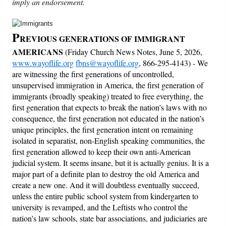
imply an endorsement.
Friday News
P
REVIOUS GENERATIONS OF IMMIGRANT
O Timothy
AMERICANS
(Friday Church News Notes, June 5, 2026,
www.wayoflife.org
fbns@wayoflife.org
, 866-295-4143) - We
are witnessing the first generations of uncontrolled,
More..
unsupervised immigration in America, the first generation of
immigrants (broadly speaking) treated to free everything, the
first generation that expects to break the nation’s laws with no
consequence, the first generation not educated in the nation’s
unique principles, the first generation intent on remaining
isolated in separatist, non-English speaking communities, the
first generation allowed to keep their own anti-American
judicial system. It seems insane, but it is actually genius. It is a
major part of a definite plan to destroy the old America and
create a new one. And it will doubtless eventually succeed,
unless the entire public school system from kindergarten to
university is revamped, and the Leftists who control the
nation’s law schools, state bar associations, and judiciaries are