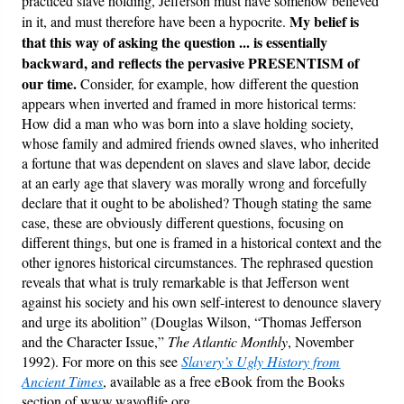
practiced slave holding, Jefferson must have somehow believed
My belief is
in it, and must therefore have been a hypocrite.
that this way of asking the question ... is essentially
backward, and reflects the pervasive PRESENTISM of
our time.
Consider, for example, how different the question
appears when inverted and framed in more historical terms:
How did a man who was born into a slave holding society,
whose family and admired friends owned slaves, who inherited
a fortune that was dependent on slaves and slave labor, decide
at an early age that slavery was morally wrong and forcefully
declare that it ought to be abolished? Though stating the same
case, these are obviously different questions, focusing on
different things, but one is framed in a historical context and the
other ignores historical circumstances. The rephrased question
reveals that what is truly remarkable is that Jefferson went
against his society and his own self-interest to denounce slavery
and urge its abolition” (Douglas Wilson, “Thomas Jefferson
and the Character Issue,”
The Atlantic Monthly
, November
1992). For more on this see
Slavery’s Ugly History from
Ancient Times
, available as a free eBook from the Books
section of www.wayoflife.org.