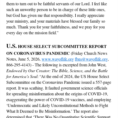
them to turn out to be faithful servants of our Lord. I feel like
such an unworthy person to be in charge of these little ones,
but God has given me that responsibility. I really appreciate
your ministry, and your materials have blessed our family so
much. Thank you for your faithfulness, and we pray for you
every day on the mission field.”
U.S.
HOUSE SELECT SUBCOMMITTEE REPORT
ON CORONAVIRUS PANDEMIC
(Friday Church News
Notes, June 5, 2026,
www.wayoflife.org
fbns@wayoflife.org
,
866-295-4143) - The following is excerpted from John West,
Endowed by Our Creator: The Bible, Science, and the Battle
for America’s Soul
: “At the end of 2024, the US House Select
Subcommittee on the Coronavirus Pandemic issued a 557-page
report. It was scathing. It faulted government science officials
for spreading misinformation about the origins of COVID-19,
exaggerating the power of COVID-19 vaccines, and employing
‘Undemocratic and Likely Unconstitutional Methods to Fight
What It Deemed to Be Misinformation.’ The report also
determined that ‘There Was No Quantitative Scientific Support