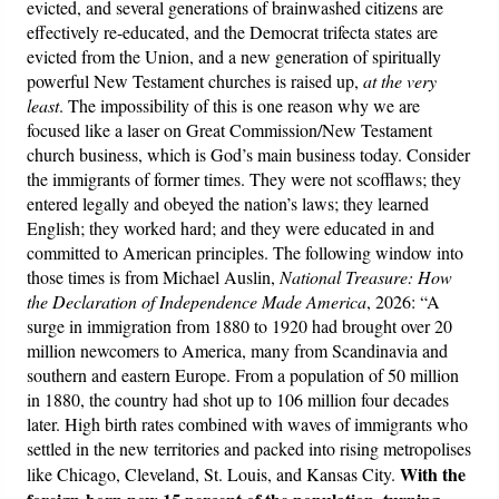
evicted, and several generations of brainwashed citizens are
effectively re-educated, and the Democrat trifecta states are
evicted from the Union, and a new generation of spiritually
powerful New Testament churches is raised up,
at the very
least
. The impossibility of this is one reason why we are
focused like a laser on Great Commission/New Testament
church business, which is God’s main business today. Consider
the immigrants of former times. They were not scofflaws; they
entered legally and obeyed the nation’s laws; they learned
English; they worked hard; and they were educated in and
committed to American principles. The following window into
those times is from Michael Auslin,
National Treasure: How
the Declaration of Independence Made America
, 2026: “A
surge in immigration from 1880 to 1920 had brought over 20
million newcomers to America, many from Scandinavia and
southern and eastern Europe. From a population of 50 million
in 1880, the country had shot up to 106 million four decades
later. High birth rates combined with waves of immigrants who
settled in the new territories and packed into rising metropolises
With the
like Chicago, Cleveland, St. Louis, and Kansas City.