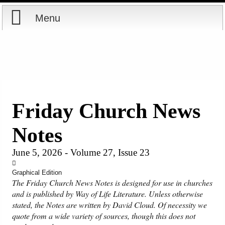
Menu
Home
Reports
Store
Friday Church News
Courses
Notes
Books
June 5, 2026 - Volume 27, Issue 23
Videos
Graphical Edition
The Friday Church News Notes is designed for use in churches
and is published by Way of Life Literature. Unless otherwise
Audio
stated, the Notes are written by David Cloud. Of necessity we
quote from a wide variety of sources, though this does not
PowerPoints