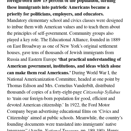
foreign-born now 15 percent of the population, turning
these immigrants into patriotic Americans became a
priority for politicians, employers, and educators.
Mandatory elementary school and civics classes were designed
to imbue them with American values and to teach them about
the principles of self-government. Community groups also
played a key role. The Educational Alliance, founded in 1889
on East Broadway as one of New York’s original settlement
houses, gave tens of thousands of Jewish immigrants from
‘that practical understanding of
Russia and Eastern Europe
American government, institutions, and ideas which alone
can make them real Americans.’
During World War I, the
National Americanization Committee, headed at one point by
Thomas Edison and Mrs. Cornelius Vanderbilt, distributed
thousands of copies of a forty-eight-page
Citizenship Syllabus
to ‘train our foreign-born population for good, efficient and
devoted American citizenship.’ In 1922, the Ford Motor
Company began advertising educational films on ‘Civics and
Citizenship’ aimed at public schools. Meanwhile, the country’s
founding documents were translated into immigrants’ native
languages” (Auslin,
National Treasure
, pp. 189-190). Henry