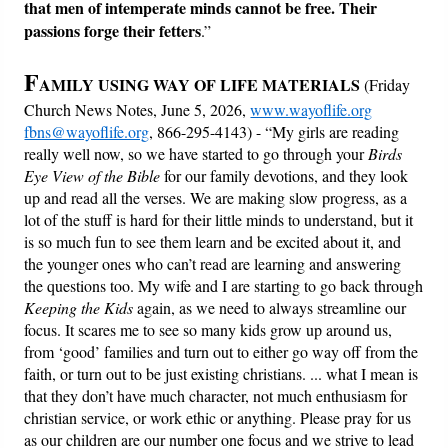
that men of intemperate minds cannot be free.
Their
passions forge their fetters
.”
F
AMILY USING WAY OF LIFE MATERIALS
(Friday
Church News Notes, June 5, 2026,
www.wayoflife.org
fbns@wayoflife.org
, 866-295-4143) - “My girls are reading
really well now, so we have started to go through your
Birds
Eye View of the Bible
for our family devotions, and they look
up and read all the verses. We are making slow progress, as a
lot of the stuff is hard for their little minds to understand, but it
is so much fun to see them learn and be excited about it, and
the younger ones who can’t read are learning and answering
the questions too. My wife and I are starting to go back through
Keeping the Kids
again, as we need to always streamline our
focus. It scares me to see so many kids grow up around us,
from ‘good’ families and turn out to either go way off from the
faith, or turn out to be just existing christians. ... what I mean is
that they don’t have much character, not much enthusiasm for
christian service, or work ethic or anything. Please pray for us
as our children are our number one focus and we strive to lead