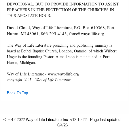
DEVOTIONAL, BUT TO PROVIDE INFORMATION TO ASSIST
PREACHERS IN THE PROTECTION OF THE CHURCHES IN
THIS APOSTATE HOUR.
David Cloud, Way of Life Literature, P.O. Box 610368, Port
Huron, MI 48061, 866-295-4143, fbns@wayoflife.org
The Way of Life Literature preaching and publishing ministry is
based at Bethel Baptist Church, London, Ontario, of which Wilbert
Unger is the founding Pastor. A mail stop is maintained in Port
Huron, Michigan.
Way of Life Literature - www.wayoflife.org
copyright 2025 - Way of Life Literature
Back To Top
© 2012-2022 Way of Life Literature Inc. v12.19.22
Page last updated:
6/4/26