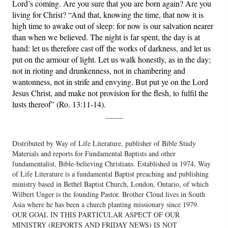
Lord’s coming. Are you sure that you are born again? Are you
living for Christ? “And that, knowing the time, that now it is
high time to awake out of sleep: for now is our salvation nearer
than when we believed. The night is far spent, the day is at
hand: let us therefore cast off the works of darkness, and let us
put on the armour of light. Let us walk honestly, as in the day;
not in rioting and drunkenness, not in chambering and
wantonness, not in strife and envying. But put ye on the Lord
Jesus Christ, and make not provision for the flesh, to fulfil the
lusts thereof” (Ro. 13:11-14).
_____
Distributed by Way of Life Literature, publisher of Bible Study
Materials and reports for Fundamental Baptists and other
fundamentalist, Bible-believing Christians. Established in 1974, Way
of Life Literature is a fundamental Baptist preaching and publishing
ministry based in Bethel Baptist Church, London, Ontario, of which
Wilbert Unger is the founding Pastor. Brother Cloud lives in South
Asia where he has been a church planting missionary since 1979.
OUR GOAL IN THIS PARTICULAR ASPECT OF OUR
MINISTRY (REPORTS AND FRIDAY NEWS) IS NOT