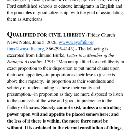
Ford established schools to educate immigrants in English and
the principles of good citizenship, with the goal of assimilating
them as Americans.
Q
UALIFIED FOR CIVIL LIBERTY
(Friday Church
News Notes, June 5, 2026,
www.wayoflife.org
fbns@wayoflife.org
, 866-295-4143) - The following is
excerpted from Edmund Burke,
Letter to a Member of the
National Assembly
, 1791: “Men are qualified for civil liberty in
exact proportion to their disposition to put moral chains upon
their own appetites,--in proportion as their love to justice is
above their rapacity,--in proportion as their soundness and
sobriety of understanding is above their vanity and
presumption,--in proportion as they are more disposed to listen
to the counsels of the wise and good, in preference to the
Society cannot exist, unless a controlling
flattery of knaves.
power upon will and appetite be placed somewhere; and
the less of it there is within, the more there must be
without.
It is ordained in the eternal constitution of things,