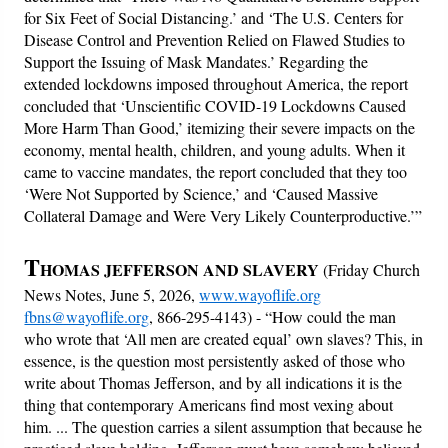
for Six Feet of Social Distancing.’ and ‘The U.S. Centers for
Disease Control and Prevention Relied on Flawed Studies to
Support the Issuing of Mask Mandates.’ Regarding the
extended lockdowns imposed throughout America, the report
concluded that ‘Unscientific COVID-19 Lockdowns Caused
More Harm Than Good,’ itemizing their severe impacts on the
economy, mental health, children, and young adults. When it
came to vaccine mandates, the report concluded that they too
‘Were Not Supported by Science,’ and ‘Caused Massive
Collateral Damage and Were Very Likely Counterproductive.’”
T
HOMAS JEFFERSON AND SLAVERY
(Friday Church
News Notes, June 5, 2026,
www.wayoflife.org
fbns@wayoflife.org
, 866-295-4143) -
“How could the man
who wrote that ‘All men are created equal’ own slaves? This, in
essence, is the question most persistently asked of those who
write about Thomas Jefferson, and by all indications it is the
thing that contemporary Americans find most vexing about
him. ... The question carries a silent assumption that because he