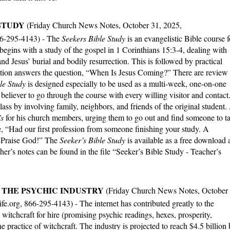
STUDY
(Friday Church News Notes, October 31, 2025,
66-295-4143) -
The
Seekers Bible Study
is an evangelistic Bible course f
begins with a study of the gospel in 1 Corinthians 15:3-4, dealing with
 and Jesus’ burial and bodily resurrection. This is followed by practical
section answers the question, “When Is Jesus Coming?” There are review
le Study
is designed especially to be used as a multi-week, one-on-one
 believer to go through the course with every willing visitor and contact
class by involving family, neighbors, and friends of the original student.
’s
for his church members, urging them to go out and find someone to t
, “Had our first profession from someone finishing your study. A
. Praise God!” The
Seeker’s Bible Study
is available as a free download 
er’s notes can be found in the file “Seeker’s Bible Study - Teacher’s
THE PSYCHIC INDUSTRY
(Friday Church News Notes, October
.org, 866-295-4143) - The internet has contributed greatly to the
 witchcraft for hire (promising psychic readings, hexes, prosperity,
he practice of witchcraft. The industry is projected to reach $4.5 billion