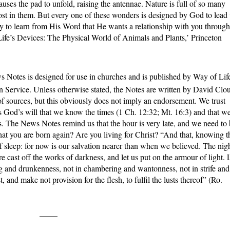
auses the pad to unfold, raising the antennae. Nature is full of so many
lost in them. But every one of these wonders is designed by God to lead
ly to learn from His Word that He wants a relationship with you through
Life’s Devices: The Physical World of Animals and Plants,’ Princeton
 Notes is designed for use in churches and is published by Way of Lif
n Service. Unless otherwise stated, the Notes are written by David Clo
f sources, but this obviously does not imply an endorsement. We trust
 is God’s will that we know the times (1 Ch. 12:32; Mt. 16:3) and that w
s. The News Notes remind us that the hour is very late, and we need to
hat you are born again? Are you living for Christ? “And that, knowing t
of sleep: for now is our salvation nearer than when we believed. The nig
fore cast off the works of darkness, and let us put on the armour of light. 
ing and drunkenness, not in chambering and wantonness, not in strife and
 and make not provision for the flesh, to fulfil the lusts thereof” (Ro.
_____