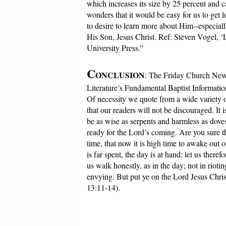
which increases its size by 25 percent and c
wonders that it would be easy for us to get 
to desire to learn more about Him--especial
His Son, Jesus Christ. Ref: Steven Vogel, ‘
University Press.”
C
ONCLUSION
: The Friday Church News
Literature’s Fundamental Baptist Informatio
Of necessity we quote from a wide variety o
that our readers will not be discouraged. It
be as wise as serpents and harmless as dove
ready for the Lord’s coming. Are you sure t
time, that now it is high time to awake out 
is far spent, the day is at hand: let us there
us walk honestly, as in the day; not in riot
envying. But put ye on the Lord Jesus Christ,
13:11-14).