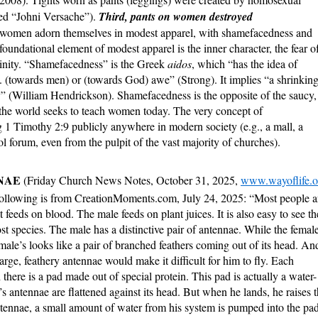
ed “Johni Versache”).
Third, pants on women destroyed
at women adorn themselves in modest apparel, with shamefacedness and
 foundational element of modest apparel is the inner character, the fear o
ninity. “Shamefacedness” is the Greek
aidos
, which “has the idea of
 (towards men) or (towards God) awe” (Strong). It implies “a shrinkin
y” (William Hendrickson). Shamefacedness is the opposite of the saucy,
e the world seeks to teach women today. The very concept of
1 Timothy 2:9 publicly anywhere in modern society (e.g., a mall, a
ol forum, even from the pulpit of the vast majority of churches).
NNAE
(Friday Church News Notes, October 31, 2025,
www.wayoflife.o
following is from CreationMoments.com, July 24, 2025: “Most people a
t feeds on blood. The male feeds on plant juices. It is also easy to see th
t species. The male has a distinctive pair of antennae. While the femal
 male’s looks like a pair of branched feathers coming out of its head. An
e large, feathery antennae would make it difficult for him to fly. Each
 there is a pad made out of special protein. This pad is actually a water-
 antennae are flattened against its head. But when he lands, he raises 
antennae, a small amount of water from his system is pumped into the pa