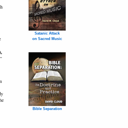
sh
Satanic Attack
e
on Sacred Music
),
.”
m
dy
The
Bible Separation