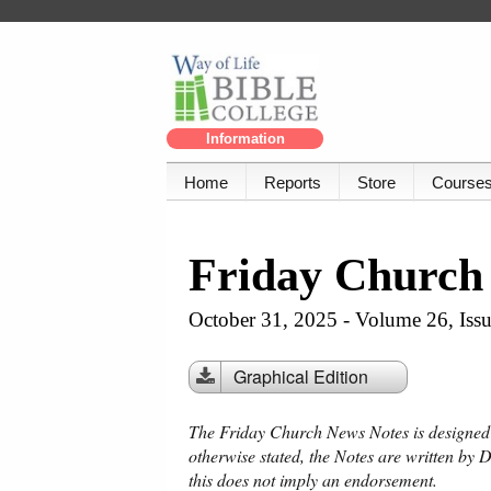
Information
Home
Reports
Store
Course
Friday Church
October 31, 2025 - Volume 26, Iss
Graphical Edition
The Friday Church News Notes is designed f
otherwise stated, the Notes are written by 
this does not imply an endorsement.