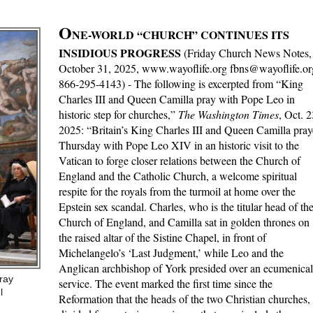
O
NE-WORLD “CHURCH” CONTINUES ITS
INSIDIOUS PROGRESS
(Friday Church News Notes,
October 31, 2025, www.wayoflife.org fbns@wayoflife.or
866-295-4143) - The following is excerpted from “King
Charles III and Queen Camilla pray with Pope Leo in
historic step for churches,”
The Washington Times
, Oct. 2
2025: “Britain’s King Charles III and Queen Camilla pra
Thursday with Pope Leo XIV in an historic visit to the
Vatican to forge closer relations between the Church of
England and the Catholic Church, a welcome spiritual
respite for the royals from the turmoil at home over the
Epstein sex scandal. Charles, who is the titular head of th
Church of England, and Camilla sat in golden thrones on
the raised altar of the Sistine Chapel, in front of
Michelangelo’s ‘Last Judgment,’ while Leo and the
Anglican archbishop of York presided over an ecumenical
ray
service. The event marked the first time since the
l
Reformation that the heads of the two Christian churches,