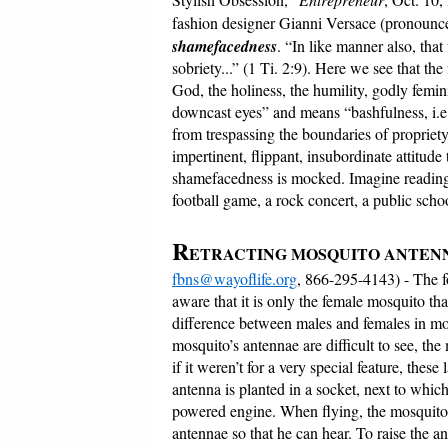
fashion designer Gianni Versace (pronounc
shamefacedness
. “In like manner also, th
sobriety...” (1 Ti. 2:9). Here we see that the
God, the holiness, the humility, godly femi
downcast eyes” and means “bashfulness, i.e.
from trespassing the boundaries of propriet
impertinent, flippant, insubordinate attitud
shamefacedness is mocked. Imagine reading 
football game, a rock concert, a public scho
R
ETRACTING MOSQUITO ANTE
fbns@wayoflife.org
, 866-295-4143) - The 
aware that it is only the female mosquito tha
difference between males and females in mos
mosquito’s antennae are difficult to see, the
if it weren’t for a very special feature, thes
antenna is planted in a socket, next to which
powered engine. When flying, the mosquito’s
antennae so that he can hear. To raise the 