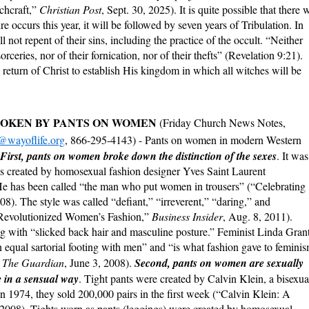
chcraft,”
Christian Post
, Sept. 30, 2025). It is quite possible that there w
e occurs this year, it will be followed by seven years of Tribulation. In
not repent of their sins, including the practice of the occult. “Neither
orceries, nor of their fornication, nor of their thefts” (Revelation 9:21).
e return of Christ to establish His kingdom in which all witches will be
BROKEN BY PANTS ON WOMEN
(Friday Church News Notes,
@wayoflife.org
, 866-295-4143) - Pants on women in modern Western
First, pants on women broke down the distinction of the sexes
. It was
as created by homosexual fashion designer Yves Saint Laurent
e has been called “the man who put women in trousers” (“Celebrating
008). The style was called “defiant,” “irreverent,” “daring,” and
Revolutionized Women’s Fashion,”
Business Insider
, Aug. 8, 2011).
g with “slicked back hair and masculine posture.” Feminist Linda Gran
 equal sartorial footing with men” and “is what fashion gave to femini
”
The Guardian
, June 3, 2008).
Second, pants on women are sexually
 in a sensual way
. Tight pants were created by Calvin Klein, a bisexua
n 1974, they sold 200,000 pairs in the first week (“Calvin Klein: A
, 2008). Tights worn as pants (leggings) were created by homosexual